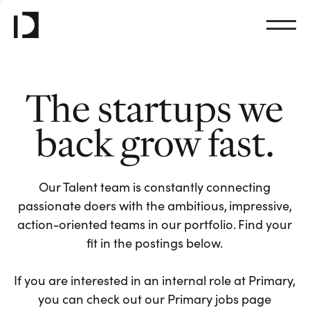
The startups we
back grow fast.
Our Talent team is constantly connecting
passionate doers with the ambitious, impressive,
action-oriented teams in our portfolio. Find your
fit in the postings below.
If you are interested in an internal role at Primary,
you can check out our Primary jobs page