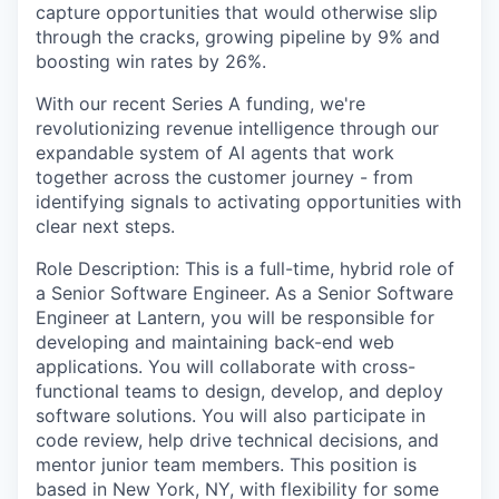
capture opportunities that would otherwise slip
through the cracks, growing pipeline by 9% and
boosting win rates by 26%.
With our recent Series A funding, we're
revolutionizing revenue intelligence through our
expandable system of AI agents that work
together across the customer journey - from
identifying signals to activating opportunities with
clear next steps.
Role Description: This is a full-time, hybrid role of
a Senior Software Engineer. As a Senior Software
Engineer at Lantern, you will be responsible for
developing and maintaining back-end web
applications. You will collaborate with cross-
functional teams to design, develop, and deploy
software solutions. You will also participate in
code review, help drive technical decisions, and
mentor junior team members. This position is
based in New York, NY, with flexibility for some