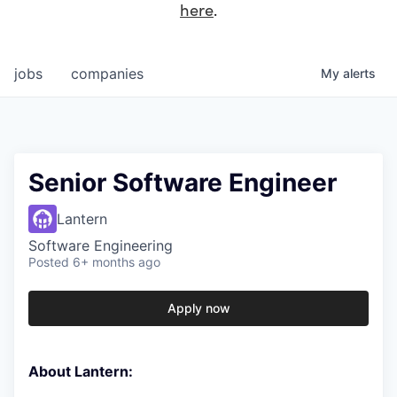
here
.
jobs
companies
My
alerts
Senior Software Engineer
Lantern
Software Engineering
Posted
6+ months ago
Apply now
About Lantern: