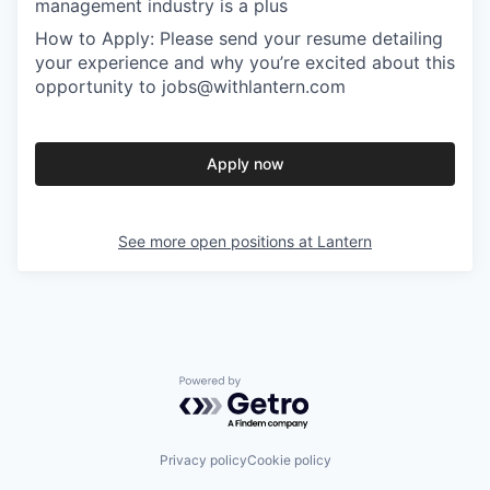
management industry is a plus
How to Apply: Please send your resume detailing
your experience and why you’re excited about this
opportunity to jobs@withlantern.com
Apply now
See more open positions at
Lantern
Powered by Getro.com
Privacy policy
Cookie policy