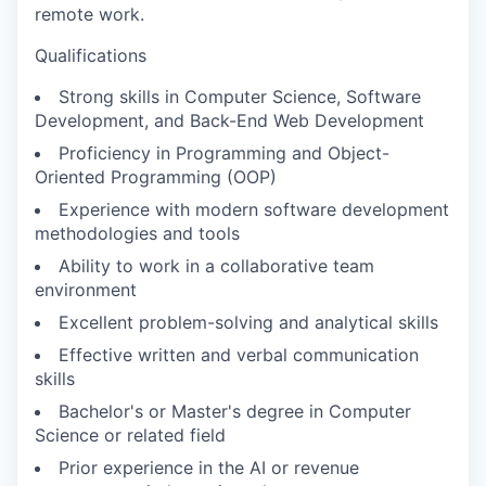
remote work.
Qualifications
Strong skills in Computer Science, Software
Development, and Back-End Web Development
Proficiency in Programming and Object-
Oriented Programming (OOP)
Experience with modern software development
methodologies and tools
Ability to work in a collaborative team
environment
Excellent problem-solving and analytical skills
Effective written and verbal communication
skills
Bachelor's or Master's degree in Computer
Science or related field
Prior experience in the AI or revenue