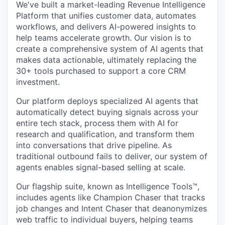
We've built a market-leading Revenue Intelligence
Platform that unifies customer data, automates
workflows, and delivers AI-powered insights to
help teams accelerate growth. Our vision is to
create a comprehensive system of AI agents that
makes data actionable, ultimately replacing the
30+ tools purchased to support a core CRM
investment.
Our platform deploys specialized AI agents that
automatically detect buying signals across your
entire tech stack, process them with AI for
research and qualification, and transform them
into conversations that drive pipeline. As
traditional outbound fails to deliver, our system of
agents enables signal-based selling at scale.
Our flagship suite, known as Intelligence Tools™️,
includes agents like Champion Chaser that tracks
job changes and Intent Chaser that deanonymizes
web traffic to individual buyers, helping teams