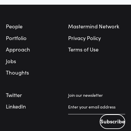
Footer
People
Mastermind Network
Portfolio
Privacy Policy
Approach
Terms of Use
Jobs
Thoughts
Twitter
Join our newsletter
LinkedIn
Subscribe
Subscribe