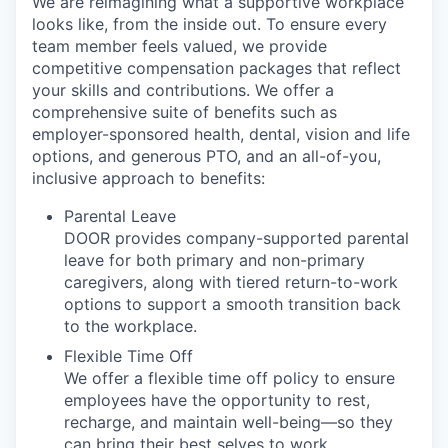
We are reimagining what a supportive workplace
looks like, from the inside out. To ensure every
team member feels valued, we provide
competitive compensation packages that reflect
your skills and contributions. We offer a
comprehensive suite of benefits such as
employer-sponsored health, dental, vision and life
options, and generous PTO, and an all-of-you,
inclusive approach to benefits:
Parental Leave
DOOR provides company-supported parental
leave for both primary and non-primary
caregivers, along with tiered return-to-work
options to support a smooth transition back
to the workplace.
Flexible Time Off
We offer a flexible time off policy to ensure
employees have the opportunity to rest,
recharge, and maintain well-being—so they
can bring their best selves to work.