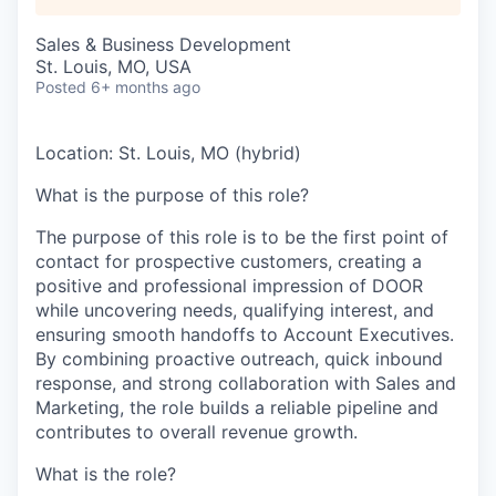
Sales & Business Development
St. Louis, MO, USA
Posted
6+ months ago
Location:
St. Louis, MO (hybrid)
What is the purpose of this role?
The purpose of this role is to be the first point of
contact for prospective customers, creating a
positive and professional impression of DOOR
while uncovering needs, qualifying interest, and
ensuring smooth handoffs to Account Executives.
By combining proactive outreach, quick inbound
response, and strong collaboration with Sales and
Marketing, the role builds a reliable pipeline and
contributes to overall revenue growth.
What is the role?