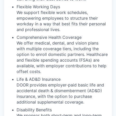
Flexible Working Days
We support flexible work schedules,
empowering employees to structure their
workday in a way that best fits their personal
and professional lives.
Comprehensive Health Coverage
We offer medical, dental, and vision plans
with multiple coverage tiers, including the
option to enroll domestic partners. Healthcare
and flexible spending accounts (FSAs) are
available, with employer contributions to help
offset costs.
Life & AD&D Insurance
DOOR provides employer-paid basic life and
accidental death & dismemberment (AD&D)
insurance, with the option to purchase
additional supplemental coverage.
Disability Benefits
We sponsor both short-term and long-term