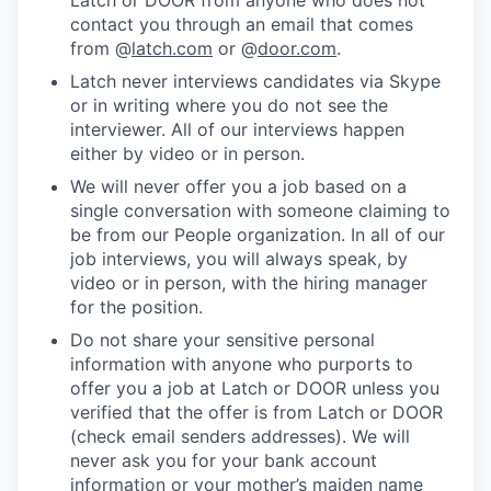
Latch or DOOR from anyone who does not
contact you through an email that comes
from @
latch.com
or @
door.com
.
Latch never interviews candidates via Skype
or in writing where you do not see the
interviewer. All of our interviews happen
either by video or in person.
We will never offer you a job based on a
single conversation with someone claiming to
be from our People organization. In all of our
job interviews, you will always speak, by
video or in person, with the hiring manager
for the position.
Do not share your sensitive personal
information with anyone who purports to
offer you a job at Latch or DOOR unless you
verified that the offer is from Latch or DOOR
(check email senders addresses). We will
never ask you for your bank account
information or your mother’s maiden name