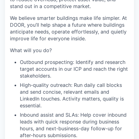
stand out in a competitive market.
We believe smarter buildings make life simpler. At
DOOR, you’ll help shape a future where buildings
anticipate needs, operate effortlessly, and quietly
improve life for everyone inside.
What will you do?
Outbound prospecting:
Identify and research
target accounts in our ICP and reach the right
stakeholders.
High-quality outreach:
Run daily call blocks
and send concise, relevant emails and
LinkedIn touches. Activity matters, quality is
essential.
Inbound assist and SLAs:
Help cover inbound
leads with quick response during business
hours, and next-business-day follow-up for
after-hours submissions.