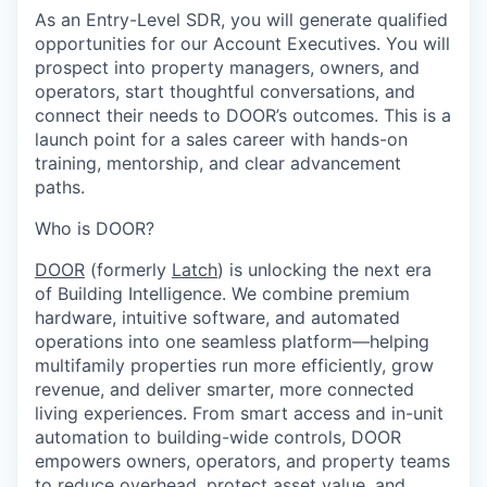
As an Entry-Level SDR, you will generate qualified
opportunities for our Account Executives. You will
prospect into property managers, owners, and
operators, start thoughtful conversations, and
connect their needs to DOOR’s outcomes. This is a
launch point for a sales career with hands-on
training, mentorship, and clear advancement
paths.
Who is DOOR?
DOOR
(formerly
Latch
) is unlocking the next era
of Building Intelligence. We combine premium
hardware, intuitive software, and automated
operations into one seamless platform—helping
multifamily properties run more efficiently, grow
revenue, and deliver smarter, more connected
living experiences. From smart access and in-unit
automation to building-wide controls, DOOR
empowers owners, operators, and property teams
to reduce overhead, protect asset value, and