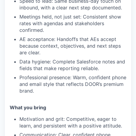
Speed to lead:
Same business-day touch on
inbound, with a clear next step documented.
Meetings held, not just set:
Consistent show
rates with agendas and stakeholders
confirmed.
AE acceptance:
Handoffs that AEs accept
because context, objectives, and next steps
are clear.
Data hygiene:
Complete Salesforce notes and
fields that make reporting reliable.
Professional presence:
Warm, confident phone
and email style that reflects DOOR’s premium
brand.
What you bring
Motivation and grit:
Competitive, eager to
learn, and persistent with a positive attitude.
Communication:
Clear, confident phone