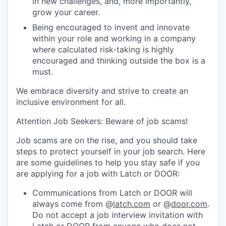
in new challenges, and, more importantly,
grow your career.
Being encouraged to invent and innovate
within your role and working in a company
where calculated risk-taking is highly
encouraged and thinking outside the box is a
must.
We embrace diversity and strive to create an
inclusive environment for all.
Attention Job Seekers: Beware of job scams!
Job scams are on the rise, and you should take
steps to protect yourself in your job search. Here
are some guidelines to help you stay safe if you
are applying for a job with Latch or DOOR:
Communications from Latch or DOOR will
always come from @
latch.com
or @
door.com
.
Do not accept a job interview invitation with