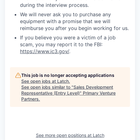
during the interview process.
We will never ask you to purchase any
equipment with a promise that we will
reimburse you after you begin working for us.
If you believe you were a victim of a job
scam, you may report it to the FBI:
https://www.ic3.gov/
.
This job is no longer accepting applications
See open jobs at
Latch
.
See open jobs similar to "
Sales Development
Representative (Entry Level)
"
Primary Venture
Partners
.
See more open positions at
Latch