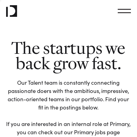
The startups we
back grow fast.
Our Talent team is constantly connecting
passionate doers with the ambitious, impressive,
action-oriented teams in our portfolio. Find your
fit in the postings below.
If you are interested in an internal role at Primary,
you can check out our Primary jobs page