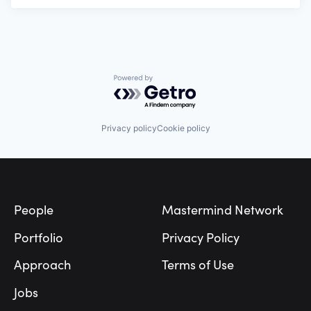
Powered by Getro.com
Privacy policy
Cookie policy
Footer
People
Mastermind Network
Portfolio
Privacy Policy
Approach
Terms of Use
Jobs