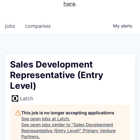
here
.
jobs
companies
My
alerts
Sales Development
Representative (Entry
Level)
Latch
This job is no longer accepting applications
See open jobs at
Latch
.
See open jobs similar to "
Sales Development
Representative (Entry Level)
"
Primary Venture
Partners
.