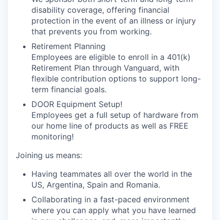
disability coverage, offering financial
protection in the event of an illness or injury
that prevents you from working.
Retirement Planning
Employees are eligible to enroll in a 401(k)
Retirement Plan through Vanguard, with
flexible contribution options to support long-
term financial goals.
DOOR Equipment Setup!
Employees get a full setup of hardware from
our home line of products as well as FREE
monitoring!
Joining us means:
Having teammates all over the world in the
US, Argentina, Spain and Romania.
Collaborating in a fast-paced environment
where you can apply what you have learned