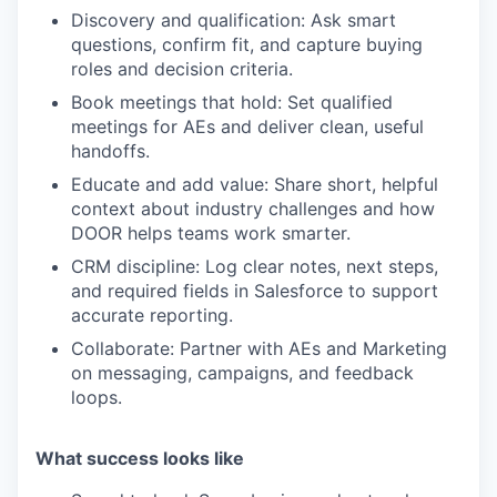
Discovery and qualification:
Ask smart
questions, confirm fit, and capture buying
roles and decision criteria.
Book meetings that hold:
Set qualified
meetings for AEs and deliver clean, useful
handoffs.
Educate and add value:
Share short, helpful
context about industry challenges and how
DOOR helps teams work smarter.
CRM discipline:
Log clear notes, next steps,
and required fields in Salesforce to support
accurate reporting.
Collaborate:
Partner with AEs and Marketing
on messaging, campaigns, and feedback
loops.
What success looks like