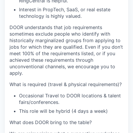
RingCentral
is helpful.
Interest in PropTech, SaaS, or real estate
technology is highly valued.
DOOR understands that job requirements
sometimes exclude people who identify with
historically marginalized groups from applying to
jobs for which they are qualified. Even if you don’t
meet 100% of the requirements listed, or if you
achieved these requirements through
unconventional channels, we encourage you to
apply.
What is required (travel & physical requirements)?
Occasional Travel to DOOR locations & talent
fairs/conferences.
This role will be hybrid (4 days a week)
What does DOOR bring to the table?