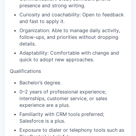
presence and strong writing.
Curiosity and coachability:
Open to feedback
and fast to apply it.
Organization:
Able to manage daily activity,
follow-ups, and priorities without dropping
details.
Adaptability:
Comfortable with change and
quick to adopt new approaches.
Qualifications
Bachelor’s degree.
0–2 years of professional experience;
internships, customer service, or sales
experience are a plus.
Familiarity with CRM tools preferred;
Salesforce
is a plus.
Exposure to dialer or telephony tools such as