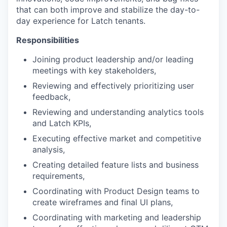
that can both improve and stabilize the day-to-
day experience for Latch tenants.
Responsibilities
Joining product leadership and/or leading
meetings with key stakeholders,
Reviewing and effectively prioritizing user
feedback,
Reviewing and understanding analytics tools
and Latch KPIs,
Executing effective market and competitive
analysis,
Creating detailed feature lists and business
requirements,
Coordinating with Product Design teams to
create wireframes and final UI plans,
Coordinating with marketing and leadership