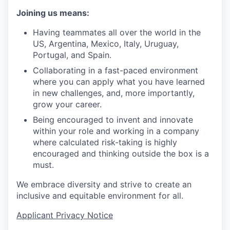
Joining us means:
Having teammates all over the world in the
US, Argentina, Mexico, Italy, Uruguay,
Portugal, and Spain.
Collaborating in a fast-paced environment
where you can apply what you have learned
in new challenges, and, more importantly,
grow your career.
Being encouraged to invent and innovate
within your role and working in a company
where calculated risk-taking is highly
encouraged and thinking outside the box is a
must.
We embrace diversity and strive to create an
inclusive and equitable environment for all.
Applicant Privacy Notice