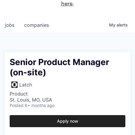
here
.
jobs
companies
My
alerts
Senior Product Manager
(on-site)
Latch
Product
St. Louis, MO, USA
Posted
6+ months ago
Apply now