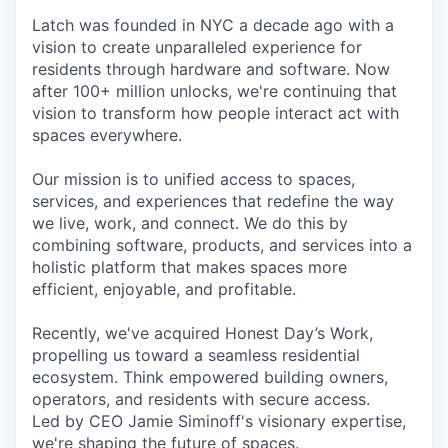
Latch was founded in NYC a decade ago with a
vision to create unparalleled experience for
residents through hardware and software. Now
after 100+ million unlocks, we're continuing that
vision to transform how people interact act with
spaces everywhere.
Our mission is to unified access to spaces,
services, and experiences that redefine the way
we live, work, and connect. We do this by
combining software, products, and services into a
holistic platform that makes spaces more
efficient, enjoyable, and profitable.
Recently, we've acquired Honest Day’s Work,
propelling us toward a seamless residential
ecosystem. Think empowered building owners,
operators, and residents with secure access.
Led by CEO Jamie Siminoff's visionary expertise,
we're shaping the future of spaces.