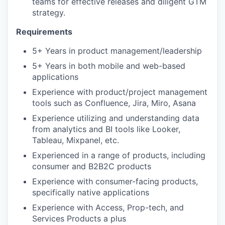
teams for effective releases and diligent GTM
strategy.
Requirements
5+ Years in product management/leadership
5+ Years in both mobile and web-based
applications
Experience with product/project management
tools such as Confluence, Jira, Miro, Asana
Experience utilizing and understanding data
from analytics and BI tools like Looker,
Tableau, Mixpanel, etc.
Experienced in a range of products, including
consumer and B2B2C products
Experience with consumer-facing products,
specifically native applications
Experience with Access, Prop-tech, and
Services Products a plus