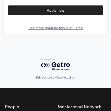
Apply now
See more open positions at
Latch
Powered by Getro.com
Privacy policy
Cookie policy
Footer
People
Mastermind Network