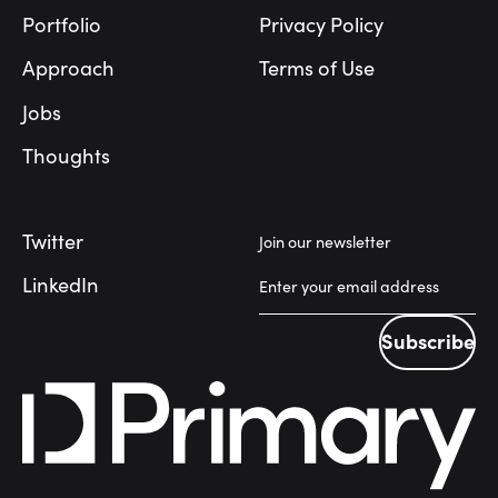
Portfolio
Privacy Policy
Approach
Terms of Use
Jobs
Thoughts
Twitter
Join our newsletter
LinkedIn
Subscribe
Subscribe