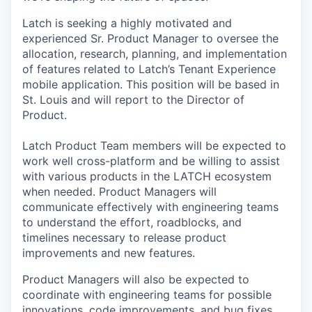
Latch is seeking a highly motivated and
experienced Sr. Product Manager to oversee the
allocation, research, planning, and implementation
of features related to Latch’s Tenant Experience
mobile application. This position will be based in
St. Louis and will report to the Director of
Product.
Latch Product Team members will be expected to
work well cross-platform and be willing to assist
with various products in the LATCH ecosystem
when needed. Product Managers will
communicate effectively with engineering teams
to understand the effort, roadblocks, and
timelines necessary to release product
improvements and new features.
Product Managers will also be expected to
coordinate with engineering teams for possible
innovations, code improvements, and bug fixes