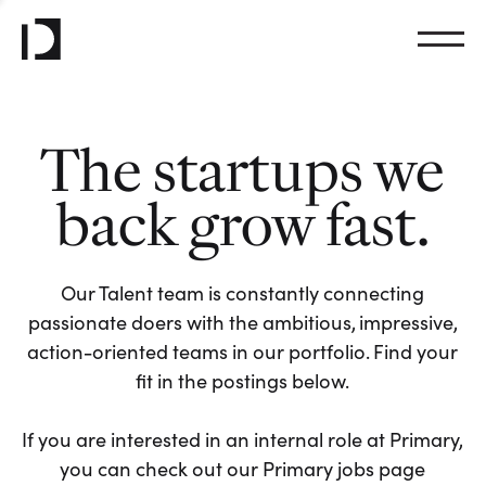
The startups we
back grow fast.
Our Talent team is constantly connecting
passionate doers with the ambitious, impressive,
action-oriented teams in our portfolio. Find your
fit in the postings below.
If you are interested in an internal role at Primary,
you can check out our Primary jobs page