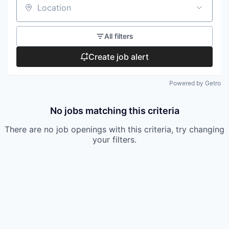
Location
All filters
Create job alert
Powered by Getro
No jobs matching this criteria
There are no job openings with this criteria, try changing
your filters.