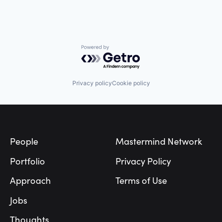
Powered by Getro.com
Privacy policy
Cookie policy
Footer
People
Mastermind Network
Portfolio
Privacy Policy
Approach
Terms of Use
Jobs
Thoughts