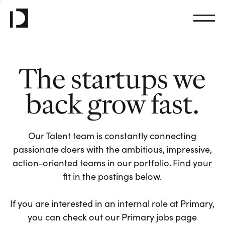
The startups we
back grow fast.
Our Talent team is constantly connecting
passionate doers with the ambitious, impressive,
action-oriented teams in our portfolio. Find your
fit in the postings below.
If you are interested in an internal role at Primary,
you can check out our Primary jobs page