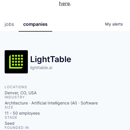
here
.
jobs
companies
My
alerts
LightTable
lighttable.ai
LOCATIONS
Denver, CO, USA
INDUSTRY
Architecture · Artificial Intelligence (AI) · Software
SIZE
11 - 50
employees
STAGE
Seed
FOUNDED IN