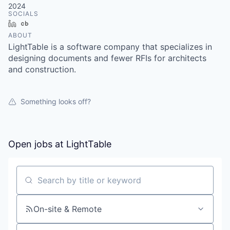
2024
SOCIALS
LinkedIn
Crunchbase
ABOUT
LightTable is a software company that specializes in
designing documents and fewer RFIs for architects
and construction.
Something looks off?
Open jobs at
LightTable
Search by title or keyword
On-site & Remote