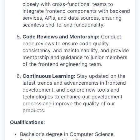
closely with cross-functional teams to
integrate frontend components with backend
services, APIs, and data sources, ensuring
seamless end-to-end functionality.
Code Reviews and Mentorship:
Conduct
code reviews to ensure code quality,
consistency, and maintainability, and provide
mentorship and guidance to junior members
of the frontend engineering team.
Continuous Learning:
Stay updated on the
latest trends and advancements in frontend
development, and explore new tools and
technologies to enhance our development
process and improve the quality of our
products.
Qualifications:
Bachelor's degree in Computer Science,