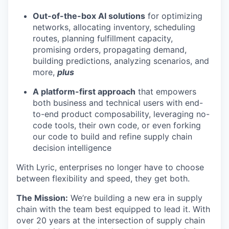
Out-of-the-box AI solutions
for optimizing
networks, allocating inventory, scheduling
routes, planning fulfillment capacity,
promising orders, propagating demand,
building predictions, analyzing scenarios, and
more,
plus
A platform-first approach
that empowers
both business and technical users with end-
to-end product composability, leveraging no-
code tools, their own code, or even forking
our code to build and refine supply chain
decision intelligence
With Lyric, enterprises no longer have to choose
between flexibility and speed, they get both.
The Mission:
We’re building a new era in supply
chain with the team best equipped to lead it. With
over 20 years at the intersection of supply chain