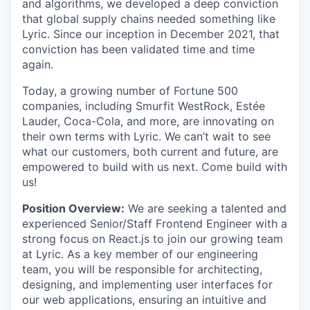
and algorithms, we developed a deep conviction
that global supply chains needed something like
Lyric. Since our inception in December 2021, that
conviction has been validated time and time
again.
Today, a growing number of Fortune 500
companies, including Smurfit WestRock, Estée
Lauder, Coca-Cola, and more, are innovating on
their own terms with Lyric. We can’t wait to see
what our customers, both current and future, are
empowered to build with us next. Come build with
us!
Position Overview:
We are seeking a talented and
experienced Senior/Staff Frontend Engineer with a
strong focus on React.js to join our growing team
at Lyric. As a key member of our engineering
team, you will be responsible for architecting,
designing, and implementing user interfaces for
our web applications, ensuring an intuitive and