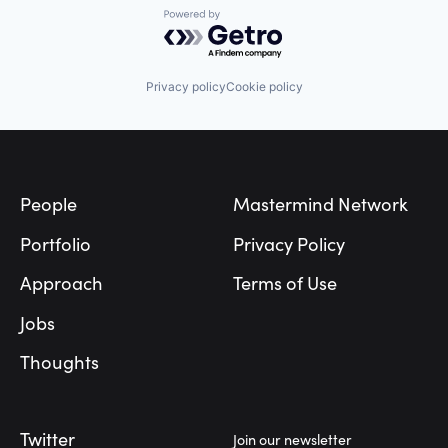
Powered by Getro.com
Privacy policy
Cookie policy
Footer
People
Mastermind Network
Portfolio
Privacy Policy
Approach
Terms of Use
Jobs
Thoughts
Twitter
Join our newsletter