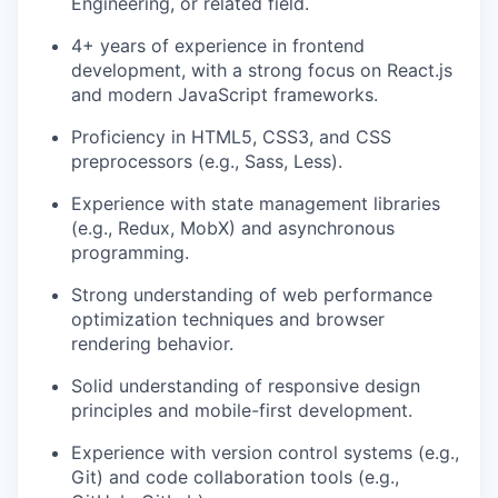
Engineering, or related field.
4+ years of experience in frontend
development, with a strong focus on React.js
and modern JavaScript frameworks.
Proficiency in HTML5, CSS3, and CSS
preprocessors (e.g., Sass, Less).
Experience with state management libraries
(e.g., Redux, MobX) and asynchronous
programming.
Strong understanding of web performance
optimization techniques and browser
rendering behavior.
Solid understanding of responsive design
principles and mobile-first development.
Experience with version control systems (e.g.,
Git) and code collaboration tools (e.g.,