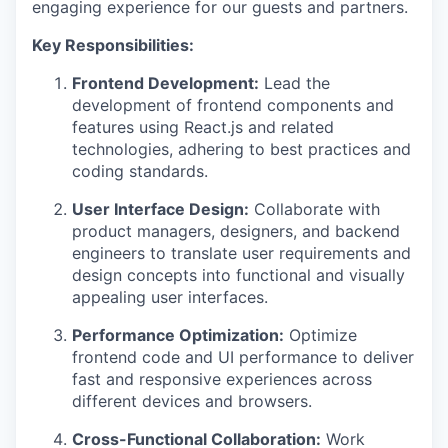
engaging experience for our guests and partners.
Key Responsibilities:
Frontend Development:
Lead the
development of frontend components and
features using React.js and related
technologies, adhering to best practices and
coding standards.
User Interface Design:
Collaborate with
product managers, designers, and backend
engineers to translate user requirements and
design concepts into functional and visually
appealing user interfaces.
Performance Optimization:
Optimize
frontend code and UI performance to deliver
fast and responsive experiences across
different devices and browsers.
Cross-Functional Collaboration:
Work