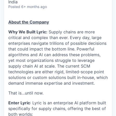
India
Posted
6+ months ago
About the Company
Why We Built Lyric:
Supply chains are more
critical and complex than ever. Every day, large
enterprises navigate trillions of possible decisions
that could impact the bottom line. Powerful
algorithms and AI can address these problems,
yet most organizations struggle to leverage
supply chain AI at scale. The current SCM
technologies are either rigid, limited-scope point
solutions or custom solutions built in-house, which
demand immense expertise and investment.
That is…until now.
Enter Lyric
: Lyric is an enterprise AI platform built
specifically for supply chains, offering the best of
both worlds: