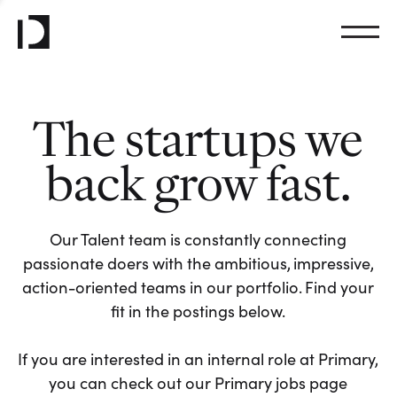
The startups we
back grow fast.
Our Talent team is constantly connecting
passionate doers with the ambitious, impressive,
action-oriented teams in our portfolio. Find your
fit in the postings below.
If you are interested in an internal role at Primary,
you can check out our Primary jobs page