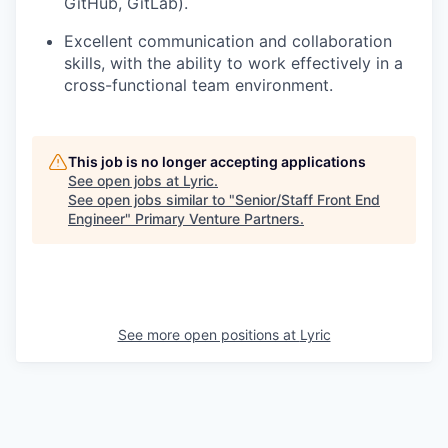
GitHub, GitLab).
Excellent communication and collaboration
skills, with the ability to work effectively in a
cross-functional team environment.
This job is no longer accepting applications
See open jobs at
Lyric
.
See open jobs similar to "
Senior/Staff Front End
Engineer
"
Primary Venture Partners
.
See more open positions at
Lyric