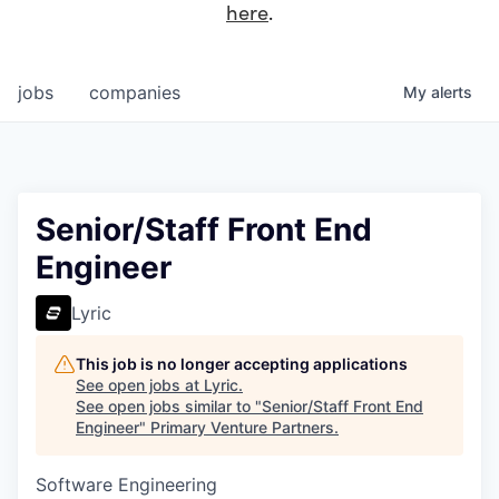
here
.
jobs
companies
My
alerts
Senior/Staff Front End
Engineer
Lyric
This job is no longer accepting applications
See open jobs at
Lyric
.
See open jobs similar to "
Senior/Staff Front End
Engineer
"
Primary Venture Partners
.
Software Engineering