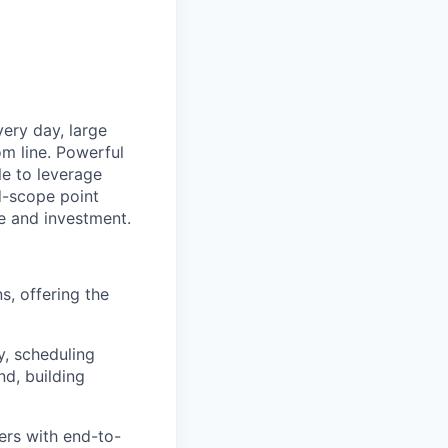
ery day, large
om line. Powerful
le to leverage
ed-scope point
e and investment.
ns, offering the
y, scheduling
nd, building
ers with end-to-