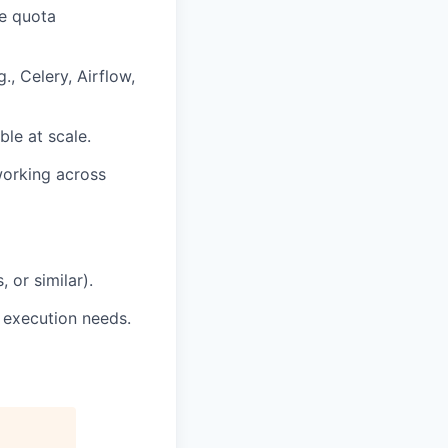
e quota
., Celery, Airflow,
ble at scale.
working across
 or similar).
 execution needs.