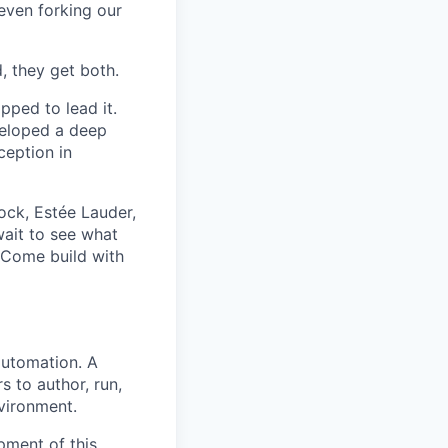
even forking our
, they get both.
pped to lead it.
veloped a deep
ception in
ck, Estée Lauder,
wait to see what
 Come build with
automation. A
s to author, run,
nvironment.
pment of this