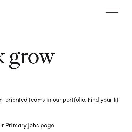
k grow
oriented teams in our portfolio. Find your fit
 our Primary jobs page