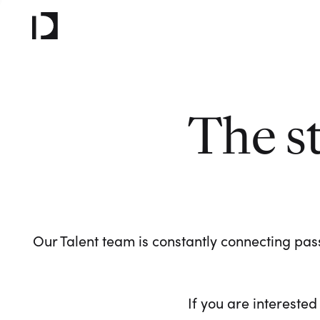
The s
Our Talent team is constantly connecting pass
If you are interested