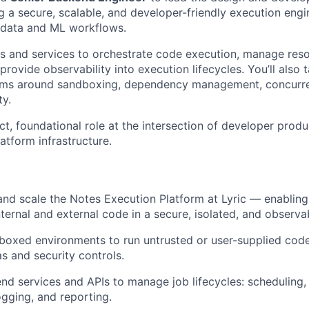
g a secure, scalable, and developer-friendly execution engi
s data and ML workflows.
Is and services to orchestrate code execution, manage reso
rovide observability into execution lifecycles. You’ll also 
ems around sandboxing, dependency management, concurr
ty.
ct, foundational role at the intersection of developer produc
atform infrastructure.
 and scale the Notes Execution Platform at Lyric — enablin
nternal and external code in a secure, isolated, and observa
boxed environments to run untrusted or user-supplied code
s and security controls.
d services and APIs to manage job lifecycles: scheduling,
ogging, and reporting.