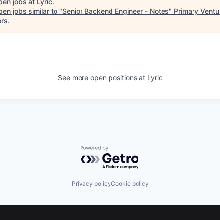
pen jobs at
Lyric
.
en jobs similar to "
Senior Backend Engineer - Notes
"
Primary Ventu
ers
.
See more open positions at
Lyric
Powered by Getro.com
Privacy policy
Cookie policy