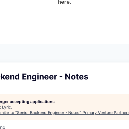
here
.
ckend Engineer - Notes
longer accepting applications
t
Lyric
.
milar to "
Senior Backend Engineer - Notes
"
Primary Venture Partner
ing