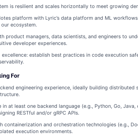
tem is resilient and scales horizontally to meet growing d
Notes platform with Lyric’s data platform and ML workflows, 
in our ecosystem.
th product managers, data scientists, and engineers to un
tuitive developer experiences.
l excellence: establish best practices in code execution sa
ervability.
ing For
ckend engineering experience, ideally building distributed
tructure.
 in at least one backend language (e.g., Python, Go, Java, 
signing RESTful and/or gRPC APIs.
h containerization and orchestration technologies (e.g., Do
solated execution environments.