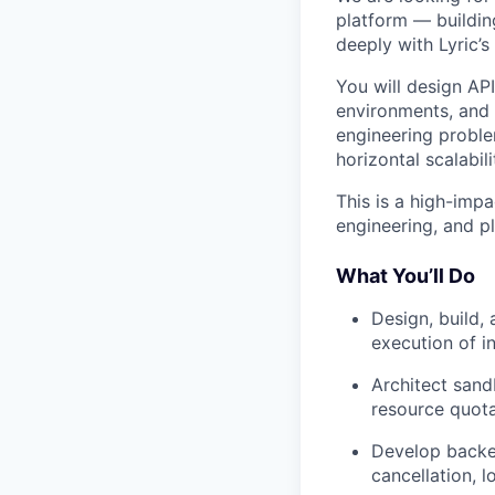
platform — buildin
deeply with Lyric’
You will design AP
environments, and p
engineering probl
horizontal scalabili
This is a high-impa
engineering, and pl
What You’ll Do
Design, build,
execution of i
Architect sand
resource quota
Develop backen
cancellation, l