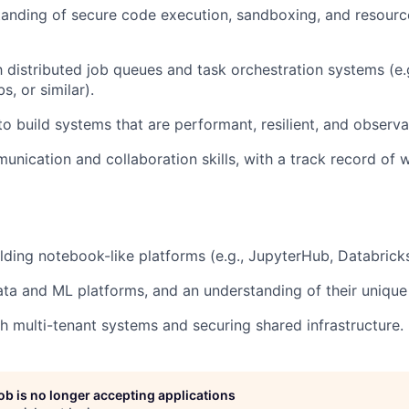
anding of secure code execution, sandboxing, and resourc
h distributed job queues and task orchestration systems (e.g
, or similar).
to build systems that are performant, resilient, and observa
unication and collaboration skills, with a track record of 
lding notebook-like platforms (e.g., JupyterHub, Databricks,
ta and ML platforms, and an understanding of their unique
h multi-tenant systems and securing shared infrastructure.
job is no longer accepting applications