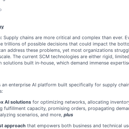
o
ny
:
Supply chains are more critical and complex than ever. Ev
e trillions of possible decisions that could impact the bott
can address these problems, yet most organizations strugg
scale. The current SCM technologies are either rigid, limit
m solutions built in-house, which demand immense expertis
is an enterprise AI platform built specifically for supply chai
s:
x AI solutions
for optimizing networks, allocating inventor
ng fulfillment capacity, promising orders, propagating dema
nalyzing scenarios, and more,
plus
rst approach
that empowers both business and technical us