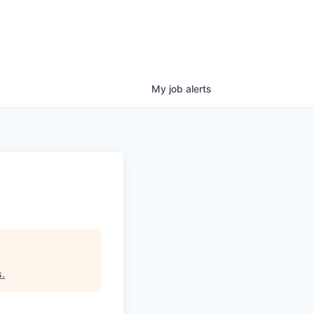
My
job
alerts
s
.