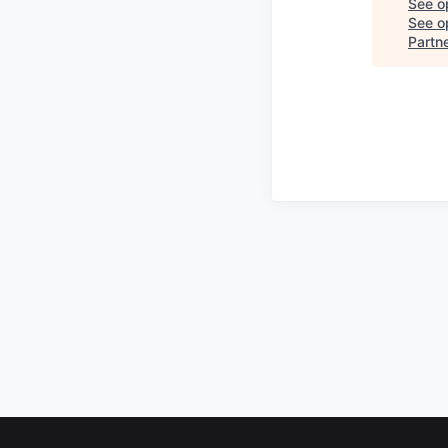
See o
See op
Partn
Footer