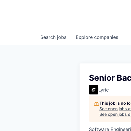
Search
jobs
Explore
companies
Senior Ba
Lyric
This job is no 
See open jobs a
See open jobs si
Software Engineer