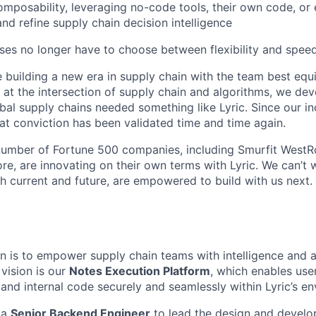
mposability, leveraging no-code tools, their own code, or 
and refine supply chain decision intelligence
ises no longer have to choose between flexibility and speed
 building a new era in supply chain with the team best equi
 at the intersection of supply chain and algorithms, we de
bal supply chains needed something like Lyric. Since our in
t conviction has been validated time and time again.
umber of Fortune 500 companies, including Smurfit WestRo
e, are innovating on their own terms with Lyric. We can’t 
h current and future, are empowered to build with us next.
ion is to empower supply chain teams with intelligence and 
s vision is our
Notes Execution Platform
, which enables user
 and internal code securely and seamlessly within Lyric’s e
 a
Senior Backend Engineer
to lead the design and develo