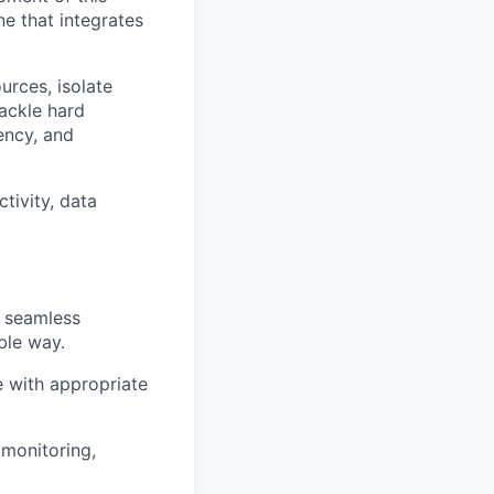
ne that integrates
urces, isolate
tackle hard
ency, and
tivity, data
g seamless
ble way.
 with appropriate
 monitoring,