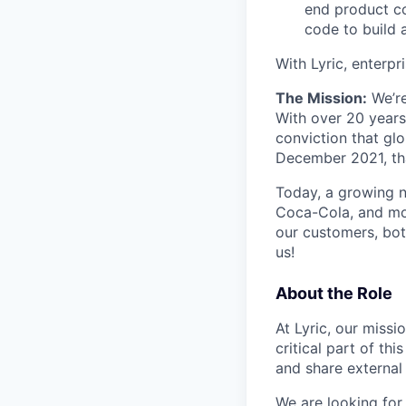
end product co
code to build 
With Lyric, enterpr
The Mission:
We’re
With over 20 years
conviction that glo
December 2021, tha
Today, a growing n
Coca-Cola, and mor
our customers, bot
us!
About the Role
At Lyric, our miss
critical part of thi
and share external
We are looking for