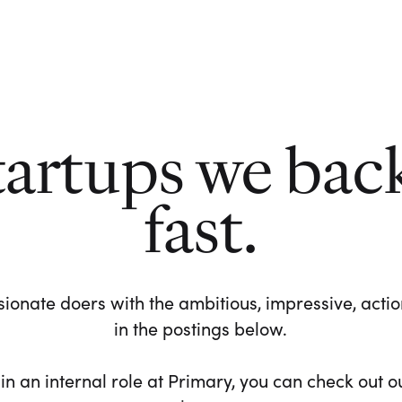
tartups we bac
fast.
ionate doers with the ambitious, impressive, action-
in the postings below.
 in an internal role at Primary, you can check out