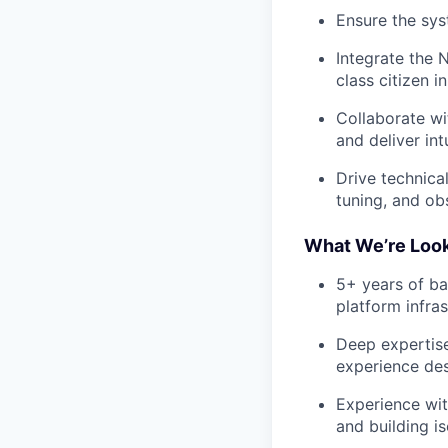
Ensure the sys
Integrate the 
class citizen 
Collaborate wi
and deliver in
Drive technica
tuning, and obs
What We’re Look
5+ years of ba
platform infras
Deep expertise
experience de
Experience wit
and building i