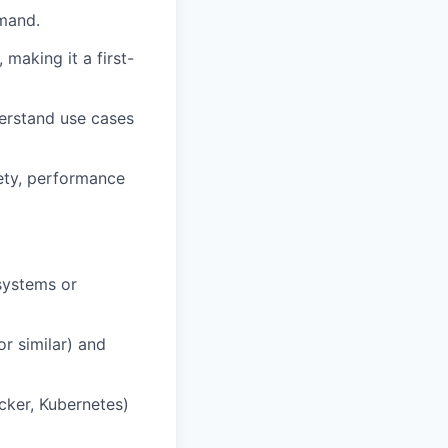
emand.
making it a first-
derstand use cases
fety, performance
 systems or
or similar) and
cker, Kubernetes)