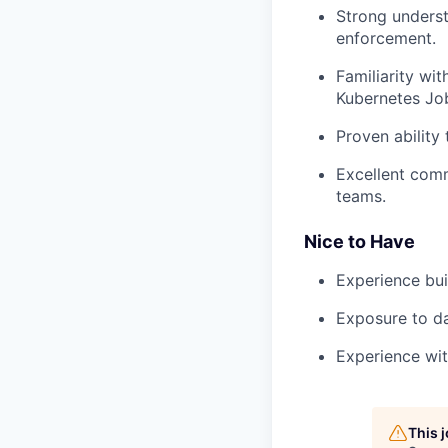
Strong underst
enforcement.
Familiarity wit
Kubernetes Jobs
Proven ability 
Excellent comm
teams.
Nice to Have
Experience bui
Exposure to da
Experience wit
This 