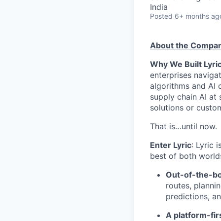
India
Posted
6+ months ag
About the Compa
Why We Built Lyric
enterprises navigat
algorithms and AI 
supply chain AI at 
solutions or custo
That is…until now.
Enter Lyric
: Lyric 
best of both world
Out-of-the-bo
routes, planni
predictions, a
A platform-fi