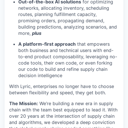
Out-of-the-box AI solutions
for optimizing
networks, allocating inventory, scheduling
routes, planning fulfillment capacity,
promising orders, propagating demand,
building predictions, analyzing scenarios, and
more,
plus
A platform-first approach
that empowers
both business and technical users with end-
to-end product composability, leveraging no-
code tools, their own code, or even forking
our code to build and refine supply chain
decision intelligence
With Lyric, enterprises no longer have to choose
between flexibility and speed, they get both.
The Mission:
We’re building a new era in supply
chain with the team best equipped to lead it. With
over 20 years at the intersection of supply chain
and algorithms, we developed a deep conviction