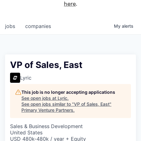
here
.
jobs
companies
My
alerts
VP of Sales, East
Lyric
This job is no longer accepting applications
See open jobs at
Lyric
.
See open jobs similar to "
VP of Sales, East
"
Primary Venture Partners
.
Sales & Business Development
United States
USD 480k-480k / year + Equity