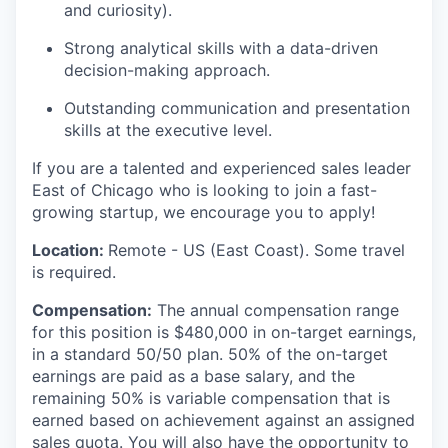
and curiosity).
Strong analytical skills with a data-driven
decision-making approach.
Outstanding communication and presentation
skills at the executive level.
If you are a talented and experienced sales leader
East of Chicago who is looking to join a fast-
growing startup, we encourage you to apply!
Location:
Remote - US (East Coast). Some travel
is required.
Compensation:
The annual compensation range
for this position is $480,000 in on-target earnings,
in a standard 50/50 plan. 50% of the on-target
earnings are paid as a base salary, and the
remaining 50% is variable compensation that is
earned based on achievement against an assigned
sales quota. You will also have the opportunity to