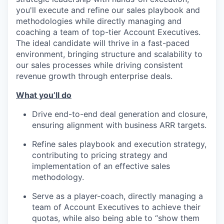
you'll execute and refine our sales playbook and
methodologies while directly managing and
coaching a team of top-tier Account Executives.
The ideal candidate will thrive in a fast-paced
environment, bringing structure and scalability to
our sales processes while driving consistent
revenue growth through enterprise deals.
What you’ll do
Drive end-to-end deal generation and closure,
ensuring alignment with business ARR targets.
Refine sales playbook and execution strategy,
contributing to pricing strategy and
implementation of an effective sales
methodology.
Serve as a player-coach, directly managing a
team of Account Executives to achieve their
quotas, while also being able to “show them