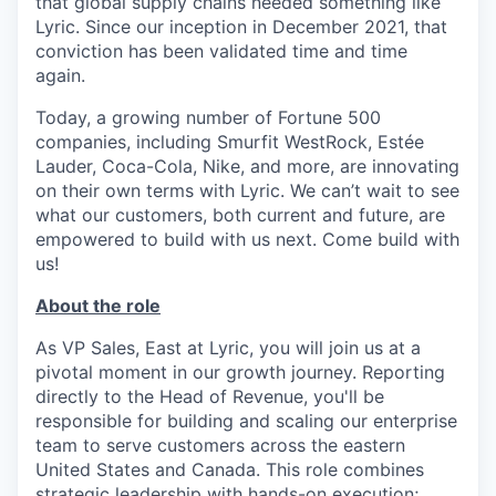
that global supply chains needed something like
Lyric. Since our inception in December 2021, that
conviction has been validated time and time
again.
Today, a growing number of Fortune 500
companies, including Smurfit WestRock, Estée
Lauder, Coca-Cola, Nike, and more, are innovating
on their own terms with Lyric. We can’t wait to see
what our customers, both current and future, are
empowered to build with us next. Come build with
us!
About the role
As VP Sales, East at Lyric, you will join us at a
pivotal moment in our growth journey. Reporting
directly to the Head of Revenue, you'll be
responsible for building and scaling our enterprise
team to serve customers across the eastern
United States and Canada. This role combines
strategic leadership with hands-on execution;