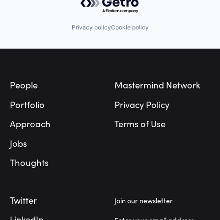
Privacy policy
Cookie policy
Footer
People
Mastermind Network
Portfolio
Privacy Policy
Approach
Terms of Use
Jobs
Thoughts
Twitter
Join our newsletter
LinkedIn