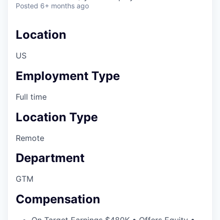
Posted
6+ months ago
Location
US
Employment Type
Full time
Location Type
Remote
Department
GTM
Compensation