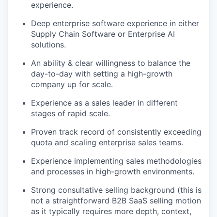
experience.
Deep enterprise software experience in either
Supply Chain Software or Enterprise AI
solutions.
An ability & clear willingness to balance the
day-to-day with setting a high-growth
company up for scale.
Experience as a sales leader in different
stages of rapid scale.
Proven track record of consistently exceeding
quota and scaling enterprise sales teams.
Experience implementing sales methodologies
and processes in high-growth environments.
Strong consultative selling background (this is
not a straightforward B2B SaaS selling motion
as it typically requires more depth, context,