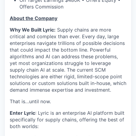
On Target Earnings $480K • Offers Equity •
Offers Commission
About the Company
Why We Built Lyric:
Supply chains are more
critical and complex than ever. Every day, large
enterprises navigate trillions of possible decisions
that could impact the bottom line. Powerful
algorithms and AI can address these problems,
yet most organizations struggle to leverage
supply chain AI at scale. The current SCM
technologies are either rigid, limited-scope point
solutions or custom solutions built in-house, which
demand immense expertise and investment.
That is…until now.
Enter Lyric
: Lyric is an enterprise AI platform built
specifically for supply chains, offering the best of
both worlds: