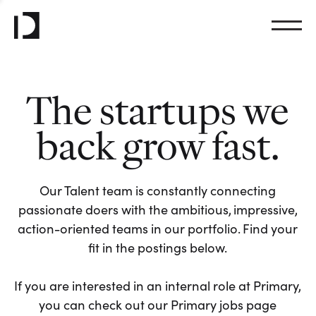
The startups we
back grow fast.
Our Talent team is constantly connecting
passionate doers with the ambitious, impressive,
action-oriented teams in our portfolio. Find your
fit in the postings below.
If you are interested in an internal role at Primary,
you can check out our Primary jobs page