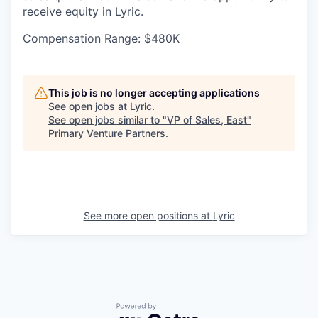
receive equity in Lyric.
Compensation Range: $480K
This job is no longer accepting applications
See open jobs at
Lyric
.
See open jobs similar to "
VP of Sales, East
"
Primary Venture Partners
.
See more open positions at
Lyric
Powered by Getro.com