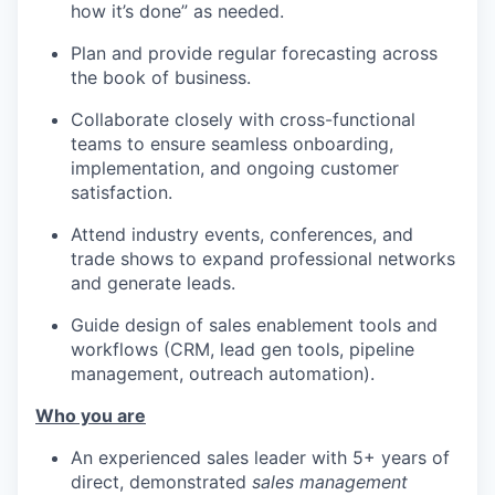
how it’s done” as needed.
Plan and provide regular forecasting across
the book of business.
Collaborate closely with cross-functional
teams to ensure seamless onboarding,
implementation, and ongoing customer
satisfaction.
Attend industry events, conferences, and
trade shows to expand professional networks
and generate leads.
Guide design of sales enablement tools and
workflows (CRM, lead gen tools, pipeline
management, outreach automation).
Who you are
An experienced sales leader with 5+ years of
direct, demonstrated
sales management