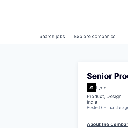
Search
jobs
Explore
companies
Senior Pr
Lyric
Product, Design
India
Posted
6+ months ag
About the Compa