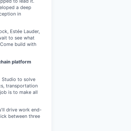
pped to lead it.
veloped a deep
ception in
ck, Estée Lauder,
wait to see what
 Come build with
chain platform
 Studio to solve
s, transportation
ob is to make all
'll drive work end-
pick between three