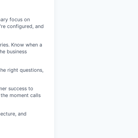
mary focus on
're configured, and
ories. Know when a
the business
he right questions,
mer success to
 the moment calls
tecture, and