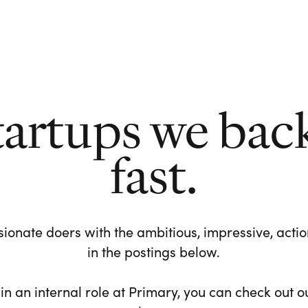
tartups we bac
fast.
ionate doers with the ambitious, impressive, action-
in the postings below.
 in an internal role at Primary, you can check out