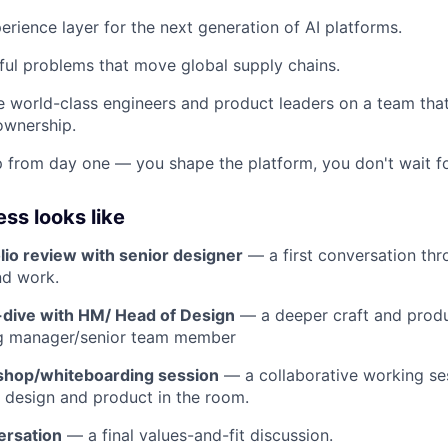
erience layer for the next generation of AI platforms.
ul problems that move global supply chains.
 world-class engineers and product leaders on a team that 
 ownership.
 from day one — you shape the platform, you don't wait for
ss looks like
olio review with senior designer
— a first conversation th
nd work.
dive with HM/ Head of Design
— a deeper craft and produ
ing manager/senior team member
shop/whiteboarding session
— a collaborative working ses
 design and product in the room.
ersation
— a final values-and-fit discussion.