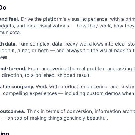
 Do
nd feel.
Drive the platform's visual experience, with a pri
dgets, and data visualizations — how they work, how they
municate.
th data.
Turn complex, data-heavy workflows into clear st
 donut, a bar, or both — and always tie the visual back to 
ves.
end-to-end.
From uncovering the real problem and asking t
 direction, to a polished, shipped result.
s the company.
Work with product, engineering, and custo
p, compelling experiences — including custom demos when
 outcomes.
Think in terms of conversion, information archi
 — on top of making things genuinely beautiful.
ring