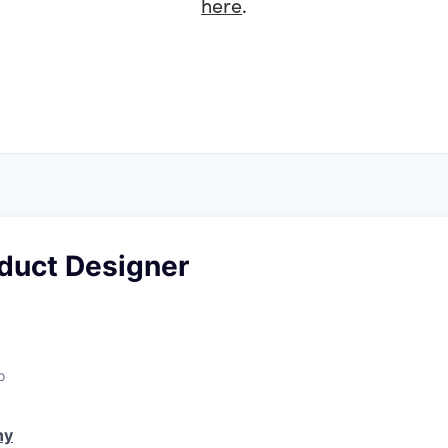
here
.
oduct Designer
o
ny