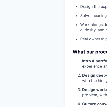
Design the exp
Solve meaningf
Work alongside
curiosity, and
Real ownership
What our proce
Intro & portf
experience a
Design deep-
with the hir
Design work
problem, with
Culture conv