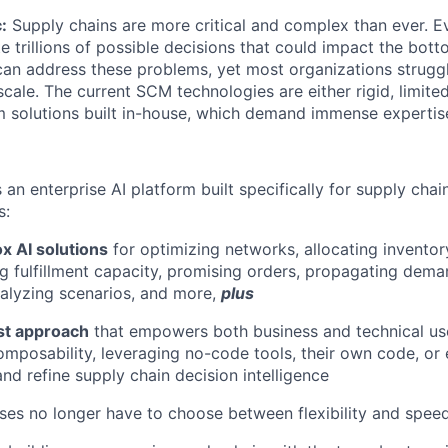
:
Supply chains are more critical and complex than ever. Ev
e trillions of possible decisions that could impact the bott
can address these problems, yet most organizations strugg
scale. The current SCM technologies are either rigid, limit
m solutions built in-house, which demand immense expertis
is an enterprise AI platform built specifically for supply chai
s:
x AI solutions
for optimizing networks, allocating inventor
ng fulfillment capacity, promising orders, propagating dema
nalyzing scenarios, and more,
plus
rst approach
that empowers both business and technical us
mposability, leveraging no-code tools, their own code, or 
and refine supply chain decision intelligence
ises no longer have to choose between flexibility and speed