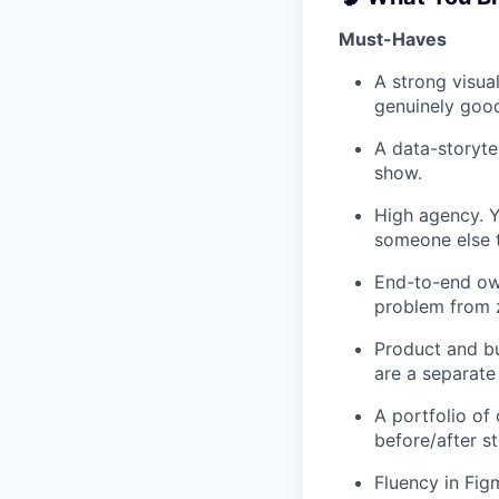
Must-Haves
A strong visua
genuinely good
A data-storyte
show.
High agency. Y
someone else t
End-to-end own
problem from z
Product and bu
are a separate
A portfolio of
before/after s
Fluency in Fig