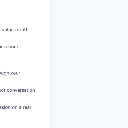
values craft,
 a brief.
rough your
ct conversation
sion on a real