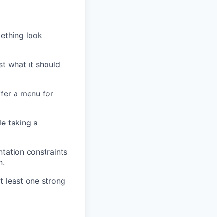
mething look
ust what it should
ffer a menu for
le taking a
ntation constraints
n.
t least one strong