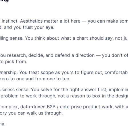
l instinct. Aesthetics matter a lot here — you can make so
, and you trust your eye.
lling sense. You think about what a chart should
say
, not j
ou research, decide, and defend a direction — you don't o
o pick from.
ership. You treat scope as yours to figure out, comfortab
ero to one and from one to ten.
siness sense. You solve for the right answer first; impleme
 problem to work through, not a reason to box in the desig
 complex, data-driven B2B / enterprise product work, with a
tory you can walk us through.
ma.