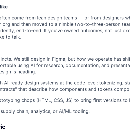
like
 often come from lean design teams — or from designers w
ger org and then moved to a nimble two-to-three-person te
dently, end-to-end. If you've owned outcomes, not just e
ke to talk.
tincts. We still design in Figma, but how we operate has shi
rtable using AI for research, documentation, and presenta
sign is heading.
h AI-ready design systems at the code level: tokenizing, st
contracts" that describe how components and tokens compo
ototyping chops (HTML, CSS, JS) to bring first versions to l
supply chain, analytics, or AI/ML tooling.
ic