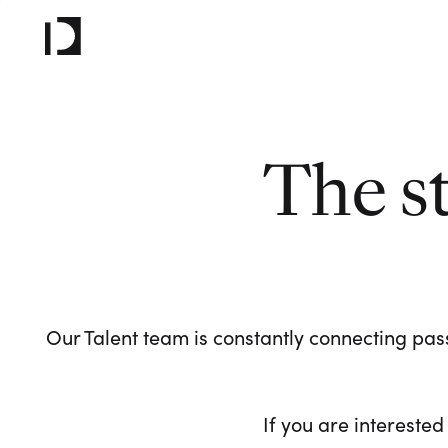
The s
Our Talent team is constantly connecting pass
If you are interested