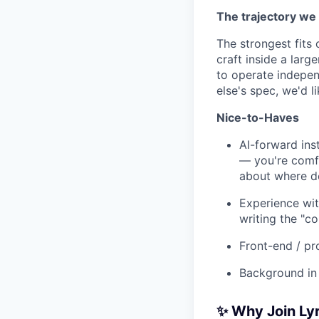
The trajectory we 
The strongest fits
craft inside a lar
to operate indepen
else's spec, we'd li
Nice-to-Haves
AI-forward ins
— you're comfo
about where de
Experience wit
writing the "
Front-end / pr
Background in 
✨ Why Join Lyr