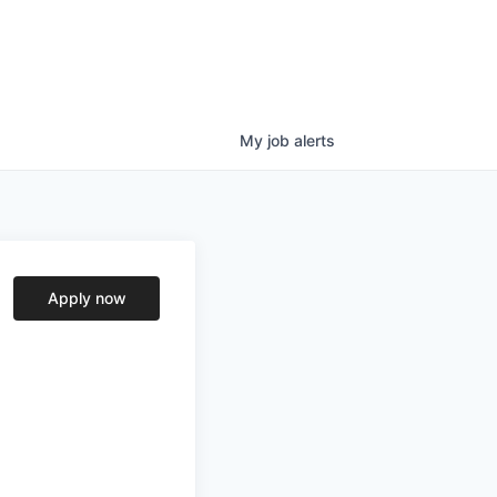
My
job
alerts
Apply now