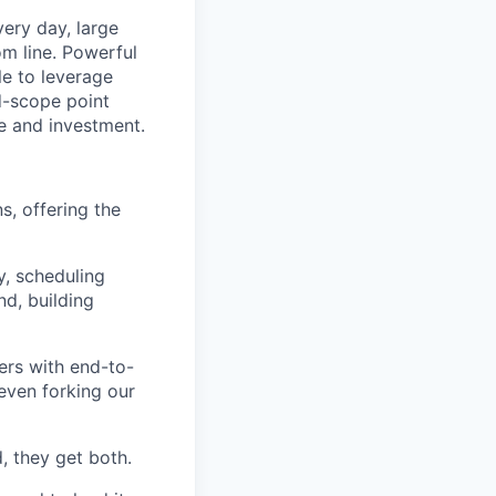
ery day, large
om line. Powerful
le to leverage
ed-scope point
e and investment.
ns, offering the
y, scheduling
nd, building
ers with end-to-
even forking our
, they get both.