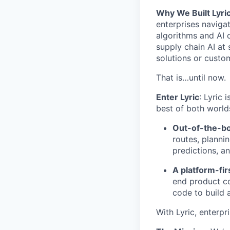
Why We Built Lyric
enterprises navigat
algorithms and AI 
supply chain AI at 
solutions or custo
That is…until now.
Enter Lyric
: Lyric 
best of both world
Out-of-the-bo
routes, planni
predictions, a
A platform-fi
end product co
code to build 
With Lyric, enterpr