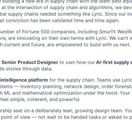
 building a new era in supply chain with the team best equi
 at the intersection of supply chain and algorithms, we de
bal supply chains needed something like Lyric. Since our in
t conviction has been validated time and time again.
umber of Fortune 500 companies, including Smurfit WestRo
e, are innovating on their own terms with Lyric. We can’t 
h current and future, are empowered to build with us next.
a
Senior Product Designer
to own how our
AI-first supply 
lls stories through data.
intelligence platform
for the supply chain. Teams use Lyric
blems — inventory planning, network design, order forensic
h ML and mathematical optimization under the hood. Your j
 feel simple, coherent, and powerful.
rship seat on a deliberately lean, growing design team. You
 point of view — not wait to be handed tasks or asked to 