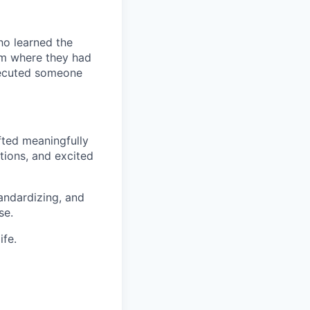
ho learned the
am where they had
xecuted someone
fted meaningfully
tions, and excited
andardizing, and
se.
ife.