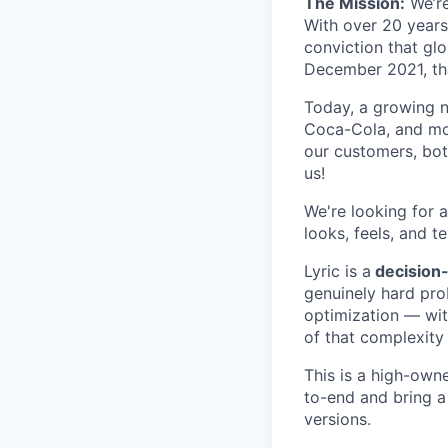
The Mission:
We’re
With over 20 years
conviction that glo
December 2021, tha
Today, a growing n
Coca-Cola, and mor
our customers, bot
us!
We're looking for 
looks, feels, and te
Lyric is a
decision-
genuinely hard pro
optimization — wit
of that complexity
This is a high-owne
to-end and bring a
versions.