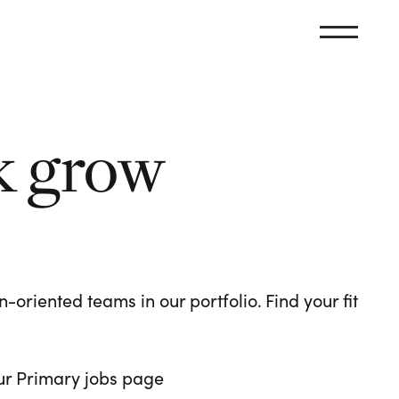
k grow
oriented teams in our portfolio. Find your fit
 our Primary jobs page