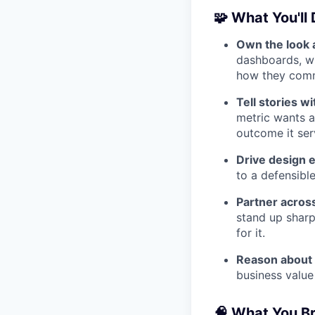
🧩 What You'll
Own the look a
dashboards, wi
how they com
Tell stories wi
metric wants a
outcome it ser
Drive design 
to a defensible
Partner acros
stand up shar
for it.
Reason about
business value
🧠 What You B