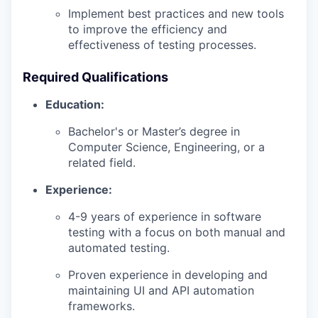
Implement best practices and new tools
to improve the efficiency and
effectiveness of testing processes.
Required Qualifications
Education:
Bachelor's or Master’s degree in
Computer Science, Engineering, or a
related field.
Experience:
4-9 years of experience in software
testing with a focus on both manual and
automated testing.
Proven experience in developing and
maintaining UI and API automation
frameworks.