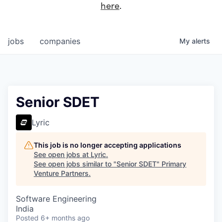
here
.
jobs
companies
My
alerts
Senior SDET
Lyric
This job is no longer accepting applications
See open jobs at
Lyric
.
See open jobs similar to "
Senior SDET
"
Primary
Venture Partners
.
Software Engineering
India
Posted
6+ months ago