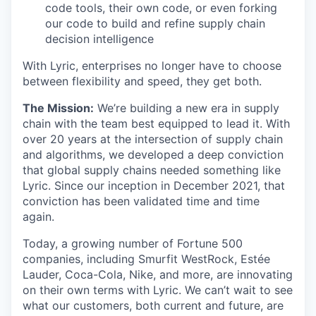
code tools, their own code, or even forking
our code to build and refine supply chain
decision intelligence
With Lyric, enterprises no longer have to choose
between flexibility and speed, they get both.
The Mission:
We’re building a new era in supply
chain with the team best equipped to lead it. With
over 20 years at the intersection of supply chain
and algorithms, we developed a deep conviction
that global supply chains needed something like
Lyric. Since our inception in December 2021, that
conviction has been validated time and time
again.
Today, a growing number of Fortune 500
companies, including Smurfit WestRock, Estée
Lauder, Coca-Cola, Nike, and more, are innovating
on their own terms with Lyric. We can’t wait to see
what our customers, both current and future, are