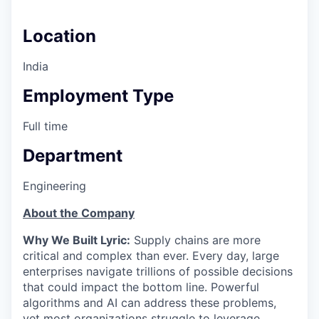
Location
India
Employment Type
Full time
Department
Engineering
About the Company
Why We Built Lyric:
Supply chains are more
critical and complex than ever. Every day, large
enterprises navigate trillions of possible decisions
that could impact the bottom line. Powerful
algorithms and AI can address these problems,
yet most organizations struggle to leverage