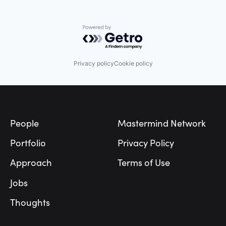
Powered by Getro.com
Privacy policy
Cookie policy
Footer
People
Mastermind Network
Portfolio
Privacy Policy
Approach
Terms of Use
Jobs
Thoughts