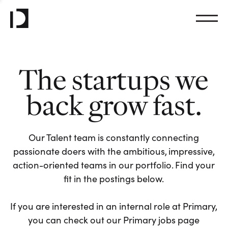
The startups we
back grow fast.
Our Talent team is constantly connecting
passionate doers with the ambitious, impressive,
action-oriented teams in our portfolio. Find your
fit in the postings below.
If you are interested in an internal role at Primary,
you can check out our Primary jobs page