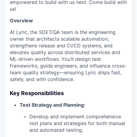
empowered to build with us next. Come build with
us!
Overview
At Lyric, the SDET/QA team is the engineering
owner that architects scalable automation,
strengthens release and CI/CD systems, and
elevates quality across distributed services and
ML-driven workflows. You’ll design test
frameworks, guide engineers, and influence cross-
team quality strategy—ensuring Lyric ships fast,
safely, and with confidence.
Key Responsibilities
Test Strategy and Planning:
Develop and implement comprehensive
test plans and strategies for both manual
and automated testing.