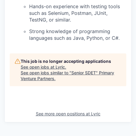
Hands-on experience with testing tools
such as Selenium, Postman, JUnit,
TestNG, or similar.
Strong knowledge of programming
languages such as Java, Python, or C#.
This job is no longer accepting applications
See open jobs at
Lyric
.
See open jobs similar to "
Senior SDET
"
Primary
Venture Partners
.
See more open positions at
Lyric