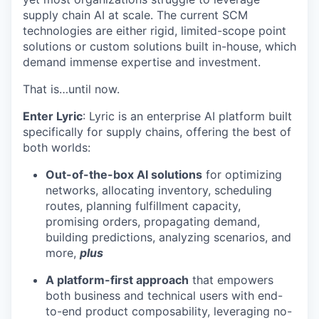
supply chain AI at scale. The current SCM
technologies are either rigid, limited-scope point
solutions or custom solutions built in-house, which
demand immense expertise and investment.
That is…until now.
Enter Lyric
: Lyric is an enterprise AI platform built
specifically for supply chains, offering the best of
both worlds:
Out-of-the-box AI solutions
for optimizing
networks, allocating inventory, scheduling
routes, planning fulfillment capacity,
promising orders, propagating demand,
building predictions, analyzing scenarios, and
more,
plus
A platform-first approach
that empowers
both business and technical users with end-
to-end product composability, leveraging no-