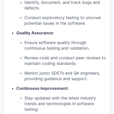
Identify, document, and track bugs and
defects.
Conduct exploratory testing to uncover
potential issues in the software.
Quality Assurance:
Ensure software quality through
continuous testing and validation.
Review code and conduct peer reviews to
maintain coding standards.
Mentor junior SDETs and QA engineers,
providing guidance and support.
Continuous Improvement:
Stay updated with the latest industry
trends and technologies in software
testing.