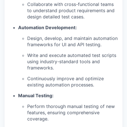
Collaborate with cross-functional teams
to understand product requirements and
design detailed test cases.
Automation Development:
Design, develop, and maintain automation
frameworks for UI and API testing.
Write and execute automated test scripts
using industry-standard tools and
frameworks.
Continuously improve and optimize
existing automation processes.
Manual Testing:
Perform thorough manual testing of new
features, ensuring comprehensive
coverage.