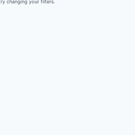
try changing your filters.