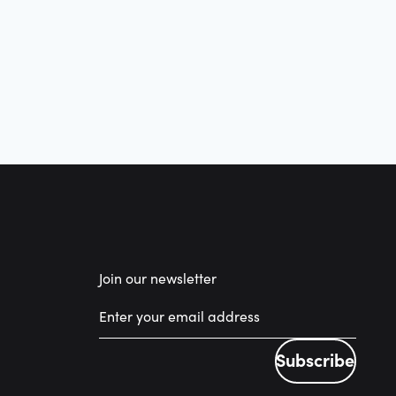
Join our newsletter
Subscribe
Subscribe