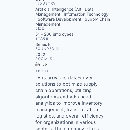
INDUSTRY
Artificial Intelligence (AI) · Data
Management · Information Technology
· Software Development · Supply Chain
Management
SIZE
51 - 200
employees
STAGE
Series B
FOUNDED IN
2022
SOCIALS
LinkedIn
Crunchbase
ABOUT
Lyric provides data-driven
solutions to optimize supply
chain operations, utilizing
algorithms and advanced
analytics to improve inventory
management, transportation
logistics, and overall efficiency
for organizations in various
sectors. The company offers