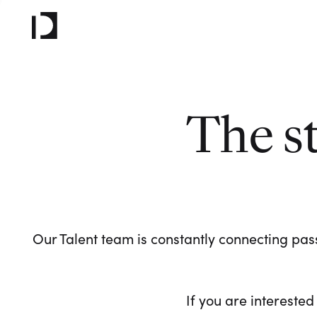
The s
Our Talent team is constantly connecting pass
If you are interested