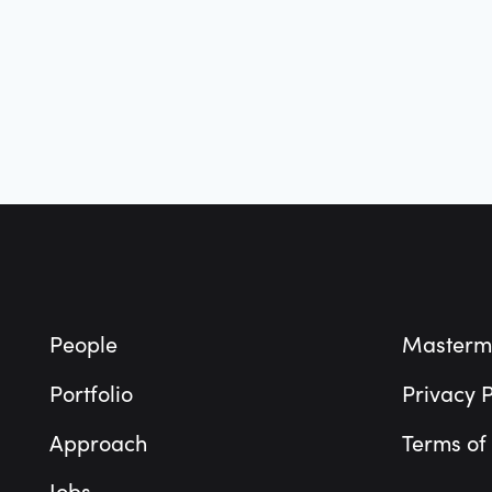
Footer
People
Masterm
Portfolio
Privacy P
Approach
Terms of