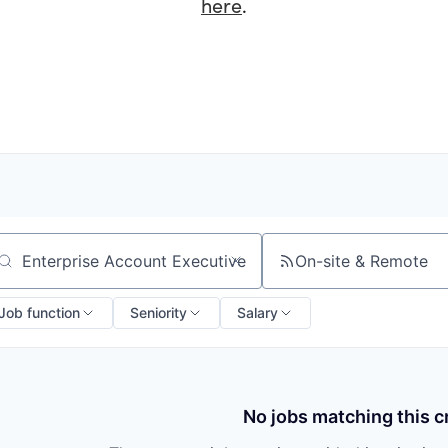
here
.
On-site & Remote
arch by title or keyword
Job function
Seniority
Salary
No jobs matching this cr