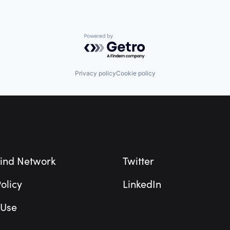
Powered by Getro.com
Privacy policy
Cookie policy
ind Network
Twitter
olicy
LinkedIn
 Use