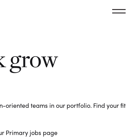
k grow
oriented teams in our portfolio. Find your fit
 our Primary jobs page