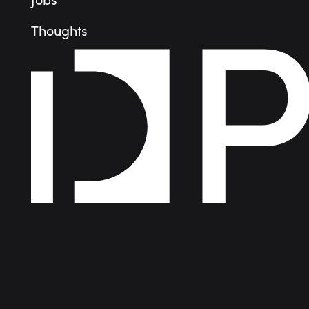
Jobs
Thoughts