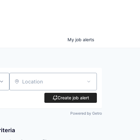
My
job
alerts
Location
Create job alert
Powered by Getro
iteria