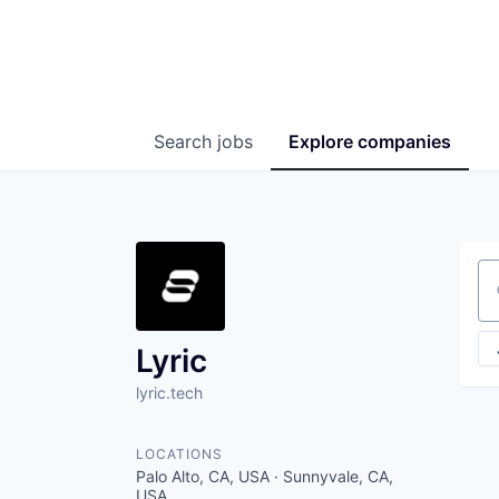
Search
jobs
Explore
companies
Se
Lyric
lyric.tech
LOCATIONS
Palo Alto, CA, USA · Sunnyvale, CA,
USA