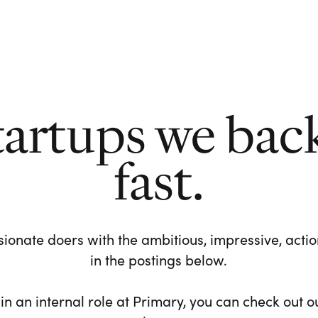
tartups we bac
fast.
ionate doers with the ambitious, impressive, action-
in the postings below.
 in an internal role at Primary, you can check out