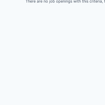
There are no job openings with this criteria, 