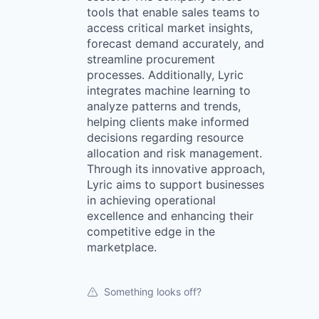
tools that enable sales teams to
access critical market insights,
forecast demand accurately, and
streamline procurement
processes. Additionally, Lyric
integrates machine learning to
analyze patterns and trends,
helping clients make informed
decisions regarding resource
allocation and risk management.
Through its innovative approach,
Lyric aims to support businesses
in achieving operational
excellence and enhancing their
competitive edge in the
marketplace.
Something looks off?