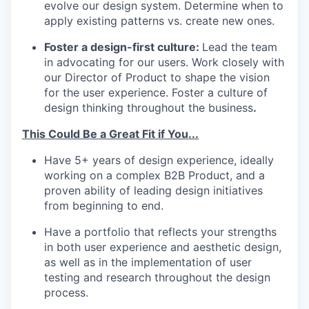
evolve our design system. Determine when to
apply existing patterns vs. create new ones.
Foster a design-first culture:
Lead the team
in advocating for our users. Work closely with
our Director of Product to shape the vision
for the user experience. Foster a culture of
design thinking throughout the business
.
This Could Be a Great Fit if You...
Have 5+ years of design experience, ideally
working on a complex B2B Product, and a
proven ability of leading design initiatives
from beginning to end.
Have a portfolio that reflects your strengths
in both user experience and aesthetic design,
as well as in the implementation of user
testing and research throughout the design
process.