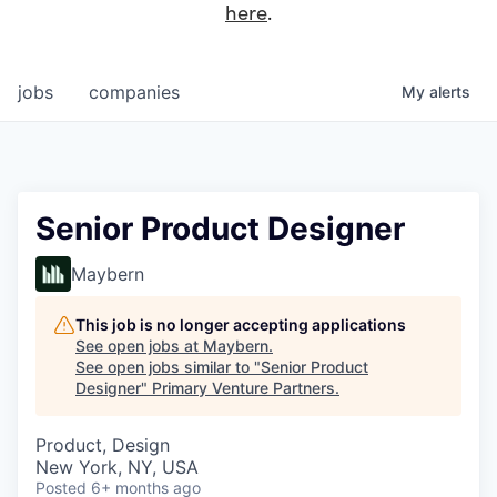
here
.
jobs
companies
My
alerts
Senior Product Designer
Maybern
This job is no longer accepting applications
See open jobs at
Maybern
.
See open jobs similar to "
Senior Product
Designer
"
Primary Venture Partners
.
Product, Design
New York, NY, USA
Posted
6+ months ago