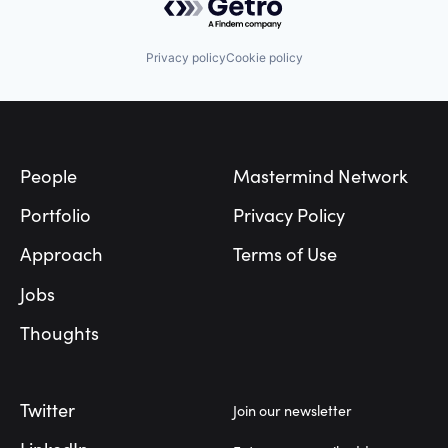
Privacy policy
Cookie policy
Footer
People
Mastermind Network
Portfolio
Privacy Policy
Approach
Terms of Use
Jobs
Thoughts
Twitter
Join our newsletter