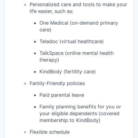
Personalized care and tools to make your
life easier, such as:
One Medical (on-demand primary
care)
Teladoc (virtual healthcare)
TalkSpace (online mental health
therapy)
KindBody (fertility care)
Family-Friendly policies
Paid parental leave
Family planning benefits for you or
your eligible dependents (covered
membership to KindBody)
Flexible schedule