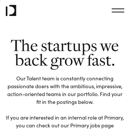
The startups we
back grow fast.
Our Talent team is constantly connecting
passionate doers with the ambitious, impressive,
action-oriented teams in our portfolio. Find your
fit in the postings below.
If you are interested in an internal role at Primary,
you can check out our Primary jobs page