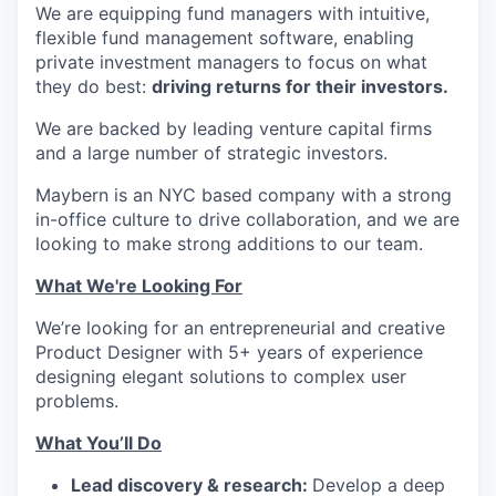
We are equipping fund managers with intuitive,
flexible fund management software, enabling
private investment managers to focus on what
they do best:
driving returns for their investors.
We are backed by leading venture capital firms
and a large number of strategic investors.
Maybern is an NYC based company with a strong
in-office culture to drive collaboration, and we are
looking to make strong additions to our team.
What We're Looking For
We’re looking for an entrepreneurial and creative
Product Designer with 5+ years of experience
designing elegant solutions to complex user
problems.
What You’ll Do
Lead discovery & research:
Develop a deep