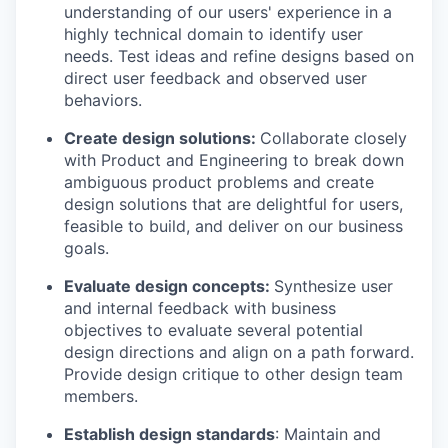
understanding of our users' experience in a
highly technical domain to identify user
needs. Test ideas and refine designs based on
direct user feedback and observed user
behaviors.
Create design solutions:
Collaborate closely
with Product and Engineering to break down
ambiguous product problems and create
design solutions that are delightful for users,
feasible to build, and deliver on our business
goals.
Evaluate design concepts:
Synthesize user
and internal feedback with business
objectives to evaluate several potential
design directions and align on a path forward.
Provide design critique to other design team
members.
Establish design standards
: Maintain and