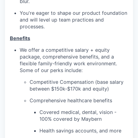
blur.
You're eager to shape our product foundation
and will level up team practices and
processes.
Benefits
We offer a competitive salary + equity
package, comprehensive benefits, and a
flexible family-friendly work environment.
Some of our perks include:
Competitive Compensation (base salary
between $150k-$170k and equity)
Comprehensive healthcare benefits
Covered medical, dental, vision -
100% covered by Maybern
Health savings accounts, and more