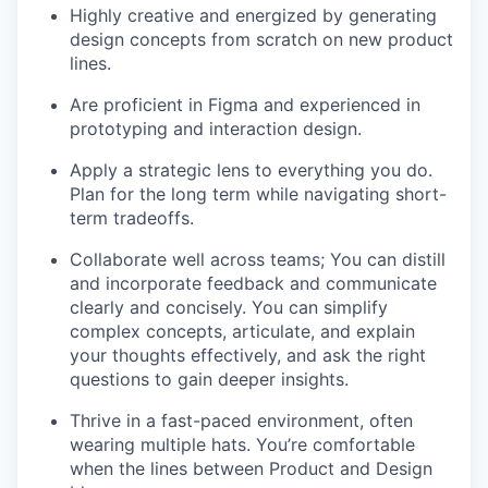
Highly creative and energized by generating
design concepts from scratch on new product
lines.
Are proficient in Figma and experienced in
prototyping and interaction design.
Apply a strategic lens to everything you do.
Plan for the long term while navigating short-
term tradeoffs.
Collaborate well across teams; You can distill
and incorporate feedback and communicate
clearly and concisely. You can simplify
complex concepts, articulate, and explain
your thoughts effectively, and ask the right
questions to gain deeper insights.
Thrive in a fast-paced environment, often
wearing multiple hats. You’re comfortable
when the lines between Product and Design