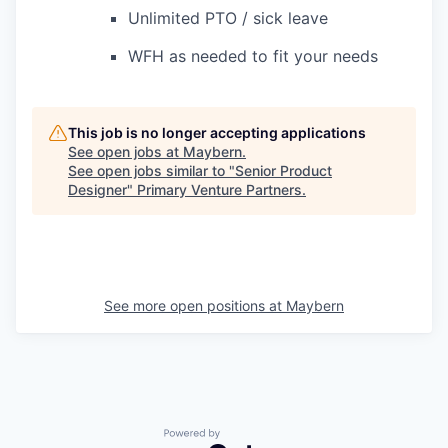
Unlimited PTO / sick leave
WFH as needed to fit your needs
This job is no longer accepting applications
See open jobs at
Maybern
.
See open jobs similar to "
Senior Product
Designer
"
Primary Venture Partners
.
See more open positions at
Maybern
Powered by Getro.com