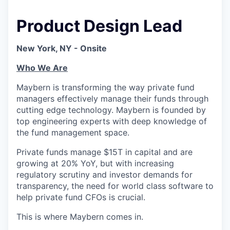
Product Design Lead
New York, NY - Onsite
Who We Are
Maybern is transforming the way private fund
managers effectively manage their funds through
cutting edge technology. Maybern is founded by
top engineering experts with deep knowledge of
the fund management space.
Private funds manage $15T in capital and are
growing at 20% YoY, but with increasing
regulatory scrutiny and investor demands for
transparency, the need for world class software to
help private fund CFOs is crucial.
This is where Maybern comes in.