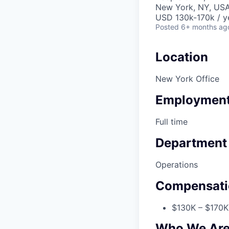
New York, NY, US
USD 130k-170k / y
Posted
6+ months ag
Location
New York Office
Employment
Full time
Department
Operations
Compensati
$130K – $170K 
Who We Ar