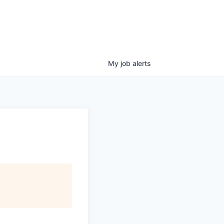
My
job
alerts