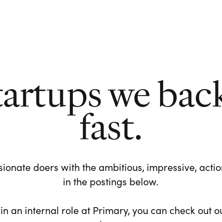
tartups we bac
fast.
ionate doers with the ambitious, impressive, action-
in the postings below.
 in an internal role at Primary, you can check out