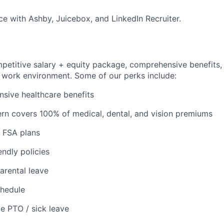
e with Ashby, Juicebox, and LinkedIn Recruiter.
petitive salary + equity package, comprehensive benefits, 
y work environment. Some of our perks include:
sive healthcare benefits
rn covers 100% of medical, dental, and vision premiums
 FSA plans
endly policies
arental leave
chedule
le PTO / sick leave