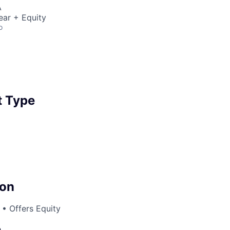
A
ear + Equity
o
 Type
on
• Offers Equity
e