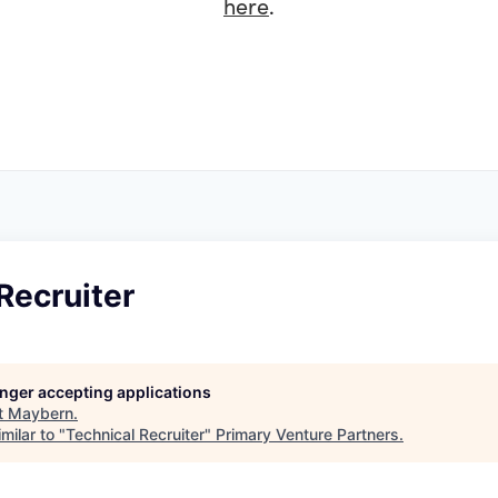
here
.
Recruiter
longer accepting applications
t
Maybern
.
milar to "
Technical Recruiter
"
Primary Venture Partners
.