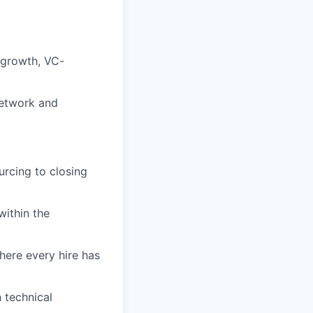
-growth, VC-
network and
urcing to closing
within the
here every hire has
 technical