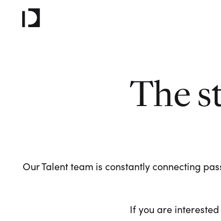
The s
Our Talent team is constantly connecting pass
If you are interested