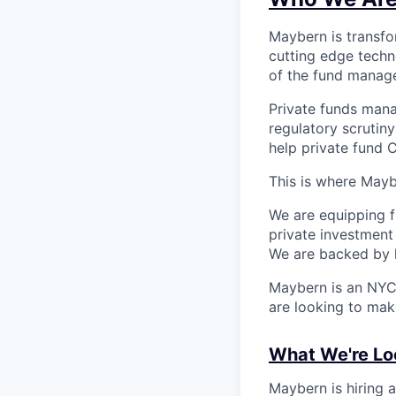
Maybern is transfo
cutting edge tech
of the fund manag
Private funds mana
regulatory scrutin
help private fund C
This is where Mayb
We are equipping f
private investment
We are backed by l
Maybern is an NYC 
are looking to mak
What We're Lo
Maybern is hiring a