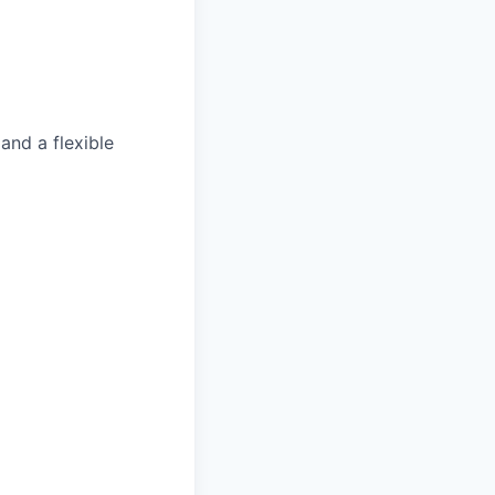
and a flexible