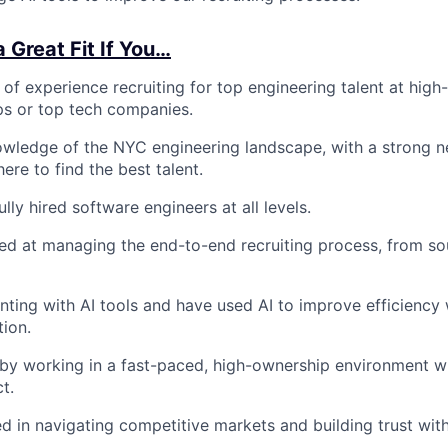
 Great Fit If You…
of experience recruiting for top engineering talent at high
ps or top tech companies.
owledge of the NYC engineering landscape, with a strong 
here to find the best talent.
ly hired software engineers at all levels.
lled at managing the end-to-end recruiting process, from so
ting with AI tools and have used AI to improve efficiency 
tion.
by working in a fast-paced, high-ownership environment w
t.
d in navigating competitive markets and building trust with