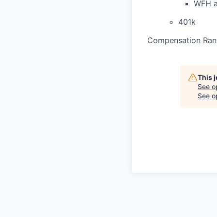
WFH a
401k
Compensation Ran
This 
See o
See op