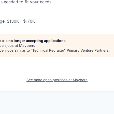
s needed to fit your needs
ge: $130K - $170K
job is no longer accepting applications
pen jobs at
Maybern
.
en jobs similar to "
Technical Recruiter
"
Primary Venture Partners
.
See more open positions at
Maybern