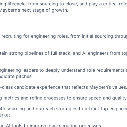
ing lifecycle, from sourcing to close, and play a critical role
aybern’s next stage of growth.
 recruiting for engineering roles, from initial sourcing throu
ain strong pipelines of full stack, and AI engineers from to
ngineering leaders to deeply understand role requirements 
didate pitches.
n-class candidate experience that reflects Maybern’s values.
ng metrics and refine processes to ensure speed and quality 
ith sourcing and outreach strategies to attract top engineer
rket.
ge AI tools to improve our recruiting processes.