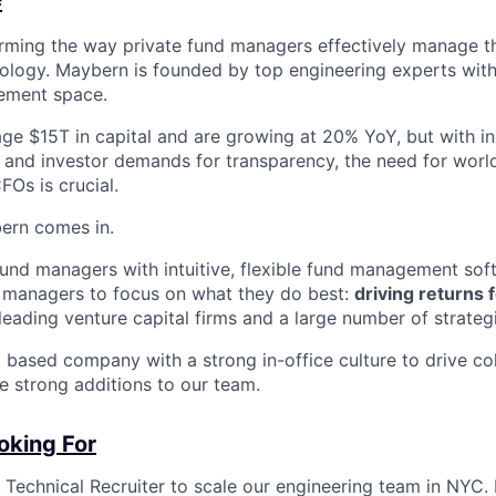
rming the way private fund managers effectively manage th
nology. Maybern is founded by top engineering experts wi
ement space.
ge $15T in capital and are growing at 20% YoY, but with i
y and investor demands for transparency, the need for worl
FOs is crucial.
ern comes in.
und managers with intuitive, flexible fund management sof
 managers to focus on what they do best:
driving returns f
eading venture capital firms and a large number of strategi
based company with a strong in-office culture to drive co
e strong additions to our team.
oking For
 Technical Recruiter to scale our engineering team in NYC. In