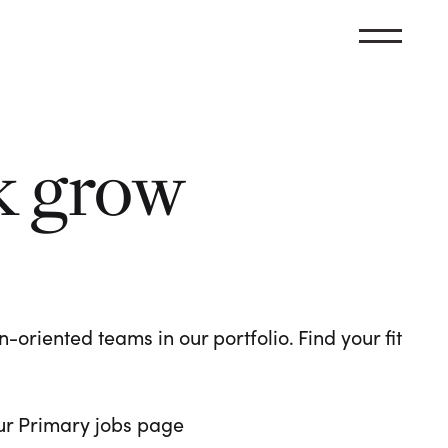
k grow
oriented teams in our portfolio. Find your fit
 our Primary jobs page