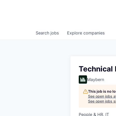
Search
jobs
Explore
companies
Technical 
Maybern
This job is no 
See open jobs a
See open jobs si
People & HR, IT