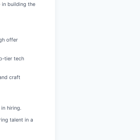
 in building the
gh offer
p-tier tech
and craft
in hiring.
ing talent in a