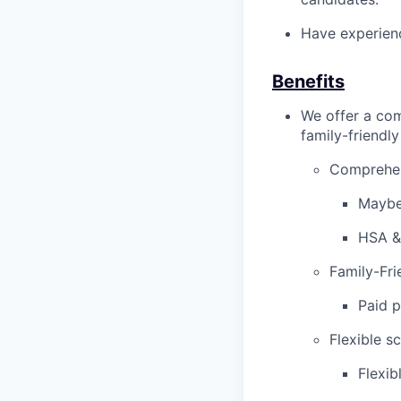
Have experienc
Benefits
We offer a com
family-friendl
Comprehen
Maybe
HSA &
Family-Fri
Paid p
Flexible s
Flexib