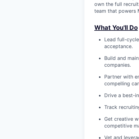
own the full recruit
team that powers M
What You'll Do
Lead full-cycle
acceptance.
Build and maint
companies.
Partner with e
compelling can
Drive a best-i
Track recruiti
Get creative w
competitive ma
Vet and levera