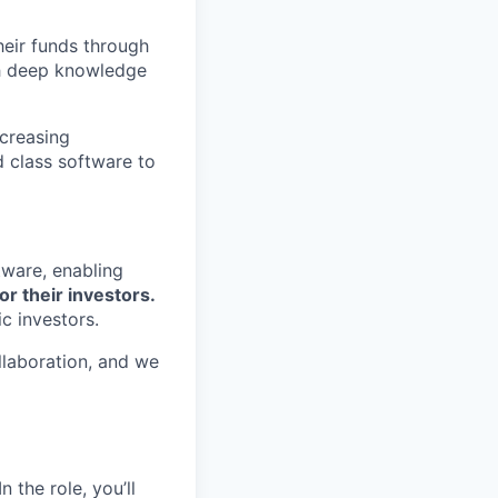
eir funds through
th deep knowledge
ncreasing
d class software to
tware, enabling
or their investors.
c investors.
llaboration, and we
 the role, you’ll