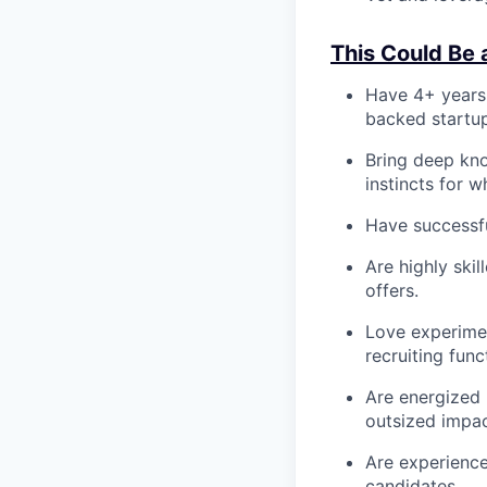
This Could Be a
Have 4+ years 
backed startu
Bring deep kn
instincts for w
Have successful
Are highly ski
offers.
Love experimen
recruiting func
Are energized 
outsized impac
Are experience
candidates.