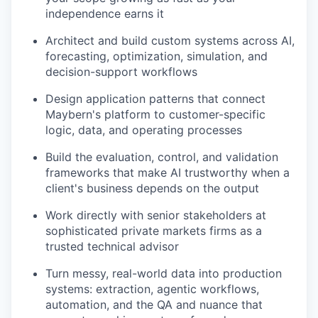
independence earns it
Architect and build custom systems across AI,
forecasting, optimization, simulation, and
decision-support workflows
Design application patterns that connect
Maybern's platform to customer-specific
logic, data, and operating processes
Build the evaluation, control, and validation
frameworks that make AI trustworthy when a
client's business depends on the output
Work directly with senior stakeholders at
sophisticated private markets firms as a
trusted technical advisor
Turn messy, real-world data into production
systems: extraction, agentic workflows,
automation, and the QA and nuance that