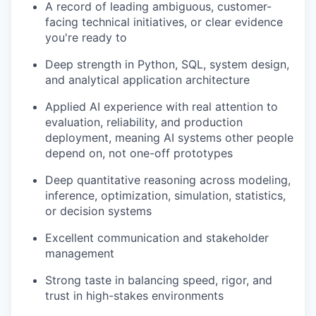
A record of leading ambiguous, customer-
facing technical initiatives, or clear evidence
you're ready to
Deep strength in Python, SQL, system design,
and analytical application architecture
Applied AI experience with real attention to
evaluation, reliability, and production
deployment, meaning AI systems other people
depend on, not one-off prototypes
Deep quantitative reasoning across modeling,
inference, optimization, simulation, statistics,
or decision systems
Excellent communication and stakeholder
management
Strong taste in balancing speed, rigor, and
trust in high-stakes environments