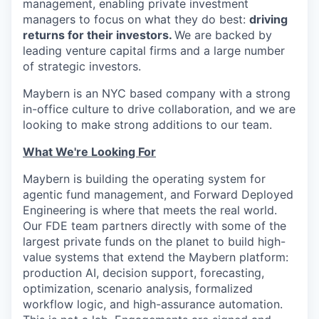
management, enabling private investment
managers to focus on what they do best:
driving
returns for their investors.
We are backed by
leading venture capital firms and a large number
of strategic investors.
Maybern is an NYC based company with a strong
in-office culture to drive collaboration, and we are
looking to make strong additions to our team.
What We're Looking For
Maybern is building the operating system for
agentic fund management, and Forward Deployed
Engineering is where that meets the real world.
Our FDE team partners directly with some of the
largest private funds on the planet to build high-
value systems that extend the Maybern platform:
production AI, decision support, forecasting,
optimization, scenario analysis, formalized
workflow logic, and high-assurance automation.