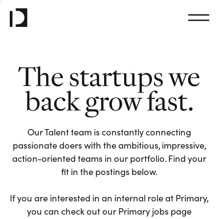
The startups we
back grow fast.
Our Talent team is constantly connecting
passionate doers with the ambitious, impressive,
action-oriented teams in our portfolio. Find your
fit in the postings below.
If you are interested in an internal role at Primary,
you can check out our Primary jobs page