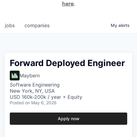
here
.
jobs
companies
My
alerts
Forward Deployed Engineer
Maybern
Software Engineering
New York, NY, USA
USD 160k-200k / year + Equity
Posted
on May 6, 2026
Apply now