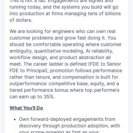
This is not a lab. Engagements are signed and
running today, and the systems you build will go
into production at firms managing tens of billions
of dollars.
We are looking for engineers who can own real
customer problems and grow fast doing it. You
should be comfortable operating where customer
ambiguity, quantitative modeling, AI reliability,
workflow design, and product abstraction all
meet. The career ladder is defined (FDE to Senior
FDE to Principal), promotion follows performance
rather than tenure, and compensation is built for
outperformance: competitive base, equity, and a
tiered performance bonus where top performers
can earn up to 35%.
What You'll Do
Own forward-deployed engagements from
discovery through production adoption, with
your scope growing as fast as your