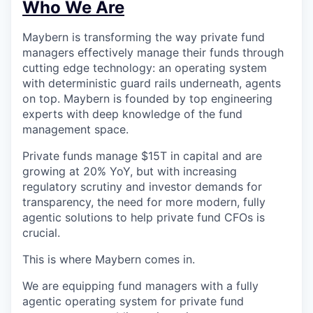
Who We Are
Maybern is transforming the way private fund
managers effectively manage their funds through
cutting edge technology: an operating system
with deterministic guard rails underneath, agents
on top. Maybern is founded by top engineering
experts with deep knowledge of the fund
management space.
Private funds manage $15T in capital and are
growing at 20% YoY, but with increasing
regulatory scrutiny and investor demands for
transparency, the need for more modern, fully
agentic solutions to help private fund CFOs is
crucial.
This is where Maybern comes in.
We are equipping fund managers with a fully
agentic operating system for private fund