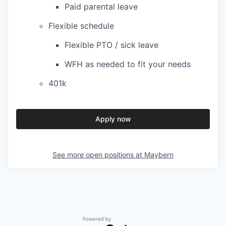
Paid parental leave
Flexible schedule
Flexible PTO / sick leave
WFH as needed to fit your needs
401k
Apply now
See more open positions at
Maybern
Powered by Getro.com