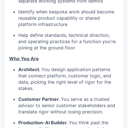
separate working systems from demos
Identify when bespoke work should become
reusable product capability or shared
platform infrastructure
Help define standards, technical direction,
and operating practices for a function you're
joining at the ground floor
Who You Are
Architect.
You design application patterns
that connect platform, customer logic, and
data, picking the right level of rigor for the
stakes.
Customer Partner.
You serve as a trusted
advisor to senior customer stakeholders and
translate rigor without losing precision.
Production-AI Builder.
You think past the