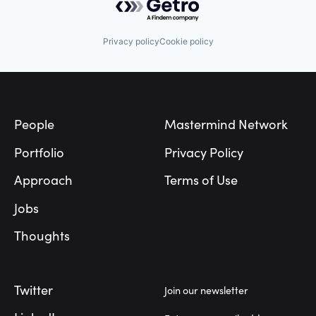
Privacy policy
Cookie policy
Footer
People
Mastermind Network
Portfolio
Privacy Policy
Approach
Terms of Use
Jobs
Thoughts
Twitter
Join our newsletter