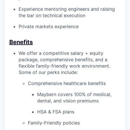
Experience mentoring engineers and raising
the bar on technical execution
Private markets experience
Benefits
We offer a competitive salary + equity
package, comprehensive benefits, and a
flexible family-friendly work environment.
Some of our perks include:
Comprehensive healthcare benefits
Maybern covers 100% of medical,
dental, and vision premiums
HSA & FSA plans
Family-Friendly policies