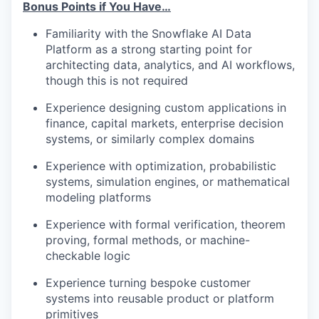
Bonus Points if You Have…
Familiarity with the Snowflake AI Data
Platform as a strong starting point for
architecting data, analytics, and AI workflows,
though this is not required
Experience designing custom applications in
finance, capital markets, enterprise decision
systems, or similarly complex domains
Experience with optimization, probabilistic
systems, simulation engines, or mathematical
modeling platforms
Experience with formal verification, theorem
proving, formal methods, or machine-
checkable logic
Experience turning bespoke customer
systems into reusable product or platform
primitives