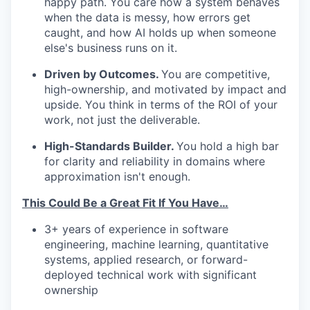
happy path. You care how a system behaves
when the data is messy, how errors get
caught, and how AI holds up when someone
else's business runs on it.
Driven by Outcomes.
You are competitive,
high-ownership, and motivated by impact and
upside. You think in terms of the ROI of your
work, not just the deliverable.
High-Standards Builder.
You hold a high bar
for clarity and reliability in domains where
approximation isn't enough.
This Could Be a Great Fit If You Have…
3+ years of experience in software
engineering, machine learning, quantitative
systems, applied research, or forward-
deployed technical work with significant
ownership