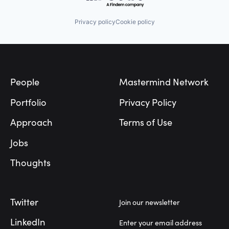
Privacy policy
Cookie policy
Footer
People
Mastermind Network
Portfolio
Privacy Policy
Approach
Terms of Use
Jobs
Thoughts
Twitter
Join our newsletter
LinkedIn