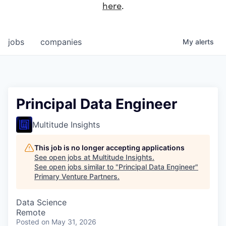
here
.
jobs
companies
My
alerts
Principal Data Engineer
Multitude Insights
This job is no longer accepting applications
See open jobs at
Multitude Insights
.
See open jobs similar to "
Principal Data Engineer
"
Primary Venture Partners
.
Data Science
Remote
Posted
on May 31, 2026