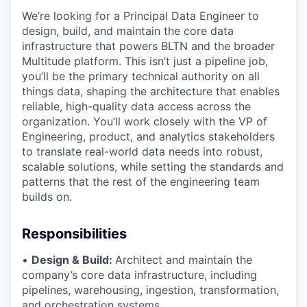
We’re looking for a Principal Data Engineer to
design, build, and maintain the core data
infrastructure that powers BLTN and the broader
Multitude platform. This isn’t just a pipeline job,
you’ll be the primary technical authority on all
things data, shaping the architecture that enables
reliable, high-quality data access across the
organization. You’ll work closely with the VP of
Engineering, product, and analytics stakeholders
to translate real-world data needs into robust,
scalable solutions, while setting the standards and
patterns that the rest of the engineering team
builds on.
Responsibilities
•
Design & Build:
Architect and maintain the
company’s core data infrastructure, including
pipelines, warehousing, ingestion, transformation,
and orchestration systems.