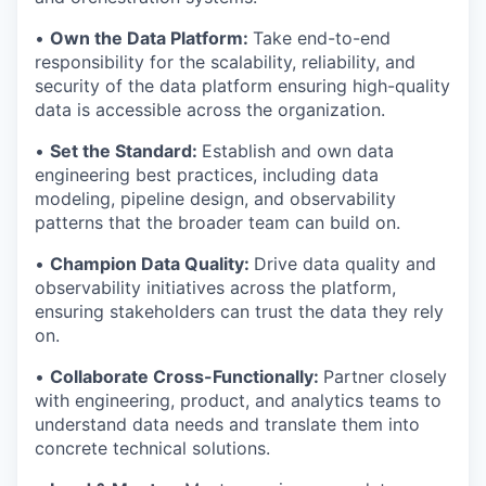
•
Own the Data Platform:
Take end-to-end
responsibility for the scalability, reliability, and
security of the data platform ensuring high-quality
data is accessible across the organization.
•
Set the Standard:
Establish and own data
engineering best practices, including data
modeling, pipeline design, and observability
patterns that the broader team can build on.
•
Champion Data Quality:
Drive data quality and
observability initiatives across the platform,
ensuring stakeholders can trust the data they rely
on.
•
Collaborate Cross-Functionally:
Partner closely
with engineering, product, and analytics teams to
understand data needs and translate them into
concrete technical solutions.