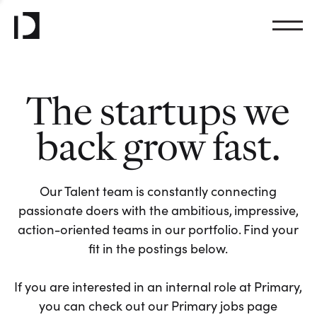
The startups we
back grow fast.
Our Talent team is constantly connecting
passionate doers with the ambitious, impressive,
action-oriented teams in our portfolio. Find your
fit in the postings below.
If you are interested in an internal role at Primary,
you can check out our Primary jobs page