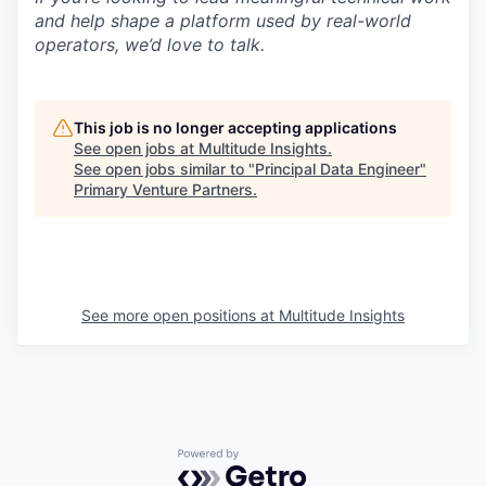
and help shape a platform used by real-world
operators, we’d love to talk.
This job is no longer accepting applications
See open jobs at
Multitude Insights
.
See open jobs similar to "
Principal Data Engineer
"
Primary Venture Partners
.
See more open positions at
Multitude Insights
Powered by Getro.com