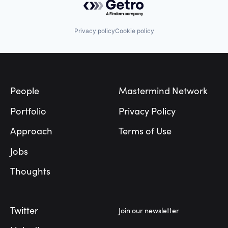
Privacy policy
Cookie policy
Footer
People
Mastermind Network
Portfolio
Privacy Policy
Approach
Terms of Use
Jobs
Thoughts
Twitter
Join our newsletter