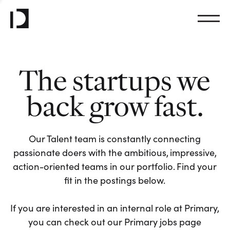
The startups we
back grow fast.
Our Talent team is constantly connecting
passionate doers with the ambitious, impressive,
action-oriented teams in our portfolio. Find your
fit in the postings below.
If you are interested in an internal role at Primary,
you can check out our Primary jobs page