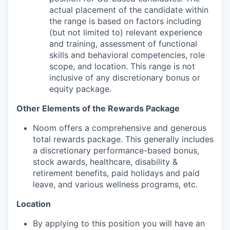
actual placement of the candidate within
the range is based on factors including
(but not limited to) relevant experience
and training, assessment of functional
skills and behavioral competencies, role
scope, and location. This range is not
inclusive of any discretionary bonus or
equity package.
Other Elements of the Rewards Package
Noom offers a comprehensive and generous
total rewards package. This generally includes
a discretionary performance-based bonus,
stock awards, healthcare, disability &
retirement benefits, paid holidays and paid
leave, and various wellness programs, etc.
Location
By applying to this position you will have an