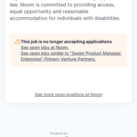
law. Noom is committed to providing access,
equal opportunity and reasonable
accommodation for individuals with disabilities.
This job is no longer accepting applications
See open jobs at
Noom
.
See open jobs similar to "
Senior Product Manager,
Enterprise
"
Primary Venture Partners
.
See more open positions at
Noom
Powered by Getro.com