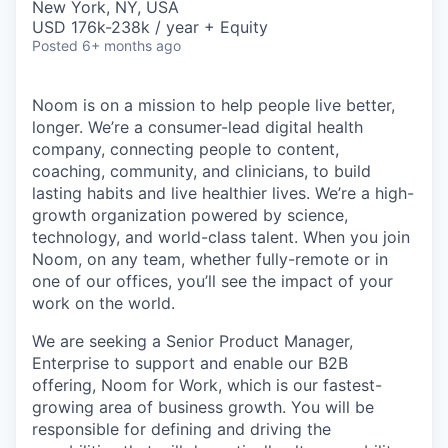
New York, NY, USA
USD 176k-238k / year + Equity
Posted
6+ months ago
Noom is on a mission to help people live better,
longer. We’re a consumer-lead digital health
company, connecting people to content,
coaching, community, and clinicians, to build
lasting habits and live healthier lives. We’re a high-
growth organization powered by science,
technology, and world-class talent. When you join
Noom, on any team, whether fully-remote or in
one of our offices, you’ll see the impact of your
work on the world.
We are seeking a Senior Product Manager,
Enterprise to support and enable our B2B
offering, Noom for Work, which is our fastest-
growing area of business growth. You will be
responsible for defining and driving the