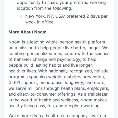
opportunity to share your preferred working
location from the following:
New York, NY, USA: preferred 2 days per
week in office
More About Noom
Noom is a leading whole-person health platform
on a mission to help people live better, longer. We
combine personalized medication with the science
of behavior change and psychology, to help
people build lasting habits and live longer,
healthier lives. With nationally-recognized, holistic
programs spanning weight, diabetes prevention,
GLP-1 support, menopause, longevity, and more,
we serve millions through health plans, employers,
and direct-to-consumer offerings. As a trailblazer
in the world of health and wellness, Noom makes
healthy living easy, fun, and deeply rewarding.
We’re more than a health tech company—we’re a