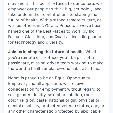
movement. This belief extends to our culture: we
empower our people to think big, act boldly, and
take pride in their contributions to shaping the
future of health. With a strong remote culture, as
well as offices in NYC and Princeton, we’ve been
named one of the Best Places to Work by Inc.,
Fortune, Glassdoor, and Quartz—including honors
for technology and diversity.
Join us in shaping the future of health.
Whether
you're remote or in-office, you’ll be part of a
passionate, mission-driven team working to make
the world a healthier place—one habit at a time.
Noom is proud to be an Equal Opportunity
Employer, and all applicants will receive
consideration for employment without regard to
sex, gender identity, sexual orientation, race,
color, religion, caste, national origin, physical or
mental disability, protected veteran status, age, or
any other characteristic protected by applicable