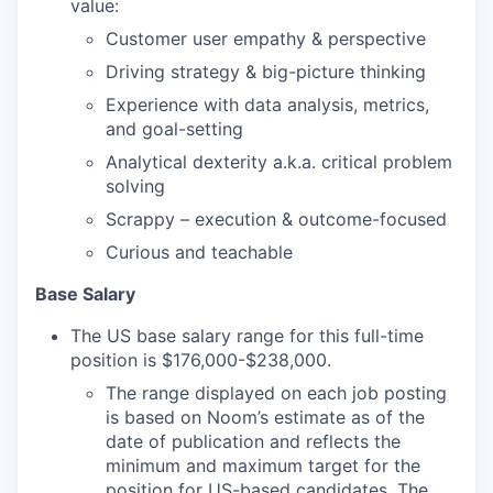
value:
Customer user empathy & perspective
Driving strategy & big-picture thinking
Experience with data analysis, metrics,
and goal-setting
Analytical dexterity a.k.a. critical problem
solving
Scrappy – execution & outcome-focused
Curious and teachable
Base Salary
The US base salary range for this full-time
position is $176,000-$238,000.
The range displayed on each job posting
is based on Noom’s estimate as of the
date of publication and reflects the
minimum and maximum target for the
position for US-based candidates. The