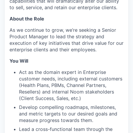
capabilities that will dramatically alter our ability
to sell, service, and retain our enterprise clients.
About the Role
As we continue to grow, we’re seeking a Senior
Product Manager to lead the strategy and
execution of key initiatives that drive value for our
enterprise clients and their employees.
You Will
Act as the domain expert in Enterprise
customer needs, including external customers
(Health Plans, PBMs, Channel Partners,
Resellers) and internal Noom stakeholders
(Client Success, Sales, etc.)
Develop compelling roadmaps, milestones,
and metric targets to our desired goals and
measure progress towards them.
Lead a cross-functional team through the