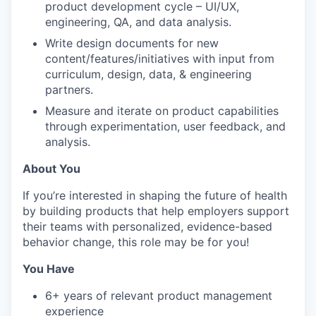
product development cycle – UI/UX,
engineering, QA, and data analysis.
Write design documents for new
content/features/initiatives with input from
curriculum, design, data, & engineering
partners.
Measure and iterate on product capabilities
through experimentation, user feedback, and
analysis.
About You
If you’re interested in shaping the future of health
by building products that help employers support
their teams with personalized, evidence-based
behavior change, this role may be for you!
You Have
6+ years of relevant product management
experience