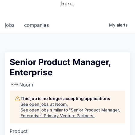
here
.
jobs
companies
My
alerts
Senior Product Manager,
Enterprise
Noom
This job is no longer accepting applications
See open jobs at
Noom
.
See open jobs similar to "
Senior Product Manager,
Enterprise
"
Primary Venture Partners
.
Product