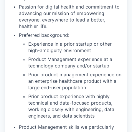
Passion for digital health and commitment to
advancing our mission of empowering
everyone, everywhere to lead a better,
healthier life.
Preferred background:
Experience in a prior startup or other
high-ambiguity environment
Product Management experience at a
technology company and/or startup
Prior product management experience on
an enterprise healthcare product with a
large end-user population
Prior product experience with highly
technical and data-focused products,
working closely with engineering, data
engineers, and data scientists
Product Management skills we particularly