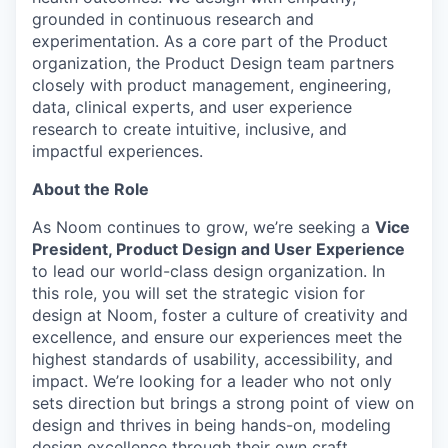
grounded in continuous research and
experimentation. As a core part of the Product
organization, the Product Design team partners
closely with product management, engineering,
data, clinical experts, and user experience
research to create intuitive, inclusive, and
impactful experiences.
About the Role
As Noom continues to grow, we’re seeking a
Vice
President, Product Design and User Experience
to lead our world-class design organization. In
this role, you will set the strategic vision for
design at Noom, foster a culture of creativity and
excellence, and ensure our experiences meet the
highest standards of usability, accessibility, and
impact. We’re looking for a leader who not only
sets direction but brings a strong point of view on
design and thrives in being hands-on, modeling
design excellence through their own craft.