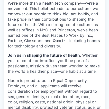
We’re more than a health tech company—we’re a
movement. This belief extends to our culture: we
empower our people to think big, act boldly, and
take pride in their contributions to shaping the
future of health. With a strong remote culture, as
well as offices in NYC and Princeton, we’ve been
named one of the Best Places to Work by Inc.,
Fortune, Glassdoor, and Quartz—including honors
for technology and diversity.
Join us in shaping the future of health.
Whether
you're remote or in-office, you’ll be part of a
passionate, mission-driven team working to make
the world a healthier place—one habit at a time.
Noom is proud to be an Equal Opportunity
Employer, and all applicants will receive
consideration for employment without regard to
sex, gender identity, sexual orientation, race,
color, religion, caste, national origin, physical or
mental disability, protected veteran status, age, or