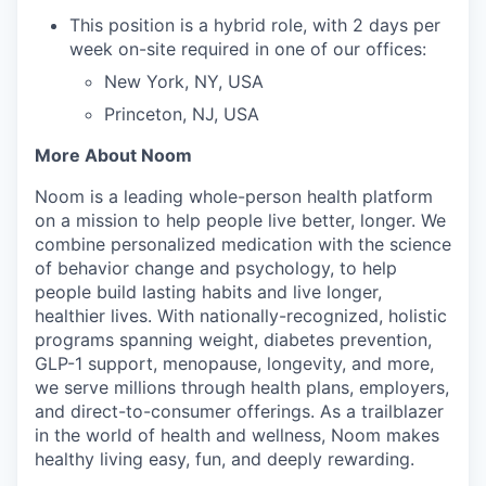
This position is a hybrid role, with 2 days per
week on-site required in one of our offices:
New York, NY, USA
Princeton, NJ, USA
More About Noom
Noom is a leading whole-person health platform
on a mission to help people live better, longer. We
combine personalized medication with the science
of behavior change and psychology, to help
people build lasting habits and live longer,
healthier lives. With nationally-recognized, holistic
programs spanning weight, diabetes prevention,
GLP-1 support, menopause, longevity, and more,
we serve millions through health plans, employers,
and direct-to-consumer offerings. As a trailblazer
in the world of health and wellness, Noom makes
healthy living easy, fun, and deeply rewarding.