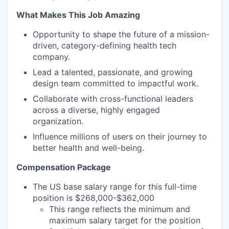
What Makes This Job Amazing
Opportunity to shape the future of a mission-
driven, category-defining health tech
company.
Lead a talented, passionate, and growing
design team committed to impactful work.
Collaborate with cross-functional leaders
across a diverse, highly engaged
organization.
Influence millions of users on their journey to
better health and well-being.
Compensation Package
The US base salary range for this full-time
position is $268,000-$362,000
This range reflects the minimum and
maximum salary target for the position