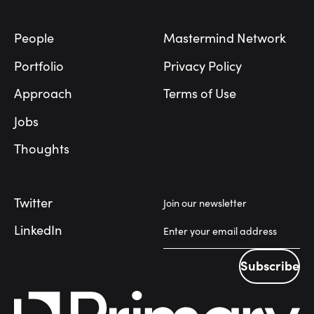
People
Mastermind Network
Portfolio
Privacy Policy
Approach
Terms of Use
Jobs
Thoughts
Twitter
Join our newsletter
LinkedIn
Subscribe
Subscribe