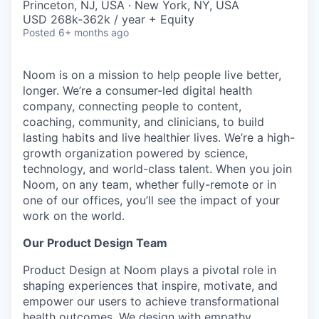
Princeton, NJ, USA · New York, NY, USA
USD 268k-362k / year + Equity
Posted
6+ months ago
Noom is on a mission to help people live better,
longer. We’re a consumer-led digital health
company, connecting people to content,
coaching, community, and clinicians, to build
lasting habits and live healthier lives. We’re a high-
growth organization powered by science,
technology, and world-class talent. When you join
Noom, on any team, whether fully-remote or in
one of our offices, you’ll see the impact of your
work on the world.
Our Product Design Team
Product Design at Noom plays a pivotal role in
shaping experiences that inspire, motivate, and
empower our users to achieve transformational
health outcomes. We design with empathy,