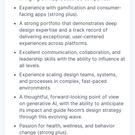
Experience with gamification and consumer-
facing apps (strong plus).
A strong portfolio that demonstrates deep
design expertise and a track record of
delivering exceptional, user-centered
experiences across platforms.
Excellent communication, collaboration, and
leadership skills with the ability to influence at
all levels.
Experience scaling design teams, systems,
and processes in complex, fast-paced
environments.
A thoughtful, forward-looking point of view
on generative AI, with the ability to anticipate
its impact and guide Noom’s design strategy
through this evolving wave.
Passion for health, wellness, and behavior
change (strong plus).