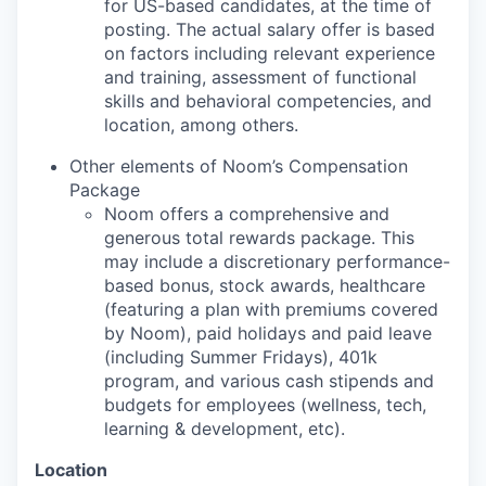
for US-based candidates, at the time of
posting. The actual salary offer is based
on factors including relevant experience
and training, assessment of functional
skills and behavioral competencies, and
location, among others.
Other elements of Noom’s Compensation
Package
Noom offers a comprehensive and
generous total rewards package. This
may include a discretionary performance-
based bonus, stock awards, healthcare
(featuring a plan with premiums covered
by Noom), paid holidays and paid leave
(including Summer Fridays), 401k
program, and various cash stipends and
budgets for employees (wellness, tech,
learning & development, etc).
Location