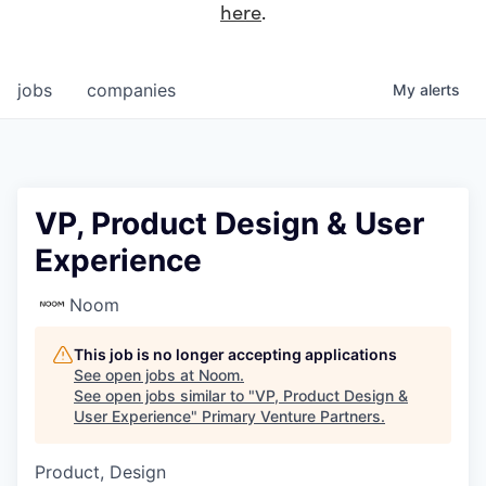
here
.
jobs
companies
My
alerts
VP, Product Design & User
Experience
Noom
This job is no longer accepting applications
See open jobs at
Noom
.
See open jobs similar to "
VP, Product Design &
User Experience
"
Primary Venture Partners
.
Product, Design