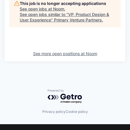
This job is no longer accepting applications
See open jobs at
Noom
.
See open jobs similar to "
VP, Product Design &
User Experience
"
Primary Venture Partners
.
See more open positions at
Noom
Powered by Getro.com
Privacy policy
Cookie policy
Footer