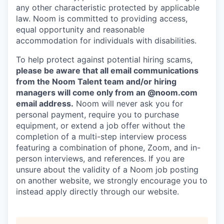
any other characteristic protected by applicable
law. Noom is committed to providing access,
equal opportunity and reasonable
accommodation for individuals with disabilities.
To help protect against potential hiring scams,
please be aware that all email communications
from the Noom Talent team and/or hiring
managers will come only from an @noom.com
email address.
Noom will never ask you for
personal payment, require you to purchase
equipment, or extend a job offer without the
completion of a multi-step interview process
featuring a combination of phone, Zoom, and in-
person interviews, and references. If you are
unsure about the validity of a Noom job posting
on another website, we strongly encourage you to
instead apply directly through our website.