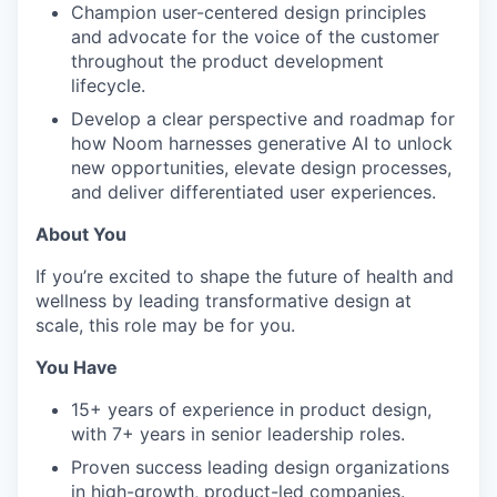
Champion user-centered design principles
and advocate for the voice of the customer
throughout the product development
lifecycle.
Develop a clear perspective and roadmap for
how Noom harnesses generative AI to unlock
new opportunities, elevate design processes,
and deliver differentiated user experiences.
About You
If you’re excited to shape the future of health and
wellness by leading transformative design at
scale, this role may be for you.
You Have
15+ years of experience in product design,
with 7+ years in senior leadership roles.
Proven success leading design organizations
in high-growth, product-led companies.