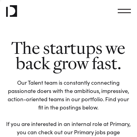
The startups we
back grow fast.
Our Talent team is constantly connecting
passionate doers with the ambitious, impressive,
action-oriented teams in our portfolio. Find your
fit in the postings below.
If you are interested in an internal role at Primary,
you can check out our Primary jobs page