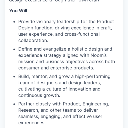
You Will
Provide visionary leadership for the Product
Design function, driving excellence in craft,
user experience, and cross-functional
collaboration.
Define and evangelize a holistic design and
experience strategy aligned with Noom’s
mission and business objectives across both
consumer and enterprise products.
Build, mentor, and grow a high-performing
team of designers and design leaders,
cultivating a culture of innovation and
continuous growth.
Partner closely with Product, Engineering,
Research, and other teams to deliver
seamless, engaging, and effective user
experiences.