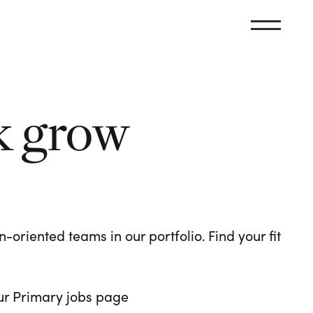
k grow
oriented teams in our portfolio. Find your fit
 our Primary jobs page