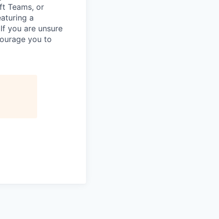
ft Teams, or
eaturing a
If you are unsure
courage you to