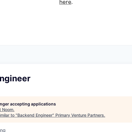
here
.
ngineer
longer accepting applications
t
Noom
.
milar to "
Backend Engineer
"
Primary Venture Partners
.
ing