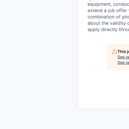
equipment, conduc
extend a job offer
combination of pho
about the validity
apply directly thr
This 
See o
See op