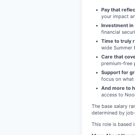
Pay that refle
your impact an
Investment in 
financial securi
Time to truly 
wide Summer B
Care that cover
premium-free pl
Support for gr
focus on what
And more to he
access to Noom
The base salary ra
determined by job-r
This role is based 