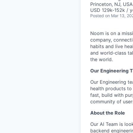
Princeton, NJ, USA
USD 129k-152k / y
Posted
on Mar 13, 20
Noom is on a missio
company, connectin
habits and live he
and world-class ta
the world.
Our Engineering 
Our Engineering t
health products to
fast, build with p
community of users
About the Role
Our AI Team is look
backend engineerin