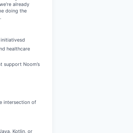
 we’re already
ime doing the
.
nitiativesd
and healthcare
at support Noom’s
e intersection of
va, Kotlin, or