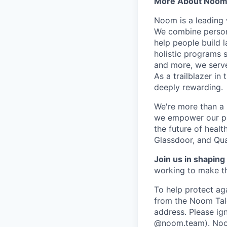
More About Noo
Noom is a leading 
We combine person
help people build l
holistic programs 
and more, we serve
As a trailblazer in
deeply rewarding.
We're more than a 
we empower our peop
the future of heal
Glassdoor, and Qua
Join us in shaping 
working to make th
To help protect ag
from the Noom Tal
address. Please ig
@noom.team). Noom