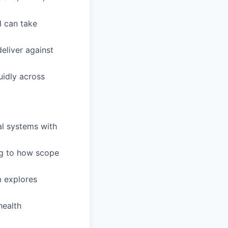
d can take
eliver against
uidly across
al systems with
ing to how scope
m explores
health