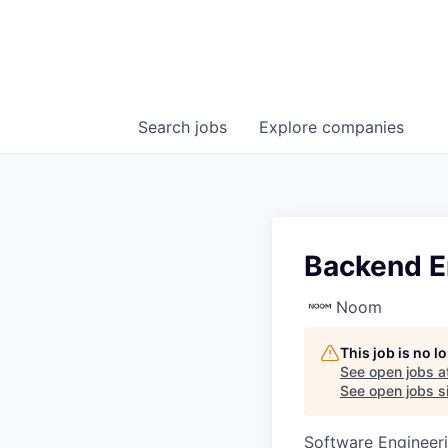
Search
jobs
Explore
companies
Backend E
Noom
This job is no 
See open jobs a
See open jobs si
Software Engineer