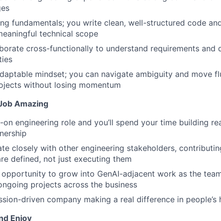
ges
ing fundamentals; you write clean, well-structured code an
eaningful technical scope
laborate cross-functionally to understand requirements and d
ties
daptable mindset; you can navigate ambiguity and move fl
rojects without losing momentum
Job Amazing
s-on engineering role and you’ll spend your time building re
nership
rate closely with other engineering stakeholders, contribut
are defined, not just executing them
e opportunity to grow into GenAI-adjacent work as the tea
ongoing projects across the business
mission-driven company making a real difference in people’s 
nd Enjoy