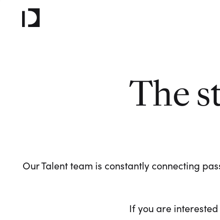
The s
Our Talent team is constantly connecting pass
If you are interested