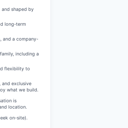
 and shaped by
ld long-term
s, and a company-
amily, including a
 flexibility to
 and exclusive
joy what we build.
ation is
and location.
eek on-site).