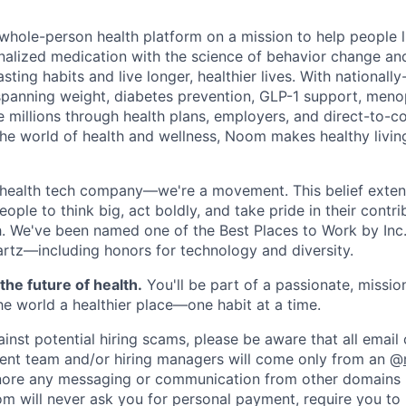
m
whole-person health platform on a mission to help people li
alized medication with the science of behavior change an
asting habits and live longer, healthier lives. With nationall
spanning weight, diabetes prevention, GLP-1 support, meno
 millions through health plans, employers, and direct-to-c
 the world of health and wellness, Noom makes healthy livin
health tech company—we're a movement. This belief extend
le to think big, act boldly, and take pride in their contri
th. We've been named one of the Best Places to Work by Inc.
rtz—including honors for technology and diversity.
the future of health.
You'll be part of a passionate, missi
e world a healthier place—one habit at a time.
ainst potential hiring scams, please be aware that all emai
ent team and/or hiring managers will come only from an @
nore any messaging or communication from other domains (
 will never ask you for personal payment, require you to