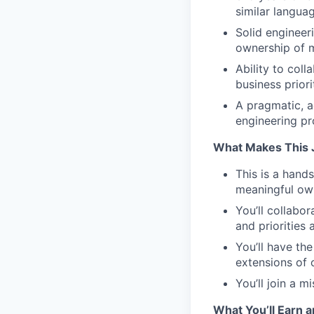
similar langua
Solid engineer
ownership of m
Ability to col
business priori
A pragmatic, a
engineering p
What Makes This 
This is a hand
meaningful ow
You’ll collabo
and priorities 
You’ll have th
extensions of 
You’ll join a 
What You’ll Earn a