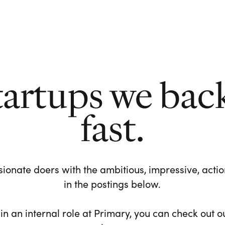
tartups we bac
fast.
ionate doers with the ambitious, impressive, action-
in the postings below.
 in an internal role at Primary, you can check out