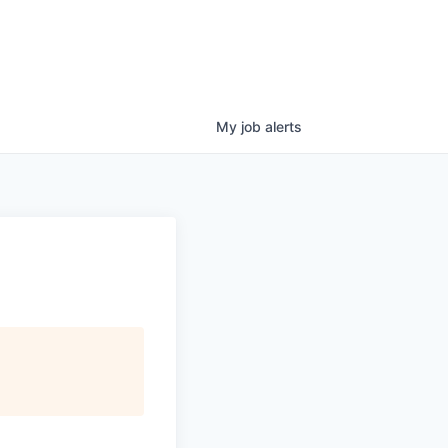
My
job
alerts