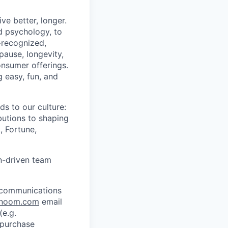
ve better, longer.
d psychology, to
y-recognized,
pause, longevity,
onsumer offerings.
g easy, fun, and
s to our culture:
butions to shaping
, Fortune,
on-driven team
l communications
noom.com
email
e.g.
 purchase