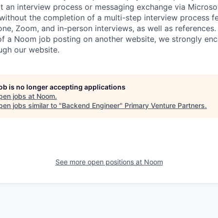
t an interview process or messaging exchange via Microso
 without the completion of a multi-step interview process f
ne, Zoom, and in-person interviews, as well as references. 
 of a Noom job posting on another website, we strongly en
ough our website.
job is no longer accepting applications
pen jobs at
Noom
.
en jobs similar to "
Backend Engineer
"
Primary Venture Partners
.
See more open positions at
Noom