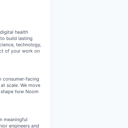
digital health
o build lasting
cience, technology,
ct of your work on
om consumer-facing
s at scale. We move
tly shape how Noom
wn meaningful
nior engineers and