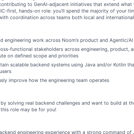
contributing to GenAI-adjacent initiatives that extend what
n IC-first, hands-on role: you’ll spend the majority of your t
with coordination across teams both local and international
d engineering work across Noom’s product and Agentic/AI i
ross-functional stakeholders across engineering, product, 
te on defined scope and priorities
tain scalable backend systems using Java and/or Kotlin th
users
usly improve how the engineering team operates
 by solving real backend challenges and want to build at th
 this role may be for you!
ackend engineering experience with a strong command of Ja