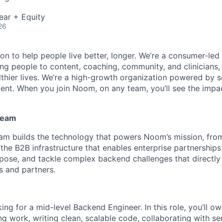
ear + Equity
26
n to help people live better, longer. We’re a consumer-led 
g people to content, coaching, community, and clinicians, t
althier lives. We’re a high-growth organization powered by s
lent. When you join Noom, on any team, you’ll see the impa
Team
eam builds the technology that powers Noom’s mission, fr
 the B2B infrastructure that enables enterprise partnership
urpose, and tackle complex backend challenges that direc
 and partners.
ing for a mid-level Backend Engineer. In this role, you’ll o
g work, writing clean, scalable code, collaborating with se