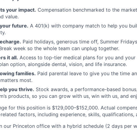
cts your impact.
Compensation benchmarked to the market
d value.
your future.
A 401(k) with company match to help you bui
ty.
recharge.
Paid holidays, generous time off, Summer Friday
reak week so the whole team can unplug together.
s it all.
Access to top-tier medical plans for you and your f
an option, alongside dental, vision, and life insurance.
owing families.
Paid parental leave to give you the time and
 matters most.
lp you thrive.
Stock awards, a performance-based bonus,
’s products, so you can grow with us, win with us, and en
nge for this position is $129,000–$152,000. Actual compens
elated factors, including experience, skills, qualifications, 
in our Princeton office with a hybrid schedule (2 days per w