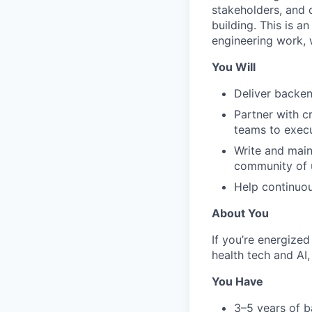
stakeholders, and 
building. This is a
engineering work, 
You Will
Deliver backen
Partner with c
teams to execu
Write and main
community of 
Help continuo
About You
If you’re energized
health tech and AI,
You Have
3–5 years of b