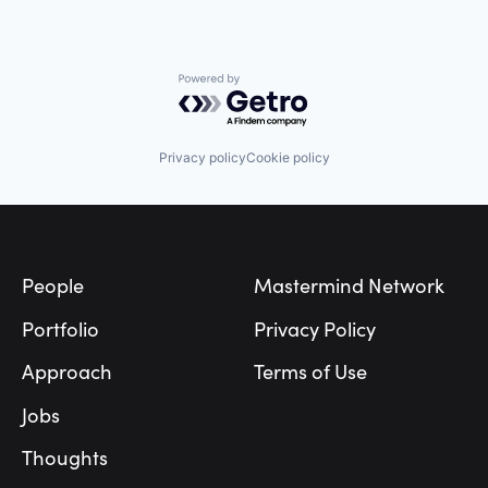
Powered by Getro.com
Privacy policy
Cookie policy
Footer
People
Mastermind Network
Portfolio
Privacy Policy
Approach
Terms of Use
Jobs
Thoughts