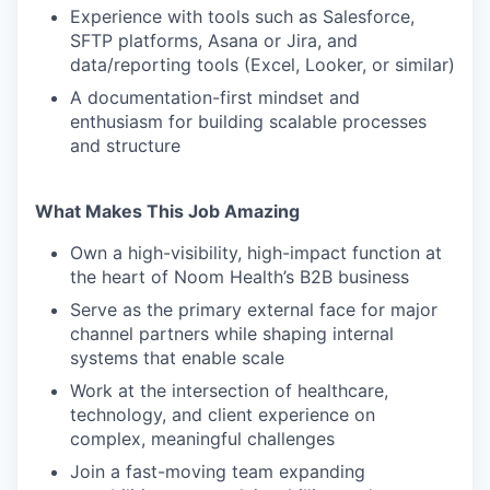
Experience with tools such as Salesforce,
SFTP platforms, Asana or Jira, and
data/reporting tools (Excel, Looker, or similar)
A documentation-first mindset and
enthusiasm for building scalable processes
and structure
What Makes This Job Amazing
Own a high-visibility, high-impact function at
the heart of Noom Health’s B2B business
Serve as the primary external face for major
channel partners while shaping internal
systems that enable scale
Work at the intersection of healthcare,
technology, and client experience on
complex, meaningful challenges
Join a fast-moving team expanding