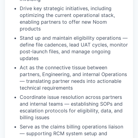
Drive key strategic initiatives, including
optimizing the current operational stack,
enabling partners to offer new Noom
products
Stand up and maintain eligibility operations —
define file cadences, lead UAT cycles, monitor
post-launch files, and manage ongoing
updates
Act as the connective tissue between
partners, Engineering, and internal Operations
— translating partner needs into actionable
technical requirements
Coordinate issue resolution across partners
and internal teams — establishing SOPs and
escalation protocols for eligibility, data, and
billing issues
Serve as the claims billing operations liaison
— supporting RCM system setup and