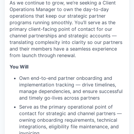
As we continue to grow, we’re seeking a Client
Operations Manager to own the day-to-day
operations that keep our strategic partner
programs running smoothly. You’ll serve as the
primary client-facing point of contact for our
channel partnerships and strategic accounts —
translating complexity into clarity so our partners
and their members have a seamless experience
from launch through renewal.
You Will
Own end-to-end partner onboarding and
implementation tracking — drive timelines,
manage dependencies, and ensure successful
and timely go-lives across partners
Serve as the primary operational point of
contact for strategic and channel partners —
owning onboarding requirements, technical
integrations, eligibility file maintenance, and
invoicing