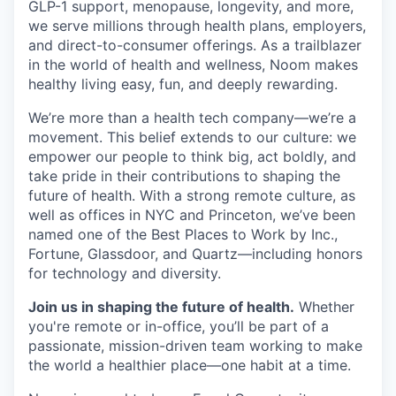
GLP-1 support, menopause, longevity, and more,
we serve millions through health plans, employers,
and direct-to-consumer offerings. As a trailblazer
in the world of health and wellness, Noom makes
healthy living easy, fun, and deeply rewarding.
We’re more than a health tech company—we’re a
movement. This belief extends to our culture: we
empower our people to think big, act boldly, and
take pride in their contributions to shaping the
future of health. With a strong remote culture, as
well as offices in NYC and Princeton, we’ve been
named one of the Best Places to Work by Inc.,
Fortune, Glassdoor, and Quartz—including honors
for technology and diversity.
Join us in shaping the future of health.
Whether
you're remote or in-office, you’ll be part of a
passionate, mission-driven team working to make
the world a healthier place—one habit at a time.