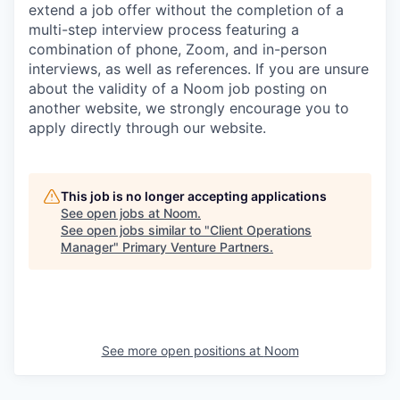
extend a job offer without the completion of a
multi-step interview process featuring a
combination of phone, Zoom, and in-person
interviews, as well as references. If you are unsure
about the validity of a Noom job posting on
another website, we strongly encourage you to
apply directly through our website.
This job is no longer accepting applications
See open jobs at
Noom
.
See open jobs similar to "
Client Operations
Manager
"
Primary Venture Partners
.
See more open positions at
Noom