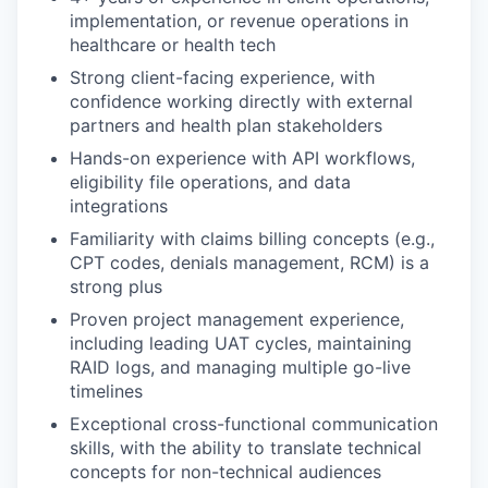
implementation, or revenue operations in
healthcare or health tech
Strong client-facing experience, with
confidence working directly with external
partners and health plan stakeholders
Hands-on experience with API workflows,
eligibility file operations, and data
integrations
Familiarity with claims billing concepts (e.g.,
CPT codes, denials management, RCM) is a
strong plus
Proven project management experience,
including leading UAT cycles, maintaining
RAID logs, and managing multiple go-live
timelines
Exceptional cross-functional communication
skills, with the ability to translate technical
concepts for non-technical audiences