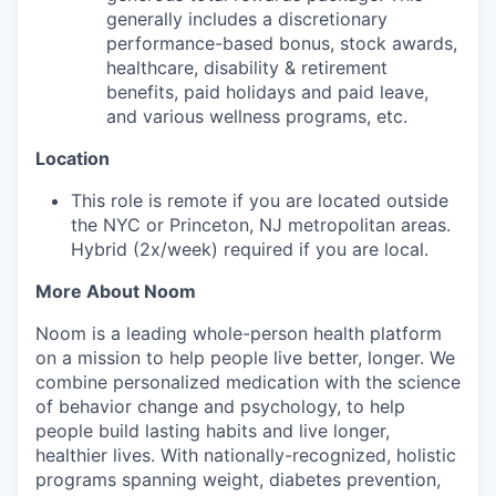
generally includes a discretionary
performance-based bonus, stock awards,
healthcare, disability & retirement
benefits, paid holidays and paid leave,
and various wellness programs, etc.
Location
This role is remote if you are located outside
the NYC or Princeton, NJ metropolitan areas.
Hybrid (2x/week) required if you are local.
More About Noom
Noom is a leading whole-person health platform
on a mission to help people live better, longer. We
combine personalized medication with the science
of behavior change and psychology, to help
people build lasting habits and live longer,
healthier lives. With nationally-recognized, holistic
programs spanning weight, diabetes prevention,