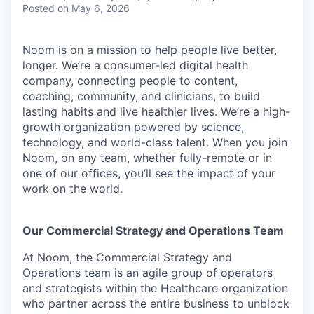
Posted
on May 6, 2026
Noom is on a mission to help people live better,
longer. We’re a consumer-led digital health
company, connecting people to content,
coaching, community, and clinicians, to build
lasting habits and live healthier lives. We’re a high-
growth organization powered by science,
technology, and world-class talent. When you join
Noom, on any team, whether fully-remote or in
one of our offices, you’ll see the impact of your
work on the world.
Our Commercial Strategy and Operations Team
At Noom, the Commercial Strategy and
Operations team is an agile group of operators
and strategists within the Healthcare organization
who partner across the entire business to unblock