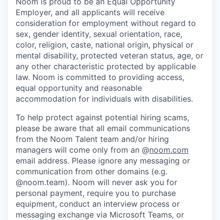
Noom is proud to be an Equal Opportunity
Employer, and all applicants will receive
consideration for employment without regard to
sex, gender identity, sexual orientation, race,
color, religion, caste, national origin, physical or
mental disability, protected veteran status, age, or
any other characteristic protected by applicable
law. Noom is committed to providing access,
equal opportunity and reasonable
accommodation for individuals with disabilities.
To help protect against potential hiring scams,
please be aware that all email communications
from the Noom Talent team and/or hiring
managers will come only from an @
noom.com
email address. Please ignore any messaging or
communication from other domains (e.g.
@noom.team). Noom will never ask you for
personal payment, require you to purchase
equipment, conduct an interview process or
messaging exchange via Microsoft Teams, or