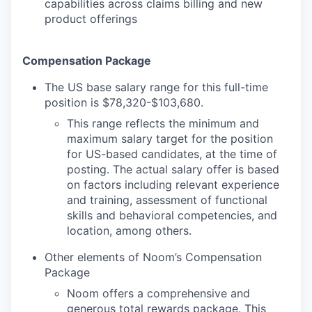
capabilities across claims billing and new
product offerings
Compensation Package
The US base salary range for this full-time
position is $78,320-$103,680.
This range reflects the minimum and
maximum salary target for the position
for US-based candidates, at the time of
posting. The actual salary offer is based
on factors including relevant experience
and training, assessment of functional
skills and behavioral competencies, and
location, among others.
Other elements of Noom’s Compensation
Package
Noom offers a comprehensive and
generous total rewards package. This