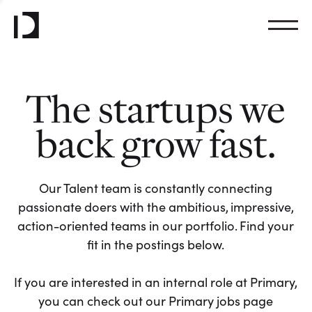
The startups we
back grow fast.
Our Talent team is constantly connecting
passionate doers with the ambitious, impressive,
action-oriented teams in our portfolio. Find your
fit in the postings below.
If you are interested in an internal role at Primary,
you can check out our Primary jobs page