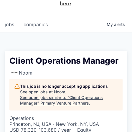
here
.
jobs
companies
My
alerts
Client Operations Manager
Noom
This job is no longer accepting applications
See open jobs at
Noom
.
See open jobs similar to "
Client Operations
Manager
"
Primary Venture Partners
.
Operations
Princeton, NJ, USA · New York, NY, USA
USD 78,320-103,680 / year + Equity