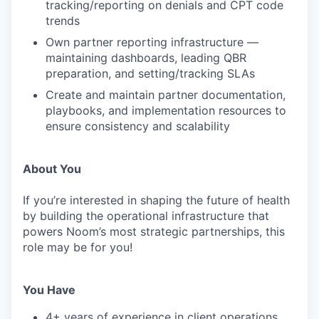
tracking/reporting on denials and CPT code
trends
Own partner reporting infrastructure —
maintaining dashboards, leading QBR
preparation, and setting/tracking SLAs
Create and maintain partner documentation,
playbooks, and implementation resources to
ensure consistency and scalability
About You
If you’re interested in shaping the future of health
by building the operational infrastructure that
powers Noom’s most strategic partnerships, this
role may be for you!
You Have
4+ years of experience in client operations,