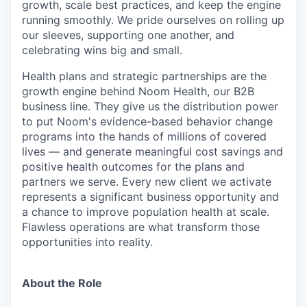
growth, scale best practices, and keep the engine
running smoothly. We pride ourselves on rolling up
our sleeves, supporting one another, and
celebrating wins big and small.
Health plans and strategic partnerships are the
growth engine behind Noom Health, our B2B
business line. They give us the distribution power
to put Noom's evidence-based behavior change
programs into the hands of millions of covered
lives — and generate meaningful cost savings and
positive health outcomes for the plans and
partners we serve. Every new client we activate
represents a significant business opportunity and
a chance to improve population health at scale.
Flawless operations are what transform those
opportunities into reality.
About the Role