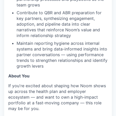
team grows
Contribute to QBR and ABR preparation for
key partners, synthesizing engagement,
adoption, and pipeline data into clear
narratives that reinforce Noom’s value and
inform relationship strategy
Maintain reporting hygiene across internal
systems and bring data-informed insights into
partner conversations — using performance
trends to strengthen relationships and identify
growth levers
About You
If you're excited about shaping how Noom shows
up across the health plan and employer
ecosystem — and want to own a high-impact
portfolio at a fast-moving company — this role
may be for you.