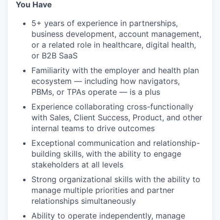
You Have
5+ years of experience in partnerships,
business development, account management,
or a related role in healthcare, digital health,
or B2B SaaS
Familiarity with the employer and health plan
ecosystem — including how navigators,
PBMs, or TPAs operate — is a plus
Experience collaborating cross-functionally
with Sales, Client Success, Product, and other
internal teams to drive outcomes
Exceptional communication and relationship-
building skills, with the ability to engage
stakeholders at all levels
Strong organizational skills with the ability to
manage multiple priorities and partner
relationships simultaneously
Ability to operate independently, manage