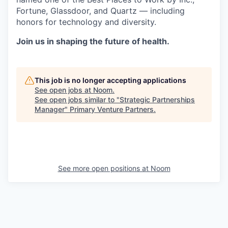
Fortune, Glassdoor, and Quartz — including
honors for technology and diversity.
Join us in shaping the future of health.
This job is no longer accepting applications
See open jobs at
Noom
.
See open jobs similar to "
Strategic Partnerships
Manager
"
Primary Venture Partners
.
See more open positions at
Noom