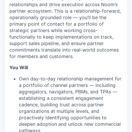
relationships and drive execution across Noom’s
partner ecosystem. This is a relationship-forward,
operationally grounded role — you’ll be the
primary point of contact for a portfolio of
strategic partners while working cross-
functionally to keep implementations on track,
support sales pipeline, and ensure partner
commitments translate into real-world outcomes
for members and customers.
You Will
Own day-to-day relationship management for
a portfolio of channel partners — including
aggregators, navigators, PBMs, and TPAs —
establishing a consistent engagement
cadence, building trust across partner
organizations at multiple levels, and
proactively identifying opportunities to
deepen adoption and unlock new commercial
pathways