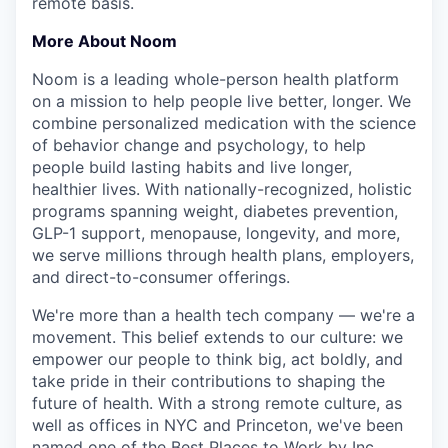
remote basis.
More About Noom
Noom is a leading whole-person health platform
on a mission to help people live better, longer. We
combine personalized medication with the science
of behavior change and psychology, to help
people build lasting habits and live longer,
healthier lives. With nationally-recognized, holistic
programs spanning weight, diabetes prevention,
GLP-1 support, menopause, longevity, and more,
we serve millions through health plans, employers,
and direct-to-consumer offerings.
We're more than a health tech company — we're a
movement. This belief extends to our culture: we
empower our people to think big, act boldly, and
take pride in their contributions to shaping the
future of health. With a strong remote culture, as
well as offices in NYC and Princeton, we've been
named one of the Best Places to Work by Inc.,