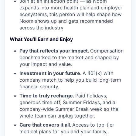
Join at an inflection point — as Noom
expands into more health plan and employer
ecosystems, this person will help shape how
Noom shows up and gets recommended
across the industry
What You’ll Earn and Enjoy
Pay that reflects your impact.
Compensation
benchmarked to the market and shaped by
your impact and value.
Investment in your future.
A 401(k) with
company match to help you build long-term
financial security.
Time to truly recharge.
Paid holidays,
generous time off, Summer Fridays, and a
company-wide Summer Break week so the
whole team can unplug together.
Care that covers it all.
Access to top-tier
medical plans for you and your family,