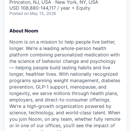
Princeton, NJ, USA · New York, NY, USA
USD 108,880-144,117 / year + Equity
Posted
on May 15, 2026
About Noom
Noom is on a mission to help people live better,
longer. We’re a leading whole-person health
platform combining personalized medication with
the science of behavior change and psychology
— helping people build lasting habits and live
longer, healthier lives. With nationally recognized
programs spanning weight management, diabetes
prevention, GLP-1 support, menopause, and
longevity, we serve millions through health plans,
employers, and direct-to-consumer offerings.
We’re a high-growth organization powered by
science, technology, and world-class talent. When
you join Noom, on any team, whether fully remote
or in one of our offices, you’ll see the impact of