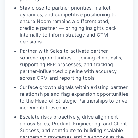
Stay close to partner priorities, market
dynamics, and competitive positioning to
ensure Noom remains a differentiated,
credible partner — bringing insights back
internally to inform strategy and GTM
decisions
Partner with Sales to activate partner-
sourced opportunities — joining client calls,
supporting RFP processes, and tracking
partner-influenced pipeline with accuracy
across CRM and reporting tools
Surface growth signals within existing partner
relationships and flag expansion opportunities
to the Head of Strategic Partnerships to drive
incremental revenue
Escalate risks proactively, drive alignment
across Sales, Product, Engineering, and Client
Success, and contribute to building scalable
partnership processes and playbooks as the