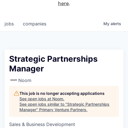
here
.
jobs
companies
My
alerts
Strategic Partnerships
Manager
Noom
This job is no longer accepting applications
See open jobs at
Noom
.
See open jobs similar to "
Strategic Partnerships
Manager
"
Primary Venture Partners
.
Sales & Business Development