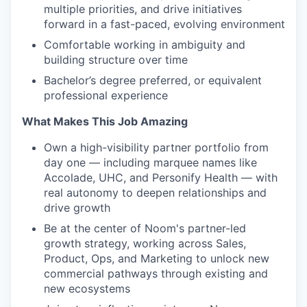
multiple priorities, and drive initiatives
forward in a fast-paced, evolving environment
Comfortable working in ambiguity and
building structure over time
Bachelor’s degree preferred, or equivalent
professional experience
What Makes This Job Amazing
Own a high-visibility partner portfolio from
day one — including marquee names like
Accolade, UHC, and Personify Health — with
real autonomy to deepen relationships and
drive growth
Be at the center of Noom's partner-led
growth strategy, working across Sales,
Product, Ops, and Marketing to unlock new
commercial pathways through existing and
new ecosystems