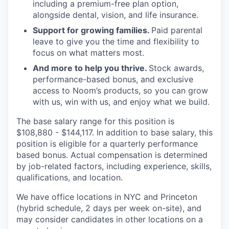
including a premium-free plan option,
alongside dental, vision, and life insurance.
Support for growing families.
Paid parental
leave to give you the time and flexibility to
focus on what matters most.
And more to help you thrive.
Stock awards,
performance-based bonus, and exclusive
access to Noom’s products, so you can grow
with us, win with us, and enjoy what we build.
The base salary range for this position is
$108,880 - $144,117. In addition to base salary, this
position is eligible for a quarterly performance
based bonus. Actual compensation is determined
by job-related factors, including experience, skills,
qualifications, and location.
We have office locations in NYC and Princeton
(hybrid schedule, 2 days per week on-site), and
may consider candidates in other locations on a