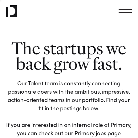
The startups we
back grow fast.
Our Talent team is constantly connecting
passionate doers with the ambitious, impressive,
action-oriented teams in our portfolio. Find your
fit in the postings below.
If you are interested in an internal role at Primary,
you can check out our Primary jobs page