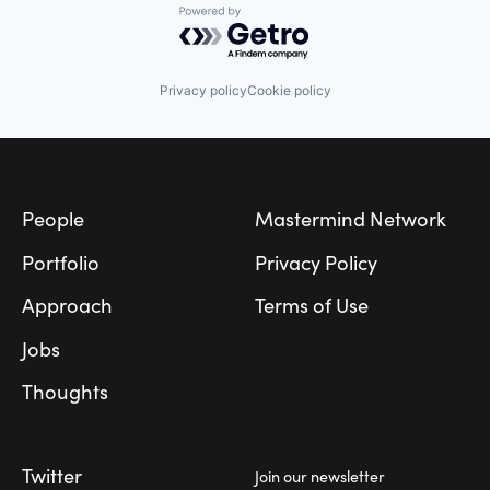
Powered by Getro.com
Privacy policy
Cookie policy
Footer
People
Mastermind Network
Portfolio
Privacy Policy
Approach
Terms of Use
Jobs
Thoughts
Twitter
Join our newsletter