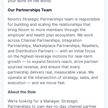
your work on the world.
Our Partnerships Team
Noom’s Strategic Partnerships team is responsible
for building and scaling the relationships that
bring Noom to more members through the
employer and health plan ecosystem. We work
across Channel Partnerships, Integration
Partnerships, Marketplace Partnerships, Resellers,
and Distribution Partners — with an initial focus
on the highest-leverage motions for near-term
growth — to expand Noom’s reach, drive partner-
sourced revenue, and ensure that every
partnership delivers real, measurable value. We
operate at the intersection of strategy, sales, and
execution — and we move fast.
About the Role
We’re looking for a Manager, Strategic
Partnerships to own day-to-day channel partner