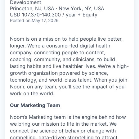
Development
Princeton, NJ, USA · New York, NY, USA
USD 107,370-140,300 / year + Equity
Posted
on May 17, 2026
Noom is on a mission to help people live better,
longer. We're a consumer-led digital health
company, connecting people to content,
coaching, community, and clinicians, to build
lasting habits and live healthier lives. We're a high-
growth organization powered by science,
technology, and world-class talent. When you join
Noom, on any team, you'll see the impact of your
work on the world.
Our Marketing Team
Noom’s Marketing team is the engine behind how
we bring our mission to life in the market. We
connect the science of behavior change with
compelling, data-driven storytelling to attract,