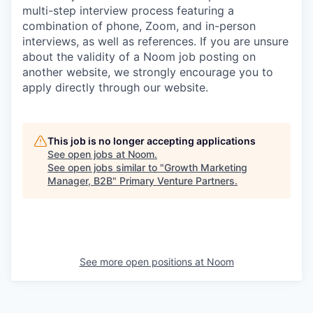
multi-step interview process featuring a
combination of phone, Zoom, and in-person
interviews, as well as references. If you are unsure
about the validity of a Noom job posting on
another website, we strongly encourage you to
apply directly through our website.
This job is no longer accepting applications
See open jobs at
Noom
.
See open jobs similar to "
Growth Marketing
Manager, B2B
"
Primary Venture Partners
.
See more open positions at
Noom