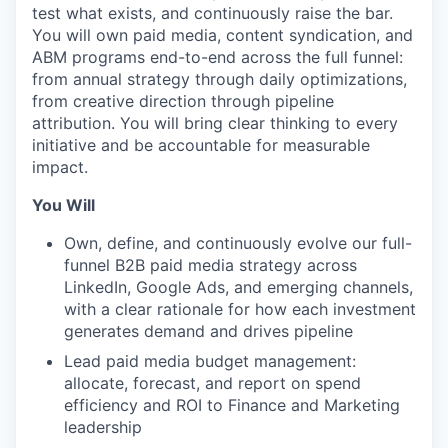
test what exists, and continuously raise the bar.
You will own paid media, content syndication, and
ABM programs end-to-end across the full funnel:
from annual strategy through daily optimizations,
from creative direction through pipeline
attribution. You will bring clear thinking to every
initiative and be accountable for measurable
impact.
You Will
Own, define, and continuously evolve our full-
funnel B2B paid media strategy across
LinkedIn, Google Ads, and emerging channels,
with a clear rationale for how each investment
generates demand and drives pipeline
Lead paid media budget management:
allocate, forecast, and report on spend
efficiency and ROI to Finance and Marketing
leadership