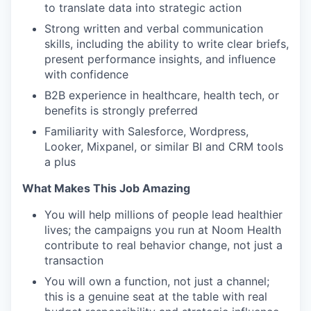
to translate data into strategic action
Strong written and verbal communication
skills, including the ability to write clear briefs,
present performance insights, and influence
with confidence
B2B experience in healthcare, health tech, or
benefits is strongly preferred
Familiarity with Salesforce, Wordpress,
Looker, Mixpanel, or similar BI and CRM tools
a plus
What Makes This Job Amazing
You will help millions of people lead healthier
lives; the campaigns you run at Noom Health
contribute to real behavior change, not just a
transaction
You will own a function, not just a channel;
this is a genuine seat at the table with real