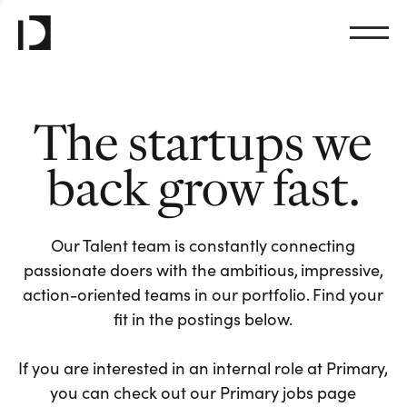
The startups we
back grow fast.
Our Talent team is constantly connecting
passionate doers with the ambitious, impressive,
action-oriented teams in our portfolio. Find your
fit in the postings below.
If you are interested in an internal role at Primary,
you can check out our Primary jobs page