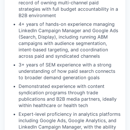
record of owning multi-channel paid
strategies with full budget accountability in a
B2B environment
4+ years of hands-on experience managing
LinkedIn Campaign Manager and Google Ads
(Search, Display), including running ABM
campaigns with audience segmentation,
intent-based targeting, and coordination
across paid and syndicated channels
3+ years of SEM experience with a strong
understanding of how paid search connects
to broader demand generation goals
Demonstrated experience with content
syndication programs through trade
publications and B2B media partners, ideally
within healthcare or health tech
Expert-level proficiency in analytics platforms
including Google Ads, Google Analytics, and
LinkedIn Campaign Manager, with the ability