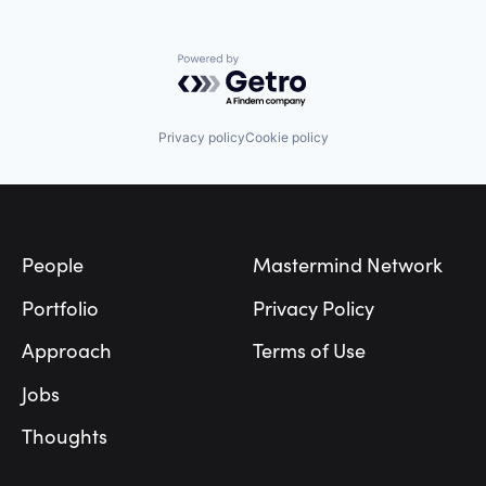
Powered by Getro.com
Privacy policy
Cookie policy
Footer
People
Mastermind Network
Portfolio
Privacy Policy
Approach
Terms of Use
Jobs
Thoughts