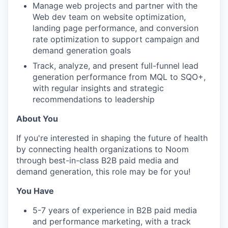
Manage web projects and partner with the
Web dev team on website optimization,
landing page performance, and conversion
rate optimization to support campaign and
demand generation goals
Track, analyze, and present full-funnel lead
generation performance from MQL to SQO+,
with regular insights and strategic
recommendations to leadership
About You
If you're interested in shaping the future of health
by connecting health organizations to Noom
through best-in-class B2B paid media and
demand generation, this role may be for you!
You Have
5-7 years of experience in B2B paid media
and performance marketing, with a track