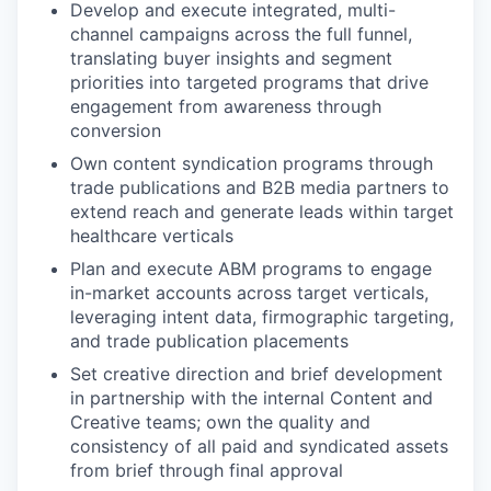
Develop and execute integrated, multi-
channel campaigns across the full funnel,
translating buyer insights and segment
priorities into targeted programs that drive
engagement from awareness through
conversion
Own content syndication programs through
trade publications and B2B media partners to
extend reach and generate leads within target
healthcare verticals
Plan and execute ABM programs to engage
in-market accounts across target verticals,
leveraging intent data, firmographic targeting,
and trade publication placements
Set creative direction and brief development
in partnership with the internal Content and
Creative teams; own the quality and
consistency of all paid and syndicated assets
from brief through final approval