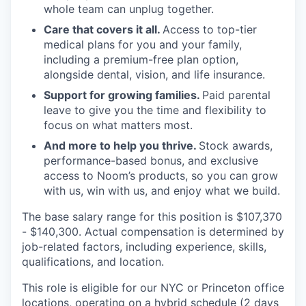
whole team can unplug together.
Care that covers it all.
Access to top-tier
medical plans for you and your family,
including a premium-free plan option,
alongside dental, vision, and life insurance.
Support for growing families.
Paid parental
leave to give you the time and flexibility to
focus on what matters most.
And more to help you thrive.
Stock awards,
performance-based bonus, and exclusive
access to Noom’s products, so you can grow
with us, win with us, and enjoy what we build.
The base salary range for this position is $107,370
- $140,300. Actual compensation is determined by
job-related factors, including experience, skills,
qualifications, and location.
This role is eligible for our NYC or Princeton office
locations, operating on a hybrid schedule (2 days