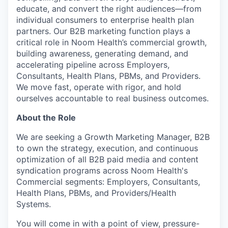
educate, and convert the right audiences—from
individual consumers to enterprise health plan
partners. Our B2B marketing function plays a
critical role in Noom Health’s commercial growth,
building awareness, generating demand, and
accelerating pipeline across Employers,
Consultants, Health Plans, PBMs, and Providers.
We move fast, operate with rigor, and hold
ourselves accountable to real business outcomes.
About the Role
We are seeking a Growth Marketing Manager, B2B
to own the strategy, execution, and continuous
optimization of all B2B paid media and content
syndication programs across Noom Health's
Commercial segments: Employers, Consultants,
Health Plans, PBMs, and Providers/Health
Systems.
You will come in with a point of view, pressure-