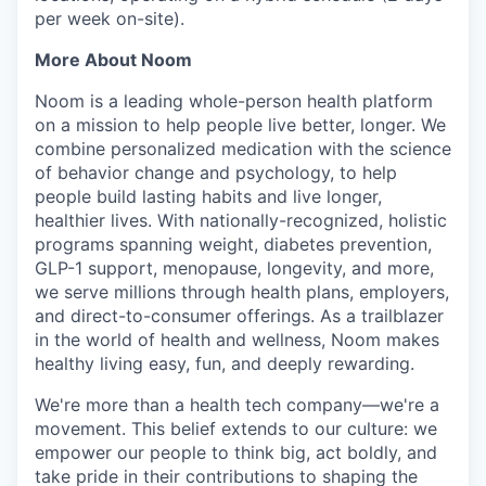
per week on-site).
More About Noom
Noom is a leading whole-person health platform
on a mission to help people live better, longer. We
combine personalized medication with the science
of behavior change and psychology, to help
people build lasting habits and live longer,
healthier lives. With nationally-recognized, holistic
programs spanning weight, diabetes prevention,
GLP-1 support, menopause, longevity, and more,
we serve millions through health plans, employers,
and direct-to-consumer offerings. As a trailblazer
in the world of health and wellness, Noom makes
healthy living easy, fun, and deeply rewarding.
We're more than a health tech company—we're a
movement. This belief extends to our culture: we
empower our people to think big, act boldly, and
take pride in their contributions to shaping the