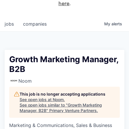
here
.
jobs
companies
My
alerts
Growth Marketing Manager,
B2B
Noom
This job is no longer accepting applications
See open jobs at
Noom
.
See open jobs similar to "
Growth Marketing
Manager, B2B
"
Primary Venture Partners
.
Marketing & Communications, Sales & Business