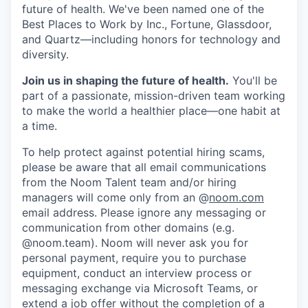
future of health. We've been named one of the
Best Places to Work by Inc., Fortune, Glassdoor,
and Quartz—including honors for technology and
diversity.
Join us in shaping the future of health.
You'll be
part of a passionate, mission-driven team working
to make the world a healthier place—one habit at
a time.
To help protect against potential hiring scams,
please be aware that all email communications
from the Noom Talent team and/or hiring
managers will come only from an @
noom.com
email address. Please ignore any messaging or
communication from other domains (e.g.
@noom.team). Noom will never ask you for
personal payment, require you to purchase
equipment, conduct an interview process or
messaging exchange via Microsoft Teams, or
extend a job offer without the completion of a