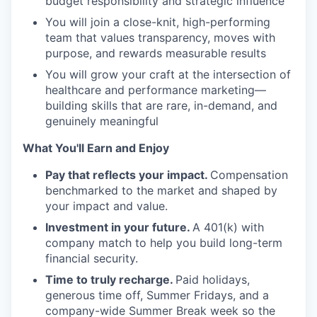
budget responsibility and strategic influence
You will join a close-knit, high-performing
team that values transparency, moves with
purpose, and rewards measurable results
You will grow your craft at the intersection of
healthcare and performance marketing—
building skills that are rare, in-demand, and
genuinely meaningful
What You'll Earn and Enjoy
Pay that reflects your impact.
Compensation
benchmarked to the market and shaped by
your impact and value.
Investment in your future.
A 401(k) with
company match to help you build long-term
financial security.
Time to truly recharge.
Paid holidays,
generous time off, Summer Fridays, and a
company-wide Summer Break week so the