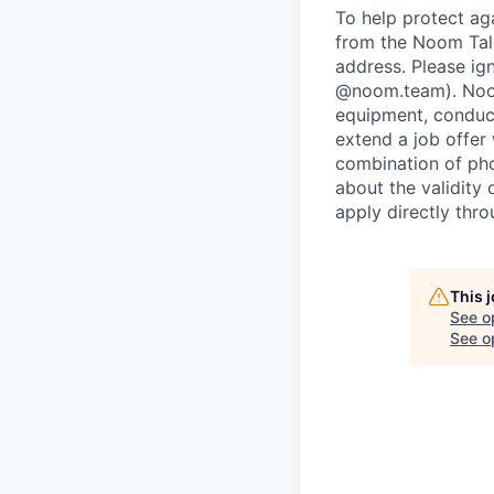
To help protect ag
from the Noom Tal
address. Please ig
@noom.team). Noom
equipment, conduc
extend a job offer
combination of pho
about the validity
apply directly thr
This 
See o
See op