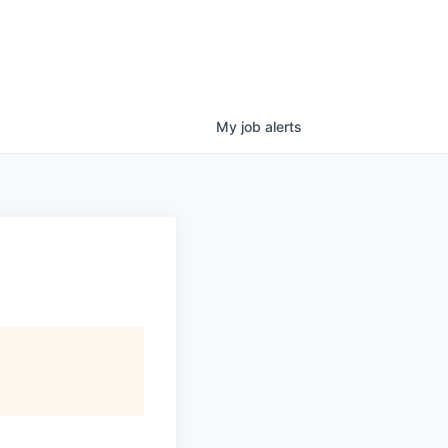
My
job
alerts