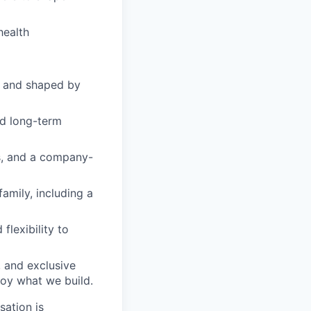
health
 and shaped by
ld long-term
s, and a company-
amily, including a
flexibility to
 and exclusive
joy what we build.
sation is