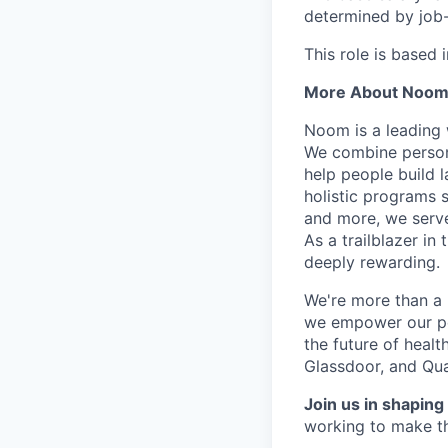
determined by job-r
This role is based 
More About Noo
Noom is a leading 
We combine person
help people build l
holistic programs 
and more, we serve
As a trailblazer in
deeply rewarding.
We're more than a 
we empower our peop
the future of heal
Glassdoor, and Qua
Join us in shaping 
working to make th