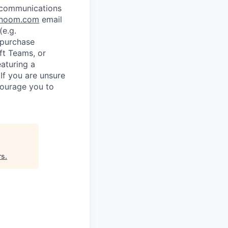
l communications
noom.com
email
e.g.
 purchase
ft Teams, or
eaturing a
If you are unsure
courage you to
rs
.