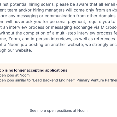
ainst potential hiring scams, please be aware that all emai
ent team and/or hiring managers will come only from an @
nore any messaging or communication from other domains (
 will never ask you for personal payment, require you to
t an interview process or messaging exchange via Microso
 without the completion of a multi-step interview process f
ne, Zoom, and in-person interviews, as well as references. 
 of a Noom job posting on another website, we strongly en
ough our website.
job is no longer accepting applications
pen jobs at
Noom
.
en jobs similar to "
Lead Backend Engineer
"
Primary Venture Partne
See more open positions at
Noom