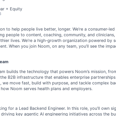
ar + Equity
6
n to help people live better, longer. We’re a consumer-led 
g people to content, coaching, community, and clinicians, t
althier lives. We’re a high-growth organization powered by s
lent. When you join Noom, on any team, you’ll see the impa
Team
eam builds the technology that powers Noom’s mission, fr
the B2B infrastructure that enables enterprise partnerships 
, we move fast, build with purpose, and tackle complex b
e how Noom serves health plans and employers.
ing for a Lead Backend Engineer. In this role, you’ll own s
driving key agentic AI engineering initiatives across the bu