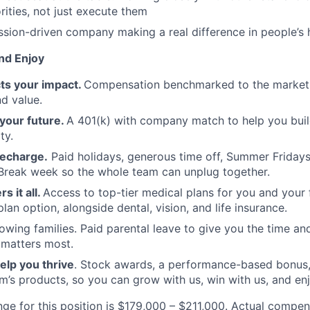
rities, not just execute them
mission-driven company making a real difference in people’s 
nd Enjoy
cts your impact.
Compensation benchmarked to the market
d value.
your future.
A 401(k) with company match to help you bui
ty.
recharge.
Paid holidays, generous time off, Summer Friday
reak week so the whole team can unplug together.
s it all.
Access to top-tier medical plans for you and your f
an option, alongside dental, vision, and life insurance.
wing families. Paid parental leave to give you the time and 
 matters most.
elp you thrive
. Stock awards, a performance-based bonus,
’s products, so you can grow with us, win with us, and en
nge for this position is $179,000 – $211,000. Actual compen