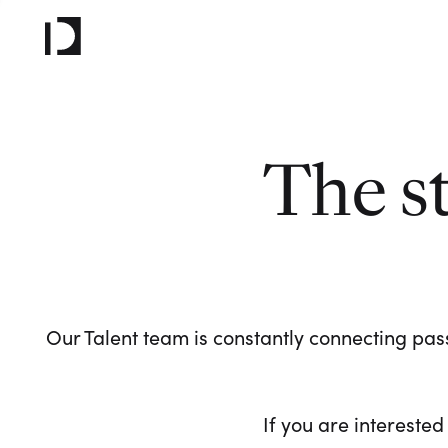
The s
Our Talent team is constantly connecting pass
If you are interested