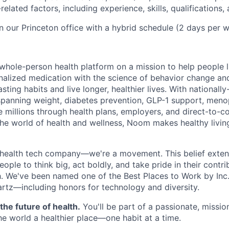
elated factors, including experience, skills, qualifications, 
in our Princeton office with a hybrid schedule (2 days per w
m
whole-person health platform on a mission to help people li
alized medication with the science of behavior change an
asting habits and live longer, healthier lives. With nationall
spanning weight, diabetes prevention, GLP-1 support, meno
 millions through health plans, employers, and direct-to-c
 the world of health and wellness, Noom makes healthy livin
health tech company—we're a movement. This belief extend
le to think big, act boldly, and take pride in their contri
th. We've been named one of the Best Places to Work by Inc.
rtz—including honors for technology and diversity.
the future of health.
You'll be part of a passionate, missi
e world a healthier place—one habit at a time.