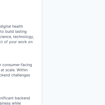
digital health
o build lasting
cience, technology,
ct of your work on
om consumer-facing
at scale. Within
ackend challenges
ignificant backend
siness while