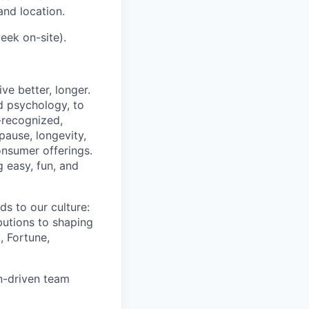
and location.
eek on-site).
ve better, longer.
d psychology, to
y-recognized,
pause, longevity,
onsumer offerings.
g easy, fun, and
s to our culture:
butions to shaping
, Fortune,
on-driven team