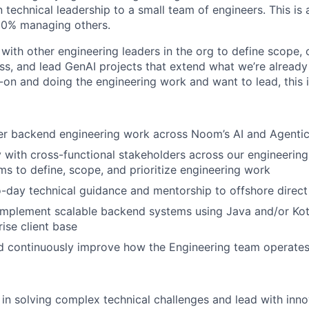
technical leadership to a small team of engineers. This is an
20% managing others.
y with other engineering leaders in the org to define scope
ss, and lead GenAI projects that extend what we’re already 
on and doing the engineering work and want to lead, this is
r backend engineering work across Noom’s AI and Agentic i
y with cross-functional stakeholders across our engineering
ms to define, scope, and prioritize engineering work
-day technical guidance and mentorship to offshore direct
implement scalable backend systems using Java and/or Kotl
ise client base
d continuously improve how the Engineering team operate
d in solving complex technical challenges and lead with inn