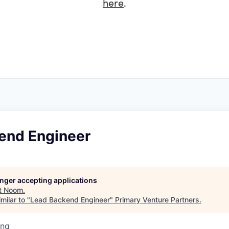
here
.
end Engineer
longer accepting applications
t
Noom
.
milar to "
Lead Backend Engineer
"
Primary Venture Partners
.
ing