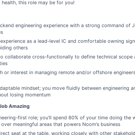
 health, this role may be for you!
ckend engineering experience with a strong command of Jav
es
xperience as a lead-level IC and comfortable owning signi
iding others
to collaborate cross-functionally to define technical scope 
ties
h or interest in managing remote and/or offshore engineer
daptable mindset; you move fluidly between engineering an
thout losing momentum
Job Amazing
neering-first role; you’ll spend 80% of your time doing the 
 over meaningful areas that powers Noom’s business
irect seat at the table. working closely with other stakehol