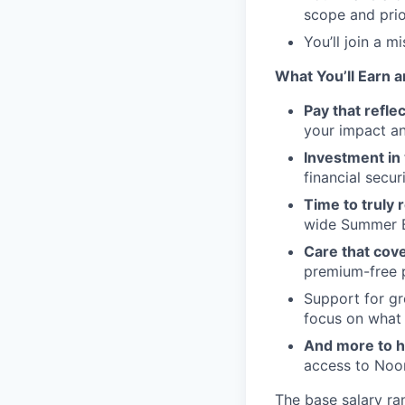
scope and prio
You’ll join a 
What You’ll Earn a
Pay that refle
your impact an
Investment in 
financial securi
Time to truly 
wide Summer B
Care that cover
premium-free pl
Support for gro
focus on what
And more to h
access to Noom
The base salary ra