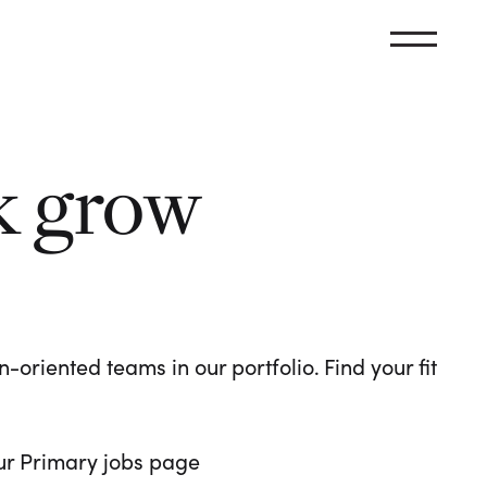
k grow
oriented teams in our portfolio. Find your fit
 our Primary jobs page