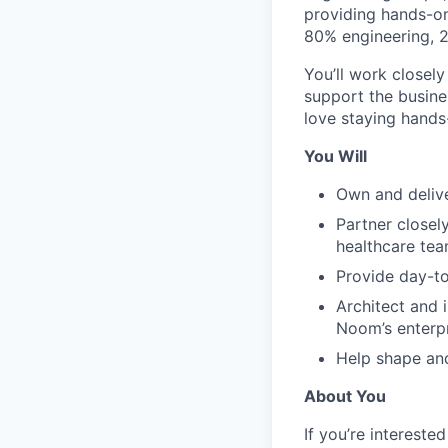
providing hands-on 
80% engineering, 
You’ll work closel
support the busine
love staying hands-
You Will
Own and delive
Partner closel
healthcare tea
Provide day-to
Architect and 
Noom’s enterpr
Help shape an
About You
If you’re intereste