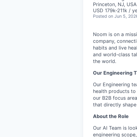
Princeton, NJ, USA
USD 179k-211k / ye
Posted
on Jun 5, 202
Noom is on a missio
company, connectin
habits and live he
and world-class ta
the world.
Our Engineering 
Our Engineering t
health products to 
our B2B focus area
that directly shap
About the Role
Our AI Team is look
engineering scope, 