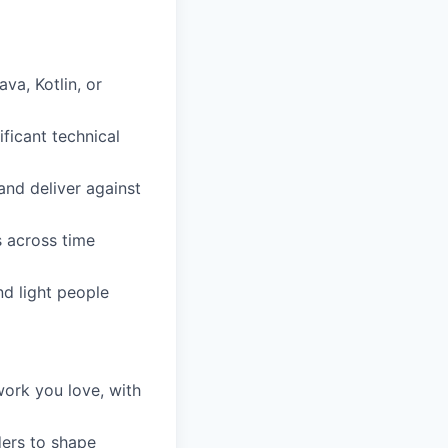
a, Kotlin, or
ficant technical
and deliver against
s across time
d light people
work you love, with
ders to shape