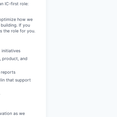
 IC-first role:
, optimize how we
building. If you
 the role for you.
nitiatives
, product, and
 reports
in that support
s
ovation as we