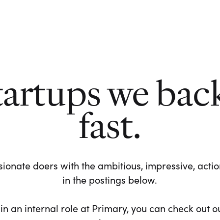
tartups we bac
fast.
ionate doers with the ambitious, impressive, action-
in the postings below.
 in an internal role at Primary, you can check out