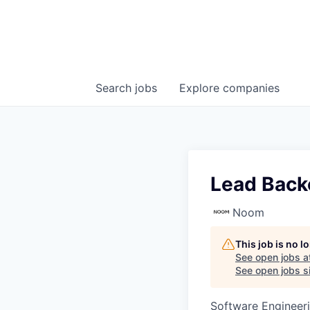
Search
jobs
Explore
companies
Lead Back
Noom
This job is no 
See open jobs a
See open jobs si
Software Engineer