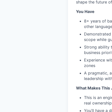
shape the future of
You Have
8+ years of ba
other languag
Demonstrated e
scope while gu
Strong ability 
business priori
Experience wit
zones
A pragmatic, a
leadership wi
What Makes This 
This is an engi
real ownership
You’ll have a d