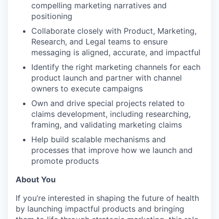
compelling marketing narratives and
positioning
Collaborate closely with Product, Marketing,
Research, and Legal teams to ensure
messaging is aligned, accurate, and impactful
Identify the right marketing channels for each
product launch and partner with channel
owners to execute campaigns
Own and drive special projects related to
claims development, including researching,
framing, and validating marketing claims
Help build scalable mechanisms and
processes that improve how we launch and
promote products
About You
If you’re interested in shaping the future of health
by launching impactful products and bringing