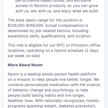
performance-based bonus, and exclusive
access to Noom’s products, so you can grow
with us, win with us, and enjoy what we build.
The base salary range for this position is
$126,000-$166,000. Actual compensation is
determined by job-related factors, including
experience, skills, qualifications, and location.
This role is eligible for our NYC or Princeton office
locations, operating on a hybrid schedule (2 days
per week on-site).
More About Noom
Noom is a leading whole-person health platform
on a mission to help people live better, longer. We
combine personalized medication with the science
of behavior change and psychology, to help
people build lasting habits and live longer,
healthier lives. With nationally-recognized, holistic
programs spanning weight, diabetes prevention,