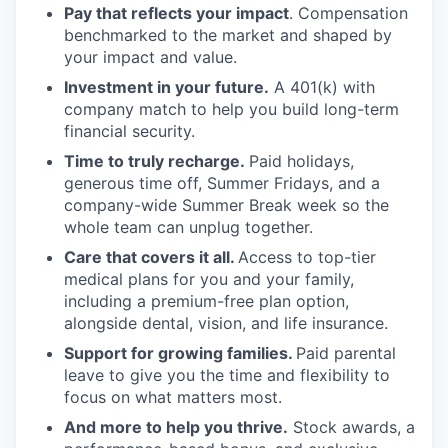
Pay that reflects your impact
. Compensation
benchmarked to the market and shaped by
your impact and value.
Investment in your future.
A 401(k) with
company match to help you build long-term
financial security.
Time to truly recharge.
Paid holidays,
generous time off, Summer Fridays, and a
company-wide Summer Break week so the
whole team can unplug together.
Care that covers it all.
Access to top-tier
medical plans for you and your family,
including a premium-free plan option,
alongside dental, vision, and life insurance.
Support for growing families.
Paid parental
leave to give you the time and flexibility to
focus on what matters most.
And more to help you thrive.
Stock awards, a