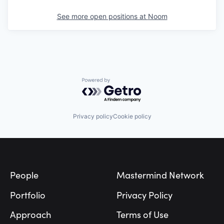
See more open positions at
Noom
Powered by Getro.com
Privacy policy
Cookie policy
Footer
People
Mastermind Network
Portfolio
Privacy Policy
Approach
Terms of Use