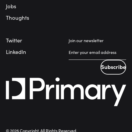
Jobs
Thoughts
Twitter
Join our newsletter
LinkedIn
Subscribe
Subscribe
©
2026
Copyright. All Rights Reserved.