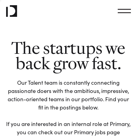
The startups we
back grow fast.
Our Talent team is constantly connecting
passionate doers with the ambitious, impressive,
action-oriented teams in our portfolio. Find your
fit in the postings below.
If you are interested in an internal role at Primary,
you can check out our Primary jobs page