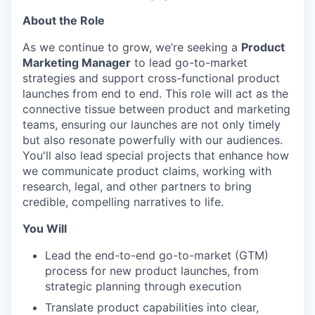
About the Role
As we continue to grow, we’re seeking a
Product
Marketing Manager
to lead go-to-market
strategies and support cross-functional product
launches from end to end. This role will act as the
connective tissue between product and marketing
teams, ensuring our launches are not only timely
but also resonate powerfully with our audiences.
You'll also lead special projects that enhance how
we communicate product claims, working with
research, legal, and other partners to bring
credible, compelling narratives to life.
You Will
Lead the end-to-end go-to-market (GTM)
process for new product launches, from
strategic planning through execution
Translate product capabilities into clear,