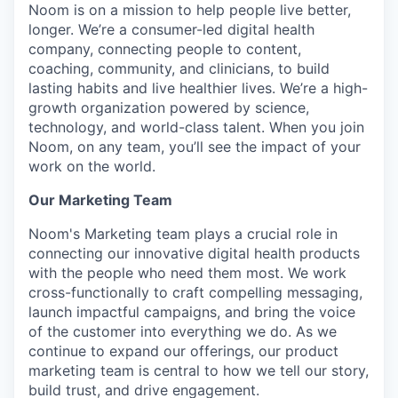
Noom is on a mission to help people live better,
longer. We’re a consumer-led digital health
company, connecting people to content,
coaching, community, and clinicians, to build
lasting habits and live healthier lives. We’re a high-
growth organization powered by science,
technology, and world-class talent. When you join
Noom, on any team, you’ll see the impact of your
work on the world.
Our Marketing Team
Noom's Marketing team plays a crucial role in
connecting our innovative digital health products
with the people who need them most. We work
cross-functionally to craft compelling messaging,
launch impactful campaigns, and bring the voice
of the customer into everything we do. As we
continue to expand our offerings, our product
marketing team is central to how we tell our story,
build trust, and drive engagement.