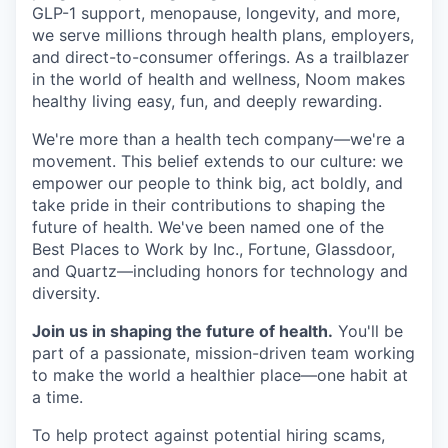
GLP-1 support, menopause, longevity, and more,
we serve millions through health plans, employers,
and direct-to-consumer offerings. As a trailblazer
in the world of health and wellness, Noom makes
healthy living easy, fun, and deeply rewarding.
We're more than a health tech company—we're a
movement. This belief extends to our culture: we
empower our people to think big, act boldly, and
take pride in their contributions to shaping the
future of health. We've been named one of the
Best Places to Work by Inc., Fortune, Glassdoor,
and Quartz—including honors for technology and
diversity.
Join us in shaping the future of health.
You'll be
part of a passionate, mission-driven team working
to make the world a healthier place—one habit at
a time.
To help protect against potential hiring scams,