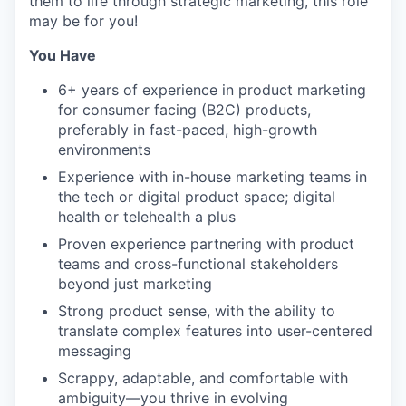
them to life through strategic marketing, this role
may be for you!
You Have
6+ years of experience in product marketing
for consumer facing (B2C) products,
preferably in fast-paced, high-growth
environments
Experience with in-house marketing teams in
the tech or digital product space; digital
health or telehealth a plus
Proven experience partnering with product
teams and cross-functional stakeholders
beyond just marketing
Strong product sense, with the ability to
translate complex features into user-centered
messaging
Scrappy, adaptable, and comfortable with
ambiguity—you thrive in evolving