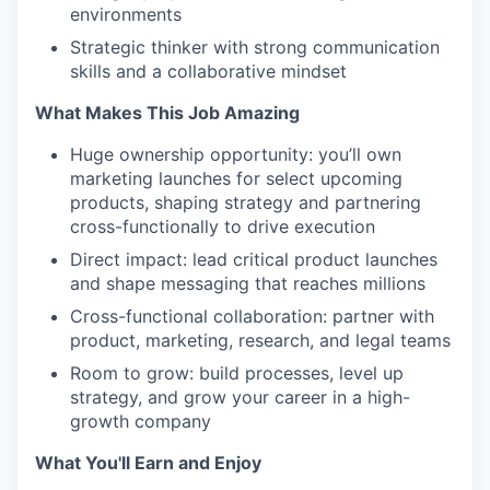
environments
Strategic thinker with strong communication
skills and a collaborative mindset
What Makes This Job Amazing
Huge ownership opportunity: you’ll own
marketing launches for select upcoming
products, shaping strategy and partnering
cross-functionally to drive execution
Direct impact: lead critical product launches
and shape messaging that reaches millions
Cross-functional collaboration: partner with
product, marketing, research, and legal teams
Room to grow: build processes, level up
strategy, and grow your career in a high-
growth company
What You'll Earn and Enjoy