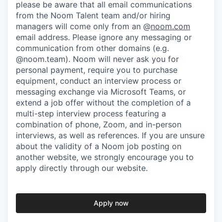
please be aware that all email communications
from the Noom Talent team and/or hiring
managers will come only from an @
noom.com
email address. Please ignore any messaging or
communication from other domains (e.g.
@noom.team). Noom will never ask you for
personal payment, require you to purchase
equipment, conduct an interview process or
messaging exchange via Microsoft Teams, or
extend a job offer without the completion of a
multi-step interview process featuring a
combination of phone, Zoom, and in-person
interviews, as well as references. If you are unsure
about the validity of a Noom job posting on
another website, we strongly encourage you to
apply directly through our website.
Apply now