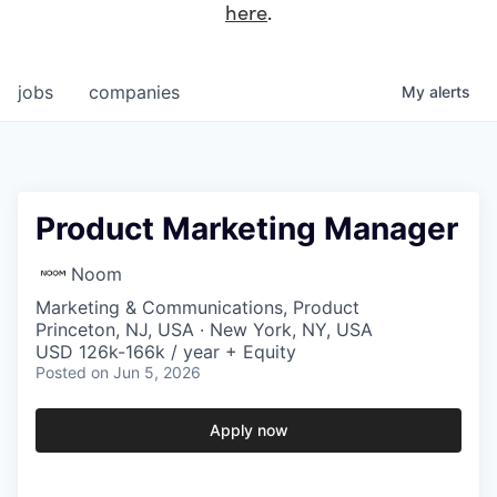
here
.
jobs
companies
My
alerts
Product Marketing Manager
Noom
Marketing & Communications, Product
Princeton, NJ, USA · New York, NY, USA
USD 126k-166k / year + Equity
Posted
on Jun 5, 2026
Apply now