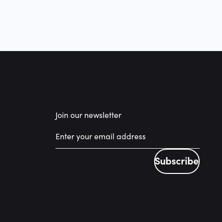
Join our newsletter
Subscribe
Subscribe