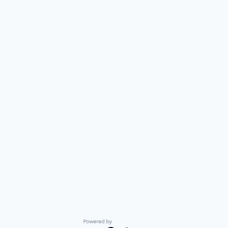
Powered by Getro.com