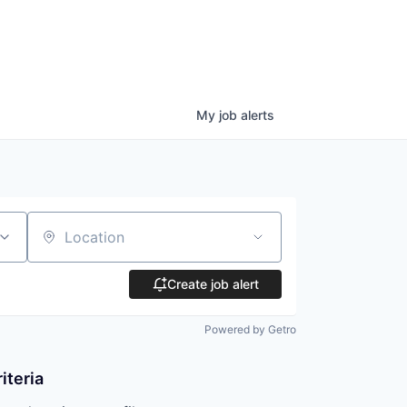
My
job
alerts
Location
Create job alert
Powered by Getro
iteria