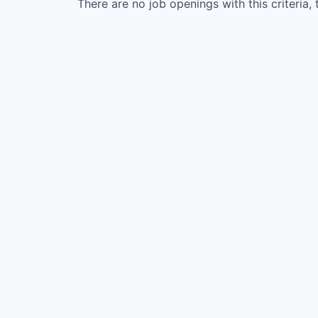
There are no job openings with this criteria, 