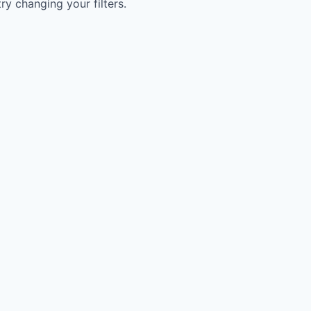
try changing your filters.