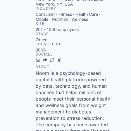
New York, NY, USA
INDUSTRY
Consumer · Fitness · Health Care ·
Mobile · Nutrition · Wellness
SIZE
201 - 1000
employees
STAGE
Other
FOUNDED IN
2008
SOCIALS
LinkedIn
Crunchbase
Twitter
Facebook
ABOUT
Noom is a psychology-based
digital health platform powered
by data, technology, and human
coaches that helps millions of
people meet their personal health
and wellness goals from weight
management to diabetes
prevention to stress reduction.
The company has been awarded