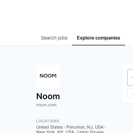
Search
jobs
Explore
companies
Se
Noom
noom.com
LOCATIONS
United States · Princeton, NJ, USA ·
New York, NY, USA · Union Square,