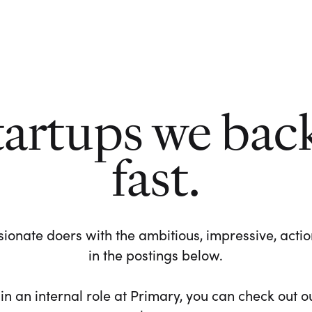
tartups we bac
fast.
ionate doers with the ambitious, impressive, action-
in the postings below.
 in an internal role at Primary, you can check out