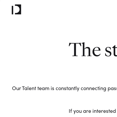
The s
Our Talent team is constantly connecting pass
If you are interested