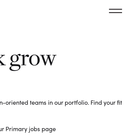
k grow
oriented teams in our portfolio. Find your fit
 our Primary jobs page