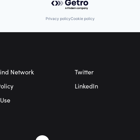
Privacy policy
Cookie policy
ind Network
Twitter
olicy
LinkedIn
 Use