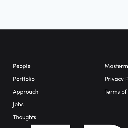
Footer
People
Masterm
Portfolio
Privacy P
Approach
Terms of
Jobs
Thoughts