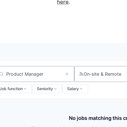
here
.
On-site & Remote
arch by title or keyword
Job function
Seniority
Salary
No jobs matching this cr