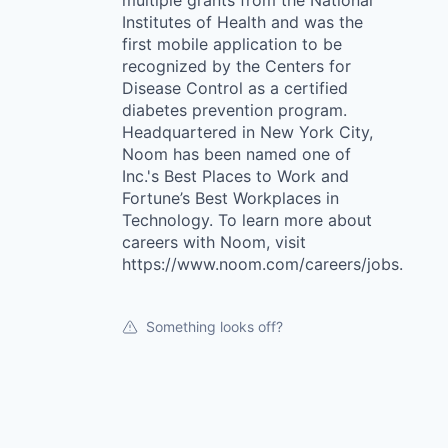
multiple grants from the National
Institutes of Health and was the
first mobile application to be
recognized by the Centers for
Disease Control as a certified
diabetes prevention program.
Headquartered in New York City,
Noom has been named one of
Inc.'s Best Places to Work and
Fortune’s Best Workplaces in
Technology. To learn more about
careers with Noom, visit
https://www.noom.com/careers/jobs.
Something looks off?