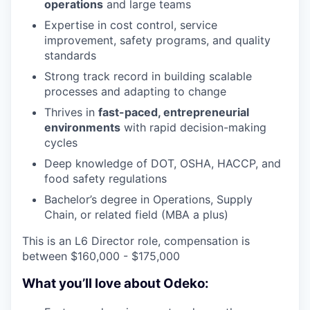
operations
and large teams
Expertise in cost control, service
improvement, safety programs, and quality
standards
Strong track record in building scalable
processes and adapting to change
Thrives in
fast-paced, entrepreneurial
environments
with rapid decision-making
cycles
Deep knowledge of DOT, OSHA, HACCP, and
food safety regulations
Bachelor’s degree in Operations, Supply
Chain, or related field (MBA a plus)
This is an L6 Director role, compensation is
between $160,000 - $175,000
What you’ll love about Odeko: