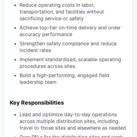
Reduce operating costs in labor,
transportation, and facilities without
sacrificing service or safety
Achieve top-tier on-time delivery and order
accuracy performance
Strengthen safety compliance and reduce
incident rates
Implement standardized, scalable operating
procedures across sites
Build a high-performing, engaged field
leadership team
Key Responsibilities
Lead and optimize day-to-day operations
across multiple distribution sites, including
travel to those sites and elsewhere as needed
Own P&Ls for the distribution sites and work