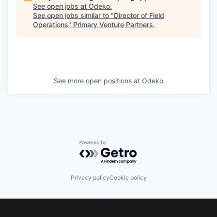
See open jobs at
Odeko
.
See open jobs similar to "
Director of Field
Operations
"
Primary Venture Partners
.
See more open positions at
Odeko
Powered by Getro.com
Privacy policy
Cookie policy
Footer