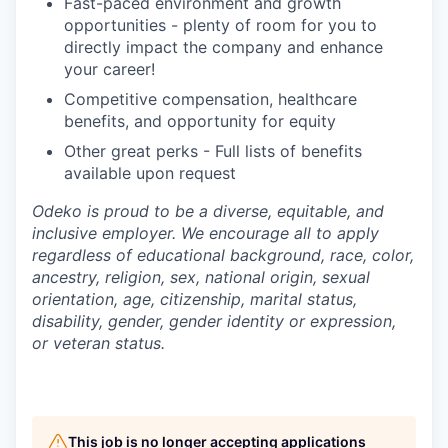
Fast-paced environment and growth
opportunities - plenty of room for you to
directly impact the company and enhance
your career!
Competitive compensation, healthcare
benefits, and opportunity for equity
Other great perks - Full lists of benefits
available upon request
Odeko is proud to be a diverse, equitable, and
inclusive employer. We encourage all to apply
regardless of educational background, race, color,
ancestry, religion, sex, national origin, sexual
orientation, age, citizenship, marital status,
disability, gender, gender identity or expression,
or veteran status.
This job is no longer accepting applications