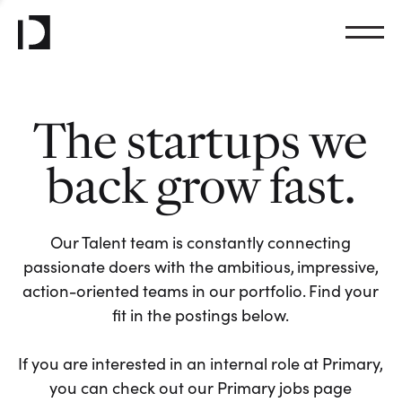
The startups we
back grow fast.
Our Talent team is constantly connecting
passionate doers with the ambitious, impressive,
action-oriented teams in our portfolio. Find your
fit in the postings below.
If you are interested in an internal role at Primary,
you can check out our Primary jobs page