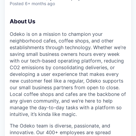
Posted
6+ months ago
About Us
Odeko is on a mission to champion your
neighborhood cafes, coffee shops, and other
establishments through technology. Whether we’re
saving small business owners hours every week
with our tech-based operating platform, reducing
CO2 emissions by consolidating deliveries, or
developing a user experience that makes every
new customer feel like a regular, Odeko supports
our small business partners from open to close.
Local coffee shops and cafes are the backbone of
any given community, and we’re here to help
manage the day-to-day tasks with a platform so
intuitive, it’s kinda like magic.
The Odeko team is diverse, passionate, and
innovative. Our 400+ employees are spread