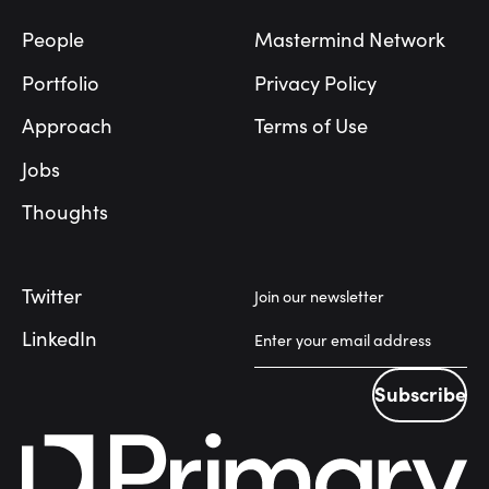
People
Mastermind Network
Portfolio
Privacy Policy
Approach
Terms of Use
Jobs
Thoughts
Twitter
Join our newsletter
LinkedIn
Subscribe
Subscribe