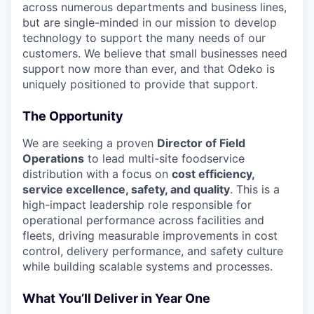
across numerous departments and business lines,
but are single-minded in our mission to develop
technology to support the many needs of our
customers. We believe that small businesses need
support now more than ever, and that Odeko is
uniquely positioned to provide that support.
The Opportunity
We are seeking a proven
Director of Field
Operations
to lead multi-site foodservice
distribution with a focus on
cost efficiency,
service excellence, safety, and quality
. This is a
high-impact leadership role responsible for
operational performance across facilities and
fleets, driving measurable improvements in cost
control, delivery performance, and safety culture
while building scalable systems and processes.
What You’ll Deliver in Year One