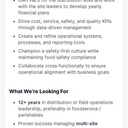
with the site leaders to develop yearly
financial plans
Drive cost, service, safety, and quality KPIs
through data-driven management
Create and refine operational systems,
processes, and reporting tools
Champion a safety-first culture while
maintaining food safety compliance
Collaborate cross-functionally to ensure
operational alignment with business goals
What We’re Looking For
12+ years
in distribution or field operations
leadership, preferably in foodservice /
perishables
Proven success managing
multi-site