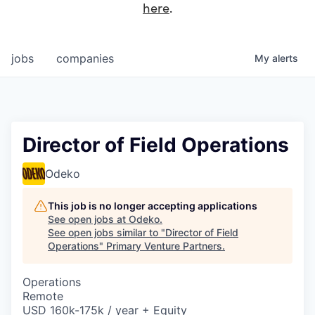
here
.
jobs
companies
My
alerts
Director of Field Operations
Odeko
This job is no longer accepting applications
See open jobs at
Odeko
.
See open jobs similar to "
Director of Field
Operations
"
Primary Venture Partners
.
Operations
Remote
USD 160k-175k / year + Equity