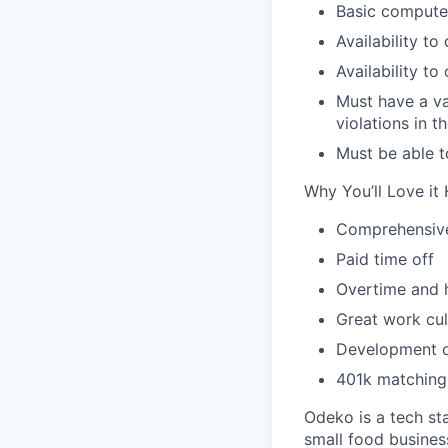
Basic computer
Availability t
Availability to
Must have a val
violations in 
Must be able t
Why You’ll Love it 
Comprehensive 
Paid time off
Overtime and 
Great work cul
Development o
401k matching 
Odeko is a tech st
small food busines