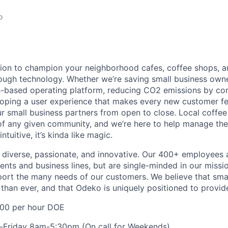
o
ion to champion your neighborhood cafes, coffee shops, a
ough technology. Whether we’re saving small business own
-based operating platform, reducing CO2 emissions by con
loping a user experience that makes every new customer feel
 small business partners from open to close. Local coffe
f any given community, and we’re here to help manage the
ntuitive, it’s kinda like magic.
diverse, passionate, and innovative. Our 400+ employees 
ts and business lines, but are single-minded in our missi
ort the many needs of our customers. We believe that sma
han ever, and that Odeko is uniquely positioned to provide
00 per hour DOE
Friday 8am-5:30pm (On call for Weekends)