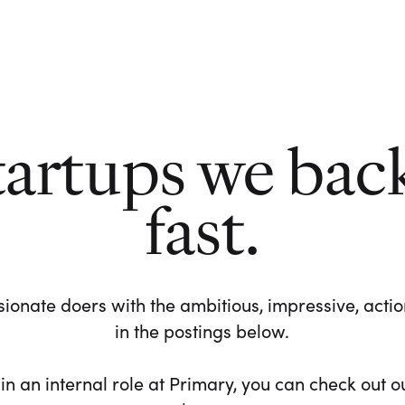
tartups we bac
fast.
ionate doers with the ambitious, impressive, action-
in the postings below.
 in an internal role at Primary, you can check out