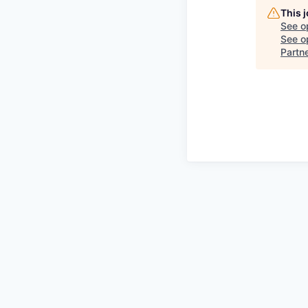
This 
See o
See op
Partn