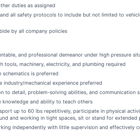
ther duties as assigned
and all safety protocols to include but not limited to vehic
ide by all company policies
untable, and professional demeanor under high pressure sit
h tools, machinery, electricity, and plumbing required
ch schematics is preferred
e industry/mechanical experience preferred
n to detail, problem-solving abilities, and communication sk
e knowledge and ability to teach others
port up to 60 lbs repetitively, participate in physical acti
nd and working in tight spaces, sit or stand for extended 
king independently with little supervision and effectively c