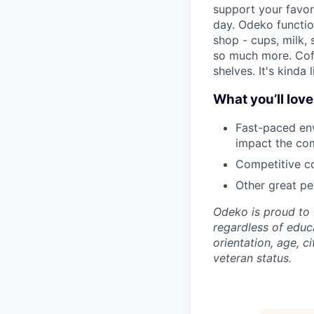
support your favor
day. Odeko functio
shop - cups, milk,
so much more. Cof
shelves. It's kinda 
What you’ll lov
Fast-paced env
impact the co
Competitive co
Other great per
Odeko is proud to 
regardless of educa
orientation, age, ci
veteran status.