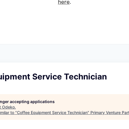
here
.
uipment Service Technician
longer accepting applications
t
Odeko
.
milar to "
Coffee Equipment Service Technician
"
Primary Venture Par