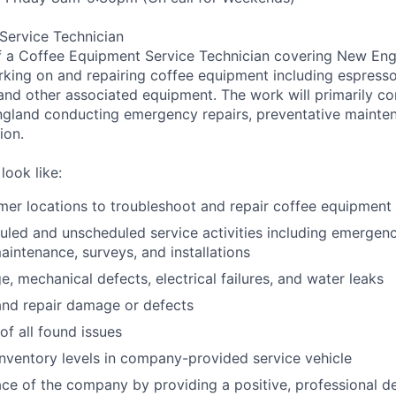
Service Technician
f a Coffee Equipment Service Technician covering New Engl
rking on and repairing coffee equipment including espress
 and other associated equipment. The work will primarily con
gland conducting emergency repairs, preventative mainte
ion.
look like:
mer locations to troubleshoot and repair coffee equipment 
led and unscheduled service activities including emergency
aintenance, surveys, and installations
e, mechanical defects, electrical failures, and water leaks
and repair damage or defects
of all found issues
inventory levels in company-provided service vehicle
ace of the company by providing a positive, professional