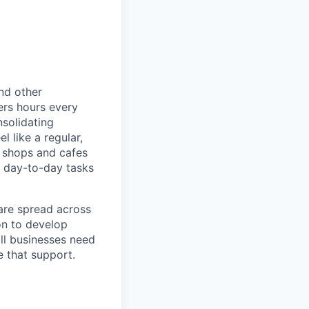
nd other
ers hours every
solidating
 like a regular,
e shops and cafes
 day-to-day tasks
are spread across
on to develop
ll businesses need
 that support.