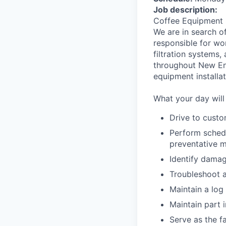
Job description:
Coffee Equipment 
We are in search o
responsible for wo
filtration systems,
throughout New En
equipment installat
What your day will 
Drive to custo
Perform schedu
preventative m
Identify damag
Troubleshoot 
Maintain a log 
Maintain part 
Serve as the f