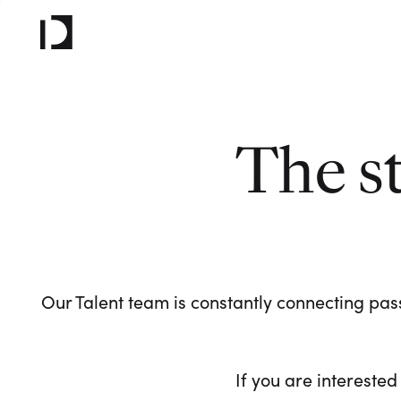
The s
Our Talent team is constantly connecting pass
If you are interested