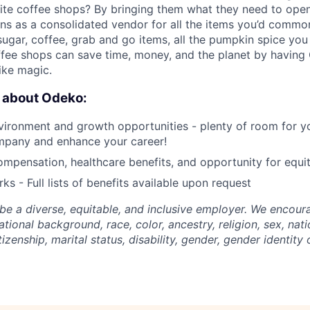
ite coffee shops? By bringing them what they need to open
ns as a consolidated vendor for all the items you’d common
 sugar, coffee, grab and go items, all the pumpkin spice yo
fee shops can save time, money, and the planet by having
like magic.
e about Odeko:
ironment and growth opportunities - plenty of room for yo
mpany and enhance your career!
mpensation, healthcare benefits, and opportunity for equi
ks - Full lists of benefits available upon request
be a diverse, equitable, and inclusive employer. We encoura
tional background, race, color, ancestry, religion, sex, nati
tizenship, marital status, disability, gender, gender identity