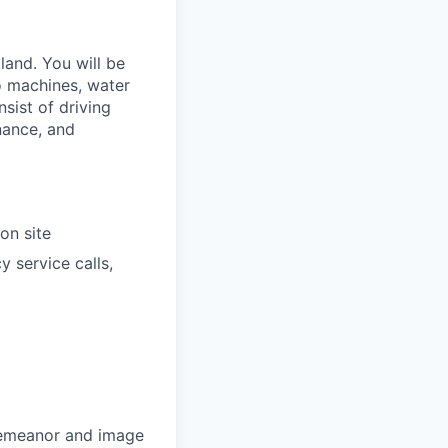
and. You will be
o machines, water
sist of driving
nance, and
on site
 service calls,
 demeanor and image