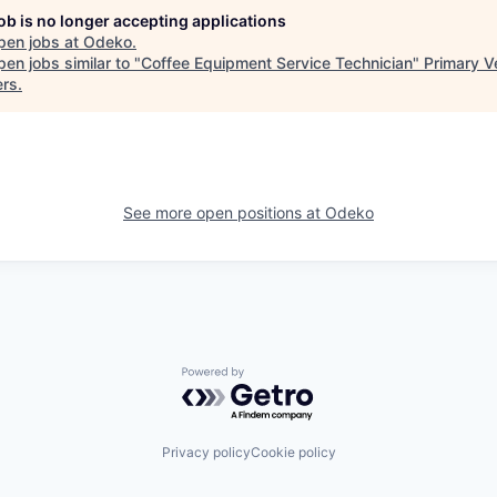
job is no longer accepting applications
pen jobs at
Odeko
.
en jobs similar to "
Coffee Equipment Service Technician
"
Primary V
ers
.
See more open positions at
Odeko
Powered by Getro.com
Privacy policy
Cookie policy