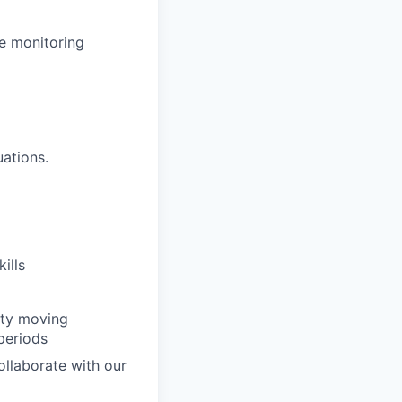
le monitoring
uations.
ills
vity moving
periods
ollaborate with our