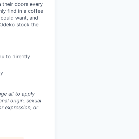
 their doors every
ly find in a coffee
u could want, and
 Odeko stock the
u to directly
ty
ge all to apply
onal origin, sexual
 or expression, or