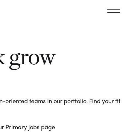
k grow
oriented teams in our portfolio. Find your fit
 our Primary jobs page