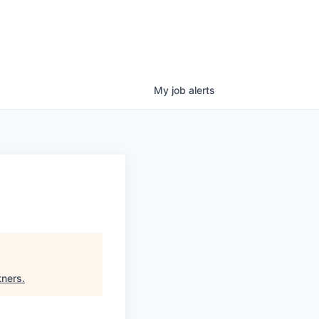
My
job
alerts
tners
.