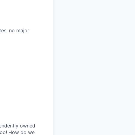
tes, no major
pendently owned
 too! How do we