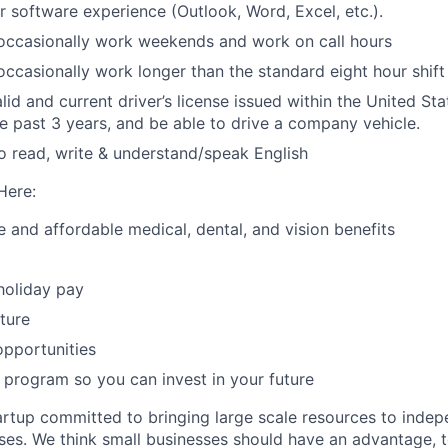
 software experience (Outlook, Word, Excel, etc.).
o occasionally work weekends and work on call hours
 occasionally work longer than the standard eight hour shift
id and current driver’s license issued within the United Sta
the past 3 years, and be able to drive a company vehicle.
o read, write & understand/speak English
Here:
and affordable medical, dental, and vision benefits
holiday pay
ture
pportunities
program so you can invest in your future
artup committed to bringing large scale resources to inde
ses. We think small businesses should have an advantage,