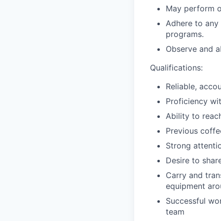
May perform o
Adhere to any 
programs.
Observe and ab
Qualifications:
Reliable, acco
Proficiency wit
Ability to rea
Previous coffe
Strong attentio
Desire to shar
Carry and trans
equipment arou
Successful wor
team