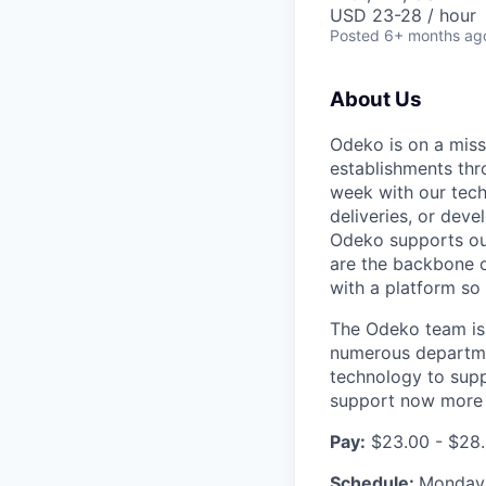
USD 23-28 / hour
Posted
6+ months ag
About Us
Odeko is on a miss
establishments thr
week with our tech
deliveries, or deve
Odeko supports our
are the backbone o
with a platform so i
The Odeko team is 
numerous departmen
technology to supp
support now more t
Pay:
$23.00 - $28.
Schedule:
Monday-