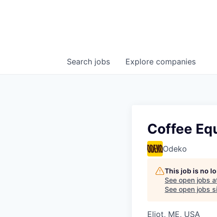
Search
jobs
Explore
companies
Coffee Eq
Odeko
This job is no 
See open jobs a
See open jobs si
Eliot, ME, USA