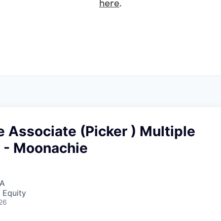
here
.
Associate (Picker ) Multiple
 - Moonachie
SA
 Equity
26