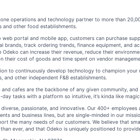
n-one operations and technology partner to more than 20,
s and other food establishments.
 web portal and mobile app, customers can purchase supp
cal brands, track ordering trends, finance equipment, and a
 Odeko can increase their revenue, reduce their environmen
 on their cost of goods and time spent on vendor manageme
sion to continuously develop technology to champion your
s, and other independent F&B establishments.
 and cafes are the backbone of any given community, and 
ay tasks with a platform so intuitive, it’s kinda like magic
diverse, passionate, and innovative. Our 400+ employees 
ts and business lines, but are single-minded in our missi
ort the many needs of our customers. We believe that sma
han ever, and that Odeko is uniquely positioned to provide