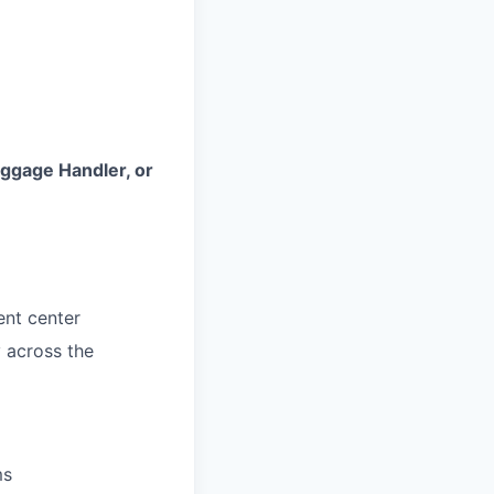
ggage Handler, or
ent center
y across the
ms