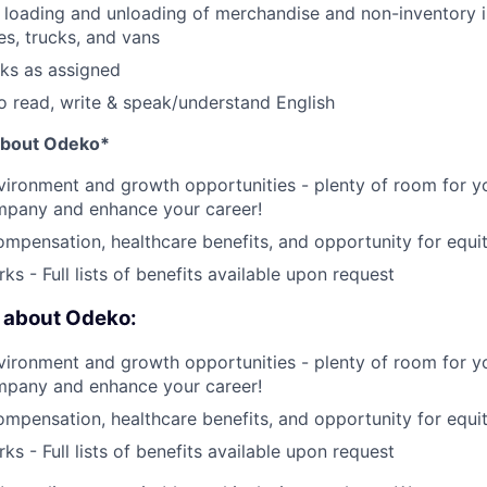
e loading and unloading of merchandise and non-inventory i
es, trucks, and vans
sks as assigned
o read, write & speak/understand English
 about Odeko*
ironment and growth opportunities - plenty of room for yo
mpany and enhance your career!
mpensation, healthcare benefits, and opportunity for equi
ks - Full lists of benefits available upon request
e about Odeko:
ironment and growth opportunities - plenty of room for yo
mpany and enhance your career!
mpensation, healthcare benefits, and opportunity for equi
ks - Full lists of benefits available upon request