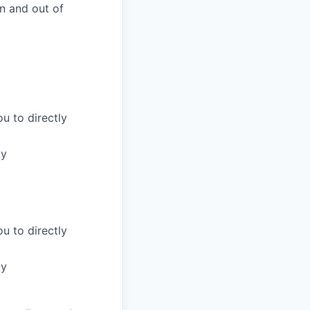
n and out of
u to directly
ty
u to directly
ty