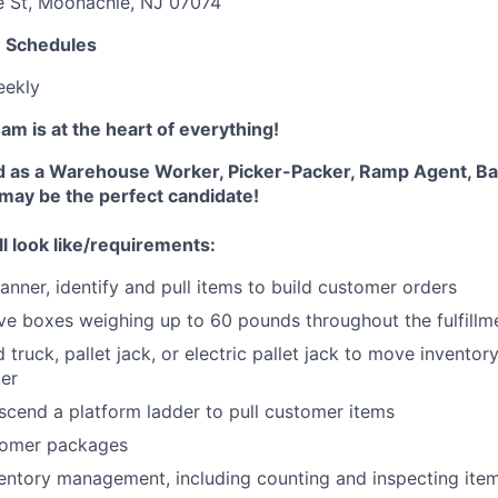
e St, Moonachie, NJ 07074
e Schedules
eekly
m is at the heart of everything!
d as a Warehouse Worker, Picker-Packer, Ramp Agent, Ba
 may be the perfect candidate!
ll look like/requirements:
anner, identify and pull items to build customer orders
e boxes weighing up to 60 pounds throughout the fulfillm
truck, pallet jack, or electric pallet jack to move inventor
ter
scend a platform ladder to pull customer items
tomer packages
ventory management, including counting and inspecting ite