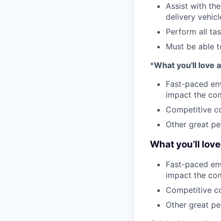
Assist with th
delivery vehicl
Perform all ta
Must be able t
*
What you'll love
Fast-paced env
impact the co
Competitive co
Other great per
What you’ll lov
Fast-paced env
impact the co
Competitive co
Other great per