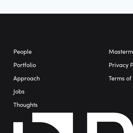
Footer
People
Masterm
Portfolio
Privacy P
Approach
Terms of
Jobs
Thoughts