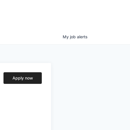
My
job
alerts
Apply now