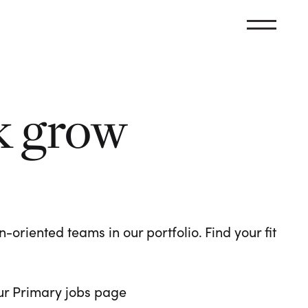
k grow
oriented teams in our portfolio. Find your fit
 our Primary jobs page