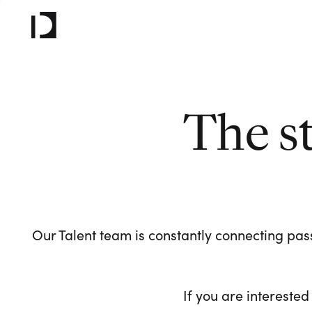
The s
Our Talent team is constantly connecting pass
If you are interested