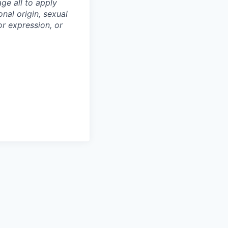
ge all to apply
onal origin, sexual
 or expression, or