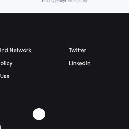
Privacy policy
Cookie policy
ind Network
Twitter
olicy
LinkedIn
 Use