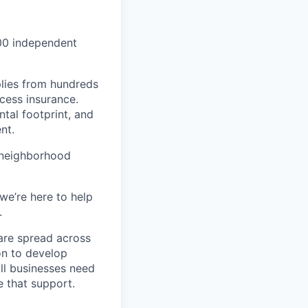
000 independent
lies from hundreds
ccess insurance.
tal footprint, and
nt.
 neighborhood
we’re here to help
.
are spread across
on to develop
ll businesses need
 that support.