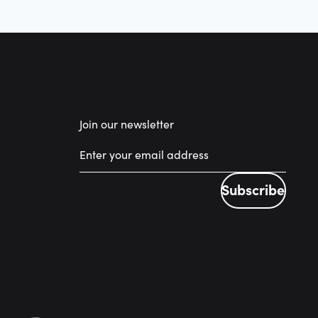
Join our newsletter
Subscribe
Subscribe