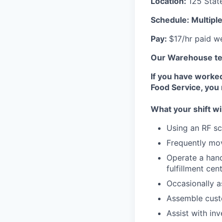
Location:
125 Stat
Schedule: Multipl
Pay:
$17/hr paid w
Our Warehouse tea
If you have worke
Food Service, you
What your shift wi
Using an RF sc
Frequently mov
Operate a hand 
fulfillment cen
Occasionally a
Assemble cus
Assist with in