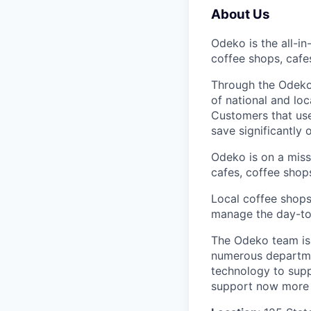
About Us
Odeko is the all-i
coffee shops, cafe
Through the Odeko
of national and lo
Customers that use
save significantly
Odeko is on a mis
cafes, coffee shop
Local coffee shops
manage the day-to-d
The Odeko team is 
numerous departmen
technology to supp
support now more t