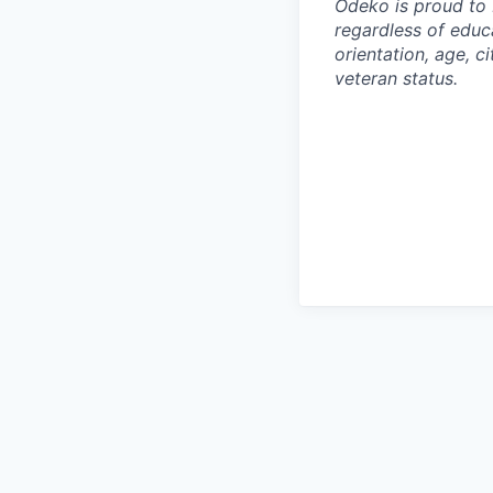
Odeko is proud to 
regardless of educa
orientation, age, ci
veteran status.