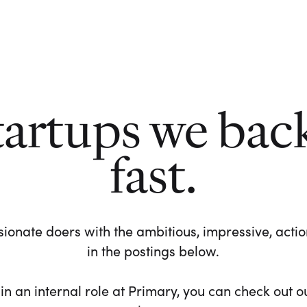
tartups we bac
fast.
ionate doers with the ambitious, impressive, action-
in the postings below.
 in an internal role at Primary, you can check out