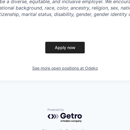
be a diverse, equitable, and inclusive employer. We encoura
tional background, race, color, ancestry, religion, sex, nati
tizenship, marital status, disability, gender, gender identity
Apply now
See more open positions at
Odeko
Powered by Getro.com