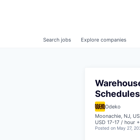
Search
jobs
Explore
companies
Warehouse 
Schedules
Odeko
Moonachie, NJ, U
USD 17-17 / hour +
Posted
on May 27, 20