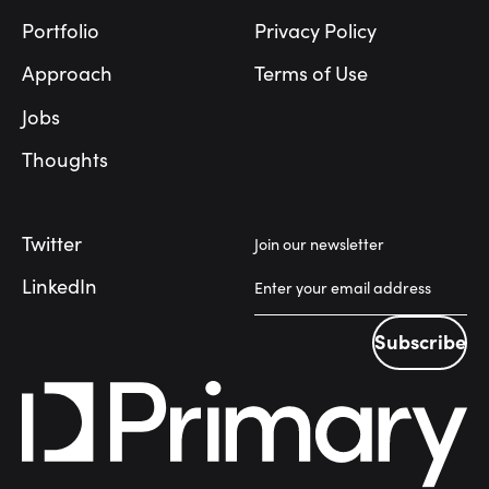
Portfolio
Privacy Policy
Approach
Terms of Use
Jobs
Thoughts
Twitter
Join our newsletter
LinkedIn
Subscribe
Subscribe