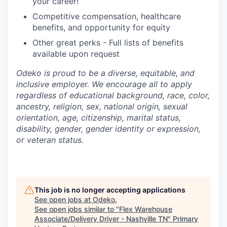
your career!
Competitive compensation, healthcare
benefits, and opportunity for equity
Other great perks - Full lists of benefits
available upon request
Odeko is proud to be a diverse, equitable, and
inclusive employer. We encourage all to apply
regardless of educational background, race, color,
ancestry, religion, sex, national origin, sexual
orientation, age, citizenship, marital status,
disability, gender, gender identity or expression,
or veteran status.
This job is no longer accepting applications
See open jobs at
Odeko
.
See open jobs similar to "
Flex Warehouse
Associate/Delivery Driver - Nashville TN
"
Primary