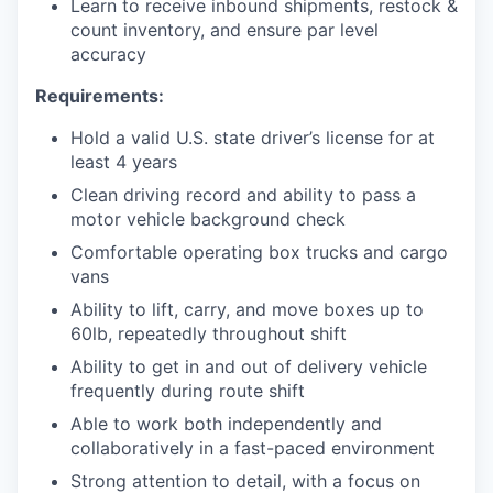
Learn to receive inbound shipments, restock &
count inventory, and ensure par level
accuracy
Requirements:
Hold a valid U.S. state driver’s license for at
least 4 years
Clean driving record and ability to pass a
motor vehicle background check
Comfortable operating box trucks and cargo
vans
Ability to lift, carry, and move boxes up to
60lb, repeatedly throughout shift
Ability to get in and out of delivery vehicle
frequently during route shift
Able to work both independently and
collaboratively in a fast-paced environment
Strong attention to detail, with a focus on