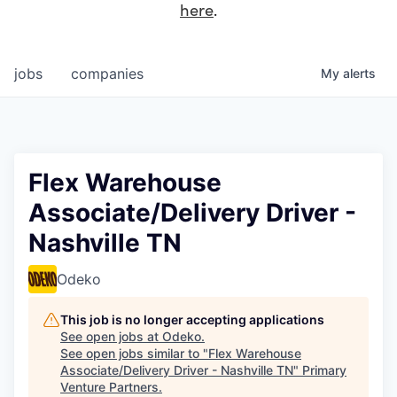
here
.
jobs
companies
My
alerts
Flex Warehouse
Associate/Delivery Driver -
Nashville TN
Odeko
This job is no longer accepting applications
See open jobs at
Odeko
.
See open jobs similar to "
Flex Warehouse
Associate/Delivery Driver - Nashville TN
"
Primary
Venture Partners
.