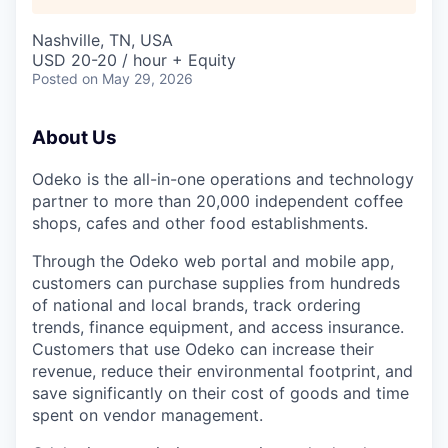
Nashville, TN, USA
USD 20-20 / hour + Equity
Posted
on May 29, 2026
About Us
Odeko is the all-in-one operations and technology
partner to more than 20,000 independent coffee
shops, cafes and other food establishments.
Through the Odeko web portal and mobile app,
customers can purchase supplies from hundreds
of national and local brands, track ordering
trends, finance equipment, and access insurance.
Customers that use Odeko can increase their
revenue, reduce their environmental footprint, and
save significantly on their cost of goods and time
spent on vendor management.