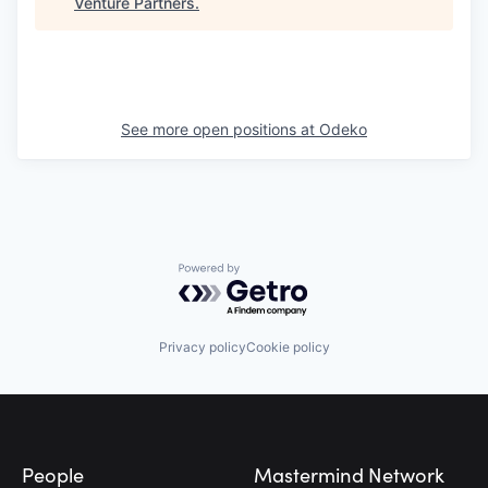
Venture Partners
.
See more open positions at
Odeko
Powered by Getro.com
Privacy policy
Cookie policy
Footer
People
Mastermind Network