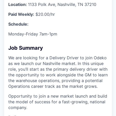
Location:
1133 Polk Ave, Nashville, TN 37210
Paid Weekly:
$20.00/hr
Schedule:
Monday-Friday 7am-1pm
Job Summary
We are looking for a Delivery Driver to join Odeko
as we launch our Nashville market. In this unique
role, you’ll start as the primary delivery driver with
the opportunity to work alongside the GM to learn
the warehouse operations, providing a potential
Operations career track as the market grows.
Opportunity to join a new market launch and build
the model of success for a fast-growing, national
company.