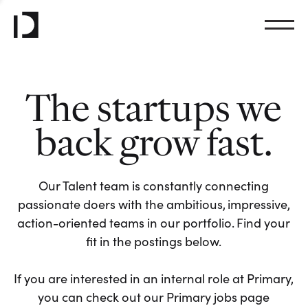
The startups we
back grow fast.
Our Talent team is constantly connecting
passionate doers with the ambitious, impressive,
action-oriented teams in our portfolio. Find your
fit in the postings below.
If you are interested in an internal role at Primary,
you can check out our Primary jobs page