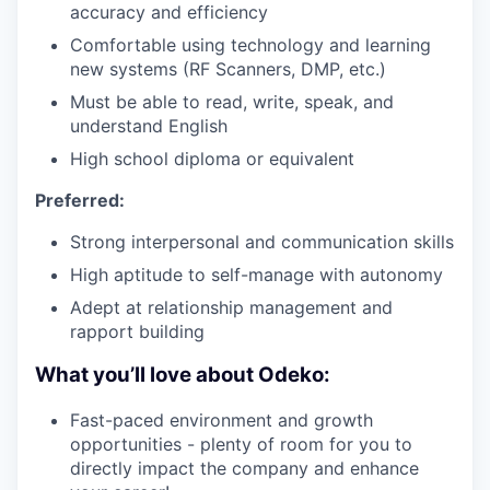
accuracy and efficiency
Comfortable using technology and learning
new systems (RF Scanners, DMP, etc.)
Must be able to read, write, speak, and
understand English
High school diploma or equivalent
Preferred:
Strong interpersonal and communication skills
High aptitude to self-manage with autonomy
Adept at relationship management and
rapport building
What you’ll love about Odeko:
Fast-paced environment and growth
opportunities - plenty of room for you to
directly impact the company and enhance