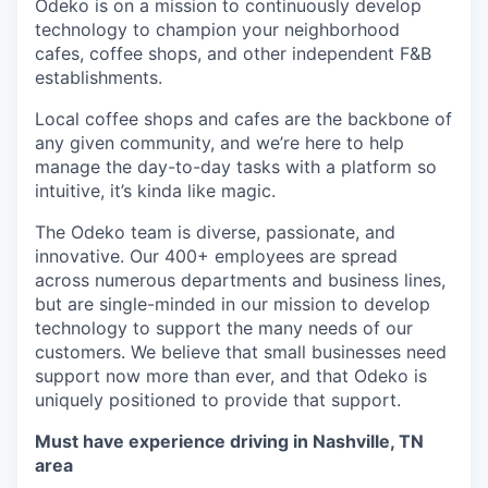
Odeko is on a mission to continuously develop
technology to champion your neighborhood
cafes, coffee shops, and other independent F&B
establishments.
Local coffee shops and cafes are the backbone of
any given community, and we’re here to help
manage the day-to-day tasks with a platform so
intuitive, it’s kinda like magic.
The Odeko team is diverse, passionate, and
innovative. Our 400+ employees are spread
across numerous departments and business lines,
but are single-minded in our mission to develop
technology to support the many needs of our
customers. We believe that small businesses need
support now more than ever, and that Odeko is
uniquely positioned to provide that support.
Must have experience driving in Nashville, TN
area