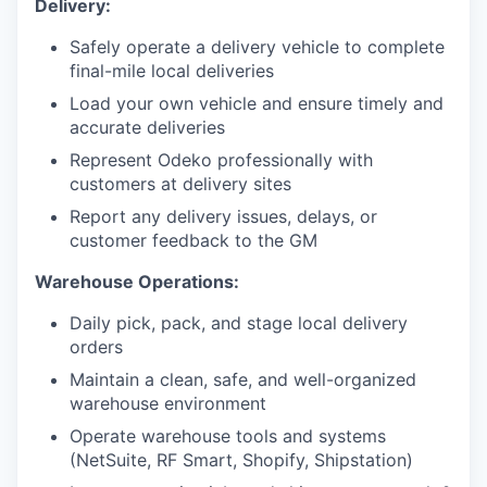
Delivery:
Safely operate a delivery vehicle to complete
final-mile local deliveries
Load your own vehicle and ensure timely and
accurate deliveries
Represent Odeko professionally with
customers at delivery sites
Report any delivery issues, delays, or
customer feedback to the GM
Warehouse Operations:
Daily pick, pack, and stage local delivery
orders
Maintain a clean, safe, and well-organized
warehouse environment
Operate warehouse tools and systems
(NetSuite, RF Smart, Shopify, Shipstation)