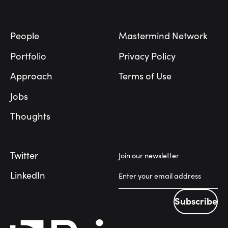
Footer
People
Mastermind Network
Portfolio
Privacy Policy
Approach
Terms of Use
Jobs
Thoughts
Twitter
Join our newsletter
LinkedIn
Subscribe
Subscribe