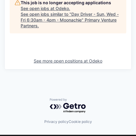
This job is no longer accepting applications
See open jobs at
Odeko
.
See open jobs similar to "
Day Driver - Sun, Wed -
Fri 6:30am - 4pm - Moonachie
"
Primary Venture
Partners
.
See more open positions at
Odeko
Powered by Getro.com
Privacy policy
Cookie policy