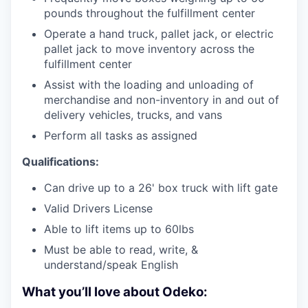
pounds throughout the fulfillment center
Operate a hand truck, pallet jack, or electric
pallet jack to move inventory across the
fulfillment center
Assist with the loading and unloading of
merchandise and non-inventory in and out of
delivery vehicles, trucks, and vans
Perform all tasks as assigned
Qualifications:
Can drive up to a 26' box truck with lift gate
Valid Drivers License
Able to lift items up to 60lbs
Must be able to read, write, &
understand/speak English
What you’ll love about Odeko: