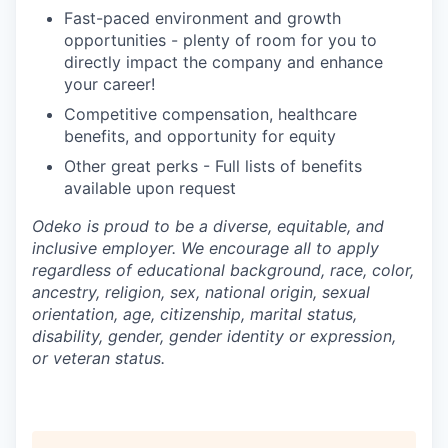
Fast-paced environment and growth
opportunities - plenty of room for you to
directly impact the company and enhance
your career!
Competitive compensation, healthcare
benefits, and opportunity for equity
Other great perks - Full lists of benefits
available upon request
Odeko is proud to be a diverse, equitable, and
inclusive employer. We encourage all to apply
regardless of educational background, race, color,
ancestry, religion, sex, national origin, sexual
orientation, age, citizenship, marital status,
disability, gender, gender identity or expression,
or veteran status.