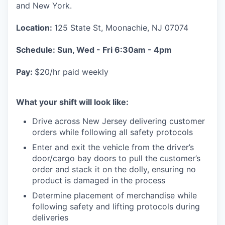
and New York.
Location:
125 State St, Moonachie, NJ 07074
Schedule: Sun, Wed - Fri 6:30am - 4pm
Pay:
$20/hr paid weekly
What your shift will look like:
Drive across New Jersey delivering customer
orders while following all safety protocols
Enter and exit the vehicle from the driver’s
door/cargo bay doors to pull the customer’s
order and stack it on the dolly, ensuring no
product is damaged in the process
Determine placement of merchandise while
following safety and lifting protocols during
deliveries