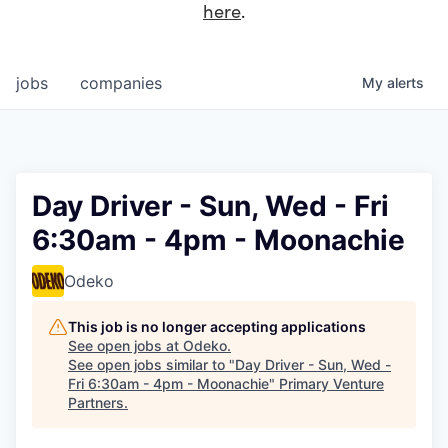
here
.
jobs
companies
My
alerts
Day Driver - Sun, Wed - Fri
6:30am - 4pm - Moonachie
Odeko
This job is no longer accepting applications
See open jobs at
Odeko
.
See open jobs similar to "
Day Driver - Sun, Wed -
Fri 6:30am - 4pm - Moonachie
"
Primary Venture
Partners
.