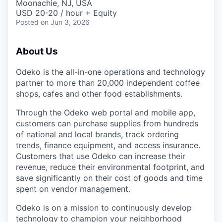
Moonachie, NJ, USA
USD 20-20 / hour + Equity
Posted
on Jun 3, 2026
About Us
Odeko is the all-in-one operations and technology
partner to more than 20,000 independent coffee
shops, cafes and other food establishments.
Through the Odeko web portal and mobile app,
customers can purchase supplies from hundreds
of national and local brands, track ordering
trends, finance equipment, and access insurance.
Customers that use Odeko can increase their
revenue, reduce their environmental footprint, and
save significantly on their cost of goods and time
spent on vendor management.
Odeko is on a mission to continuously develop
technology to champion your neighborhood