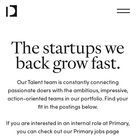
The startups we
back grow fast.
Our Talent team is constantly connecting
passionate doers with the ambitious, impressive,
action-oriented teams in our portfolio. Find your
fit in the postings below.
If you are interested in an internal role at Primary,
you can check out our Primary jobs page