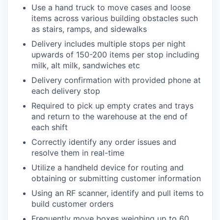
Use a hand truck to move cases and loose
items across various building obstacles such
as stairs, ramps, and sidewalks
Delivery includes multiple stops per night
upwards of 150-200 items per stop including
milk, alt milk, sandwiches etc
Delivery confirmation with provided phone at
each delivery stop
Required to pick up empty crates and trays
and return to the warehouse at the end of
each shift
Correctly identify any order issues and
resolve them in real-time
Utilize a handheld device for routing and
obtaining or submitting customer information
Using an RF scanner, identify and pull items to
build customer orders
Frequently move boxes weighing up to 60