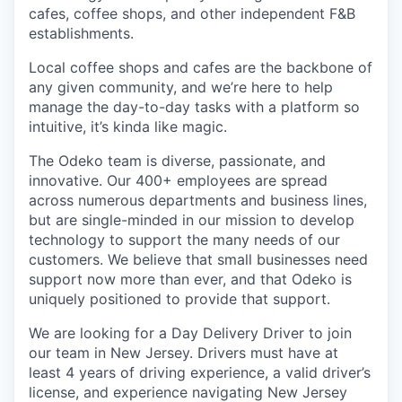
cafes, coffee shops, and other independent F&B
establishments.
Local coffee shops and cafes are the backbone of
any given community, and we’re here to help
manage the day-to-day tasks with a platform so
intuitive, it’s kinda like magic.
The Odeko team is diverse, passionate, and
innovative. Our 400+ employees are spread
across numerous departments and business lines,
but are single-minded in our mission to develop
technology to support the many needs of our
customers. We believe that small businesses need
support now more than ever, and that Odeko is
uniquely positioned to provide that support.
We are looking for a Day Delivery Driver to join
our team in New Jersey. Drivers must have at
least
4 years of driving experience, a
valid driver’s
license, and experience navigating New Jersey