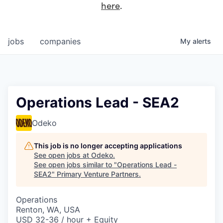
here
.
jobs
companies
My
alerts
Operations Lead - SEA2
Odeko
This job is no longer accepting applications
See open jobs at
Odeko
.
See open jobs similar to "
Operations Lead -
SEA2
"
Primary Venture Partners
.
Operations
Renton, WA, USA
USD 32-36 / hour + Equity