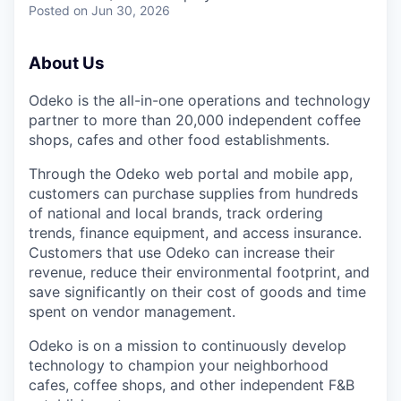
Posted
on Jun 30, 2026
About Us
Odeko is the all-in-one operations and technology
partner to more than 20,000 independent coffee
shops, cafes and other food establishments.
Through the Odeko web portal and mobile app,
customers can purchase supplies from hundreds
of national and local brands, track ordering
trends, finance equipment, and access insurance.
Customers that use Odeko can increase their
revenue, reduce their environmental footprint, and
save significantly on their cost of goods and time
spent on vendor management.
Odeko is on a mission to continuously develop
technology to champion your neighborhood
cafes, coffee shops, and other independent F&B