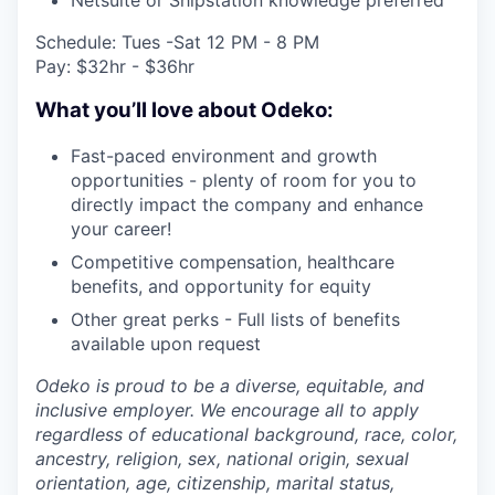
Schedule: Tues -Sat 12 PM - 8 PM
Pay: $32hr - $36hr
What you’ll love about Odeko:
Fast-paced environment and growth
opportunities - plenty of room for you to
directly impact the company and enhance
your career!
Competitive compensation, healthcare
benefits, and opportunity for equity
Other great perks - Full lists of benefits
available upon request
Odeko is proud to be a diverse, equitable, and
inclusive employer. We encourage all to apply
regardless of educational background, race, color,
ancestry, religion, sex, national origin, sexual
orientation, age, citizenship, marital status,