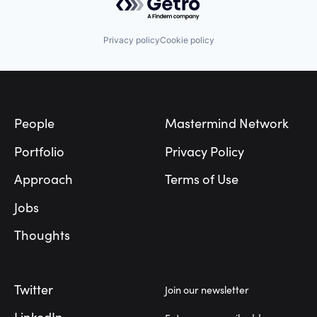
Privacy policy
Cookie policy
Footer
People
Mastermind Network
Portfolio
Privacy Policy
Approach
Terms of Use
Jobs
Thoughts
Twitter
Join our newsletter