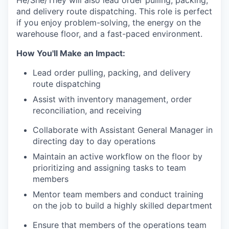
and delivery route dispatching. This role is perfect
if you enjoy problem-solving, the energy on the
warehouse floor, and a fast-paced environment.
How You'll Make an Impact:
Lead order pulling, packing, and delivery
route dispatching
Assist with inventory management, order
reconciliation, and receiving
Collaborate with Assistant General Manager in
directing day to day operations
Maintain an active workflow on the floor by
prioritizing and assigning tasks to team
members
Mentor team members and conduct training
on the job to build a highly skilled department
Ensure that members of the operations team