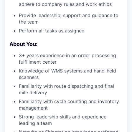
adhere to company rules and work ethics
Provide leadership, support and guidance to
the team
Perform all tasks as assigned
About You:
3+ years experience in an order processing
fulfillment center
Knowledge of WMS systems and hand-held
scanners
Familiarity with route dispatching and final
mile delivery
Familiarity with cycle counting and inventory
management
Strong leadership skills and experience
leading a team
Netsuite or Shipstation knowledge preferred