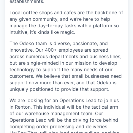
establishments.
Local coffee shops and cafes are the backbone of
any given community, and we’re here to help
manage the day-to-day tasks with a platform so
intuitive, it’s kinda like magic.
The Odeko team is diverse, passionate, and
innovative. Our 400+ employees are spread
across numerous departments and business lines,
but are single-minded in our mission to develop
technology to support the many needs of our
customers. We believe that small businesses need
support now more than ever, and that Odeko is
uniquely positioned to provide that support.
We are looking for an Operations Lead to join us
in Renton. This individual will be the tactical arm
of our warehouse management team. Our
Operations Lead will be the driving force behind
completing order processing and deliveries.
He/She/They will also lead order pulling, packing,