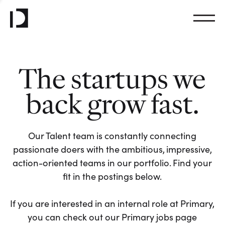
The startups we
back grow fast.
Our Talent team is constantly connecting
passionate doers with the ambitious, impressive,
action-oriented teams in our portfolio. Find your
fit in the postings below.
If you are interested in an internal role at Primary,
you can check out our Primary jobs page