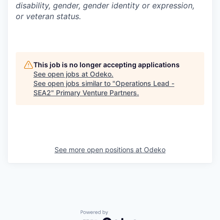
disability, gender, gender identity or expression,
or veteran status.
This job is no longer accepting applications
See open jobs at
Odeko
.
See open jobs similar to "
Operations Lead -
SEA2
"
Primary Venture Partners
.
See more open positions at
Odeko
Powered by Getro.com