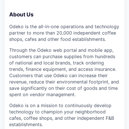
About Us
Odeko is the all-in-one operations and technology
partner to more than 20,000 independent coffee
shops, cafes and other food establishments.
Through the Odeko web portal and mobile app,
customers can purchase supplies from hundreds
of national and local brands, track ordering
trends, finance equipment, and access insurance.
Customers that use Odeko can increase their
revenue, reduce their environmental footprint, and
save significantly on their cost of goods and time
spent on vendor management.
Odeko is on a mission to continuously develop
technology to champion your neighborhood
cafes, coffee shops, and other independent F&B
establishments.