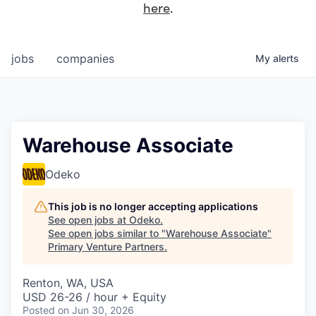
here
.
jobs
companies
My
alerts
Warehouse Associate
Odeko
This job is no longer accepting applications
See open jobs at
Odeko
.
See open jobs similar to "
Warehouse Associate
"
Primary Venture Partners
.
Renton, WA, USA
USD 26-26 / hour + Equity
Posted
on Jun 30, 2026