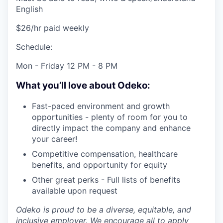
English
$26/hr paid weekly
Schedule:
Mon - Friday 12 PM - 8 PM
What you’ll love about Odeko:
Fast-paced environment and growth
opportunities - plenty of room for you to
directly impact the company and enhance
your career!
Competitive compensation, healthcare
benefits, and opportunity for equity
Other great perks - Full lists of benefits
available upon request
Odeko is proud to be a diverse, equitable, and
inclusive employer. We encourage all to apply