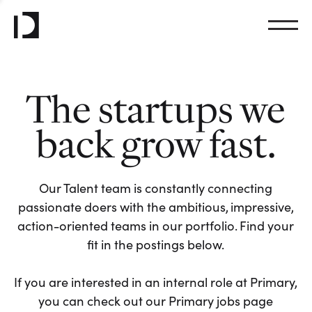
The startups we
back grow fast.
Our Talent team is constantly connecting
passionate doers with the ambitious, impressive,
action-oriented teams in our portfolio. Find your
fit in the postings below.
If you are interested in an internal role at Primary,
you can check out our Primary jobs page