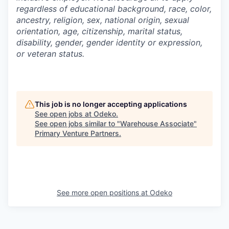
regardless of educational background, race, color,
ancestry, religion, sex, national origin, sexual
orientation, age, citizenship, marital status,
disability, gender, gender identity or expression,
or veteran status.
This job is no longer accepting applications
See open jobs at
Odeko
.
See open jobs similar to "
Warehouse Associate
"
Primary Venture Partners
.
See more open positions at
Odeko