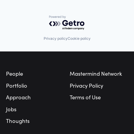
Powered by Getro.com
Privacy policy
Cookie policy
Footer
People
Mastermind Network
Portfolio
Privacy Policy
Approach
Terms of Use
Jobs
Thoughts