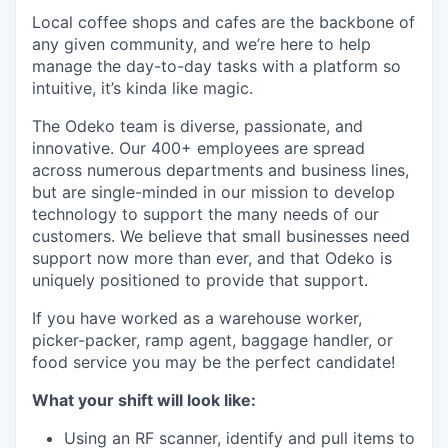
Local coffee shops and cafes are the backbone of
any given community, and we’re here to help
manage the day-to-day tasks with a platform so
intuitive, it’s kinda like magic.
The Odeko team is diverse, passionate, and
innovative. Our 400+ employees are spread
across numerous departments and business lines,
but are single-minded in our mission to develop
technology to support the many needs of our
customers. We believe that small businesses need
support now more than ever, and that Odeko is
uniquely positioned to provide that support.
If you have worked as a warehouse worker,
picker-packer, ramp agent, baggage handler, or
food service you may be the perfect candidate!
What your shift will look like:
Using an RF scanner, identify and pull items to