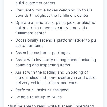
build customer orders
Frequently move boxes weighing up to 60
pounds throughout the fulfillment center
Operate a hand truck, pallet jack, or electric
pallet jack to move inventory across the
fulfillment center
Occasionally ascend a platform ladder to pull
customer items
Assemble customer packages
Assist with inventory management, including
counting and inspecting items
Assist with the loading and unloading of
merchandise and non-inventory in and out of
delivery vehicles, trucks, and vans
Perform all tasks as assigned
Be able to lift up to 60lbs
Must be able to read, write & speak/understand