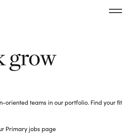
k grow
oriented teams in our portfolio. Find your fit
 our Primary jobs page