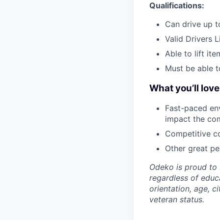
Qualifications:
Can drive up to
Valid Drivers 
Able to lift it
Must be able t
What you’ll lov
Fast-paced env
impact the co
Competitive co
Other great per
Odeko is proud to 
regardless of educa
orientation, age, ci
veteran status.