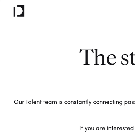
The s
Our Talent team is constantly connecting pass
If you are interested