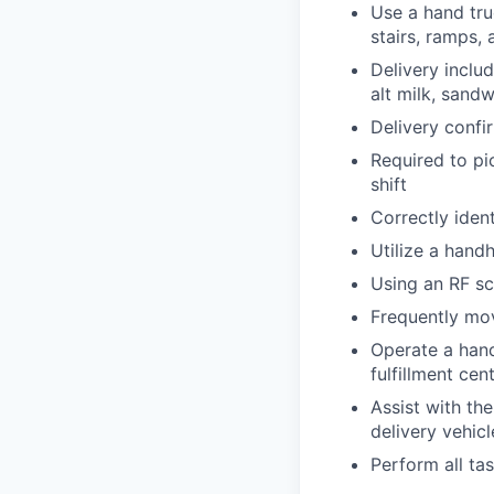
Use a hand tru
stairs, ramps,
Delivery inclu
alt milk, sand
Delivery confi
Required to pi
shift
Correctly iden
Utilize a hand
Using an RF sc
Frequently mov
Operate a hand 
fulfillment cen
Assist with th
delivery vehicl
Perform all ta