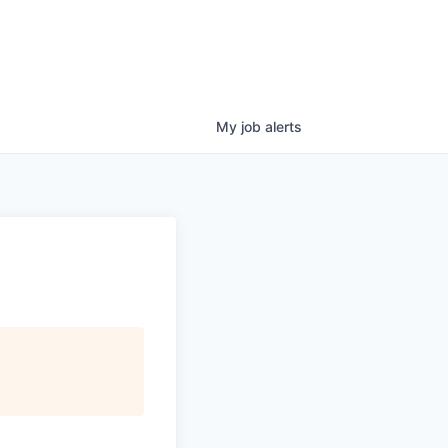
My
job
alerts