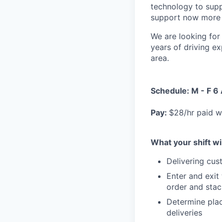
technology to supp
support now more t
We are looking for 
years of driving ex
area.
Schedule: M - F 6
Pay:
$28/hr paid w
What your shift wil
Delivering cus
Enter and exit
order and stac
Determine plac
deliveries