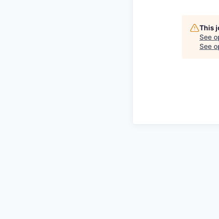
This 
See o
See op