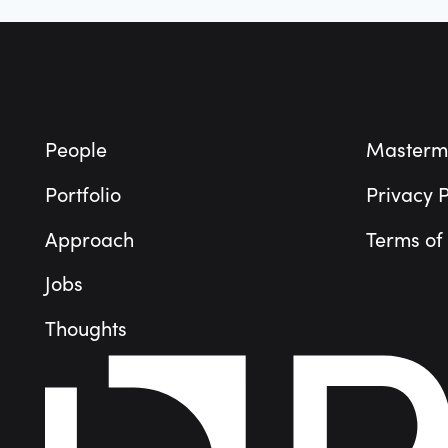
Footer
People
Masterm
Portfolio
Privacy P
Approach
Terms of
Jobs
Thoughts