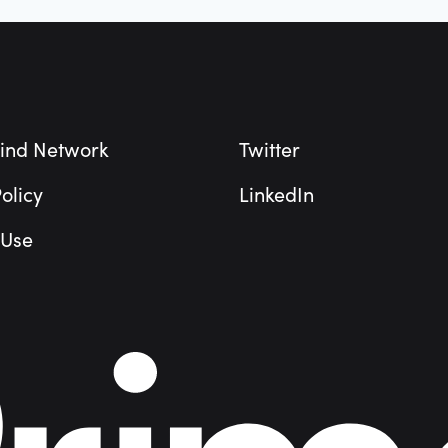
ind Network
Twitter
olicy
LinkedIn
 Use