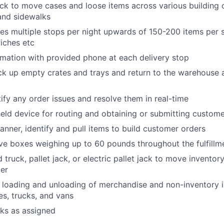
ck to move cases and loose items across various building 
 and sidewalks
des multiple stops per night upwards of 150-200 items per s
wiches etc
rmation with provided phone at each delivery stop
ck up empty crates and trays and return to the warehouse 
tify any order issues and resolve them in real-time
held device for routing and obtaining or submitting custom
anner, identify and pull items to build customer orders
e boxes weighing up to 60 pounds throughout the fulfillm
truck, pallet jack, or electric pallet jack to move inventor
ter
e loading and unloading of merchandise and non-inventory i
es, trucks, and vans
sks as assigned