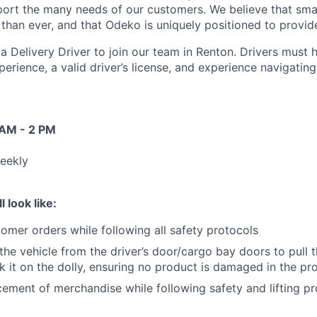
ort the many needs of our customers. We believe that sma
han ever, and that Odeko is uniquely positioned to provide
a Delivery Driver to join our team in Renton. Drivers must h
perience, a
valid driver’s license, and experience navigatin
 AM - 2 PM
eekly
l look like:
tomer orders while following all safety protocols
 the vehicle from the driver’s door/cargo bay doors to pull 
k it on the dolly, ensuring no product is damaged in the pr
ement of merchandise while following safety and lifting pr