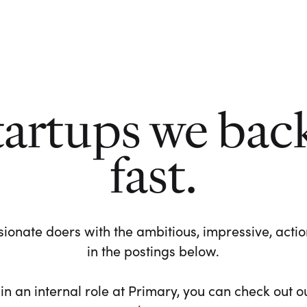
tartups we bac
fast.
ionate doers with the ambitious, impressive, action-
in the postings below.
 in an internal role at Primary, you can check out