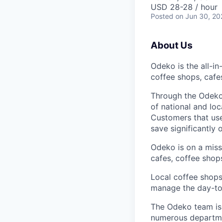
USD 28-28 / hour
Posted
on Jun 30, 20
About Us
Odeko is the all-i
coffee shops, cafe
Through the Odeko
of national and lo
Customers that use
save significantly
Odeko is on a mis
cafes, coffee shop
Local coffee shops
manage the day-to-d
The Odeko team is 
numerous departmen