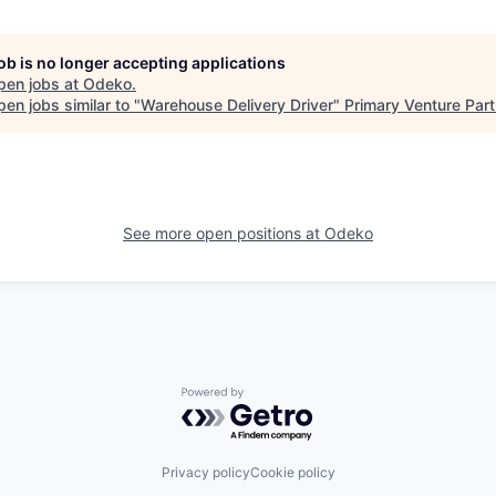
job is no longer accepting applications
pen jobs at
Odeko
.
en jobs similar to "
Warehouse Delivery Driver
"
Primary Venture Par
See more open positions at
Odeko
Powered by Getro.com
Privacy policy
Cookie policy