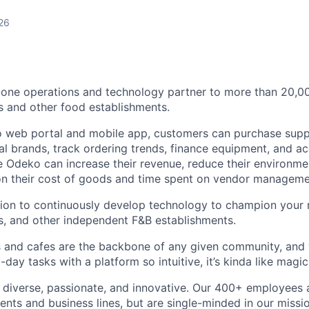
26
n-one operations and technology partner to more than 20,
s and other food establishments.
 web portal and mobile app, customers can purchase supp
cal brands, track ordering trends, finance equipment, and a
 Odeko can increase their revenue, reduce their environmen
 on their cost of goods and time spent on vendor manageme
sion to continuously develop technology to champion your
s, and other independent F&B establishments.
 and cafes are the backbone of any given community, and 
ay tasks with a platform so intuitive, it’s kinda like magic
diverse, passionate, and innovative. Our 400+ employees 
ts and business lines, but are single-minded in our missi