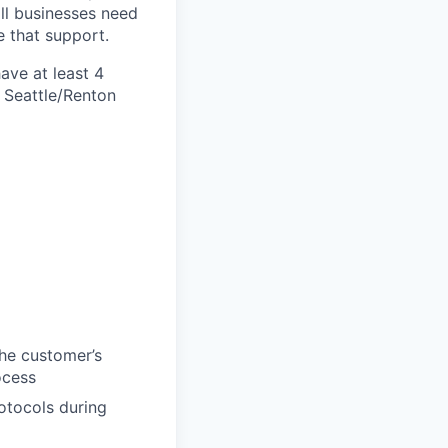
ll businesses need
 that support.
ave at least
4
g Seattle/Renton
the customer’s
ocess
otocols during