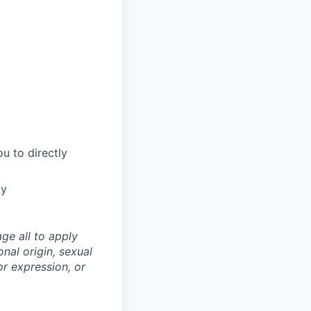
u to directly
ty
ge all to apply
onal origin, sexual
 or expression, or