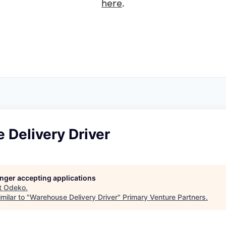
here
.
 Delivery Driver
longer accepting applications
t
Odeko
.
milar to "
Warehouse Delivery Driver
"
Primary Venture Partners
.