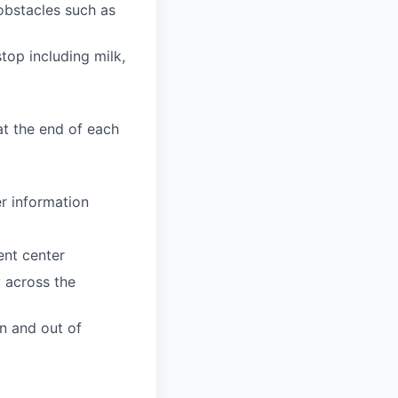
obstacles such as
top including milk,
at the end of each
er information
ent center
y across the
n and out of