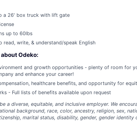
 a 26' box truck with lift gate
License
ems up to 60lbs
o read, write, & understand/speak English
e about Odeko:
ironment and growth opportunities - plenty of room for yo
mpany and enhance your career!
mpensation, healthcare benefits, and opportunity for equi
ks - Full lists of benefits available upon request
be a diverse, equitable, and inclusive employer. We encoura
tional background, race, color, ancestry, religion, sex, nati
tizenship, marital status, disability, gender, gender identity