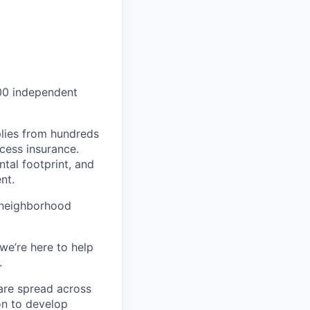
000 independent
lies from hundreds
ccess insurance.
tal footprint, and
nt.
 neighborhood
we’re here to help
.
are spread across
on to develop