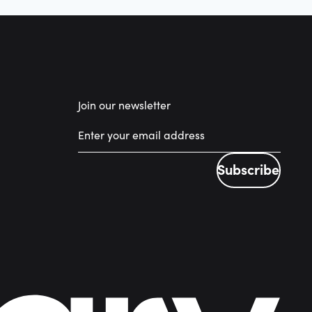
Join our newsletter
Subscribe
Subscribe