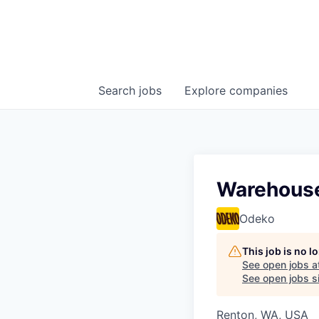
Search
jobs
Explore
companies
Warehouse
Odeko
This job is no 
See open jobs a
See open jobs si
Renton, WA, USA