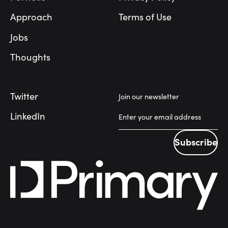
Approach
Terms of Use
Jobs
Thoughts
Twitter
Join our newsletter
LinkedIn
Subscribe
Subscribe