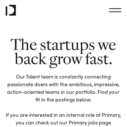
The startups we
back grow fast.
Our Talent team is constantly connecting
passionate doers with the ambitious, impressive,
action-oriented teams in our portfolio. Find your
fit in the postings below.
If you are interested in an internal role at Primary,
you can check out our Primary jobs page