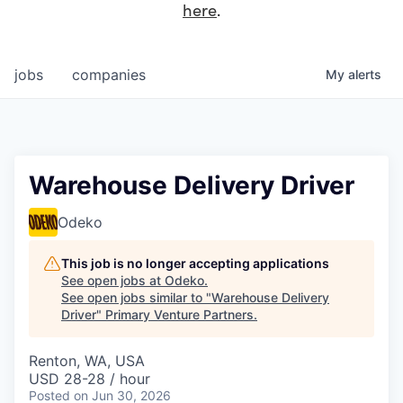
here
.
jobs
companies
My
alerts
Warehouse Delivery Driver
Odeko
This job is no longer accepting applications
See open jobs at
Odeko
.
See open jobs similar to "
Warehouse Delivery
Driver
"
Primary Venture Partners
.
Renton, WA, USA
USD 28-28 / hour
Posted
on Jun 30, 2026