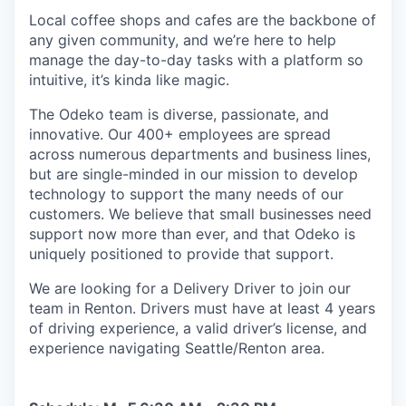
Local coffee shops and cafes are the backbone of
any given community, and we’re here to help
manage the day-to-day tasks with a platform so
intuitive, it’s kinda like magic.
The Odeko team is diverse, passionate, and
innovative. Our 400+ employees are spread
across numerous departments and business lines,
but are single-minded in our mission to develop
technology to support the many needs of our
customers. We believe that small businesses need
support now more than ever, and that Odeko is
uniquely positioned to provide that support.
We are looking for a Delivery Driver to join our
team in Renton. Drivers must have at least
4 years
of driving experience, a
valid driver’s license, and
experience navigating Seattle/Renton area.