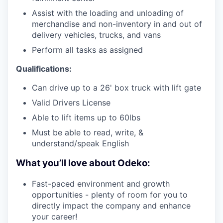
Assist with the loading and unloading of
merchandise and non-inventory in and out of
delivery vehicles, trucks, and vans
Perform all tasks as assigned
Qualifications:
Can drive up to a 26' box truck with lift gate
Valid Drivers License
Able to lift items up to 60lbs
Must be able to read, write, &
understand/speak English
What you’ll love about Odeko:
Fast-paced environment and growth
opportunities - plenty of room for you to
directly impact the company and enhance
your career!