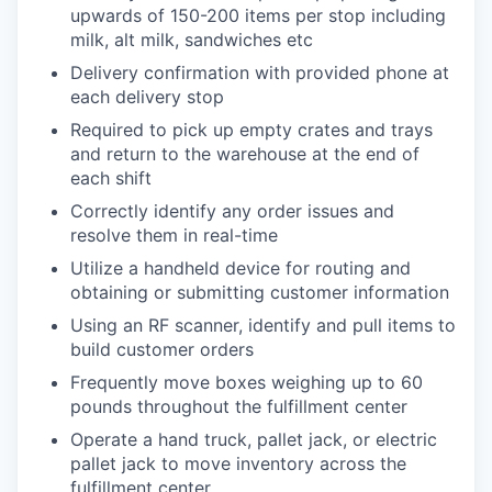
upwards of 150-200 items per stop including
milk, alt milk, sandwiches etc
Delivery confirmation with provided phone at
each delivery stop
Required to pick up empty crates and trays
and return to the warehouse at the end of
each shift
Correctly identify any order issues and
resolve them in real-time
Utilize a handheld device for routing and
obtaining or submitting customer information
Using an RF scanner, identify and pull items to
build customer orders
Frequently move boxes weighing up to 60
pounds throughout the fulfillment center
Operate a hand truck, pallet jack, or electric
pallet jack to move inventory across the
fulfillment center