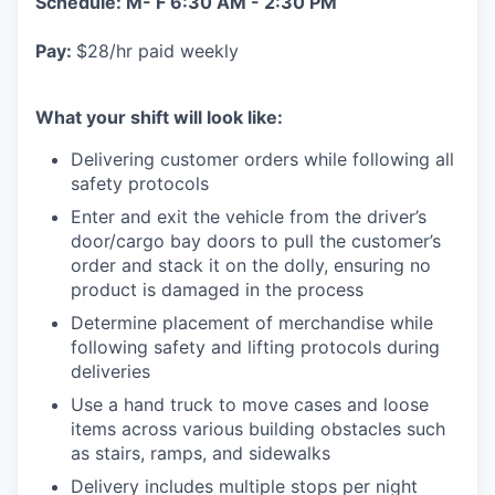
Schedule: M- F 6:30 AM - 2:30 PM
Pay:
$28/hr paid weekly
What your shift will look like:
Delivering customer orders while following all
safety protocols
Enter and exit the vehicle from the driver’s
door/cargo bay doors to pull the customer’s
order and stack it on the dolly, ensuring no
product is damaged in the process
Determine placement of merchandise while
following safety and lifting protocols during
deliveries
Use a hand truck to move cases and loose
items across various building obstacles such
as stairs, ramps, and sidewalks
Delivery includes multiple stops per night