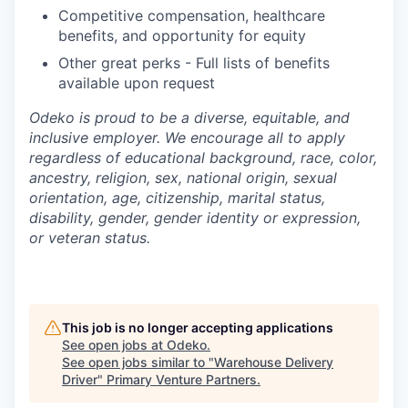
Competitive compensation, healthcare
benefits, and opportunity for equity
Other great perks - Full lists of benefits
available upon request
Odeko is proud to be a diverse, equitable, and
inclusive employer. We encourage all to apply
regardless of educational background, race, color,
ancestry, religion, sex, national origin, sexual
orientation, age, citizenship, marital status,
disability, gender, gender identity or expression,
or veteran status.
This job is no longer accepting applications
See open jobs at
Odeko
.
See open jobs similar to "
Warehouse Delivery
Driver
"
Primary Venture Partners
.