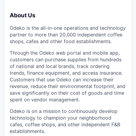
About Us
Odeko is the all-in-one operations and technology
partner to more than 20,000 independent coffee
shops, cafes and other food establishments.
Through the Odeko web portal and mobile app,
customers can purchase supplies from hundreds
of national and local brands, track ordering
trends, finance equipment, and access insurance.
Customers that use Odeko can increase their
revenue, reduce their environmental footprint, and
save significantly on their cost of goods and time
spent on vendor management.
Odeko is on a mission to continuously develop
technology to champion your neighborhood
cafes, coffee shops, and other independent F&B
establishments.