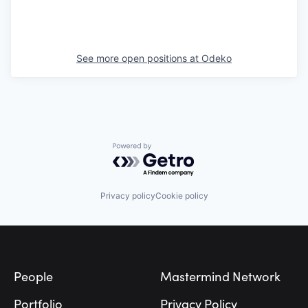
See more open positions at
Odeko
Powered by Getro.com
Privacy policy
Cookie policy
Footer
People
Mastermind Network
Portfolio
Privacy Policy