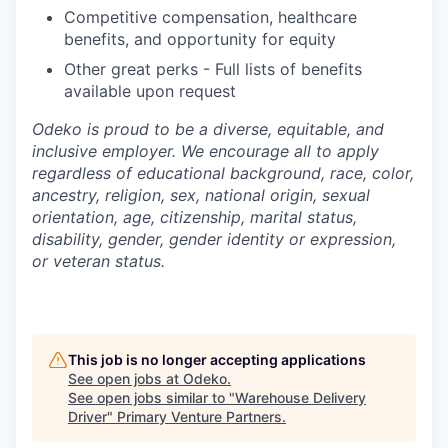
Competitive compensation, healthcare
benefits, and opportunity for equity
Other great perks - Full lists of benefits
available upon request
Odeko is proud to be a diverse, equitable, and
inclusive employer. We encourage all to apply
regardless of educational background, race, color,
ancestry, religion, sex, national origin, sexual
orientation, age, citizenship, marital status,
disability, gender, gender identity or expression,
or veteran status.
This job is no longer accepting applications
See open jobs at
Odeko
.
See open jobs similar to "
Warehouse Delivery
Driver
"
Primary Venture Partners
.