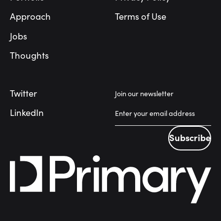
Approach
Terms of Use
Jobs
Thoughts
Twitter
Join our newsletter
LinkedIn
Subscribe
Subscribe