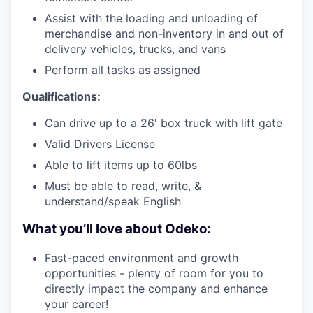
Assist with the loading and unloading of
merchandise and non-inventory in and out of
delivery vehicles, trucks, and vans
Perform all tasks as assigned
Qualifications:
Can drive up to a 26' box truck with lift gate
Valid Drivers License
Able to lift items up to 60lbs
Must be able to read, write, &
understand/speak English
What you’ll love about Odeko:
Fast-paced environment and growth
opportunities - plenty of room for you to
directly impact the company and enhance
your career!