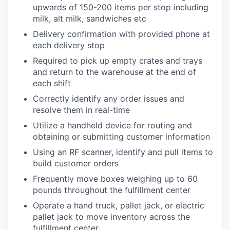
upwards of 150-200 items per stop including
milk, alt milk, sandwiches etc
Delivery confirmation with provided phone at
each delivery stop
Required to pick up empty crates and trays
and return to the warehouse at the end of
each shift
Correctly identify any order issues and
resolve them in real-time
Utilize a handheld device for routing and
obtaining or submitting customer information
Using an RF scanner, identify and pull items to
build customer orders
Frequently move boxes weighing up to 60
pounds throughout the fulfillment center
Operate a hand truck, pallet jack, or electric
pallet jack to move inventory across the
fulfillment center