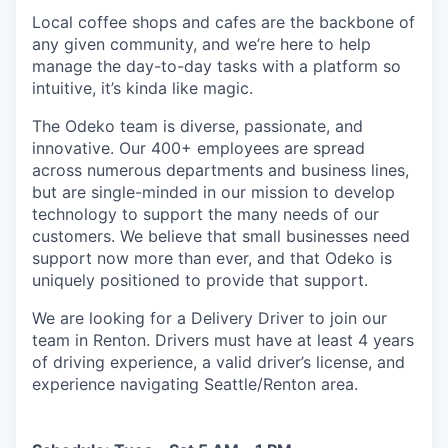
Local coffee shops and cafes are the backbone of
any given community, and we’re here to help
manage the day-to-day tasks with a platform so
intuitive, it’s kinda like magic.
The Odeko team is diverse, passionate, and
innovative. Our 400+ employees are spread
across numerous departments and business lines,
but are single-minded in our mission to develop
technology to support the many needs of our
customers. We believe that small businesses need
support now more than ever, and that Odeko is
uniquely positioned to provide that support.
We are looking for a Delivery Driver to join our
team in Renton. Drivers must have at least
4 years
of driving experience, a
valid driver’s license, and
experience navigating Seattle/Renton area.