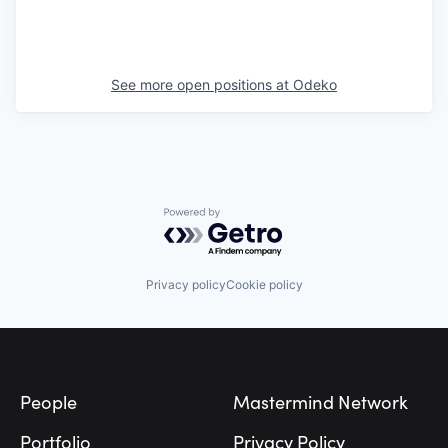
See more open positions at
Odeko
Powered by Getro.com
Privacy policy
Cookie policy
Footer
People
Mastermind Network
Portfolio
Privacy Policy