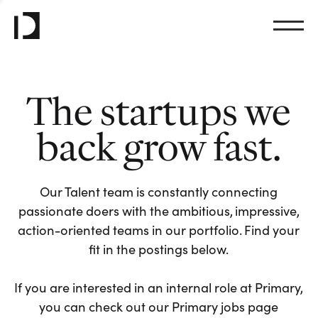
The startups we
back grow fast.
Our Talent team is constantly connecting
passionate doers with the ambitious, impressive,
action-oriented teams in our portfolio. Find your
fit in the postings below.
If you are interested in an internal role at Primary,
you can check out our Primary jobs page