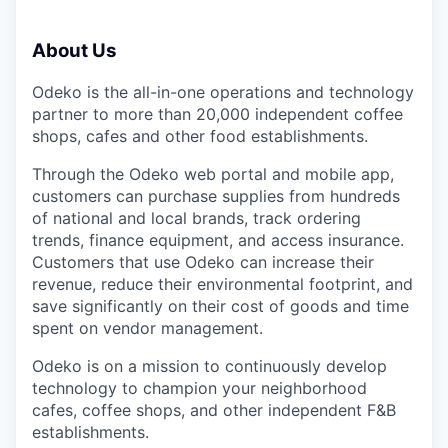
About Us
Odeko is the all-in-one operations and technology
partner to more than 20,000 independent coffee
shops, cafes and other food establishments.
Through the Odeko web portal and mobile app,
customers can purchase supplies from hundreds
of national and local brands, track ordering
trends, finance equipment, and access insurance.
Customers that use Odeko can increase their
revenue, reduce their environmental footprint, and
save significantly on their cost of goods and time
spent on vendor management.
Odeko is on a mission to continuously develop
technology to champion your neighborhood
cafes, coffee shops, and other independent F&B
establishments.