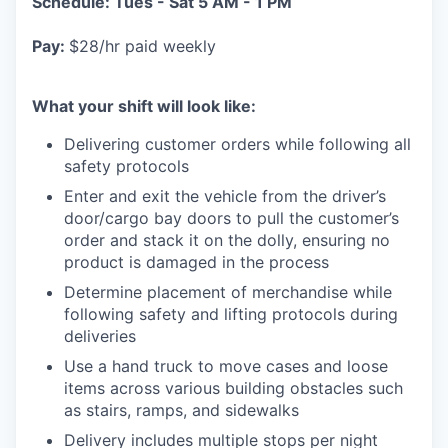
Schedule: Tues - Sat 5 AM - 1 PM
Pay:
$28/hr paid weekly
What your shift will look like:
Delivering customer orders while following all
safety protocols
Enter and exit the vehicle from the driver’s
door/cargo bay doors to pull the customer’s
order and stack it on the dolly, ensuring no
product is damaged in the process
Determine placement of merchandise while
following safety and lifting protocols during
deliveries
Use a hand truck to move cases and loose
items across various building obstacles such
as stairs, ramps, and sidewalks
Delivery includes multiple stops per night