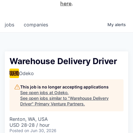
here
.
jobs
companies
My
alerts
Warehouse Delivery Driver
Odeko
This job is no longer accepting applications
See open jobs at
Odeko
.
See open jobs similar to "
Warehouse Delivery
Driver
"
Primary Venture Partners
.
Renton, WA, USA
USD 28-28 / hour
Posted
on Jun 30, 2026