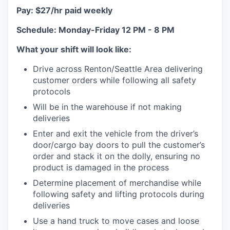
Pay: $27/hr paid weekly
Schedule: Monday-Friday 12 PM - 8 PM
What your shift will look like:
Drive across Renton/Seattle Area delivering
customer orders while following all safety
protocols
Will be in the warehouse if not making
deliveries
Enter and exit the vehicle from the driver’s
door/cargo bay doors to pull the customer’s
order and stack it on the dolly, ensuring no
product is damaged in the process
Determine placement of merchandise while
following safety and lifting protocols during
deliveries
Use a hand truck to move cases and loose