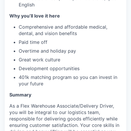
English
Why you’ll love it here
Comprehensive and affordable medical,
dental, and vision benefits
Paid time off
Overtime and holiday pay
Great work culture
Development opportunities
401k matching program so you can invest in
your future
Summary
As a Flex Warehouse Associate/Delivery Driver,
you will be integral to our logistics team,
responsible for delivering goods efficiently while
ensuring customer satisfaction. Your core skills in