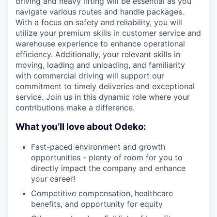
driving and heavy lifting will be essential as you
navigate various routes and handle packages.
With a focus on safety and reliability, you will
utilize your premium skills in customer service and
warehouse experience to enhance operational
efficiency. Additionally, your relevant skills in
moving, loading and unloading, and familiarity
with commercial driving will support our
commitment to timely deliveries and exceptional
service. Join us in this dynamic role where your
contributions make a difference.
What you’ll love about Odeko:
Fast-paced environment and growth
opportunities - plenty of room for you to
directly impact the company and enhance
your career!
Competitive compensation, healthcare
benefits, and opportunity for equity