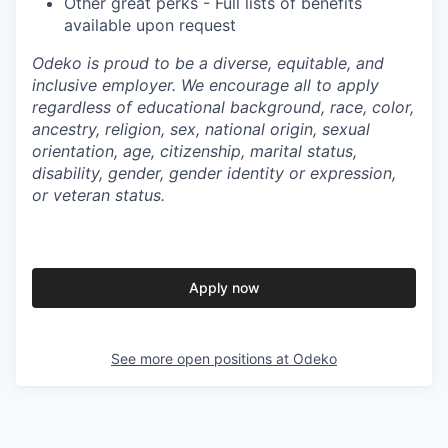
Other great perks - Full lists of benefits
available upon request
Odeko is proud to be a diverse, equitable, and
inclusive employer. We encourage all to apply
regardless of educational background, race, color,
ancestry, religion, sex, national origin, sexual
orientation, age, citizenship, marital status,
disability, gender, gender identity or expression,
or veteran status.
Apply now
See more open positions at
Odeko