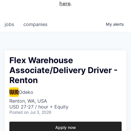
here
.
jobs
companies
My
alerts
Flex Warehouse
Associate/Delivery Driver -
Renton
Odeko
Renton, WA, USA
USD 27-27 / hour + Equity
Posted
on Jul 3, 2026
Apply now