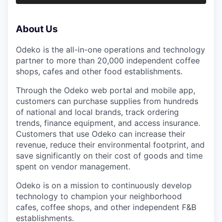
About Us
Odeko is the all-in-one operations and technology
partner to more than 20,000 independent coffee
shops, cafes and other food establishments.
Through the Odeko web portal and mobile app,
customers can purchase supplies from hundreds
of national and local brands, track ordering
trends, finance equipment, and access insurance.
Customers that use Odeko can increase their
revenue, reduce their environmental footprint, and
save significantly on their cost of goods and time
spent on vendor management.
Odeko is on a mission to continuously develop
technology to champion your neighborhood
cafes, coffee shops, and other independent F&B
establishments.