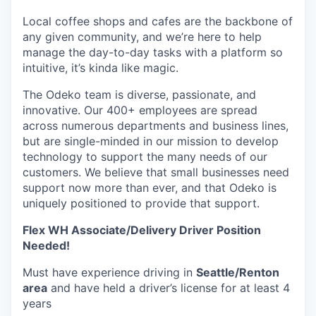
Local coffee shops and cafes are the backbone of
any given community, and we’re here to help
manage the day-to-day tasks with a platform so
intuitive, it’s kinda like magic.
The Odeko team is diverse, passionate, and
innovative. Our 400+ employees are spread
across numerous departments and business lines,
but are single-minded in our mission to develop
technology to support the many needs of our
customers. We believe that small businesses need
support now more than ever, and that Odeko is
uniquely positioned to provide that support.
Flex WH Associate/Delivery Driver Position
Needed!
Must have experience driving in
Seattle/Renton
area
and have held a driver’s license for at least 4
years