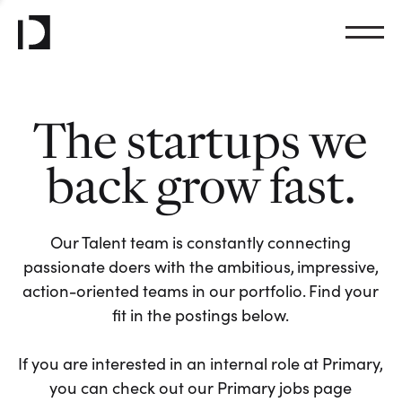
The startups we
back grow fast.
Our Talent team is constantly connecting
passionate doers with the ambitious, impressive,
action-oriented teams in our portfolio. Find your
fit in the postings below.
If you are interested in an internal role at Primary,
you can check out our Primary jobs page