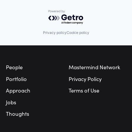
Powered by Getro.com
Privacy policy
Cookie policy
Footer
People
Mastermind Network
Portfolio
Privacy Policy
Approach
Terms of Use
Jobs
Thoughts