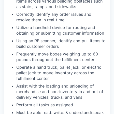
items across various building obstacles such
as stairs, ramps, and sidewalks
Correctly identify any order issues and
resolve them in real-time
Utilize a handheld device for routing and
obtaining or submitting customer information
Using an RF scanner, identify and pull items to
build customer orders
Frequently move boxes weighing up to 60
pounds throughout the fulfillment center
Operate a hand truck, pallet jack, or electric
pallet jack to move inventory across the
fulfillment center
Assist with the loading and unloading of
merchandise and non-inventory in and out of
delivery vehicles, trucks, and vans
Perform all tasks as assigned
Must be able read, write, & understand/speak