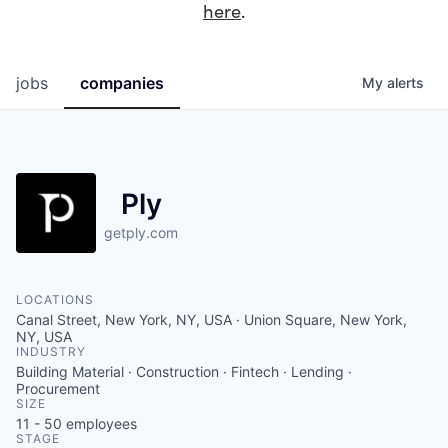
here
.
jobs
companies
My
alerts
Ply
getply.com
LOCATIONS
Canal Street, New York, NY, USA · Union Square, New York,
NY, USA
INDUSTRY
Building Material · Construction · Fintech · Lending ·
Procurement
SIZE
11 - 50
employees
STAGE