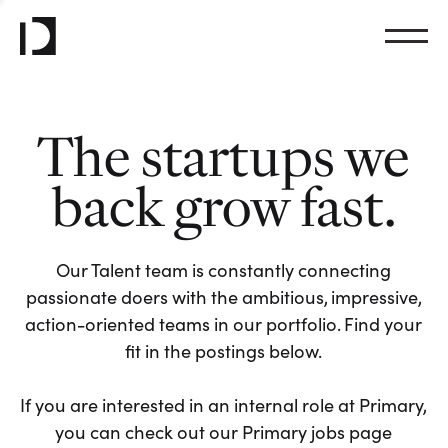
The startups we
back grow fast.
Our Talent team is constantly connecting
passionate doers with the ambitious, impressive,
action-oriented teams in our portfolio. Find your
fit in the postings below.
If you are interested in an internal role at Primary,
you can check out our Primary jobs page