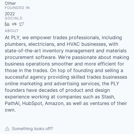
Other
FOUNDED IN
2022
SOCIALS
LinkedIn
Crunchbase
Twitter
ABOUT
At PLY, we empower trades professionals, including
plumbers, electricians, and HVAC businesses, with
state-of-the-art inventory management and materials
procurement software. We're passionate about making
business operations smoother and more efficient for
those in the trades. On top of founding and selling a
successful agency providing skilled trades businesses
online marketing and advertising services, the PLY
founders have decades of product and design
experience working at companies such as Stash,
PathAI, HubSpot, Amazon, as well as ventures of their
own.
Something looks off?