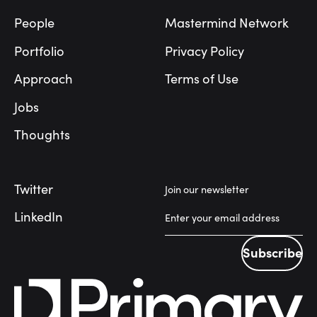
People
Mastermind Network
Portfolio
Privacy Policy
Approach
Terms of Use
Jobs
Thoughts
Twitter
Join our newsletter
LinkedIn
Subscribe
Subscribe