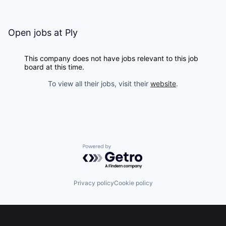
Open jobs at
Ply
This company does not have jobs relevant to this job
board at this time.
To view all their jobs, visit their
website
.
Powered by Getro.com
Privacy policy
Cookie policy
Footer