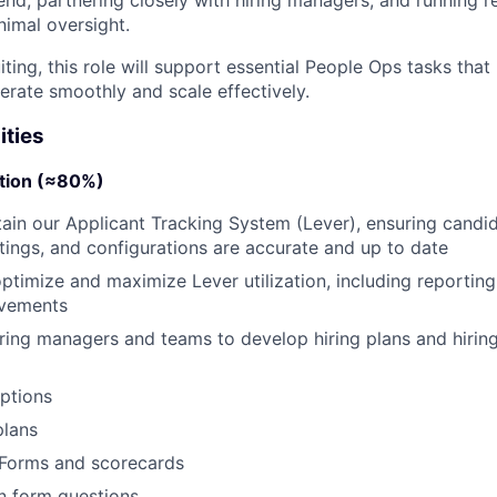
nimal oversight.
uiting, this role will support essential People Ops tasks tha
erate smoothly and scale effectively.
ities
ition (≈80%)
in our Applicant Tracking System (Lever), ensuring candid
tings, and configurations are accurate and up to date
ptimize and maximize Lever utilization, including reportin
ovements
iring managers and teams to develop hiring plans and hiring
ptions
plans
Forms and scorecards
n form questions