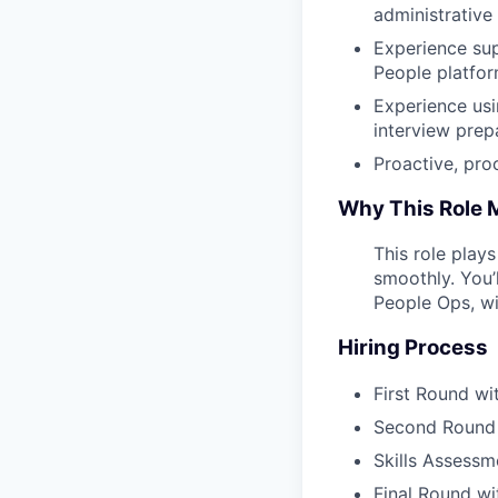
administrative
Experience sup
People platfor
Experience usi
interview prep
Proactive, pro
Why This Role 
This role play
smoothly. You’
People Ops, wi
Hiring Process
First Round wi
Second Round w
Skills Assessm
Final Round wi