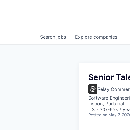
Search
jobs
Explore
companies
Senior Tal
Relay Commer
Software Engineer
Lisbon, Portugal
USD 30k-65k / yea
Posted
on May 7, 202