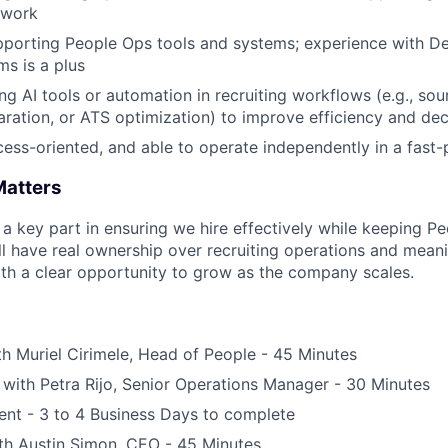
 work
porting People Ops tools and systems; experience with Dee
ms is a plus
ng AI tools or automation in recruiting workflows (e.g., sou
aration, or ATS optimization) to improve efficiency and de
cess-oriented, and able to operate independently in a fas
Matters
s a key part in ensuring we hire effectively while keeping P
ll have real ownership over recruiting operations and mean
th a clear opportunity to grow as the company scales.
th Muriel Cirimele, Head of People - 45 Minutes
ith Petra Rijo, Senior Operations Manager - 30 Minutes
ent - 3 to 4 Business Days to complete
th Austin Simon, CEO - 45 Minutes