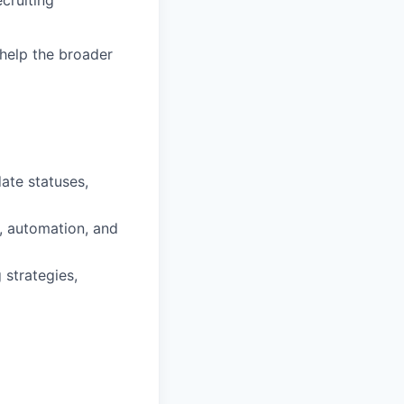
t help the broader
ate statuses,
g, automation, and
 strategies,