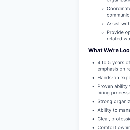
Coordinate
communic
Assist wit
Provide op
related w
What We’re Loo
4 to 5 years of
emphasis on re
Hands-on expe
Proven ability
hiring process
Strong organiza
Ability to man
Clear, profess
Comfort owning