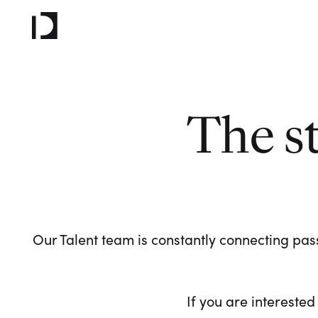
The s
Our Talent team is constantly connecting pass
If you are interested