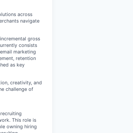
lutions across
erchants navigate
e incremental gross
rrently consists
 email marketing
ement, retention
shed as key
on, creativity, and
he challenge of
recruiting
rk. This role is
le owning hiring
cruiting