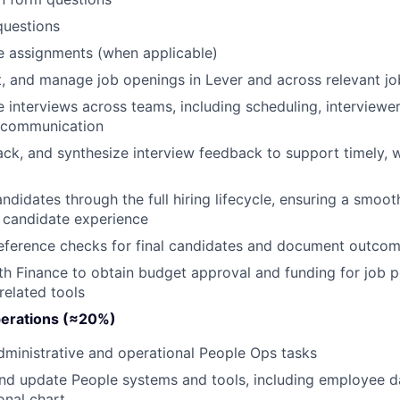
questions
 assignments (when applicable)
t, and manage job openings in Lever and across relevant jo
 interviews across teams, including scheduling, interviewe
 communication
rack, and synthesize interview feedback to support timely, w
didates through the full hiring lifecycle, ensuring a smoot
 candidate experience
eference checks for final candidates and document outco
th Finance to obtain budget approval and funding for job 
-related tools
erations (≈20%)
ministrative and operational People Ops tasks
nd update People systems and tools, including employee d
onal chart