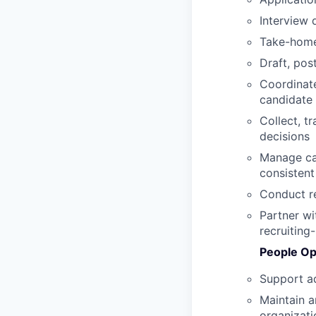
Interview 
Take-home
Draft, pos
Coordinate
candidate
Collect, t
decisions
Manage can
consistent
Conduct r
Partner wi
recruiting
People Op
Support ad
Maintain a
organizati