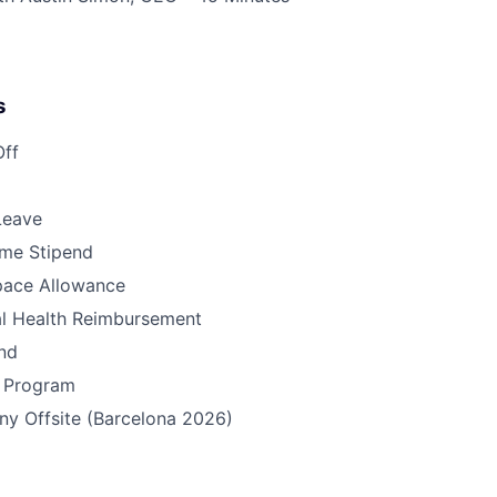
s
Off
Leave
me Stipend
pace Allowance
l Health Reimbursement
nd
s Program
y Offsite (Barcelona 2026)