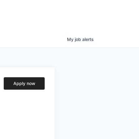
My
job
alerts
Apply now