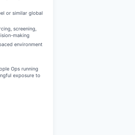
l or similar global
rcing, screening,
cision-making
t-paced environment
eople Ops running
ingful exposure to