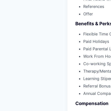
References
Offer
Benefits & Perk
Flexible Time 
Paid Holidays
Paid Parental 
Work From Ho
Co-working S
Therapy/Menta
Learning Stipe
Referral Bonu
Annual Compan
Compensation