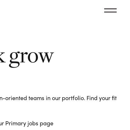
k grow
oriented teams in our portfolio. Find your fit
 our Primary jobs page