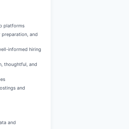
b platforms
r preparation, and
ell-informed hiring
h, thoughtful, and
mes
postings and
ata and