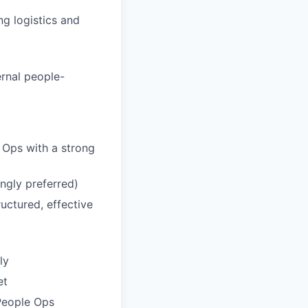
g logistics and
ernal people-
e Ops with a strong
ngly preferred)
uctured, effective
ly
et
People Ops