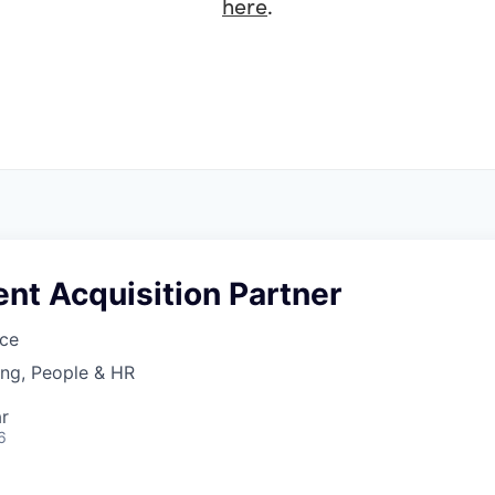
here
.
ent Acquisition Partner
ce
ing, People & HR
r
6