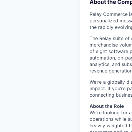
About the Com
Relay Commerce is
personalized messa
the rapidly evolvin
The Relay suite of 
merchandise volum
of eight software 
automation, on-pa
analytics, and sub
revenue generatio
We’re a globally di
impact. If you’re 
connecting business
About the Role
We’re looking for 
operations while s
heavily weighted t
processes end-to-e