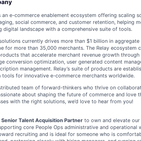
pany
 an e-commerce enablement ecosystem offering scaling so
ging, social commerce, and customer retention, helping m
g digital landscape with a comprehensive suite of tools.
solutions currently drives more than $1 billion in aggregat
e for more than 35,000 merchants. The Relay ecosystem cu
products that accelerate merchant revenue growth through
ge conversion optimization, user generated content manag
scription management. Relay’s suite of products are establi
n tools for innovative e-commerce merchants worldwide.
stributed team of forward-thinkers who thrive on collaborati
passionate about shaping the future of commerce and love t
es with the right solutions, we’d love to hear from you!
a
Senior Talent Acquisition Partner
to own and elevate our 
upporting core People Ops administrative and operational wo
oward recruiting and is ideal for someone who is comfortab
nd, partnering closely with hiring managers, and running re