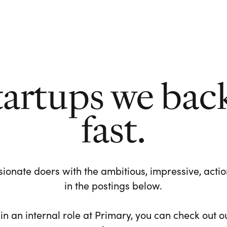
tartups we bac
fast.
ionate doers with the ambitious, impressive, action-
in the postings below.
 in an internal role at Primary, you can check out