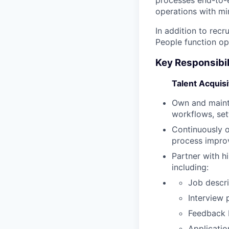
operations with mi
In addition to recr
People function op
Key Responsibil
Talent Acquis
Own and mainta
workflows, set
Continuously o
process impr
Partner with h
including:
Job descri
Interview 
Feedback 
Applicatio