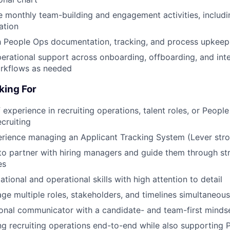
 monthly team-building and engagement activities, includin
ation
h People Ops documentation, tracking, and process upkeep
erational support across onboarding, offboarding, and int
orkflows as needed
king For
 experience in recruiting operations, talent roles, or Peopl
cruiting
rience managing an Applicant Tracking System (Lever stro
 to partner with hiring managers and guide them through str
es
tional and operational skills with high attention to detail
age multiple roles, stakeholders, and timelines simultaneous
ional communicator with a candidate- and team-first minds
 recruiting operations end-to-end while also supporting 