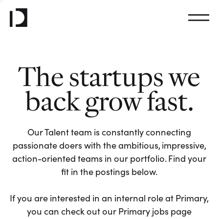
The startups we
back grow fast.
Our Talent team is constantly connecting
passionate doers with the ambitious, impressive,
action-oriented teams in our portfolio. Find your
fit in the postings below.
If you are interested in an internal role at Primary,
you can check out our Primary jobs page