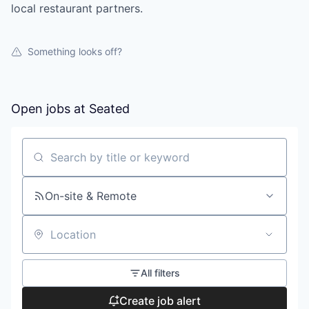
local restaurant partners.
Something looks off?
Open jobs at
Seated
Search by title or keyword
On-site & Remote
Location
All filters
Create job alert