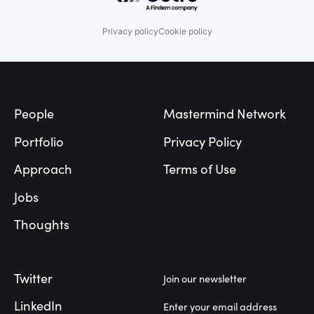
Privacy policy
Cookie policy
Footer
People
Mastermind Network
Portfolio
Privacy Policy
Approach
Terms of Use
Jobs
Thoughts
Twitter
Join our newsletter
LinkedIn