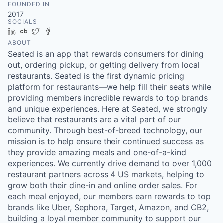
FOUNDED IN
2017
SOCIALS
LinkedIn
Crunchbase
Twitter
Facebook
ABOUT
Seated is an app that rewards consumers for dining
out, ordering pickup, or getting delivery from local
restaurants. Seated is the first dynamic pricing
platform for restaurants—we help fill their seats while
providing members incredible rewards to top brands
and unique experiences. Here at Seated, we strongly
believe that restaurants are a vital part of our
community. Through best-of-breed technology, our
mission is to help ensure their continued success as
they provide amazing meals and one-of-a-kind
experiences. We currently drive demand to over 1,000
restaurant partners across 4 US markets, helping to
grow both their dine-in and online order sales. For
each meal enjoyed, our members earn rewards to top
brands like Uber, Sephora, Target, Amazon, and CB2,
building a loyal member community to support our