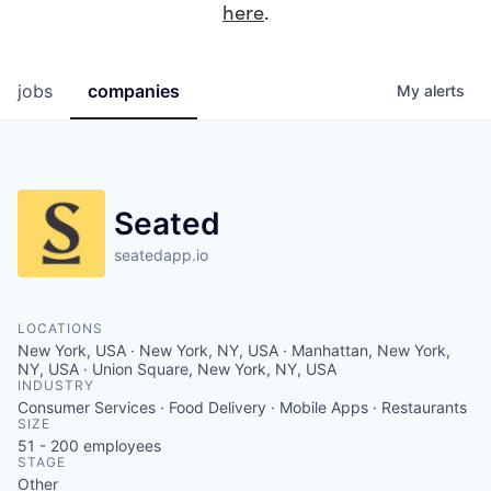
here
.
jobs
companies
My
alerts
Seated
seatedapp.io
LOCATIONS
New York, USA · New York, NY, USA · Manhattan, New York,
NY, USA · Union Square, New York, NY, USA
INDUSTRY
Consumer Services · Food Delivery · Mobile Apps · Restaurants
SIZE
51 - 200
employees
STAGE
Other