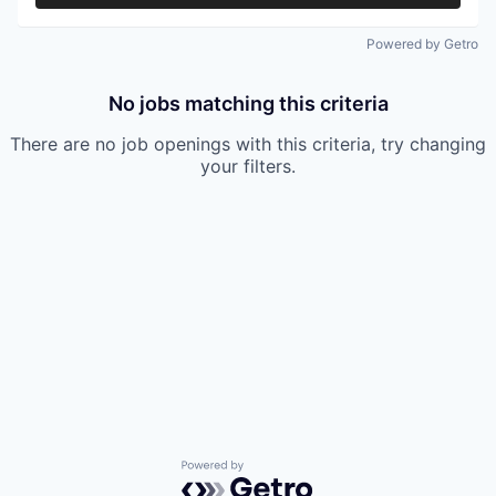
Powered by Getro
No jobs matching this criteria
There are no job openings with this criteria, try changing
your filters.
Powered by Getro.com