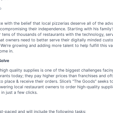
o
lice with the belief that local pizzerias deserve all of the a
 compromising their independence. Starting with his family’
ens of thousands of restaurants with the technology, serv
hat owners need to better serve their digitally minded cust
 We’re growing and adding more talent to help fulfill this va
ome in.
Solve
high quality supplies is one of the biggest challenges facin
rants today; they pay higher prices than franchises and of
 place & receive their orders. Slice’s "The Goods" seeks to
ering local restaurant owners to order high-quality suppl
in just a few clicks.
st-paced and will include the following tasks: