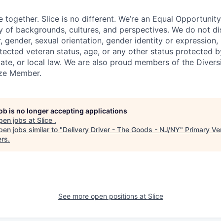
e together. Slice is no different. We’re an Equal Opportuni
y of backgrounds, cultures, and perspectives. We do not di
, gender, sexual orientation, gender identity or expression, re
otected veteran status, age, or any other status protected 
state, or local law. We are also proud members of the Divers
onze Member.
job is no longer accepting applications
pen jobs at
Slice
.
en jobs similar to "
Delivery Driver - The Goods - NJ/NY
"
Primary Ve
ers
.
See more open positions at
Slice