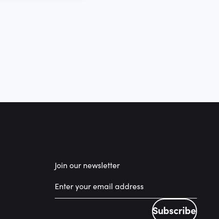
Join our newsletter
Subscribe
Subscribe