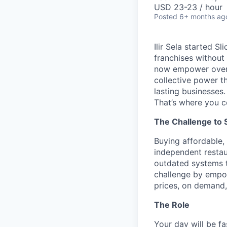
USD 23-23 / hour
Posted
6+ months ag
Ilir Sela started S
franchises without
now empower over t
collective power t
lasting businesses.
That’s where you c
The Challenge to 
Buying affordable, 
independent restau
outdated systems to
challenge by empow
prices, on demand, 
The Role
Your day will be fa