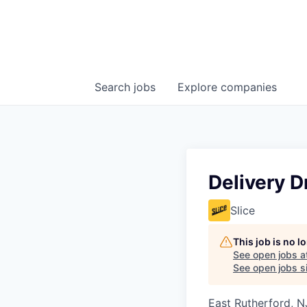
Search
jobs
Explore
companies
Delivery D
Slice
This job is no 
See open jobs a
See open jobs si
East Rutherford, N