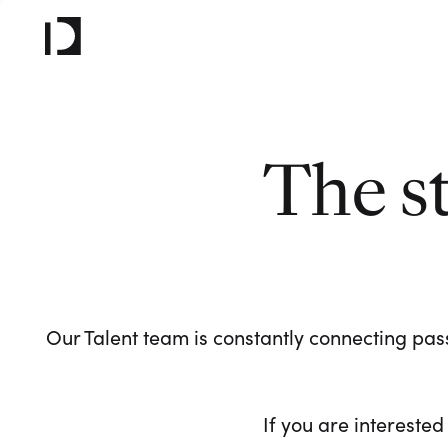
The s
Our Talent team is constantly connecting pass
If you are interested