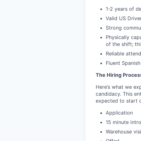
1-2 years of d
Valid US Drive
Strong commun
Physically capa
of the shift; t
Reliable atten
Fluent Spanish 
The Hiring Proces
Here’s what we expe
candidacy. This en
expected to start o
Application
15 minute intr
Warehouse visi