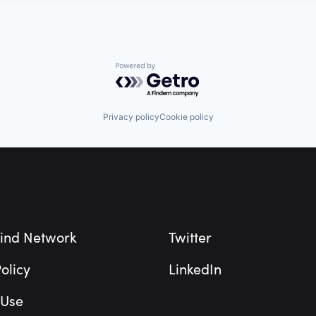
Powered by Getro.com
Privacy policy
Cookie policy
ind Network
Twitter
olicy
LinkedIn
 Use