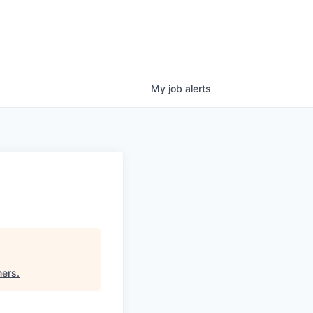
My
job
alerts
ners
.