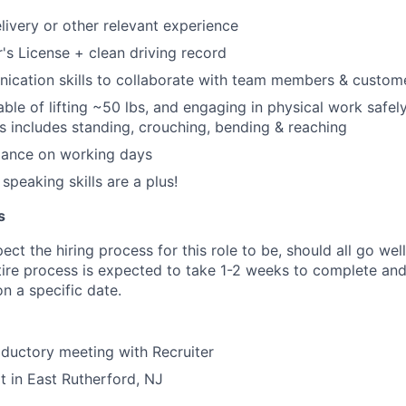
elivery or other relevant experience
r's License + clean driving record
ication skills to collaborate with team members & custom
ble of lifting ~50 lbs, and engaging in physical work safely
his includes standing, crouching, bending & reaching
dance on working days
speaking skills are a plus!
s
ct the hiring process for this role to be, should all go wel
tire process is expected to take 1-2 weeks to complete and
n a specific date.
oductory meeting with Recruiter
t in East Rutherford, NJ