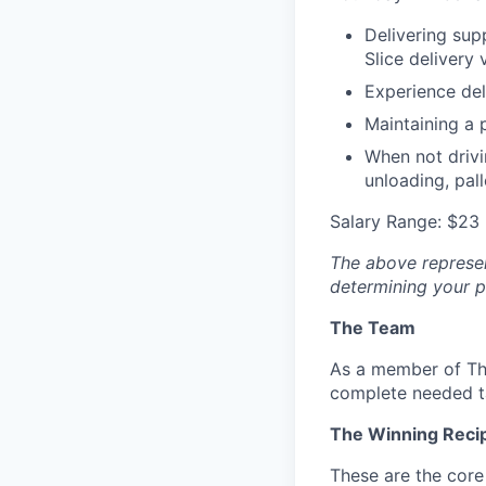
Delivering supp
Slice delivery 
Experience del
Maintaining a 
When not drivi
unloading, pal
Salary Range: $23 
The above represent
determining your pa
The Team
As a member of Th
complete needed t
The Winning Reci
These are the core 