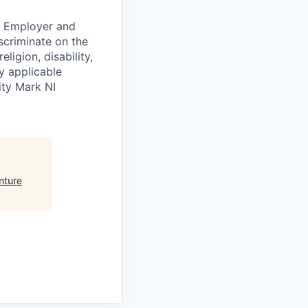
ty Employer and
scriminate on the
ligion, disability,
by applicable
ity Mark NI
nture