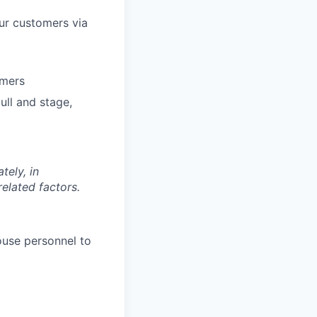
our customers via
omers
ull and stage,
tely, in
related factors.
ouse personnel to