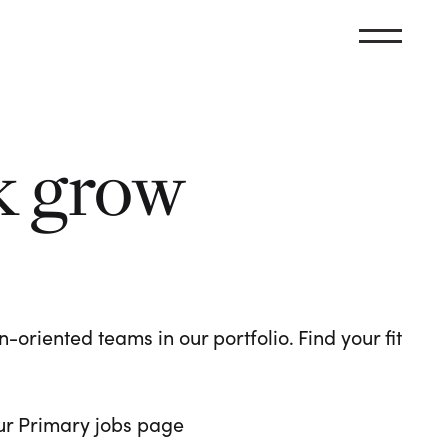
k grow
oriented teams in our portfolio. Find your fit
 our Primary jobs page