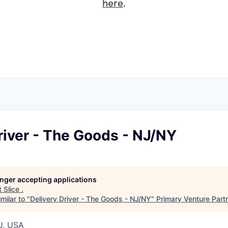
here
.
river - The Goods - NJ/NY
longer accepting applications
t
Slice
.
milar to "
Delivery Driver - The Goods - NJ/NY
"
Primary Venture Part
J, USA