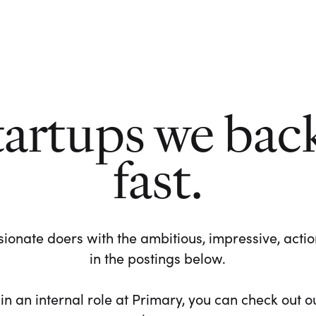
tartups we bac
fast.
ionate doers with the ambitious, impressive, action-
in the postings below.
 in an internal role at Primary, you can check out