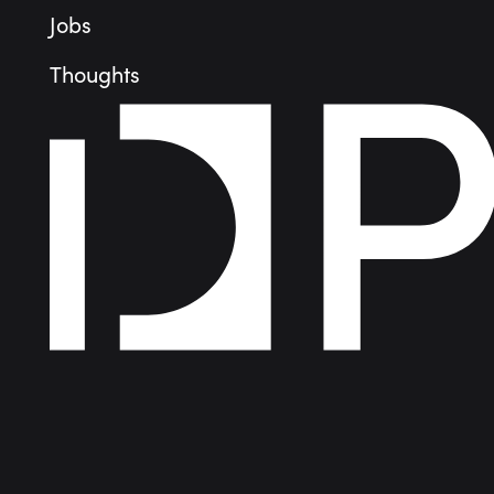
Jobs
Thoughts