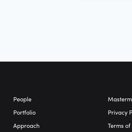
Footer
People
Masterm
Portfolio
Privacy P
Approach
Terms of