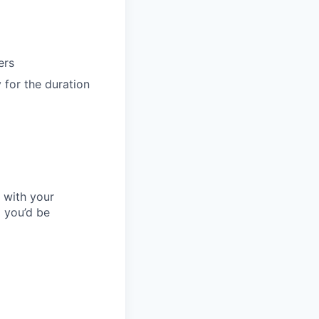
ers
 for the duration
l with your
 you’d be