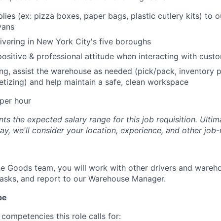
lies (ex: pizza boxes, paper bags, plastic cutlery kits) to 
vans
ivering in New York City's five boroughs
positive & professional attitude when interacting with cust
ng, assist the warehouse as needed (pick/pack, inventory p
letizing) and help maintain a safe, clean workspace
per hour
s the expected salary range for this job requisition. Ultima
y, we'll consider your location, experience, and other job-
e Goods team, you will work with other drivers and wareh
asks, and report to our Warehouse Manager.
pe
competencies this role calls for: