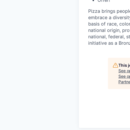
Offer!
Pizza brings peopl
embrace a diversit
basis of race, color
national origin, pr
national, federal, 
initiative as a Br
This 
See o
See op
Partn