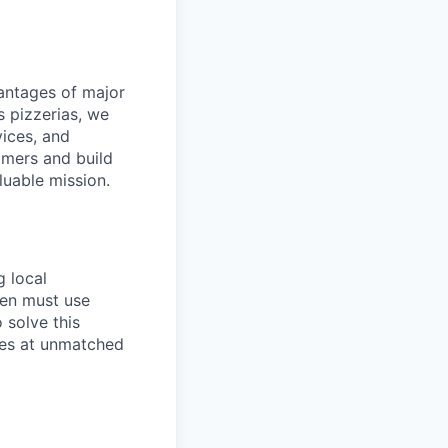
dvantages of major
s pizzerias, we
ices, and
omers and build
luable mission.
g local
ten must use
 solve this
ies at unmatched