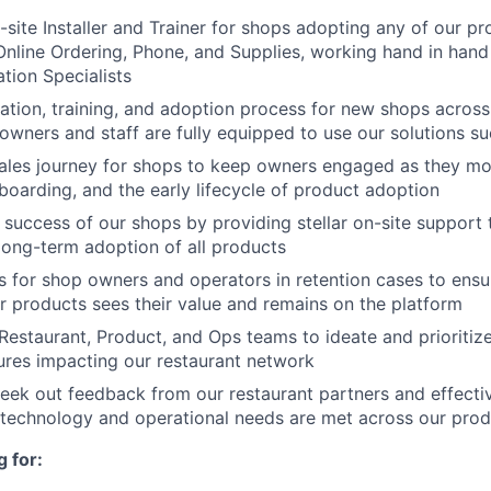
-site Installer and Trainer for shops adopting any of our pr
 Online Ordering, Phone, and Supplies, working hand in hand 
tion Specialists
lation, training, and adoption process for new shops across 
owners and staff are fully equipped to use our solutions su
sales journey for shops to keep owners engaged as they m
nboarding, and the early lifecycle of product adoption
e success of our shops by providing stellar on-site support
 long-term adoption of all products
 for shop owners and operators in retention cases to ensu
r products sees their value and remains on the platform
Restaurant, Product, and Ops teams to ideate and prioritiz
tures impacting our restaurant network
eek out feedback from our restaurant partners and effectivel
l technology and operational needs are met across our prod
 for: