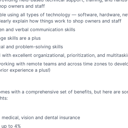
shop owners and staff
le using all types of technology — software, hardware, n
 clearly explain how things work to shop owners and staff
ten and verbal communication skills
ge skills are a plus
cal and problem-solving skills
 with excellent organizational, prioritization, and multitaski
orking with remote teams and across time zones to devel
rior experience a plus!)
omes with a comprehensive set of benefits, but here are so
hts:
 medical, vision and dental insurance
 up to 4%