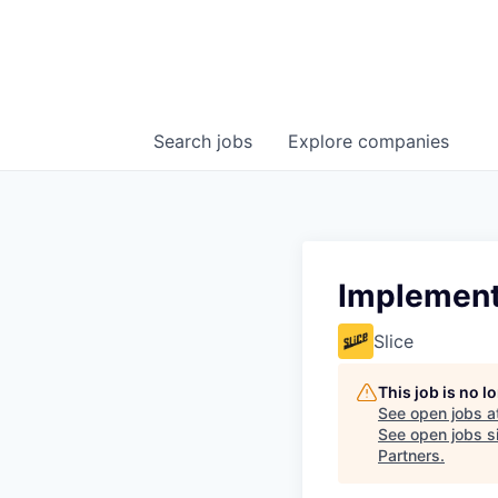
Search
jobs
Explore
companies
Implement
Slice
This job is no 
See open jobs a
See open jobs si
Partners
.