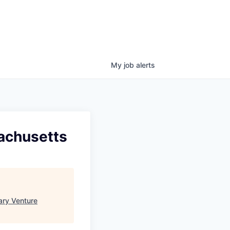
My
job
alerts
achusetts
ary Venture