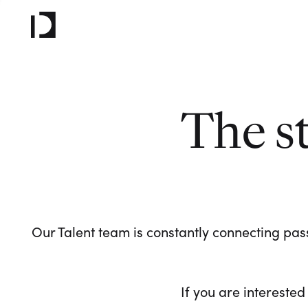
The s
Our Talent team is constantly connecting pass
If you are interested