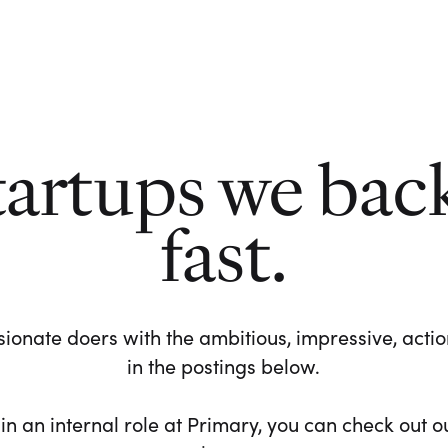
tartups we bac
fast.
ionate doers with the ambitious, impressive, action-
in the postings below.
 in an internal role at Primary, you can check out