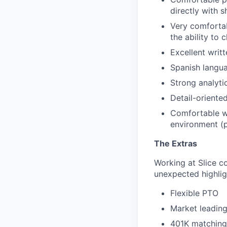
directly with 
Very comfortab
the ability to
Excellent writ
Spanish langua
Strong analyti
Detail-oriented
Comfortable w
environment (p
The Extras
Working at Slice c
unexpected highlig
Flexible PTO
Market leading
401K matching