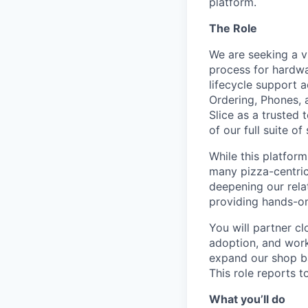
platform.
The Role
We are seeking a 
process for hardwa
lifecycle support a
Ordering, Phones, a
Slice as a trusted
of our full suite of
While this platform
many pizza-centric 
deepening our rela
providing hands-o
You will partner cl
adoption, and work
expand our shop ba
This role reports 
What you’ll do