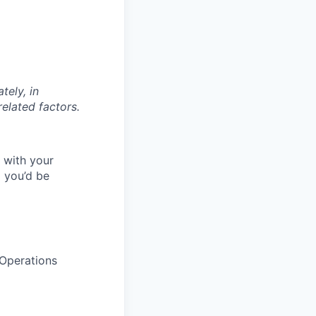
tely, in
related factors.
l with your
 you’d be
Operations