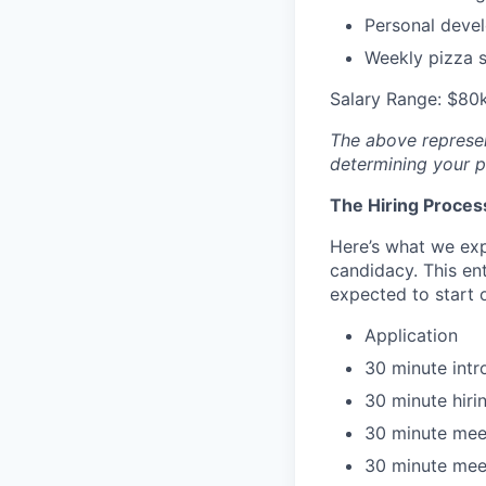
Personal deve
Weekly pizza st
Salary Range: $80k
The above represent
determining your pa
The Hiring Proces
Here’s what we expe
candidacy. This en
expected to start o
Application
30 minute intr
30 minute hir
30 minute mee
30 minute mee