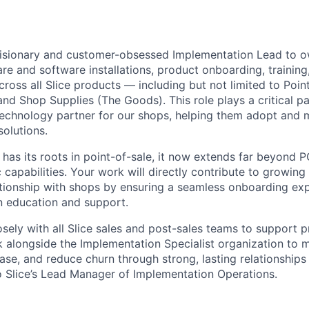
visionary and customer-obsessed Implementation Lead to o
re and software installations, product onboarding, training
cross all Slice products — including but not limited to Point
nd Shop Supplies (The Goods). This role plays a critical par
 technology partner for our shops, helping them adopt and 
 solutions.
 has its roots in point-of-sale, it now extends far beyond P
capabilities. Your work will directly contribute to growing
tionship with shops by ensuring a seamless onboarding ex
n education and support.
osely with all Slice sales and post-sales teams to support 
 alongside the Implementation Specialist organization to m
se, and reduce churn through strong, lasting relationships
to Slice’s Lead Manager of Implementation Operations.