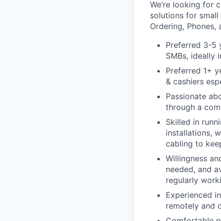
We’re looking for c
solutions for smal
Ordering, Phones, 
Preferred 3-5 
SMBs, ideally i
Preferred 1+ y
& cashiers espe
Passionate ab
through a comb
Skilled in run
installations,
cabling to kee
Willingness and
needed, and av
regularly wor
Experienced in
remotely and o
Comfortable pr