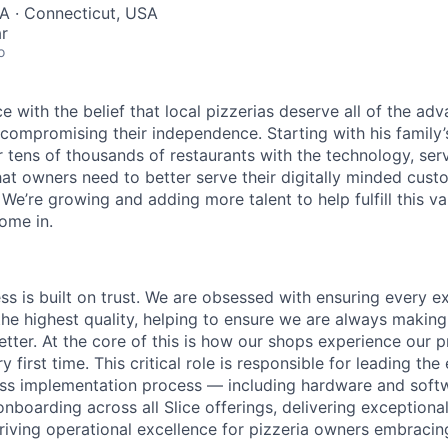
A · Connecticut, USA
r
o
lice with the belief that local pizzerias deserve all of the a
 compromising their independence. Starting with his family’
ens of thousands of restaurants with the technology, serv
hat owners need to better serve their digitally minded cust
 We’re growing and adding more talent to help fulfill this va
ome in.
ess is built on trust. We are obsessed with ensuring every 
the highest quality, helping to ensure we are always makin
etter. At the core of this is how our shops experience our 
y first time. This critical role is responsible for leading the
ass implementation process — including hardware and softwa
nboarding across all Slice offerings, delivering exception
riving operational excellence for pizzeria owners embracing