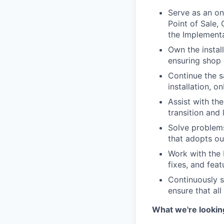
Serve as an on
Point of Sale,
the Implementa
Own the instal
ensuring shop 
Continue the 
installation, o
Assist with th
transition and
Solve problems
that adopts ou
Work with the 
fixes, and fea
Continuously s
ensure that al
What we're looking