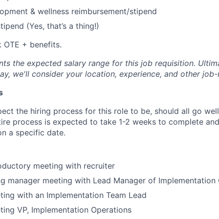
lopment & wellness reimbursement/stipend
ipend (Yes, that’s a thing!)
 OTE + benefits.
s the expected salary range for this job requisition. Ultima
y, we'll consider your location, experience, and other job-
s
ct the hiring process for this role to be, should all go wel
tire process is expected to take 1-2 weeks to complete and
n a specific date.
oductory meeting with recruiter
ing manager meeting with Lead Manager of Implementation 
ting with an Implementation Team Lead
ting VP, Implementation Operations