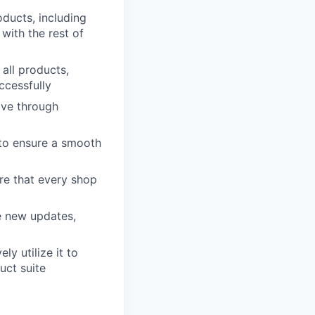
oducts, including
with the rest of
all products,
ccessfully
ove through
 to ensure a smooth
re that every shop
e new updates,
y utilize it to
uct suite