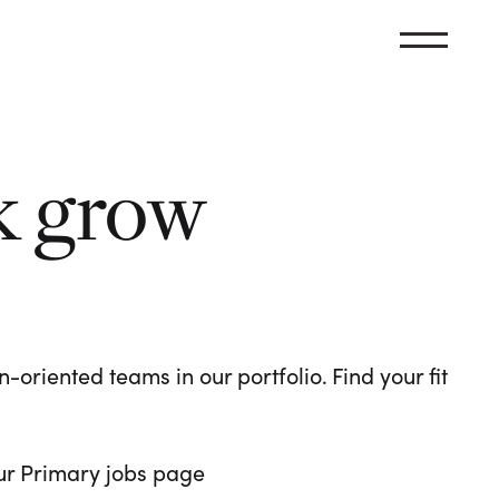
k grow
oriented teams in our portfolio. Find your fit
 our Primary jobs page