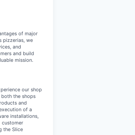
dvantages of major
s pizzerias, we
ices, and
omers and build
luable mission.
experience our shop
g both the shops
products and
 execution of a
re installations,
al customer
 the Slice