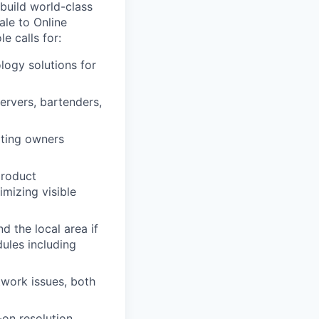
 build world-class
ale to Online
e calls for:
logy solutions for
ervers, bartenders,
ating owners
product
mizing visible
nd the local area if
ules including
work issues, both
-on resolution