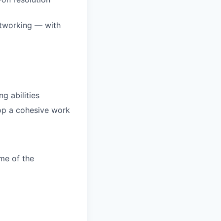
etworking — with
ng abilities
op a cohesive work
me of the