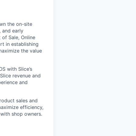
wn the on-site
, and early
 of Sale, Online
t in establishing
maximize the value
OS with Slice’s
 Slice revenue and
perience and
product sales and
aximize efficiency,
 with shop owners.