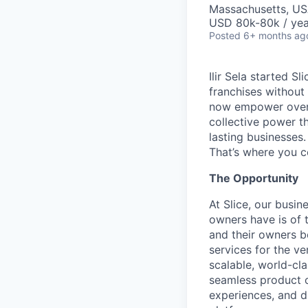
Massachusetts, US
USD 80k-80k / yea
Posted
6+ months ag
Ilir Sela started S
franchises without
now empower over t
collective power t
lasting businesses.
That’s where you c
The Opportunity
At Slice, our busin
owners have is of 
and their owners b
services for the ver
scalable, world-cl
seamless product o
experiences, and d