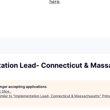
here
.
ation Lead- Connecticut & Mass
longer accepting applications
t
Slice
.
milar to "
Implementation Lead- Connecticut & Massachusetts
"
Prim