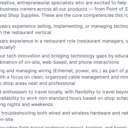
reative, entrepreneurial specialists who are excited to help
l business owners across all our products — from Point of S
and Shop Supplies. These are the core competencies this rol
years experience selling, implementing, or managing techno
n the restaurant vertical
ears experience in a restaurant role (restaurant managers, s
cially!)
out tech innovation and bridging technology gaps by educ
ination of on-site, web-based, and phone interactions
ning and managing wiring (Ethernet, power, etc.) as part of 
 with a focus on clean, organized cable management and mini
p shop areas neat and professional
 enthusiasm to travel locally, with flexibility to travel beyo
ailability to work non-standard hours based on shop sched
king nights and weekends
 troubleshooting both wired and wireless hardware and net
n-site
oviding field-based technical support, training, and hands