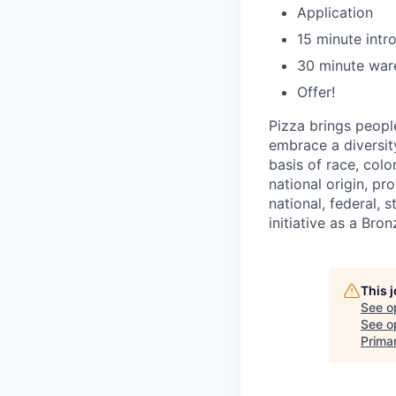
Application
15 minute intr
30 minute war
Offer!
Pizza brings peopl
embrace a diversit
basis of race, color
national origin, pr
national, federal, 
initiative as a Br
This 
See o
See op
Prima