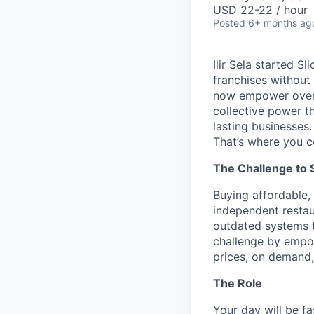
USD 22-22 / hour
Posted
6+ months ag
Ilir Sela started S
franchises without
now empower over t
collective power t
lasting businesses.
That’s where you c
The Challenge to 
Buying affordable, 
independent restau
outdated systems to
challenge by empow
prices, on demand, 
The Role
Your day will be fa