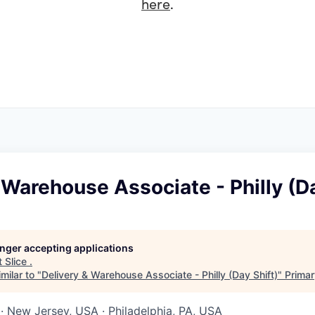
here
.
 Warehouse Associate - Philly (Da
longer accepting applications
t
Slice
.
milar to "
Delivery & Warehouse Associate - Philly (Day Shift)
"
Primar
· New Jersey, USA · Philadelphia, PA, USA