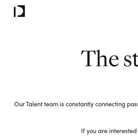
The s
Our Talent team is constantly connecting pass
If you are interested