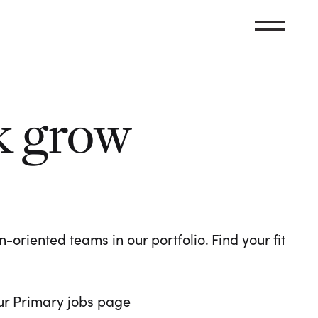
k grow
oriented teams in our portfolio. Find your fit
 our Primary jobs page