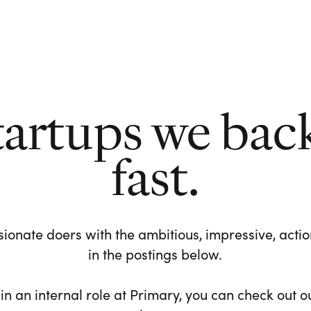
tartups we bac
fast.
ionate doers with the ambitious, impressive, action-
in the postings below.
 in an internal role at Primary, you can check out