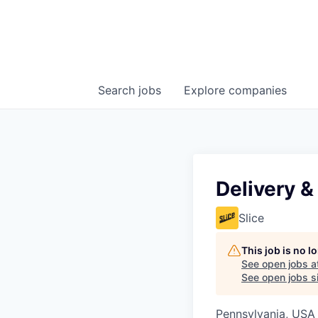
Search
jobs
Explore
companies
Delivery &
Slice
This job is no 
See open jobs a
See open jobs si
Pennsylvania, USA 