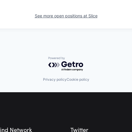
See more open positions at
Slice
Powered by Getro.com
Privacy policy
Cookie policy
ind Network
Twitter