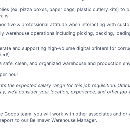
lies (ex: pizza boxes, paper bags, plastic cutlery kits) to 
vans
positive & professional attitude when interacting with cust
ly warehouse operations including picking, packing, loadin
erate and supporting high-volume digital printers for cor
ded!)
a safe, clean, and organized warehouse and production en
per hour
s the expected salary range for this job requisition. Ultima
y, we'll consider your location, experience, and other job-
 Goods team, you will work with other associates and dri
 report to our Bellmawr Warehouse Manager.