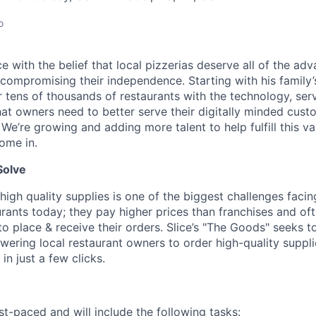
o
lice with the belief that local pizzerias deserve all of the a
 compromising their independence. Starting with his family’
ens of thousands of restaurants with the technology, serv
hat owners need to better serve their digitally minded cust
 We’re growing and adding more talent to help fulfill this va
ome in.
Solve
high quality supplies is one of the biggest challenges facin
rants today; they pay higher prices than franchises and of
 place & receive their orders. Slice’s "The Goods" seeks to
ering local restaurant owners to order high-quality suppl
in just a few clicks.
st-paced and will include the following tasks: