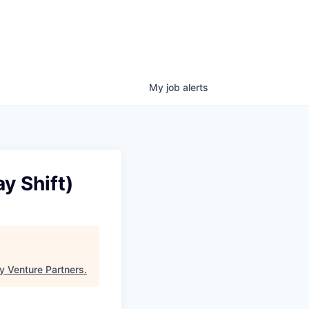
My
job
alerts
y Shift)
y Venture Partners
.