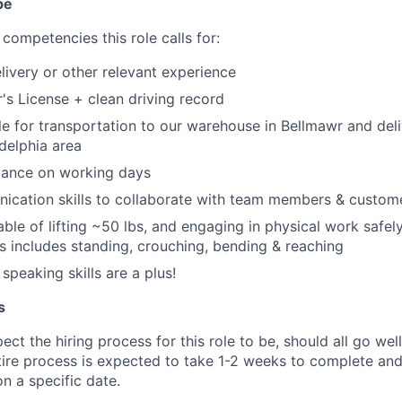
pe
competencies this role calls for:
elivery or other relevant experience
r's License + clean driving record
le for transportation to our warehouse in Bellmawr and del
adelphia area
dance on working days
ication skills to collaborate with team members & custom
ble of lifting ~50 lbs, and engaging in physical work safely
his includes standing, crouching, bending & reaching
speaking skills are a plus!
s
ct the hiring process for this role to be, should all go wel
tire process is expected to take 1-2 weeks to complete and
n a specific date.