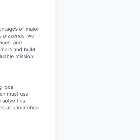
dvantages of major
s pizzerias, we
ices, and
omers and build
luable mission.
g local
ten must use
 solve this
ies at unmatched