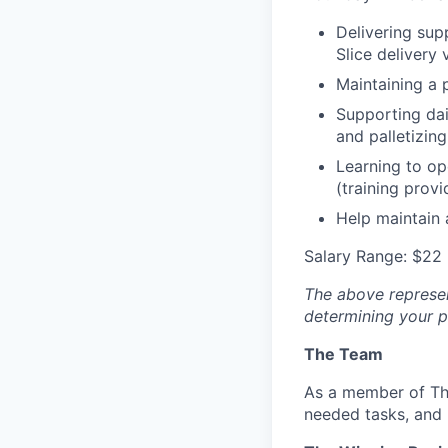
Delivering supp
Slice delivery 
Maintaining a 
Supporting dai
and palletizing
Learning to op
(training provi
Help maintain 
Salary Range: $22 
The above represent
determining your pa
The Team
As a member of The
needed tasks, and