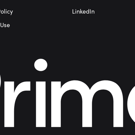
olicy
LinkedIn
 Use