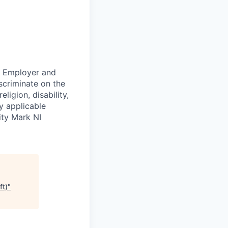
ty Employer and
scriminate on the
ligion, disability,
by applicable
ity Mark NI
ft)
"