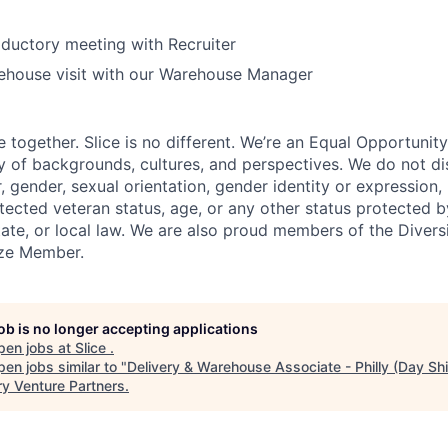
oductory meeting with Recruiter
ehouse visit with our Warehouse Manager
e together. Slice is no different. We’re an Equal Opportuni
y of backgrounds, cultures, and perspectives. We do not di
, gender, sexual orientation, gender identity or expression, re
otected veteran status, age, or any other status protected 
state, or local law. We are also proud members of the Divers
onze Member.
job is no longer accepting applications
pen jobs at
Slice
.
en jobs similar to "
Delivery & Warehouse Associate - Philly (Day Shi
ry Venture Partners
.