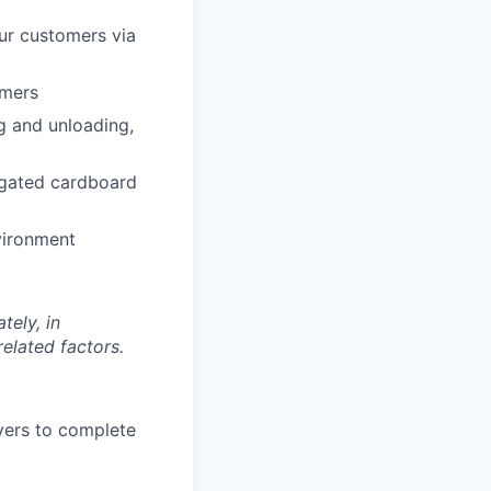
our customers via
omers
g and unloading,
rugated cardboard
vironment
tely, in
related factors.
vers to complete