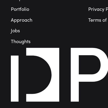
Portfolio
Privacy P
Approach
Terms of
Jobs
Thoughts