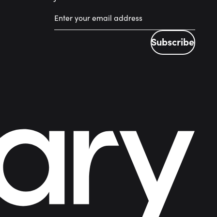
Subscribe
Subscribe