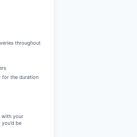
iveries throughout
ers
 for the duration
l with your
 you’d be