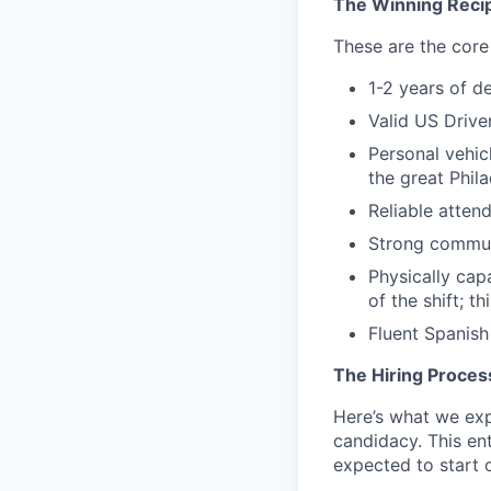
The Winning Reci
These are the core 
1-2 years of d
Valid US Drive
Personal vehic
the great Phil
Reliable atten
Strong commun
Physically capa
of the shift; t
Fluent Spanish 
The Hiring Proces
Here’s what we expe
candidacy. This en
expected to start o