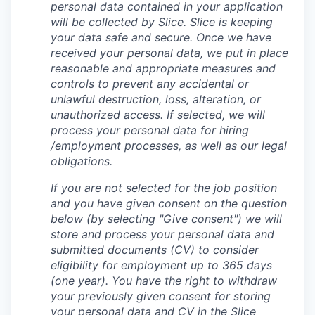
personal data contained in your application
will be collected by Slice. Slice is keeping
your data safe and secure. Once we have
received your personal data, we put in place
reasonable and appropriate measures and
controls to prevent any accidental or
unlawful destruction, loss, alteration, or
unauthorized access. If selected, we will
process your personal data for hiring
/employment processes, as well as our legal
obligations.
If you are not selected for the job position
and you have given consent on the question
below (by selecting "Give consent") we will
store and process your personal data and
submitted documents (CV) to consider
eligibility for employment up to 365 days
(one year). You have the right to withdraw
your previously given consent for storing
your personal data and CV in the Slice