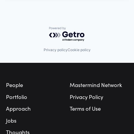
Powered by Getro.com
Privacy policy
Cookie policy
Footer
People
Mastermind Network
Portfolio
Privacy Policy
Approach
Terms of Use
Jobs
Thoughts