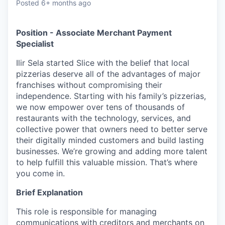
Posted
6+ months ago
Position - Associate Merchant Payment
Specialist
Ilir Sela started Slice with the belief that local
pizzerias deserve all of the advantages of major
franchises without compromising their
independence. Starting with his family’s pizzerias,
we now empower over tens of thousands of
restaurants with the technology, services, and
collective power that owners need to better serve
their digitally minded customers and build lasting
businesses. We’re growing and adding more talent
to help fulfill this valuable mission. That’s where
you come in.
Brief Explanation
This role is responsible for managing
communications with creditors and merchants on