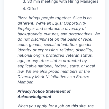
30 min meetings with Hiring Managers
Offer!
Pizza brings people together. Slice is no
different. We’re an Equal Opportunity
Employer and embrace a diversity of
backgrounds, cultures, and perspectives. We
do not discriminate on the basis of race,
color, gender, sexual orientation, gender
identity or expression, religion, disability,
national origin, protected veteran status,
age, or any other status protected by
applicable national, federal, state, or local
law. We are also proud members of the
Diversity Mark NI initiative as a Bronze
Member.
Privacy Notice Statement of
Acknowledgment
When you apply for a job on this site, the