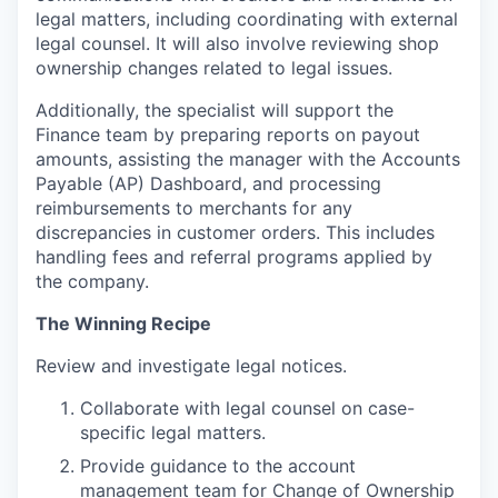
legal matters, including coordinating with external
legal counsel. It will also involve reviewing shop
ownership changes related to legal issues.
Additionally, the specialist will support the
Finance team by preparing reports on payout
amounts, assisting the manager with the Accounts
Payable (AP) Dashboard, and processing
reimbursements to merchants for any
discrepancies in customer orders. This includes
handling fees and referral programs applied by
the company.
The Winning Recipe
Review and investigate legal notices.
Collaborate with legal counsel on case-
specific legal matters.
Provide guidance to the account
management team for Change of Ownership