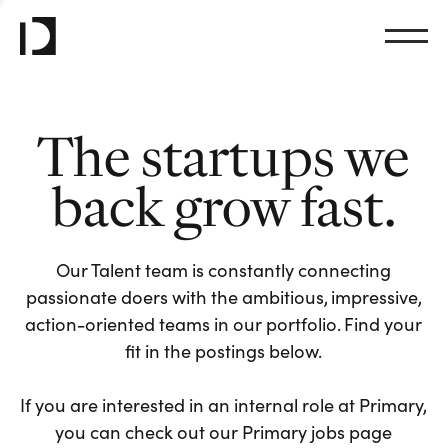
The startups we
back grow fast.
Our Talent team is constantly connecting
passionate doers with the ambitious, impressive,
action-oriented teams in our portfolio. Find your
fit in the postings below.
If you are interested in an internal role at Primary,
you can check out our Primary jobs page