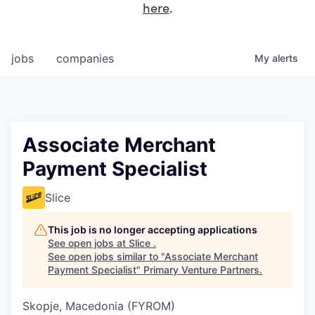
here
.
jobs
companies
My
alerts
Associate Merchant
Payment Specialist
Slice
This job is no longer accepting applications
See open jobs at
Slice
.
See open jobs similar to "
Associate Merchant
Payment Specialist
"
Primary Venture Partners
.
Skopje, Macedonia (FYROM)