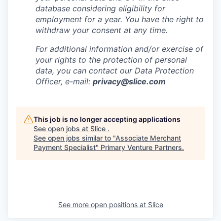
database considering eligibility for
employment for a year. You have the right to
withdraw your consent at any time.
For additional information and/or exercise of
your rights to the protection of personal
data, you can contact our Data Protection
Officer, e-mail:
privacy@slice.com
This job is no longer accepting applications
See open jobs at
Slice
.
See open jobs similar to "
Associate Merchant
Payment Specialist
"
Primary Venture Partners
.
See more open positions at
Slice