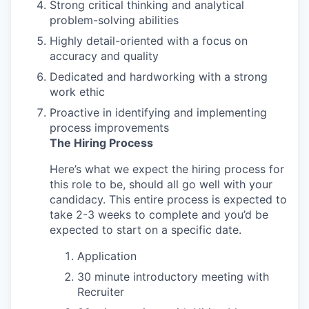
Strong critical thinking and analytical
problem-solving abilities
Highly detail-oriented with a focus on
accuracy and quality
Dedicated and hardworking with a strong
work ethic
Proactive in identifying and implementing
process improvements
The Hiring Process
Here’s what we expect the hiring process for
this role to be, should all go well with your
candidacy. This entire process is expected to
take 2-3 weeks to complete and you’d be
expected to start on a specific date.
Application
30 minute introductory meeting with
Recruiter