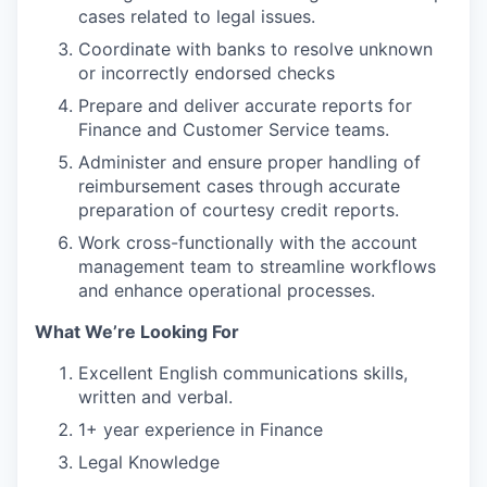
cases related to legal issues.
Coordinate with banks to resolve unknown
or incorrectly endorsed checks
Prepare and deliver accurate reports for
Finance and Customer Service teams.
Administer and ensure proper handling of
reimbursement cases through accurate
preparation of courtesy credit reports.
Work cross-functionally with the account
management team to streamline workflows
and enhance operational processes.
What We’re Looking For
Excellent English communications skills,
written and verbal.
1+ year experience in Finance
Legal Knowledge