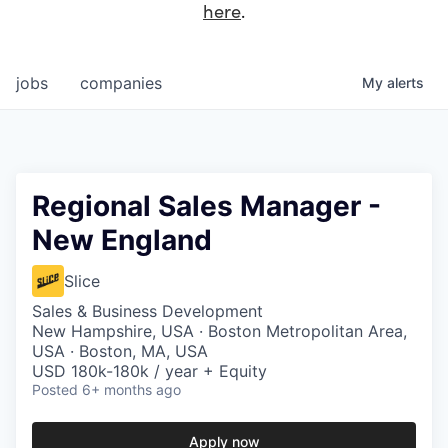
here
.
jobs
companies
My
alerts
Regional Sales Manager -
New England
Slice
Sales & Business Development
New Hampshire, USA · Boston Metropolitan Area,
USA · Boston, MA, USA
USD 180k-180k / year + Equity
Posted
6+ months ago
Apply now