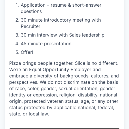
Application – resume & short-answer
questions
30 minute introductory meeting with
Recruiter
30 min interview with Sales leadership
45 minute presentation
Offer!
Pizza brings people together. Slice is no different.
We’re an Equal Opportunity Employer and
embrace a diversity of backgrounds, cultures, and
perspectives. We do not discriminate on the basis
of race, color, gender, sexual orientation, gender
identity or expression, religion, disability, national
origin, protected veteran status, age, or any other
status protected by applicable national, federal,
state, or local law.