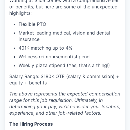
Working at Slice comes with a comprehensive set
of benefits, but here are some of the unexpected
highlights:
Flexible PTO
Market leading medical, vision and dental
insurance
401K matching up to 4%
Wellness reimbursement/stipend
Weekly pizza stipend (Yes, that’s a thing!)
Salary Range: $180k OTE (salary & commission) +
equity + benefits
The above represents the expected compensation
range for this job requisition. Ultimately, in
determining your pay, we'll consider your location,
experience, and other job-related factors.
The Hiring Process