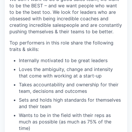
to be the BEST – and we want people who want
to be the best too. We look for leaders who are
obsessed with being incredible coaches and
creating incredible salespeople and are constantly
pushing themselves & their teams to be better.
Top performers in this role share the following
traits & skills:
Internally motivated to be great leaders
Loves the ambiguity, change and intensity
that come with working at a start-up
Takes accountability and ownership for their
team, decisions and outcomes
Sets and holds high standards for themselves
and their team
Wants to be in the field with their reps as
much as possible (as much as 75% of the
time)