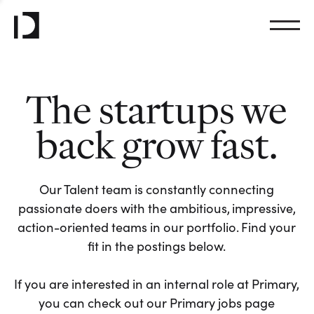
The startups we
back grow fast.
Our Talent team is constantly connecting
passionate doers with the ambitious, impressive,
action-oriented teams in our portfolio. Find your
fit in the postings below.
If you are interested in an internal role at Primary,
you can check out our Primary jobs page