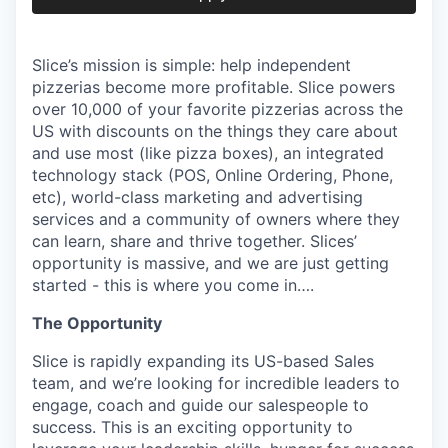
Slice’s mission is simple: help independent
pizzerias become more profitable. Slice powers
over 10,000 of your favorite pizzerias across the
US with discounts on the things they care about
and use most (like pizza boxes), an integrated
technology stack (POS, Online Ordering, Phone,
etc), world-class marketing and advertising
services and a community of owners where they
can learn, share and thrive together. Slices’
opportunity is massive, and we are just getting
started - this is where you come in….
The Opportunity
Slice is rapidly expanding its US-based Sales
team, and we’re looking for incredible leaders to
engage, coach and guide our salespeople to
success. This is an exciting opportunity to