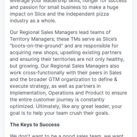
leverage your leadership skills, hunger for success
and passion for small business to make a huge
impact on Slice and the independent pizza
industry as a whole.
Our Regional Sales Managers lead teams of
Territory Managers; these TMs serve as Slice’s
“boots-on-the-ground” and are responsible for
acquiring new shops, upselling existing partners
and ensuring their territories are not only healthy,
but growing. Our Regional Sales Managers also
work cross-functionally with their peers in Sales
and the broader GTM organization to define &
execute strategy, as well as partners in
Implementation, Operations and Product to ensure
the entire customer journey is constantly
optimized. Ultimately, like any great leader, your
goal is to help your team crush their goals.
The Keys to Success
We don't want to be a good sales team, we want