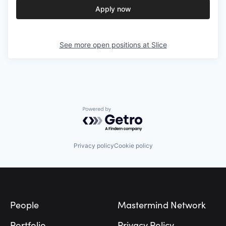
Apply now
See more open positions at
Slice
Powered by Getro.com
Privacy policy
Cookie policy
Footer
People
Mastermind Network
Portfolio
Privacy Policy