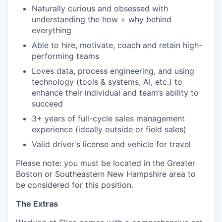
Naturally curious and obsessed with
understanding the how + why behind
everything
Able to hire, motivate, coach and retain high-
performing teams
Loves data, process engineering, and using
technology (tools & systems, AI, etc.) to
enhance their individual and team’s ability to
succeed
3+ years of full-cycle sales management
experience (ideally outside or field sales)
Valid driver's license and vehicle for travel
Please note: you must be located in the Greater
Boston or Southeastern New Hampshire area to
be considered for this position.
The Extras