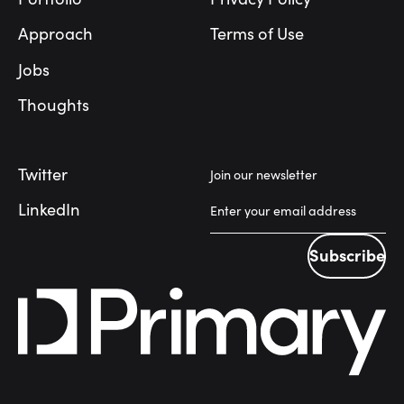
Approach
Terms of Use
Jobs
Thoughts
Twitter
Join our newsletter
LinkedIn
Subscribe
Subscribe