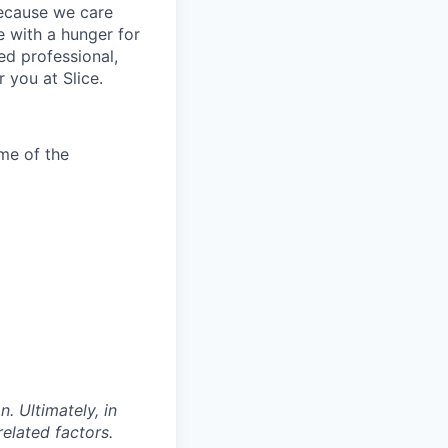
because we care
 with a hunger for
ed professional,
 you at Slice.
me of the
. Ultimately, in
related factors.