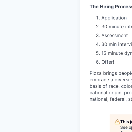
The Hiring Proces
Application –
30 minute int
Assessment
30 min interv
15 minute dy
Offer!
Pizza brings peopl
embrace a diversit
basis of race, color
national origin, pr
national, federal, s
This 
See o