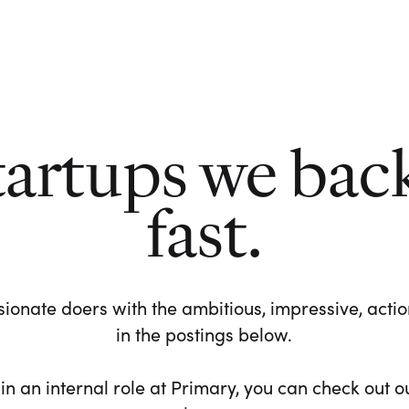
tartups we bac
fast.
ionate doers with the ambitious, impressive, action-
in the postings below.
 in an internal role at Primary, you can check out