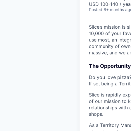
USD 100-140 / yea
Posted
6+ months ag
Slice’s mission is
10,000 of your fav
use most, an integ
community of owner
massive, and we ar
The Opportunity
Do you love pizza?
If so, being a Terr
Slice is rapidly e
of our mission to k
relationships with 
shops.
As a Territory Mana