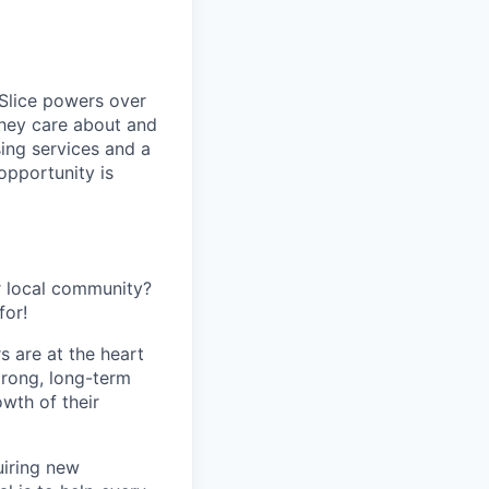
 Slice powers over
they care about and
ing services and a
opportunity is
r local community?
for!
s are at the heart
trong, long-term
owth of their
uiring new