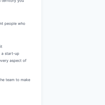
 territory you
ant people who
it
 a start-up
every aspect of
 the team to make