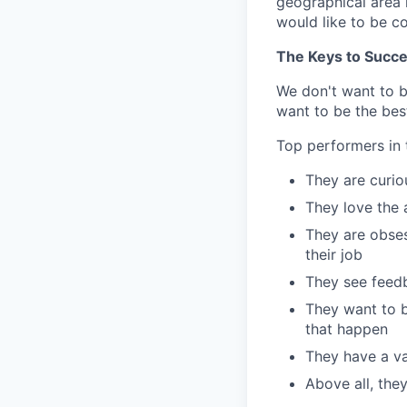
geographical area i
would like to be c
The Keys to Succ
We don't want to 
want to be the best
Top performers in t
They are curi
They love the 
They are obses
their job
They see feedb
They want to b
that happen
They have a val
Above all, the