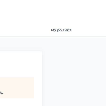
My
job
alerts
rs
.