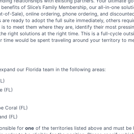
ding relationships with existing partners. Your ultimate goa
enefits of Slice’s Family Membership, our all-in-one soluti
nt-of-Sale), online ordering, phone ordering, and discounte
are ready to adopt the full suite immediately, others requi
 is to meet them where they are, identify their most pressi
e right solutions at the right time. This is a full-cycle outs
ur time would be spent traveling around your territory to m
expand our Florida team in the following areas:
FL)
e (FL)
e Coral (FL)
and (FL)
onsible for
one
of the territories listed above and must be 