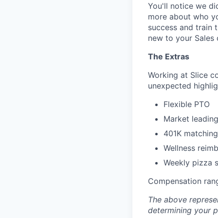
You'll notice we d
more about who you
success and train 
new to your Sales 
The Extras
Working at Slice c
unexpected highlig
Flexible PTO
Market leading
401K matching
Wellness reim
Weekly pizza st
Compensation rang
The above represen
determining your pa