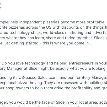
r
o
 simple: help independent pizzerias become more profitable.
orite pizzerias across the US with discounts on the things 
rated technology stack, world-class marketing and advertis
s where they can learn, share and thrive together. Slices’ 
e just getting started - this is where you come in…
 Do you love technology and helping entrepreneurs in you
itory Manager at Slice might be exactly what you’re looking 
xpanding its US-based Sales team, and our Territory Manager
eep local pizza thriving. They are obsessed with building s
our shop owners to help them drive the profitability and gr
ger, you would be the face of Slice in your local area, acq