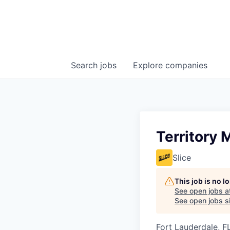
Search
jobs
Explore
companies
Territory 
Slice
This job is no 
See open jobs a
See open jobs si
Fort Lauderdale, F