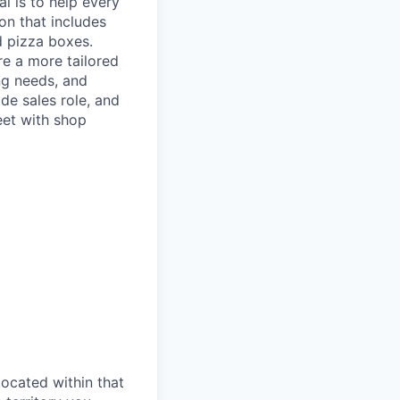
l is to help every
on that includes
d pizza boxes.
re a more tailored
ng needs, and
ide sales role, and
eet with shop
located within that