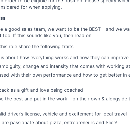
n order to be eligible for the position. Please specify which
onsidered for when applying.
ess
be a good sales team, we want to be the BEST – and we w
 too. If this sounds like you, then read on!
his role share the following traits:
ous about how everything works and how they can improve 
ambiguity, change and intensity that comes with working at
sed with their own performance and how to get better in 
ack as a gift and love being coached
e the best and put in the work – on their own & alongside
id driver’s license, vehicle and excitement for local travel
y are passionate about pizza, entrepreneurs and Slice!