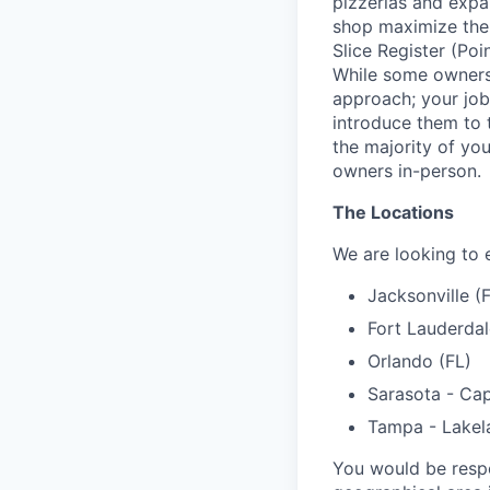
pizzerias and expan
shop maximize the b
Slice Register (Poi
While some owners 
approach; your job
introduce them to th
the majority of yo
owners in-person.
The Locations
We are looking to 
Jacksonville (
Fort Lauderdal
Orlando (FL)
Sarasota - Cap
Tampa - Lakel
You would be resp