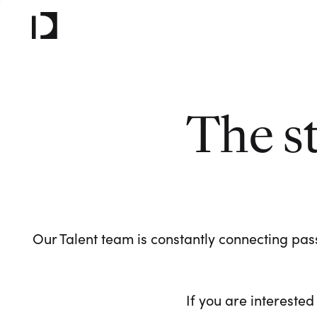
The s
Our Talent team is constantly connecting pass
If you are interested