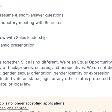
s
 resume & short-answer questions
roductory meeting with Recruiter
iew with Sales leadership
namic presentation
e together. Slice is no different. We’re an Equal Opportuni
y of backgrounds, cultures, and perspectives. We do not di
, gender, sexual orientation, gender identity or expression, re
otected veteran status, age, or any other status protected 
tate, or local law.
job is no longer accepting applications
pen jobs at
Slice
.