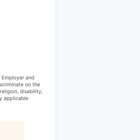
ty Employer and
scriminate on the
ligion, disability,
by applicable