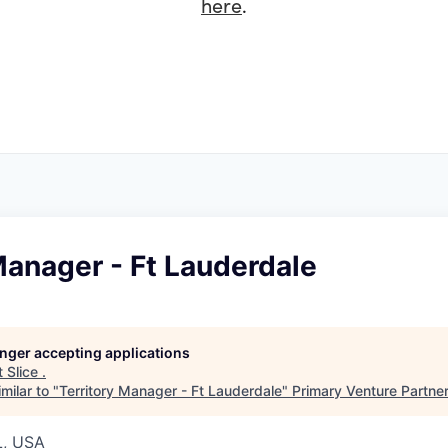
here
.
Manager - Ft Lauderdale
longer accepting applications
t
Slice
.
milar to "
Territory Manager - Ft Lauderdale
"
Primary Venture Partne
L, USA