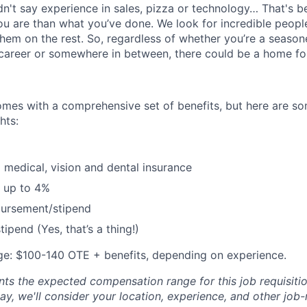
idn't say experience in sales, pizza or technology… That's 
 are than what you’ve done. We look for incredible people
them on the rest. So, regardless of whether you’re a season
career or somewhere in between, there could be a home for
omes with a comprehensive set of benefits, but here are so
hts:
 medical, vision and dental insurance
 up to 4%
bursement/stipend
ipend (Yes, that’s a thing!)
e: $100-140 OTE + benefits, depending on experience.
ts the expected compensation range for this job requisition
y, we'll consider your location, experience, and other job-