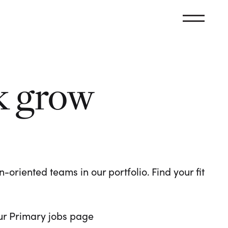
k grow
oriented teams in our portfolio. Find your fit
 our Primary jobs page