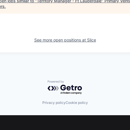
en jobs similar to "
Territory Manager - Ft Lauderdale
"
Primary Vent
ers
.
See more open positions at
Slice
Powered by Getro.com
Privacy policy
Cookie policy