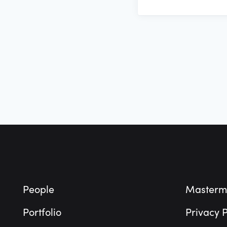
Footer
People
Masterm
Portfolio
Privacy P