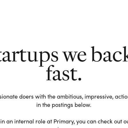
tartups we bac
fast.
ionate doers with the ambitious, impressive, action-
in the postings below.
 in an internal role at Primary, you can check out