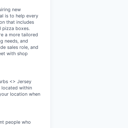
uiring new
l is to help every
on that includes
d pizza boxes.
re a more tailored
ng needs, and
ide sales role, and
eet with shop
urbs <> Jersey
 located within
 your location when
ant people who