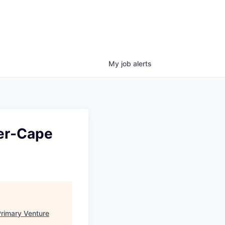
My
job
alerts
ter-Cape
rimary Venture