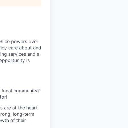
 Slice powers over
they care about and
ing services and a
opportunity is
r local community?
for!
s are at the heart
trong, long-term
owth of their