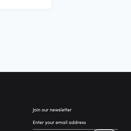
Join our newsletter