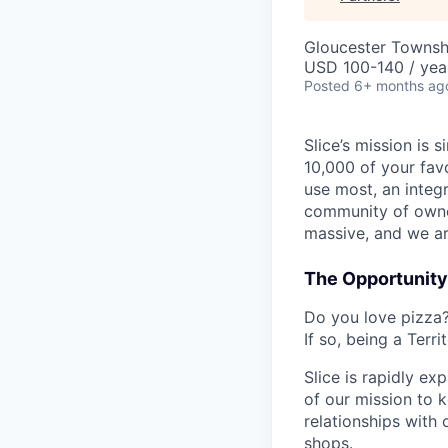
Gloucester Townsh
USD 100-140 / yea
Posted
6+ months ag
Slice’s mission is
10,000 of your fav
use most, an integ
community of owner
massive, and we ar
The Opportunity
Do you love pizza?
If so, being a Terr
Slice is rapidly e
of our mission to k
relationships with 
shops.