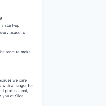
it
 a start-up
every aspect of
 the team to make
because we care
 with a hunger for
ed professional,
 you at Slice.