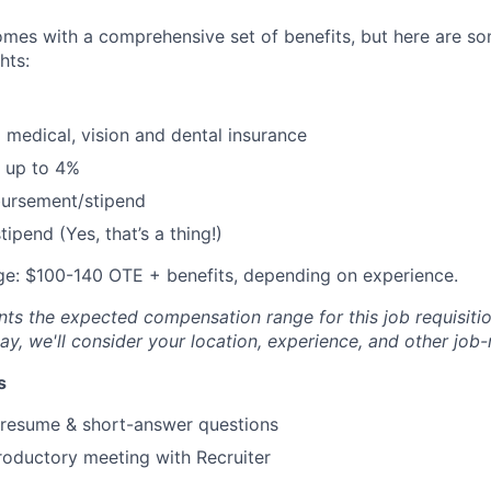
omes with a comprehensive set of benefits, but here are so
hts:
 medical, vision and dental insurance
 up to 4%
bursement/stipend
ipend (Yes, that’s a thing!)
e: $100-140 OTE + benefits, depending on experience.
ts the expected compensation range for this job requisition
y, we'll consider your location, experience, and other job-
s
 resume & short-answer questions
roductory meeting with Recruiter