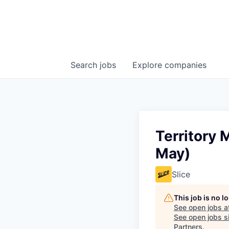
Search
jobs
Explore
companies
Territory
May)
Slice
This job is no 
See open jobs a
See open jobs si
Partners
.