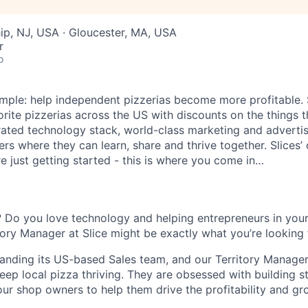
ip, NJ, USA · Gloucester, MA, USA
r
o
 simple: help independent pizzerias become more profitable.
orite pizzerias across the US with discounts on the things 
rated technology stack, world-class marketing and advertis
s where they can learn, share and thrive together. Slices’ 
e just getting started - this is where you come in…
 Do you love technology and helping entrepreneurs in you
itory Manager at Slice might be exactly what you’re looking 
xpanding its US-based Sales team, and our Territory Manager
eep local pizza thriving. They are obsessed with building s
our shop owners to help them drive the profitability and gr