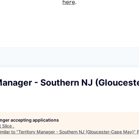
here
.
 Manager - Southern NJ (Glouces
longer accepting applications
t
Slice
.
milar to "
Territory Manager - Southern NJ (Gloucester-Cape May)
"
P