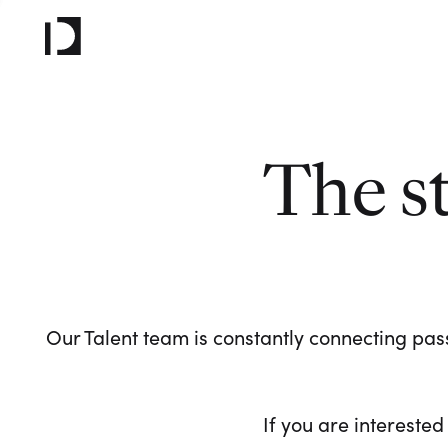
The s
Our Talent team is constantly connecting pass
If you are interested