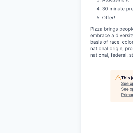
30 minute pre
Offer!
Pizza brings peopl
embrace a diversit
basis of race, color
national origin, pr
national, federal, s
This 
See o
See op
Prima