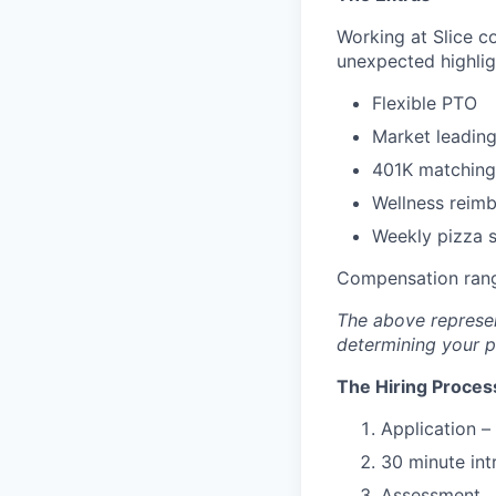
Working at Slice c
unexpected highlig
Flexible PTO
Market leading
401K matching
Wellness reim
Weekly pizza st
Compensation rang
The above represen
determining your pa
The Hiring Proces
Application –
30 minute int
Assessment