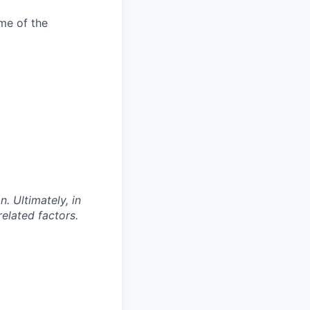
me of the
. Ultimately, in
related factors.