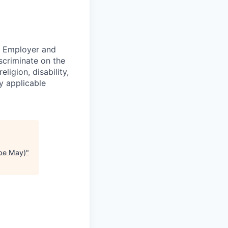
ty Employer and
scriminate on the
ligion, disability,
by applicable
ape May)
"