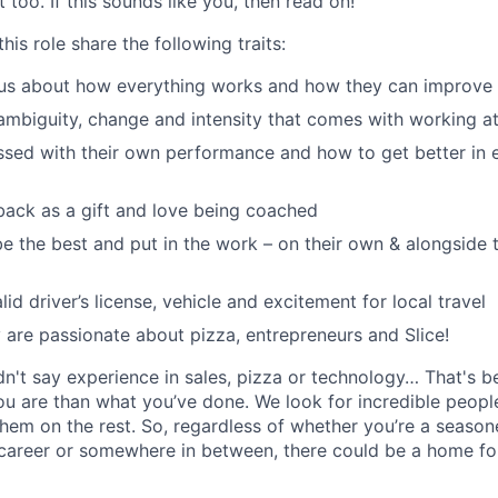
 too. If this sounds like you, then read on!
his role share the following traits:
ous about how everything works and how they can improve 
ambiguity, change and intensity that comes with working at
sed with their own performance and how to get better in 
ack as a gift and love being coached
e the best and put in the work – on their own & alongside
id driver’s license, vehicle and excitement for local travel
y are passionate about pizza, entrepreneurs and Slice!
idn't say experience in sales, pizza or technology… That's 
 are than what you’ve done. We look for incredible people
them on the rest. So, regardless of whether you’re a season
career or somewhere in between, there could be a home for