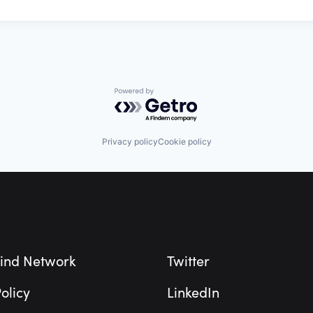
Powered by Getro.com
Privacy policy
Cookie policy
ind Network
Twitter
olicy
LinkedIn