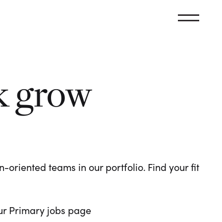
k grow
oriented teams in our portfolio. Find your fit
 our Primary jobs page