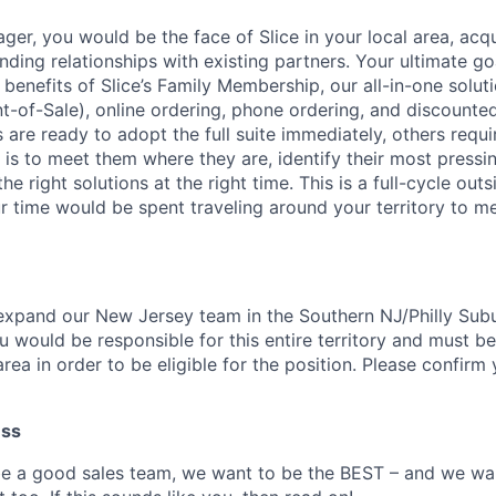
ger, you would be the face of Slice in your local area, acq
ding relationships with existing partners. Your ultimate goa
enefits of Slice’s Family Membership, our all-in-one soluti
nt-of-Sale), online ordering, phone ordering, and discounte
are ready to adopt the full suite immediately, others requi
 is to meet them where they are, identify their most pressi
e right solutions at the right time. This is a full-cycle outs
ur time would be spent traveling around your territory to m
expand our New Jersey team in the Southern NJ/Philly Sub
 would be responsible for this entire territory and must be
rea in order to be eligible for the position. Please confirm
ess
be a good sales team, we want to be the BEST – and we w