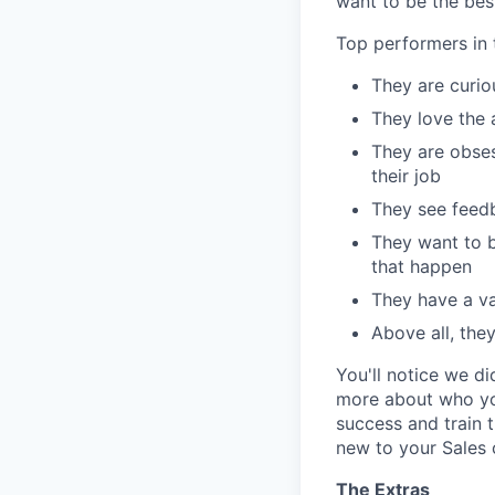
want to be the best
Top performers in t
They are curi
They love the 
They are obses
their job
They see feedb
They want to b
that happen
They have a val
Above all, the
You'll notice we d
more about who you
success and train 
new to your Sales 
The Extras