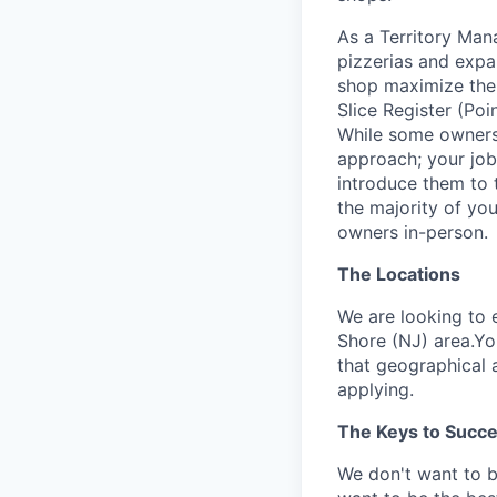
As a Territory Mana
pizzerias and expan
shop maximize the b
Slice Register (Poi
While some owners 
approach; your job
introduce them to th
the majority of yo
owners in-person.
The Locations
We are looking to 
Shore (NJ) area.You
that geographical a
applying.
The Keys to Succ
We don't want to 