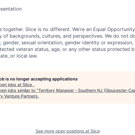
sentation
e together. Slice is no different. We’re an Equal Opportuni
y of backgrounds, cultures, and perspectives. We do not di
, gender, sexual orientation, gender identity or expression, re
otected veteran status, age, or any other status protected 
tate, or local law.
job is no longer accepting applications
pen jobs at
Slice
.
en jobs similar to "
Territory Manager - Southern NJ (Gloucester-C
ry Venture Partners
.
See more open positions at
Slice