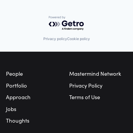
Powered by Getro.com
Privacy policy
Cookie policy
Footer
People
Mastermind Network
Portfolio
Privacy Policy
Approach
Terms of Use
Jobs
Thoughts