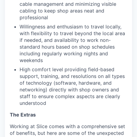
cable management and minimizing visible
cabling to keep shop areas neat and
professional
Willingness and enthusiasm to travel locally,
with flexibility to travel beyond the local area
if needed, and availability to work non-
standard hours based on shop schedules
including regularly working nights and
weekends
High comfort level providing field-based
support, training, and resolutions on all types
of technology (software, hardware, and
networking) directly with shop owners and
staff to ensure complex aspects are clearly
understood
The Extras
Working at Slice comes with a comprehensive set
of benefits, but here are some of the unexpected