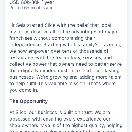
USD 80k-80k / year
Posted
6+ months ago
Ilir Sela started Slice with the belief that local
pizzerias deserve all of the advantages of major
franchises without compromising their
independence. Starting with his family’s pizzerias,
we now empower over tens of thousands of
restaurants with the technology, services, and
collective power that owners need to better serve
their digitally minded customers and build lasting
businesses. We’re growing and adding more talent
to help fulfill this valuable mission. That’s where
you come in.
The Opportunity
At Slice, our business is built on trust. We are
obsessed with ensuring every experience our
shop owners have is of the highest quality, helping
to ensure we are always making both the shops