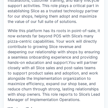
installations, customer training, and early lifecycle
support activities. This role plays a critical part in
establishing Slice as a trusted technology partner
for our shops, helping them adopt and maximize
the value of our full suite of solutions.
While this platform has its roots in point-of-sale, it
now extends far beyond POS with Slice’s many
pizza-centric capabilities. Your work will directly
contribute to growing Slice revenue and
deepening our relationship with shops by ensuring
a seamless onboarding experience and providing
hands-on education and support.You will partner
closely with all Slice sales and post-sales teams
to support product sales and adoption, and work
alongside the Implementation organization to
maximize efficiency, expand our shop base, and
reduce churn through strong, lasting relationships
with shop owners. This role reports to Slice’s Lead
Manager of Implementation Operations.