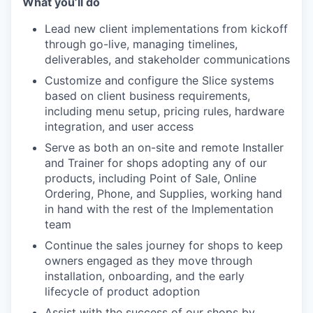
What you’ll do
Lead new client implementations from kickoff
through go-live, managing timelines,
deliverables, and stakeholder communications
Customize and configure the Slice systems
based on client business requirements,
including menu setup, pricing rules, hardware
integration, and user access
Serve as both an on-site and remote Installer
and Trainer for shops adopting any of our
products, including Point of Sale, Online
Ordering, Phone, and Supplies, working hand
in hand with the rest of the Implementation
team
Continue the sales journey for shops to keep
owners engaged as they move through
installation, onboarding, and the early
lifecycle of product adoption
Assist with the success of our shops by