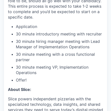
role to be, should all go well with your candidacy.
This entire process is expected to take 1-2 weeks
to complete and you’d be expected to start on a
specific date.
Application
30 minute introductory meeting with recruiter
30 minute hiring manager meeting with Lead
Manager of Implementation Operations
30 minute meeting with a cross functional
partner
30 minute meeting VP, Implementation
Operations
Offer!
About Slice:
Slice powers independent pizzerias with the
specialized technology, data insights, and shared
services they need to serve today’s digital-minded