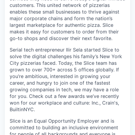
customers. This united network of pizzerias
enables these small businesses to thrive against
major corporate chains and form the nation’s
largest marketplace for authentic pizza. Slice
makes it easy for customers to order from their
go-to shops and discover their next favorite.
Serial tech entrepreneur Ilir Sela started Slice to
solve the digital challenges his family’s New York
City pizzerias faced. Today, the Slice team has
grown to over 700+ across 5 offices globally. If
you’re ambitious, interested in growing your
career, and hungry to join one of the fastest
growing companies in tech, we may have a role
for you. Check out a few awards we’ve recently
won for our workplace and culture: Inc., Crain's,
BuiltinNYC.
Slice is an Equal Opportunity Employer and is
committed to building an inclusive environment
for people of all backgrounds and everyone is