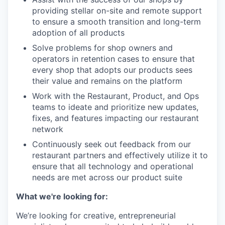
providing stellar on-site and remote support
to ensure a smooth transition and long-term
adoption of all products
Solve problems for shop owners and
operators in retention cases to ensure that
every shop that adopts our products sees
their value and remains on the platform
Work with the Restaurant, Product, and Ops
teams to ideate and prioritize new updates,
fixes, and features impacting our restaurant
network
Continuously seek out feedback from our
restaurant partners and effectively utilize it to
ensure that all technology and operational
needs are met across our product suite
What we're looking for:
We’re looking for creative, entrepreneurial