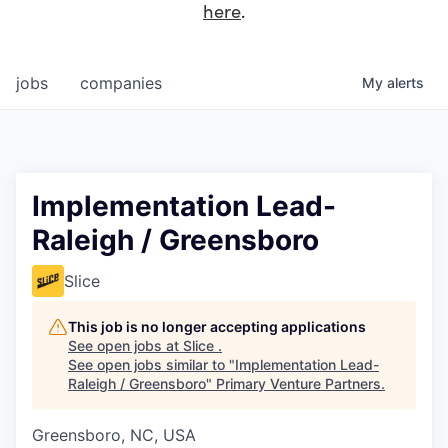
here
.
jobs
companies
My
alerts
Implementation Lead-
Raleigh / Greensboro
Slice
This job is no longer accepting applications
See open jobs at
Slice
.
See open jobs similar to "
Implementation Lead-
Raleigh / Greensboro
"
Primary Venture Partners
.
Greensboro, NC, USA