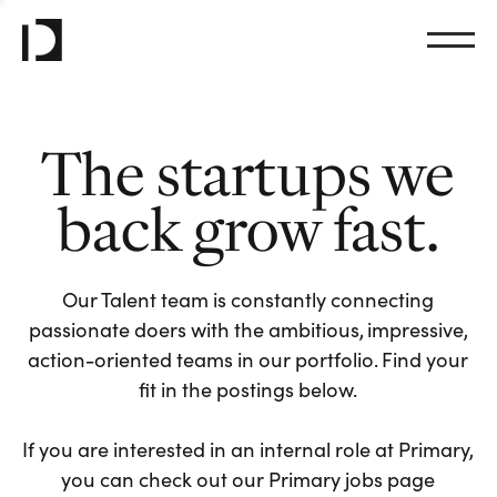
The startups we
back grow fast.
Our Talent team is constantly connecting
passionate doers with the ambitious, impressive,
action-oriented teams in our portfolio. Find your
fit in the postings below.
If you are interested in an internal role at Primary,
you can check out our Primary jobs page