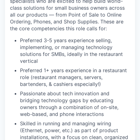
specialists who are excited to help build world-
class solutions for small business owners across
all our products — from Point of Sale to Online
Ordering, Phones, and Shop Supplies. These are
the core competencies this role calls for:
Preferred 3-5 years experience selling,
implementing, or managing technology
solutions for SMBs, ideally in the restaurant
vertical
Preferred 1+ years experience in a restaurant
role (restaurant managers, servers,
bartenders, & cashiers especially!)
Passionate about tech innovation and
bridging technology gaps by educating
owners through a combination of on-site,
web-based, and phone interactions
Skilled in running and managing wiring
(Ethernet, power, etc.) as part of product
installations, with a focus on clean, organized