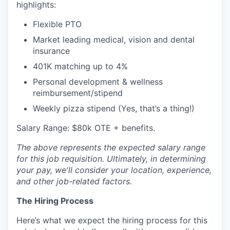
highlights:
Flexible PTO
Market leading medical, vision and dental
insurance
401K matching up to 4%
Personal development & wellness
reimbursement/stipend
Weekly pizza stipend (Yes, that’s a thing!)
Salary Range: $80k OTE + benefits.
The above represents the expected salary range
for this job requisition. Ultimately, in determining
your pay, we'll consider your location, experience,
and other job-related factors.
The Hiring Process
Here’s what we expect the hiring process for this