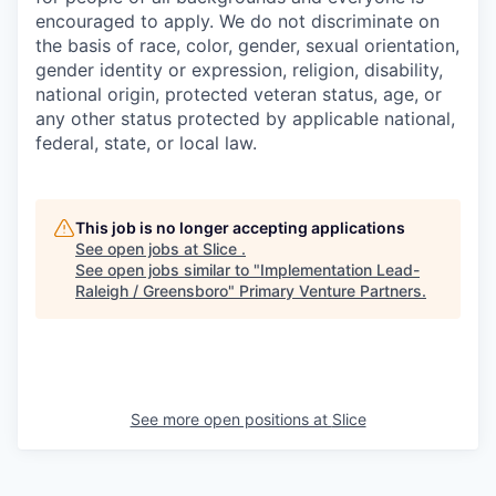
encouraged to apply. We do not discriminate on
the basis of race, color, gender, sexual orientation,
gender identity or expression, religion, disability,
national origin, protected veteran status, age, or
any other status protected by applicable national,
federal, state, or local law.
This job is no longer accepting applications
See open jobs at
Slice
.
See open jobs similar to "
Implementation Lead-
Raleigh / Greensboro
"
Primary Venture Partners
.
See more open positions at
Slice