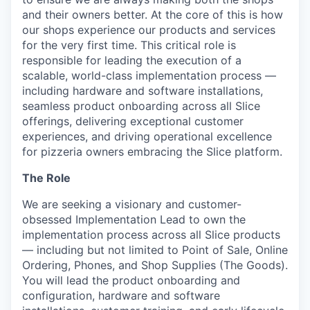
and their owners better. At the core of this is how
our shops experience our products and services
for the very first time. This critical role is
responsible for leading the execution of a
scalable, world-class implementation process —
including hardware and software installations,
seamless product onboarding across all Slice
offerings, delivering exceptional customer
experiences, and driving operational excellence
for pizzeria owners embracing the Slice platform.
The Role
We are seeking a visionary and customer-
obsessed Implementation Lead to own the
implementation process across all Slice products
— including but not limited to Point of Sale, Online
Ordering, Phones, and Shop Supplies (The Goods).
You will lead the product onboarding and
configuration, hardware and software