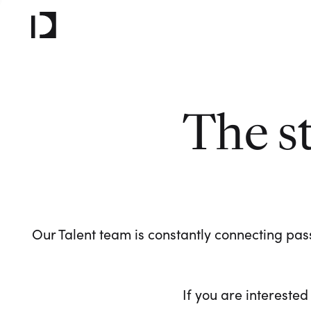
The s
Our Talent team is constantly connecting pass
If you are interested