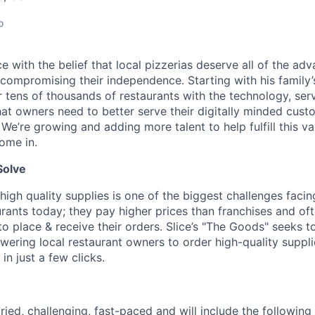
o
lice with the belief that local pizzerias deserve all of the a
 compromising their independence. Starting with his family’
ens of thousands of restaurants with the technology, serv
hat owners need to better serve their digitally minded cust
 We’re growing and adding more talent to help fulfill this va
ome in.
Solve
high quality supplies is one of the biggest challenges facin
rants today; they pay higher prices than franchises and of
 place & receive their orders. Slice’s "The Goods" seeks to
ering local restaurant owners to order high-quality suppl
in just a few clicks.
ried, challenging, fast-paced and will include the following 