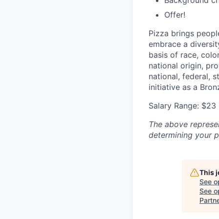
Background c
Offer!
Pizza brings peopl
embrace a diversit
basis of race, color
national origin, pr
national, federal, 
initiative as a Br
Salary Range: $23 
The above represent
determining your pa
This 
See o
See op
Partn