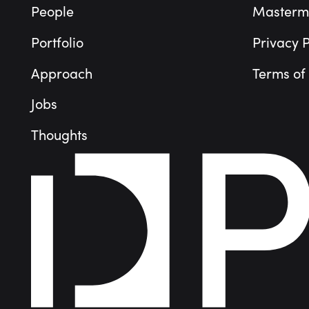
People
Masterm
Portfolio
Privacy P
Approach
Terms of
Jobs
Thoughts