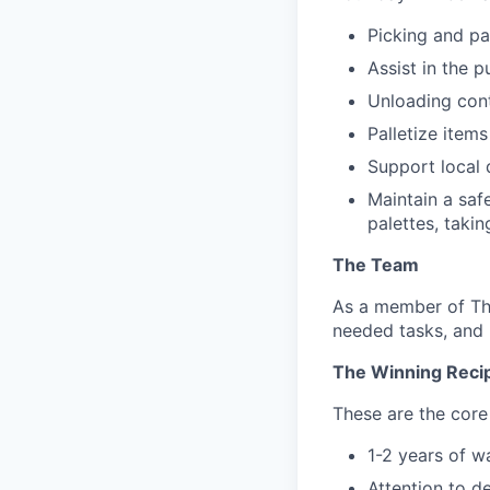
Picking and pa
Assist in the p
Unloading cont
Palletize item
Support local 
Maintain a saf
palettes, takin
The Team
As a member of The
needed tasks, and 
The Winning Reci
These are the core 
1-2 years of 
Attention to d