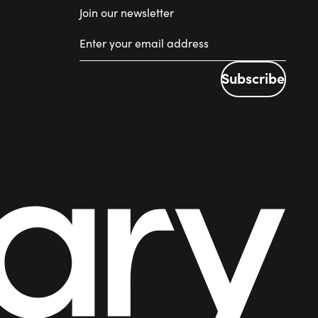
Join our newsletter
Subscribe
Subscribe