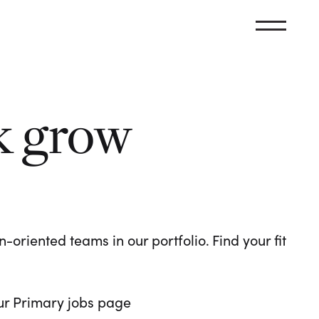
k grow
oriented teams in our portfolio. Find your fit
 our Primary jobs page