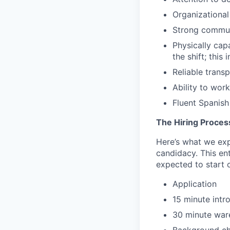
Organizational
Strong commun
Physically cap
the shift; this
Reliable trans
Ability to wor
Fluent Spanish 
The Hiring Proces
Here’s what we expe
candidacy. This en
expected to start o
Application
15 minute intr
30 minute ware