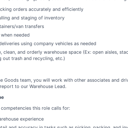
cking orders accurately and efficiently
ulling and staging of inventory
ainers/van transfers
s when needed
deliveries using company vehicles as needed
e, clean, and orderly warehouse space (Ex: open aisles, st
g out trash and recycling, etc.)
 Goods team, you will work with other associates and dri
report to our Warehouse Lead.
pe
competencies this role calls for:
warehouse experience
etail and accuracy in tasks such as picking, packing, and in