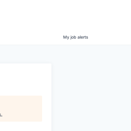
My
job
alerts
s
.