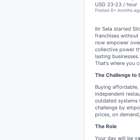
USD 23-23 / hour
Posted
6+ months ag
Ilir Sela started S
franchises without
now empower over t
collective power t
lasting businesses.
That’s where you c
The Challenge to 
Buying affordable, 
independent restau
outdated systems to
challenge by empow
prices, on demand, 
The Role
Your day will be va