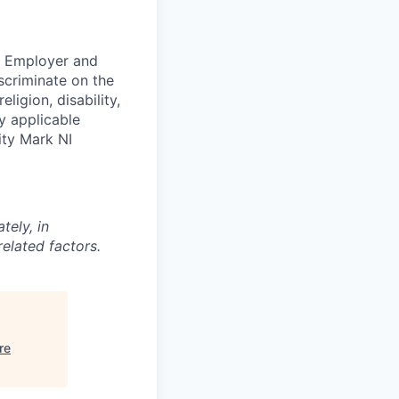
ty Employer and
scriminate on the
ligion, disability,
by applicable
ity Mark NI
tely, in
related factors.
re