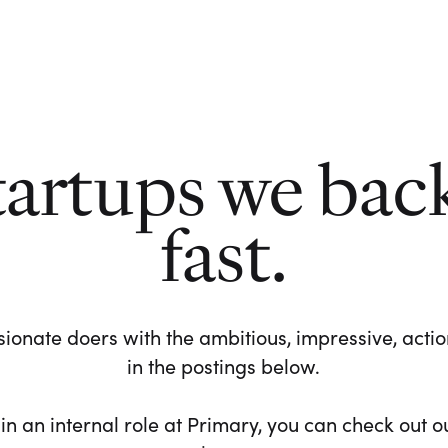
tartups we bac
fast.
ionate doers with the ambitious, impressive, action-
in the postings below.
 in an internal role at Primary, you can check out