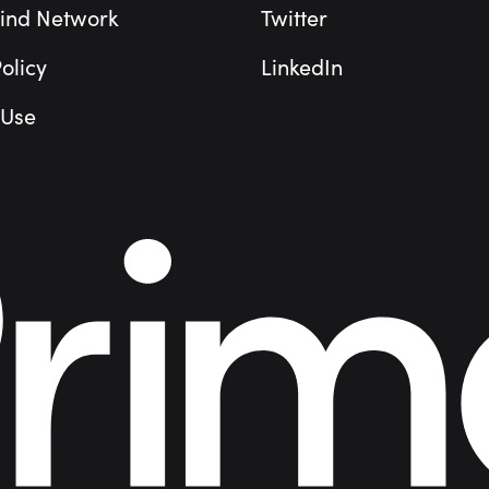
ind Network
Twitter
olicy
LinkedIn
 Use