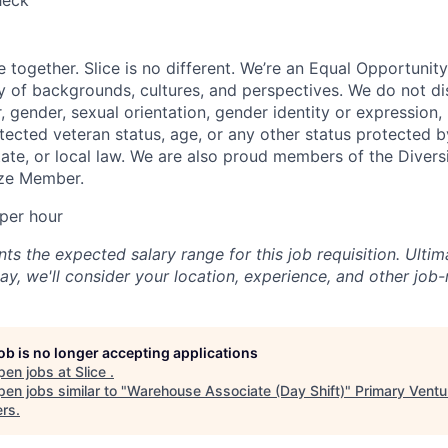
heck
e together. Slice is no different. We’re an Equal Opportuni
y of backgrounds, cultures, and perspectives. We do not di
, gender, sexual orientation, gender identity or expression, re
otected veteran status, age, or any other status protected 
state, or local law. We are also proud members of the Divers
onze Member.
per hour
s the expected salary range for this job requisition. Ultima
y, we'll consider your location, experience, and other job-
job is no longer accepting applications
pen jobs at
Slice
.
en jobs similar to "
Warehouse Associate (Day Shift)
"
Primary Ventu
ers
.