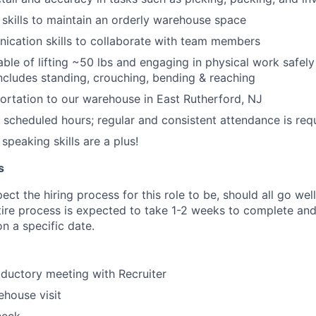
 skills to maintain an orderly warehouse space
ication skills to collaborate with team members
able of lifting ~50 lbs and engaging in physical work safely
 includes standing, crouching, bending & reaching
portation to our warehouse in East Rutherford, NJ
k scheduled hours; regular and consistent attendance is req
speaking skills are a plus!
s
ct the hiring process for this role to be, should all go wel
tire process is expected to take 1-2 weeks to complete and
n a specific date.
oductory meeting with Recruiter
house visit