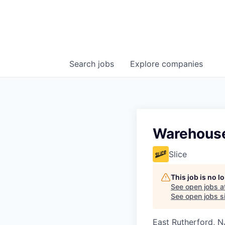
Search
jobs
Explore
companies
Warehouse
Slice
This job is no 
See open jobs a
See open jobs si
East Rutherford, N