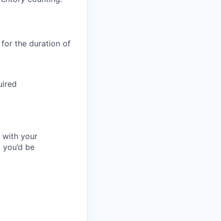
 for the duration of
uired
l with your
 you’d be