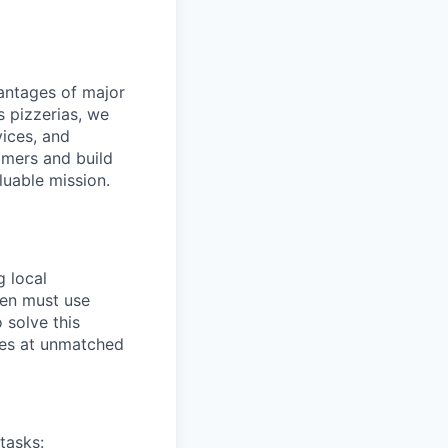
dvantages of major
s pizzerias, we
ices, and
omers and build
luable mission.
g local
ten must use
 solve this
ies at unmatched
tasks: