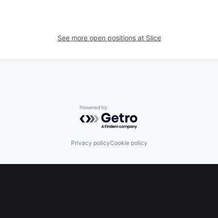
See more open positions at
Slice
Powered by Getro.com
Privacy policy
Cookie policy