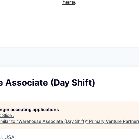
here
.
 Associate (Day Shift)
longer accepting applications
t
Slice
.
milar to "
Warehouse Associate (Day Shift)
"
Primary Venture Partner
J, USA