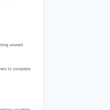
acking unused
vers to complete
ventory counting.