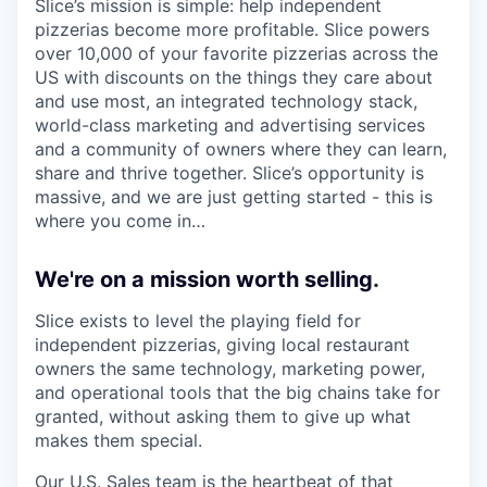
Slice’s mission is simple: help independent
pizzerias become more profitable. Slice powers
over 10,000 of your favorite pizzerias across the
US with discounts on the things they care about
and use most, an integrated technology stack,
world-class marketing and advertising services
and a community of owners where they can learn,
share and thrive together. Slice’s opportunity is
massive, and we are just getting started - this is
where you come in…
We're on a mission worth selling.
Slice exists to level the playing field for
independent pizzerias, giving local restaurant
owners the same technology, marketing power,
and operational tools that the big chains take for
granted, without asking them to give up what
makes them special.
Our U.S. Sales team is the heartbeat of that