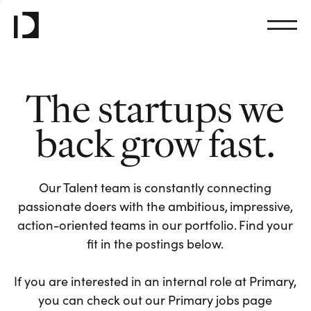
The startups we
back grow fast.
Our Talent team is constantly connecting
passionate doers with the ambitious, impressive,
action-oriented teams in our portfolio. Find your
fit in the postings below.
If you are interested in an internal role at Primary,
you can check out our Primary jobs page