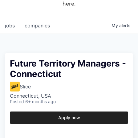
here
.
jobs
companies
My
alerts
Future Territory Managers -
Connecticut
Slice
Connecticut, USA
Posted
6+ months ago
Apply now