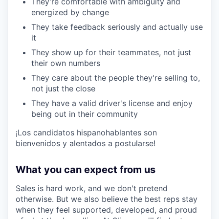
They're comfortable with ambiguity and
energized by change
They take feedback seriously and actually use
it
They show up for their teammates, not just
their own numbers
They care about the people they're selling to,
not just the close
They have a valid driver's license and enjoy
being out in their community
¡Los candidatos hispanohablantes son
bienvenidos y alentados a postularse!
What you can expect from us
Sales is hard work, and we don't pretend
otherwise. But we also believe the best reps stay
when they feel supported, developed, and proud