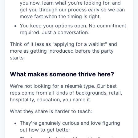
you now, learn what you're looking for, and
get you through our process early so we can
move fast when the timing is right.
You keep your options open. No commitment
required. Just a conversation.
Think of it less as "applying for a waitlist" and
more as getting introduced before the party
starts.
What makes someone thrive here?
We're not looking for a résumé type. Our best
reps come from all kinds of backgrounds, retail,
hospitality, education, you name it.
What they share is harder to teach:
They're genuinely curious and love figuring
out how to get better