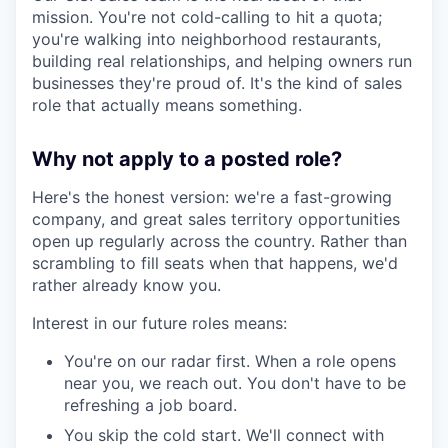
mission. You're not cold-calling to hit a quota;
you're walking into neighborhood restaurants,
building real relationships, and helping owners run
businesses they're proud of. It's the kind of sales
role that actually means something.
Why not apply to a posted role?
Here's the honest version: we're a fast-growing
company, and great sales territory opportunities
open up regularly across the country. Rather than
scrambling to fill seats when that happens, we'd
rather already know you.
Interest in our future roles means:
You're on our radar first. When a role opens
near you, we reach out. You don't have to be
refreshing a job board.
You skip the cold start. We'll connect with