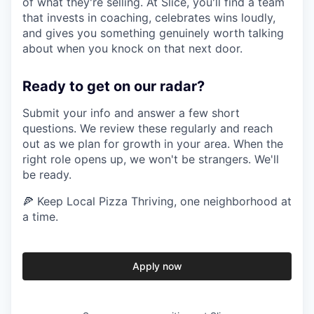
of what they're selling. At Slice, you'll find a team
that invests in coaching, celebrates wins loudly,
and gives you something genuinely worth talking
about when you knock on that next door.
Ready to get on our radar?
Submit your info and answer a few short
questions. We review these regularly and reach
out as we plan for growth in your area. When the
right role opens up, we won't be strangers. We'll
be ready.
🍕 Keep Local Pizza Thriving, one neighborhood at
a time.
Apply now