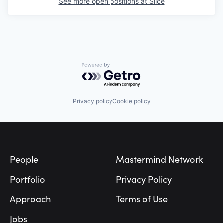
See more open positions at
Slice
Powered by Getro.com
Privacy policy
Cookie policy
Footer
People
Mastermind Network
Portfolio
Privacy Policy
Approach
Terms of Use
Jobs