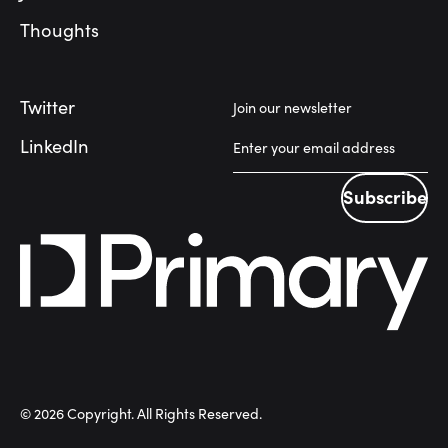
Thoughts
Twitter
Join our newsletter
LinkedIn
Subscribe
Subscribe
©
2026
Copyright. All Rights Reserved.