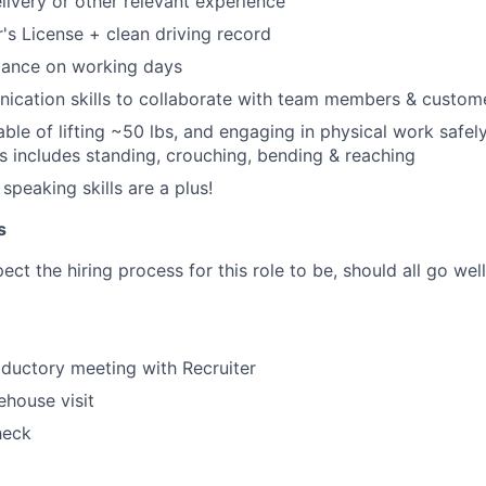
elivery or other relevant experience
r's License + clean driving record
dance on working days
ication skills to collaborate with team members & custom
ble of lifting ~50 lbs, and engaging in physical work safely
his includes standing, crouching, bending & reaching
speaking skills are a plus!
s
ct the hiring process for this role to be, should all go wel
oductory meeting with Recruiter
house visit
heck