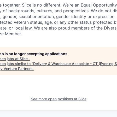
e together. Slice is no different. We’re an Equal Opportuni
y of backgrounds, cultures, and perspectives. We do not di
, gender, sexual orientation, gender identity or expression, re
otected veteran status, age, or any other status protected 
state, or local law. We are also proud members of the Divers
onze Member.
job is no longer accepting applications
pen jobs at
Slice
.
en jobs similar to "
Delivery & Warehouse Associate - CT (Evening Sh
ry Venture Partners
.
See more open positions at
Slice