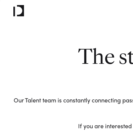
The s
Our Talent team is constantly connecting pass
If you are interested