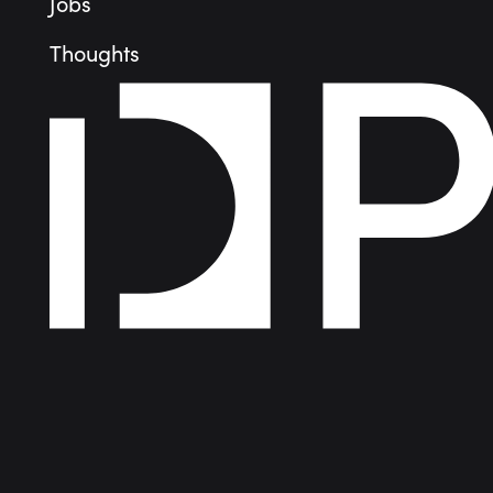
Jobs
Thoughts