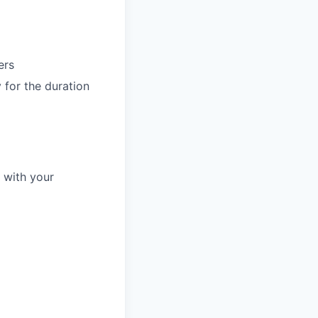
ers
 for the duration
l with your