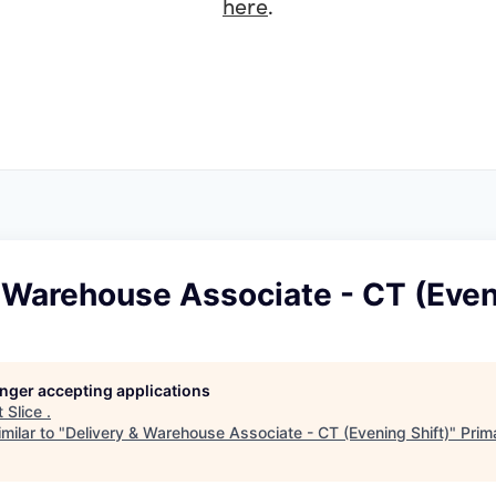
here
.
 Warehouse Associate - CT (Even
longer accepting applications
t
Slice
.
milar to "
Delivery & Warehouse Associate - CT (Evening Shift)
"
Prim