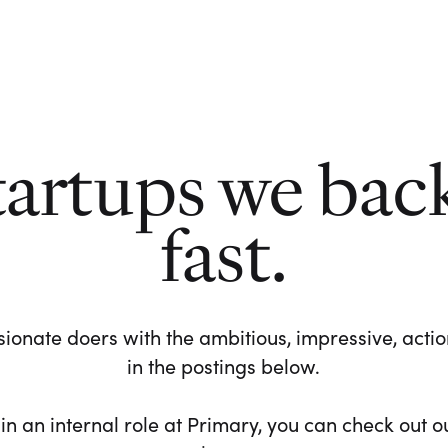
tartups we bac
fast.
ionate doers with the ambitious, impressive, action-
in the postings below.
 in an internal role at Primary, you can check out