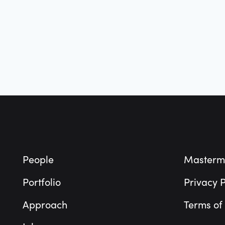
Footer
People
Masterm
Portfolio
Privacy P
Approach
Terms of