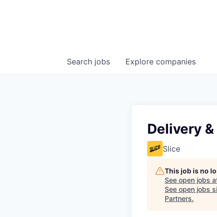
Search
jobs
Explore
companies
Delivery &
Slice
This job is no 
See open jobs a
See open jobs si
Partners
.