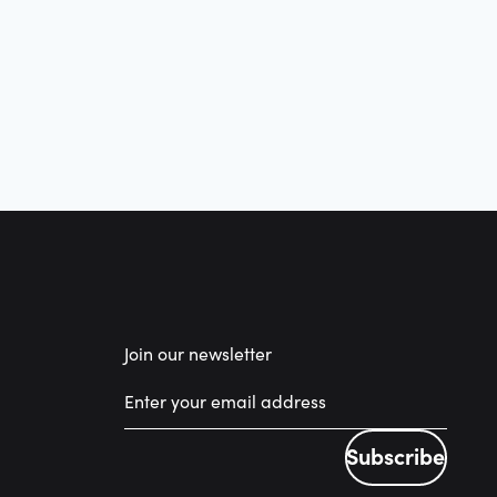
Join our newsletter
Subscribe
Subscribe