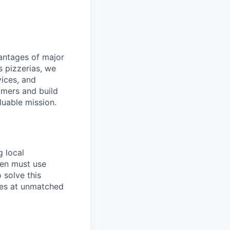
dvantages of major
s pizzerias, we
ices, and
omers and build
luable mission.
g local
ten must use
 solve this
ies at unmatched