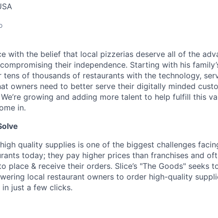
USA
o
lice with the belief that local pizzerias deserve all of the a
 compromising their independence. Starting with his family’
ens of thousands of restaurants with the technology, serv
hat owners need to better serve their digitally minded cust
 We’re growing and adding more talent to help fulfill this va
ome in.
Solve
high quality supplies is one of the biggest challenges facin
rants today; they pay higher prices than franchises and of
 place & receive their orders. Slice’s "The Goods" seeks to
ering local restaurant owners to order high-quality suppl
in just a few clicks.