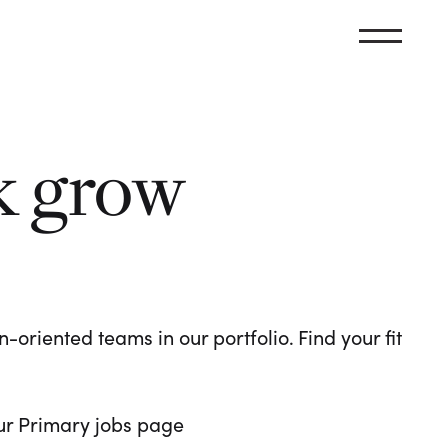
k grow
oriented teams in our portfolio. Find your fit
 our Primary jobs page