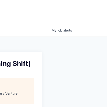
My
job
alerts
ing Shift)
ary Venture