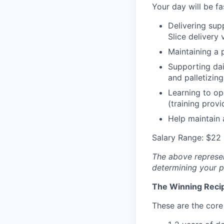
Your day will be fa
Delivering supp
Slice delivery 
Maintaining a 
Supporting dai
and palletizing
Learning to op
(training provi
Help maintain 
Salary Range: $22 
The above represent
determining your pa
The Winning Reci
These are the core 