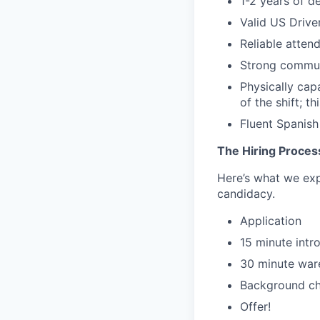
1-2 years of d
Valid US Drive
Reliable atten
Strong commun
Physically capa
of the shift; t
Fluent Spanish 
The Hiring Proces
Here’s what we expe
candidacy.
Application
15 minute intr
30 minute ware
Background c
Offer!