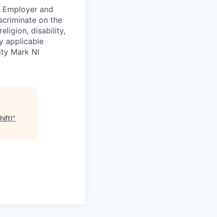
ty Employer and
scriminate on the
ligion, disability,
by applicable
ity Mark NI
ift)
"