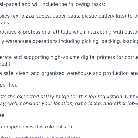
st-paced and will include the following tasks:
lies (ex: pizza boxes, paper bags, plastic cutlery kits) to 
vans
positive & professional attitude when interacting with cust
ly warehouse operations including picking, packing, loadin
erate and supporting high-volume digital printers for cor
ded!)
a safe, clean, and organized warehouse and production en
per hour
s the expected salary range for this job requisition. Ultima
y, we'll consider your location, experience, and other job-
pe
competencies this role calls for: