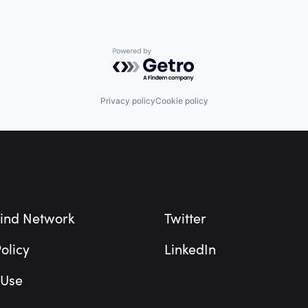
Powered by Getro.com
Privacy policy
Cookie policy
ind Network
Twitter
olicy
LinkedIn
 Use