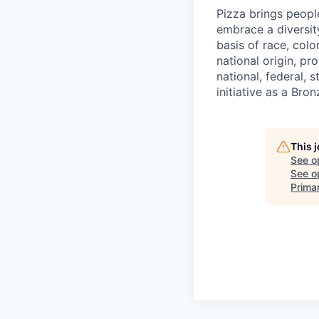
Pizza brings peopl
embrace a diversit
basis of race, color
national origin, pr
national, federal, 
initiative as a Br
This 
See o
See op
Prima