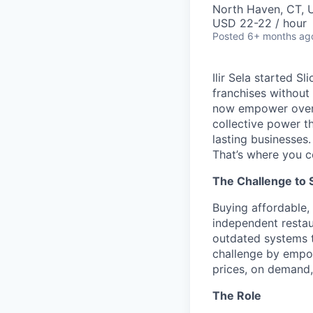
North Haven, CT, 
USD 22-22 / hour
Posted
6+ months ag
Ilir Sela started S
franchises without
now empower over t
collective power t
lasting businesses.
That’s where you c
The Challenge to 
Buying affordable, 
independent restau
outdated systems to
challenge by empow
prices, on demand, 
The Role