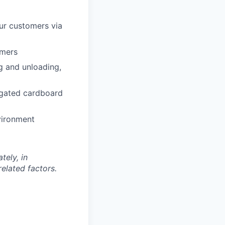
our customers via
omers
g and unloading,
rugated cardboard
vironment
tely, in
related factors.