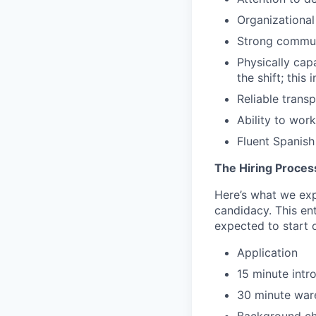
Organizational
Strong commun
Physically cap
the shift; this
Reliable trans
Ability to wor
Fluent Spanish 
The Hiring Proces
Here’s what we expe
candidacy. This en
expected to start o
Application
15 minute intr
30 minute ware