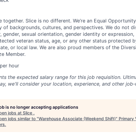
heck
e together. Slice is no different. We’re an Equal Opportuni
y of backgrounds, cultures, and perspectives. We do not di
, gender, sexual orientation, gender identity or expression, re
otected veteran status, age, or any other status protected 
state, or local law. We are also proud members of the Divers
onze Member.
per hour
s the expected salary range for this job requisition. Ultima
y, we'll consider your location, experience, and other job-
job is no longer accepting applications
pen jobs at
Slice
.
en jobs similar to "
Warehouse Associate (Weekend Shift)
"
Primary 
ers
.