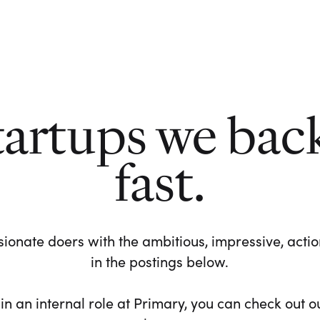
tartups we bac
fast.
ionate doers with the ambitious, impressive, action-
in the postings below.
 in an internal role at Primary, you can check out