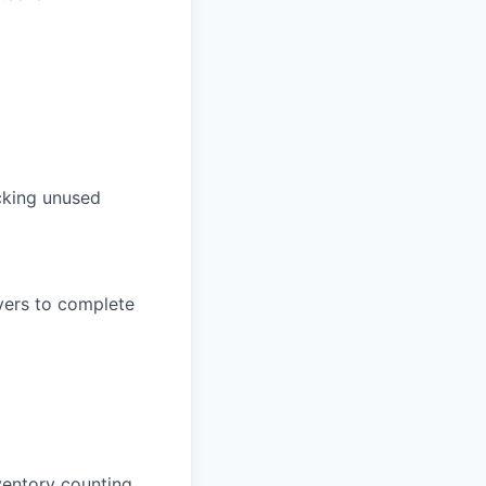
acking unused
vers to complete
ventory counting.