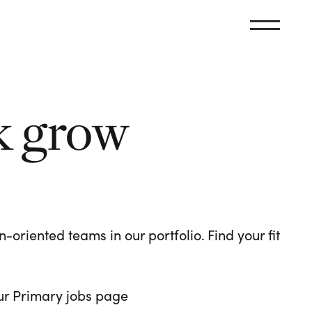
k grow
oriented teams in our portfolio. Find your fit
 our Primary jobs page