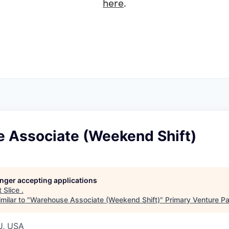
here
.
 Associate (Weekend Shift)
longer accepting applications
t
Slice
.
milar to "
Warehouse Associate (Weekend Shift)
"
Primary Venture Pa
J, USA