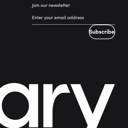
Join our newsletter
Subscribe
Subscribe