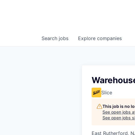
Search
jobs
Explore
companies
Warehouse
Slice
This job is no 
See open jobs a
See open jobs si
East Rutherford, N