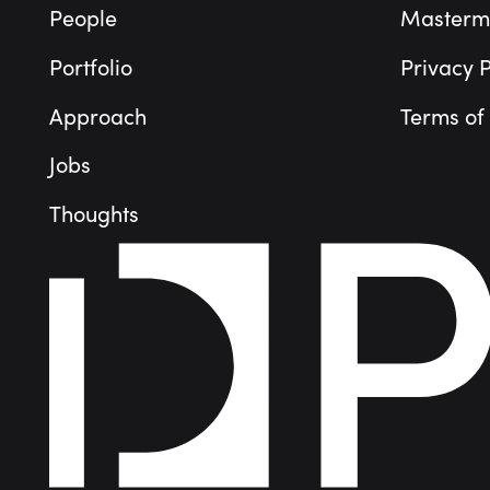
People
Masterm
Portfolio
Privacy P
Approach
Terms of
Jobs
Thoughts