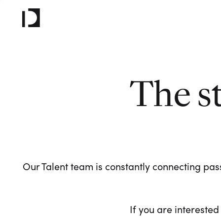
The s
Our Talent team is constantly connecting pass
If you are interested