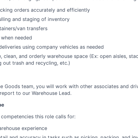
cking orders accurately and efficiently
ulling and staging of inventory
ainers/van transfers
s when needed
deliveries using company vehicles as needed
e, clean, and orderly warehouse space (Ex: open aisles, st
g out trash and recycling, etc.)
 Goods team, you will work with other associates and dri
report to our Warehouse Lead.
pe
competencies this role calls for:
warehouse experience
etail and accuracy in tasks such as picking, packing, and in