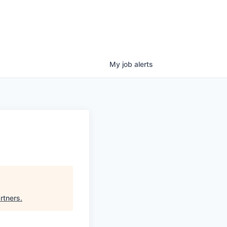
My
job
alerts
rtners
.