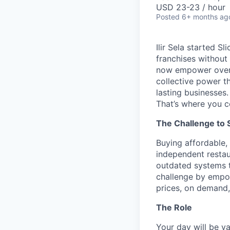
USD 23-23 / hour
Posted
6+ months ag
Ilir Sela started S
franchises without
now empower over t
collective power t
lasting businesses.
That’s where you c
The Challenge to 
Buying affordable, 
independent restau
outdated systems to
challenge by empow
prices, on demand, 
The Role
Your day will be va