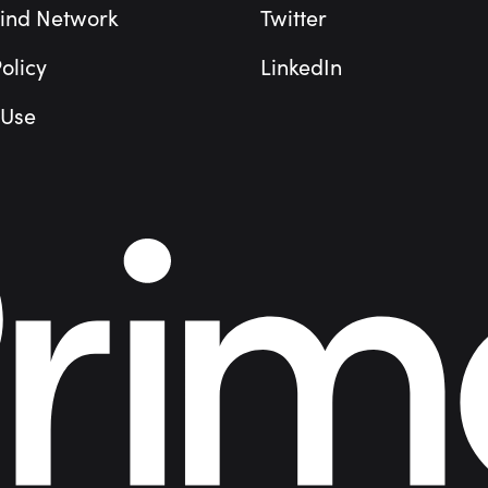
ind Network
Twitter
olicy
LinkedIn
 Use