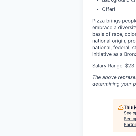
Background c
Offer!
Pizza brings peopl
embrace a diversit
basis of race, color
national origin, pr
national, federal, 
initiative as a Br
Salary Range: $23 
The above represent
determining your pa
This 
See o
See op
Partn