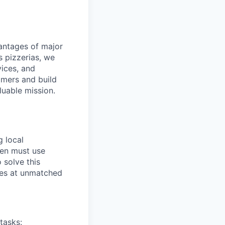
dvantages of major
s pizzerias, we
ices, and
omers and build
luable mission.
g local
ten must use
 solve this
ies at unmatched
tasks: