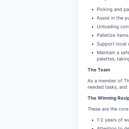
Picking and pa
Assist in the p
Unloading cont
Palletize item
Support local 
Maintain a saf
palettes, takin
The Team
As a member of The
needed tasks, and 
The Winning Reci
These are the core 
1-2 years of 
Attention to d