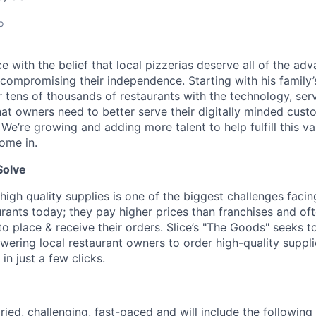
o
lice with the belief that local pizzerias deserve all of the a
 compromising their independence. Starting with his family’
ens of thousands of restaurants with the technology, serv
hat owners need to better serve their digitally minded cust
 We’re growing and adding more talent to help fulfill this va
ome in.
Solve
high quality supplies is one of the biggest challenges facin
rants today; they pay higher prices than franchises and of
 place & receive their orders. Slice’s "The Goods" seeks to
ering local restaurant owners to order high-quality suppl
in just a few clicks.
ried, challenging, fast-paced and will include the following 