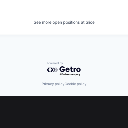
See more open positions at
Slice
Powered by Getro.com
Privacy policy
Cookie policy