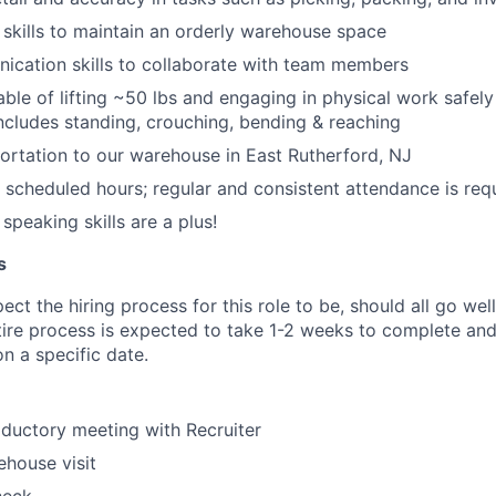
 skills to maintain an orderly warehouse space
ication skills to collaborate with team members
able of lifting ~50 lbs and engaging in physical work safely
 includes standing, crouching, bending & reaching
portation to our warehouse in East Rutherford, NJ
k scheduled hours; regular and consistent attendance is req
speaking skills are a plus!
s
ct the hiring process for this role to be, should all go wel
tire process is expected to take 1-2 weeks to complete and
n a specific date.
oductory meeting with Recruiter
house visit