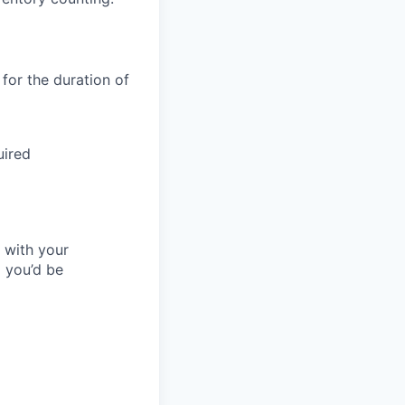
 for the duration of
uired
l with your
 you’d be