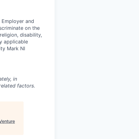
ty Employer and
scriminate on the
ligion, disability,
by applicable
ity Mark NI
tely, in
related factors.
Venture