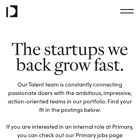
The startups we
back grow fast.
Our Talent team is constantly connecting
passionate doers with the ambitious, impressive,
action-oriented teams in our portfolio. Find your
fit in the postings below.
If you are interested in an internal role at Primary,
you can check out our Primary jobs page