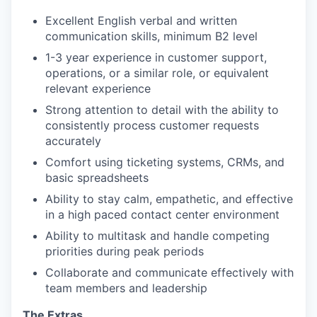
Excellent English verbal and written
communication skills, minimum B2 level
1-3 year experience in customer support,
operations, or a similar role, or equivalent
relevant experience
Strong attention to detail with the ability to
consistently process customer requests
accurately
Comfort using ticketing systems, CRMs, and
basic spreadsheets
Ability to stay calm, empathetic, and effective
in a high paced contact center environment
Ability to multitask and handle competing
priorities during peak periods
Collaborate and communicate effectively with
team members and leadership
The Extras