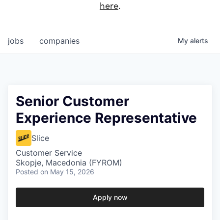
here
.
jobs
companies
My
alerts
Senior Customer
Experience Representative
Slice
Customer Service
Skopje, Macedonia (FYROM)
Posted
on May 15, 2026
Apply now