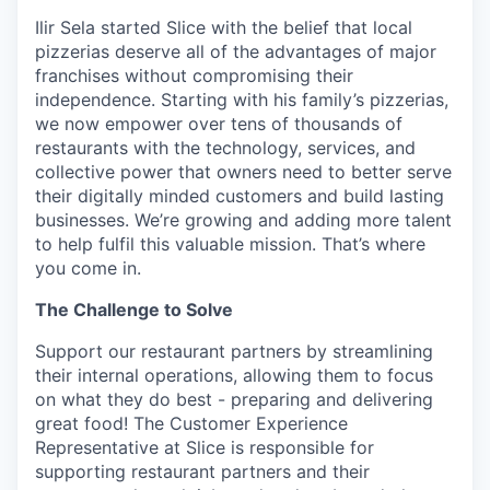
Ilir Sela started Slice with the belief that local
pizzerias deserve all of the advantages of major
franchises without compromising their
independence. Starting with his family’s pizzerias,
we now empower over tens of thousands of
restaurants with the technology, services, and
collective power that owners need to better serve
their digitally minded customers and build lasting
businesses. We’re growing and adding more talent
to help fulfil this valuable mission. That’s where
you come in.
The Challenge to Solve
Support our restaurant partners by streamlining
their internal operations, allowing them to focus
on what they do best - preparing and delivering
great food! The Customer Experience
Representative at Slice is responsible for
supporting restaurant partners and their