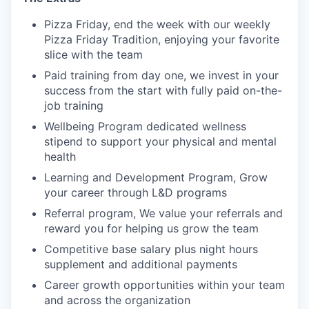
Pizza Friday, end the week with our weekly
Pizza Friday Tradition, enjoying your favorite
slice with the team
Paid training from day one, we invest in your
success from the start with fully paid on-the-
job training
Wellbeing Program dedicated wellness
stipend to support your physical and mental
health
Learning and Development Program, Grow
your career through L&D programs
Referral program, We value your referrals and
reward you for helping us grow the team
Competitive base salary plus night hours
supplement and additional payments
Career growth opportunities within your team
and across the organization