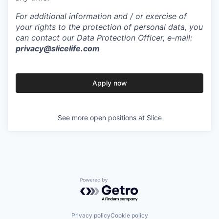
For additional information and / or exercise of
your rights to the protection of personal data, you
can contact our Data Protection Officer, e-mail:
privacy@slicelife.com
Apply now
See more open positions at
Slice
Powered by Getro.com
Privacy policy
Cookie policy