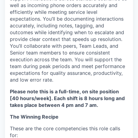
well as incoming phone orders accurately and
efficiently while meeting service level
expectations. You’ll be documenting interactions
accurately, including notes, tagging, and
outcomes while identifying when to escalate and
provide clear context that speeds up resolution.
You’ll collaborate with peers, Team Leads, and
Senior team members to ensure consistent
execution across the team. You will support the
team during peak periods and meet performance
expectations for quality assurance, productivity,
and low error rate.
Please note this is a full-time, on site position
[40 hours/week]. Each shift is 8 hours long and
takes place between 4 pm and 7 am.
The Winning Recipe
These are the core competencies this role calls
for: