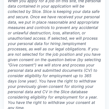
When you apply for a job on this site, the personal
data contained in your application will be
collected by Slice. Slice is keeping your data safe
and secure. Once we have received your personal
data, we put in place reasonable and appropriate
measures and controls to prevent any accidental
or unlawful destruction, loss, alteration, or
unauthorised access. If selected, we will process
your personal data for hiring /employment
processes, as well as our legal obligations.
If you
are not selected for the job position and you have
given consent on the question below (by selecting
"Give consent") we will store and process your
personal data and submitted documents (CV) to
consider eligibility for employment up to 365
days (one year). You have the right to withdraw
your previously given consent for storing your
personal data and CV in the Slice database
considering eligibility for employment for a year.
You have the right to withdraw your consent at
any time.