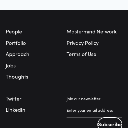
Footer
People
Mastermind Network
Portfolio
Privacy Policy
Approach
Terms of Use
Jobs
Thoughts
Twitter
Join our newsletter
LinkedIn
Subscribe