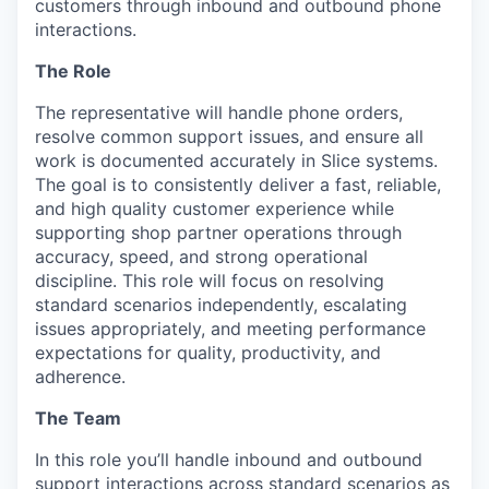
customers through inbound and outbound phone
interactions.
The Role
The representative will handle phone orders,
resolve common support issues, and ensure all
work is documented accurately in Slice systems.
The goal is to consistently deliver a fast, reliable,
and high quality customer experience while
supporting shop partner operations through
accuracy, speed, and strong operational
discipline. This role will focus on resolving
standard scenarios independently, escalating
issues appropriately, and meeting performance
expectations for quality, productivity, and
adherence.
The Team
In this role you’ll handle inbound and outbound
support interactions across standard scenarios as