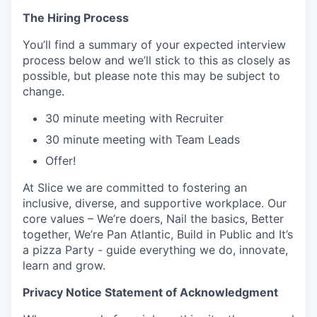
The Hiring Process
You’ll find a summary of your expected interview
process below and we’ll stick to this as closely as
possible, but please note this may be subject to
change.
30 minute meeting with Recruiter
30 minute meeting with Team Leads
Offer!
At Slice we are committed to fostering an
inclusive, diverse, and supportive workplace. Our
core values – We’re doers, Nail the basics, Better
together, We’re Pan Atlantic, Build in Public and It’s
a pizza Party - guide everything we do, innovate,
learn and grow.
Privacy Notice Statement of Acknowledgment